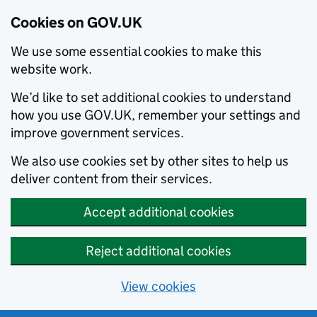
Cookies on GOV.UK
We use some essential cookies to make this
website work.
We’d like to set additional cookies to understand
how you use GOV.UK, remember your settings and
improve government services.
We also use cookies set by other sites to help us
deliver content from their services.
Accept additional cookies
Reject additional cookies
View cookies