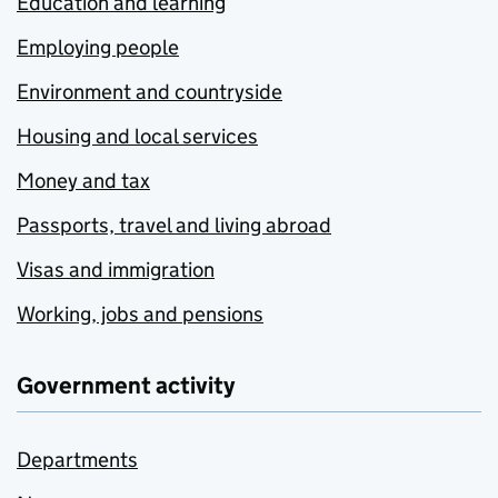
Education and learning
Employing people
Environment and countryside
Housing and local services
Money and tax
Passports, travel and living abroad
Visas and immigration
Working, jobs and pensions
Government activity
Departments