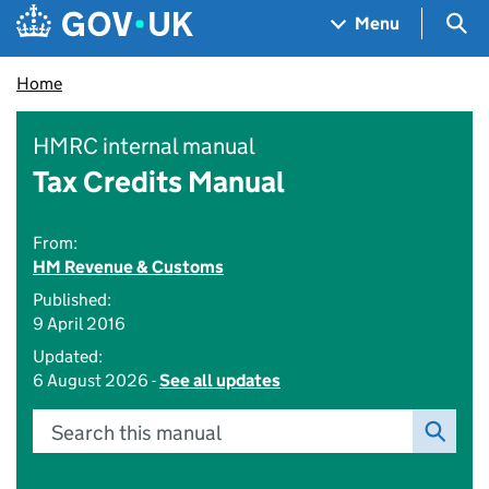
Skip to main content
Navigation menu
Sea
Menu
Home
HMRC internal manual
Tax Credits Manual
From:
HM Revenue & Customs
Published:
9 April 2016
Updated:
6 August 2026 -
See all updates
Search this manual