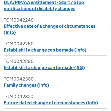
DLA/PIP/AA entitlement - Start / Stop
notifications of disability changes
TCM0042240
Effective date of a change of circumstances
(Info)
TCM0042260
Establish if a change can be made (Info)
TCM0042280
Establish if a change can be made (AG)
TCM0042300
Family changes (Info)
TCM0042320
Future-dated change of circumstances (Info)