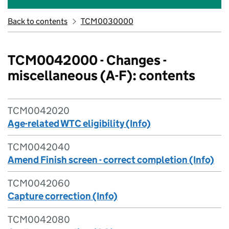
Back to contents
TCM0030000
TCM0042000 - Changes -
miscellaneous (A-F): contents
TCM0042020
Age-related WTC eligibility (Info)
TCM0042040
Amend Finish screen - correct completion (Info)
TCM0042060
Capture correction (Info)
TCM0042080