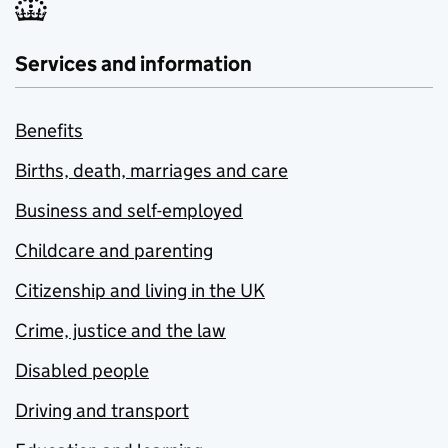
Services and information
Benefits
Births, death, marriages and care
Business and self-employed
Childcare and parenting
Citizenship and living in the UK
Crime, justice and the law
Disabled people
Driving and transport