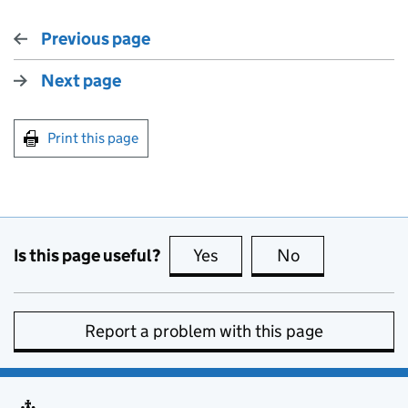
Previous page
Next page
Print this page
Is this page useful?
Yes
this page is useful
No
this page is no
Report a problem with this page