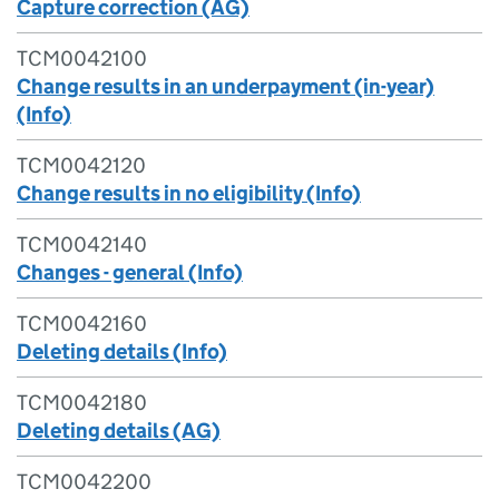
Capture correction (AG)
TCM0042100
Change results in an underpayment (in-year)
(Info)
TCM0042120
Change results in no eligibility (Info)
TCM0042140
Changes - general (Info)
TCM0042160
Deleting details (Info)
TCM0042180
Deleting details (AG)
TCM0042200