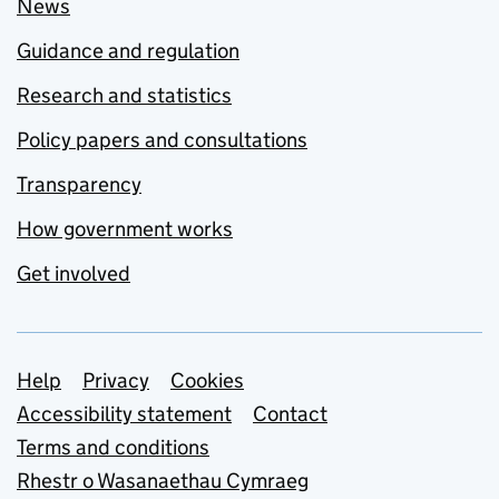
News
Guidance and regulation
Research and statistics
Policy papers and consultations
Transparency
How government works
Get involved
Support links
Help
Privacy
Cookies
Accessibility statement
Contact
Terms and conditions
Rhestr o Wasanaethau Cymraeg