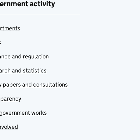
ernment activity
rtments
s
nce and regulation
rch and statistics
y papers and consultations
sparency
government works
nvolved