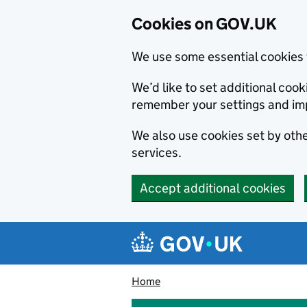
Cookies on GOV.UK
We use some essential cookies 
We’d like to set additional co
remember your settings and im
We also use cookies set by other
services.
Accept additional cookies
Skip to main content
Navigation menu
Home