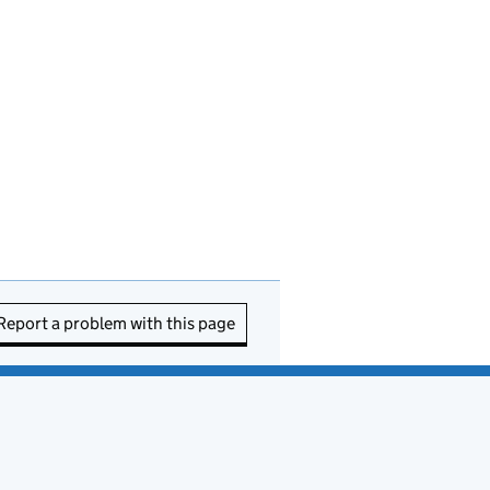
Report a problem with this page