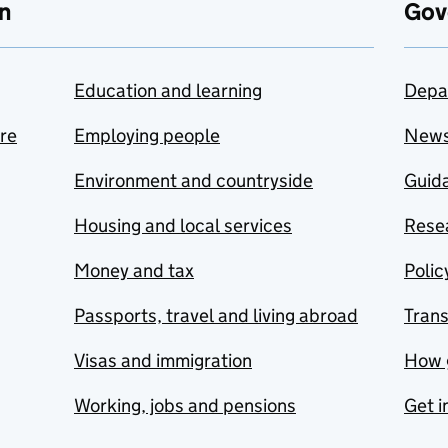
n
Gov
Education and learning
Depa
are
Employing people
New
Environment and countryside
Guida
Housing and local services
Resea
Money and tax
Polic
Passports, travel and living abroad
Tran
Visas and immigration
How 
Working, jobs and pensions
Get i