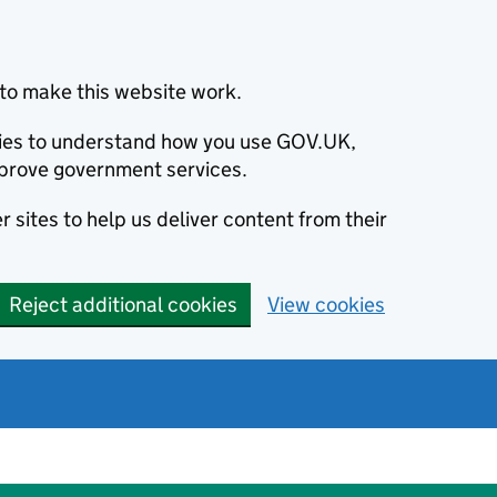
to make this website work.
okies to understand how you use GOV.UK,
prove government services.
 sites to help us deliver content from their
Reject additional cookies
View cookies