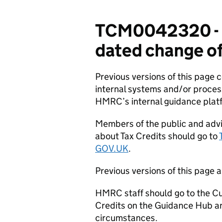
TCM0042320 - C
dated change of
Previous versions of this page
internal systems and/or proces
HMRC’s internal guidance plat
Members of the public and advi
about Tax Credits should go to
GOV.UK
.
Previous versions of this page a
HMRC staff should go to the Cu
Credits on the Guidance Hub a
circumstances.