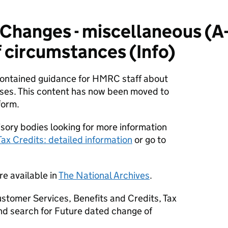
hanges - miscellaneous (A-
 circumstances (Info)
 contained guidance for HMRC staff about
ses. This content has now been moved to
form.
sory bodies looking for more information
Tax Credits: detailed information
or go to
re available in
The National Archives
.
stomer Services, Benefits and Credits, Tax
nd search for Future dated change of