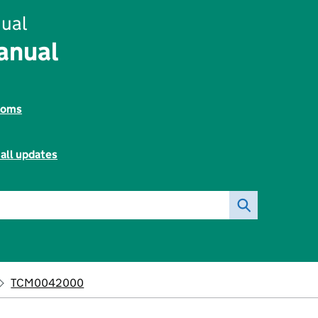
ual
anual
toms
all updates
TCM0042000