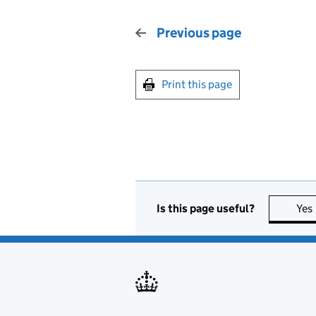
Previous page
Print this page
Is this page useful?
Yes