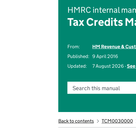
HMRC internal man
Tax Credits M
From:
HM Revenue & Cus
Published:
9 April 2016
Updated:
7 August 2026 -
See 
Search this manual
Back to contents
TCM0030000