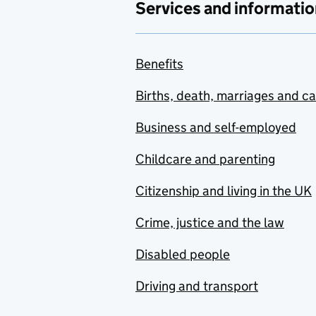
Services and informatio
Benefits
Births, death, marriages and c
Business and self-employed
Childcare and parenting
Citizenship and living in the UK
Crime, justice and the law
Disabled people
Driving and transport