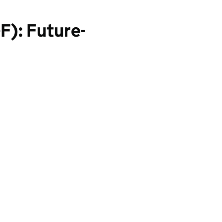
F): Future-