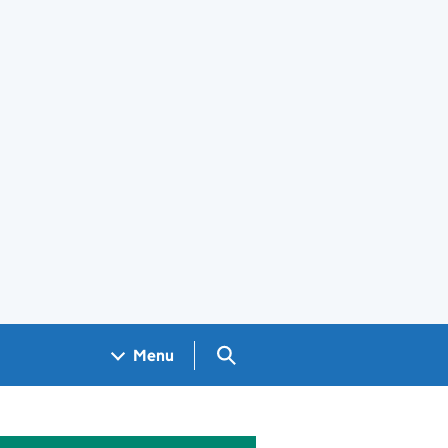
Search GOV.UK
Menu