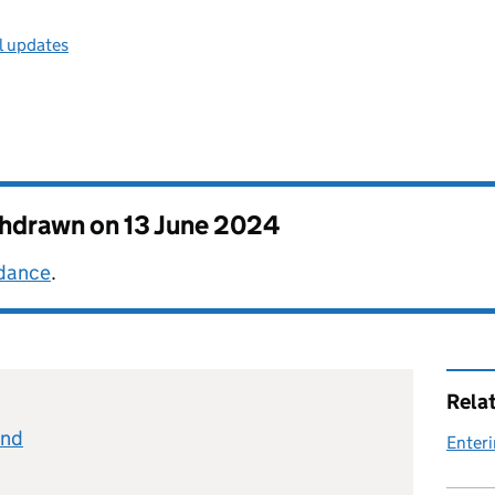
l updates
thdrawn on
13 June 2024
idance
.
Rela
and
Enteri