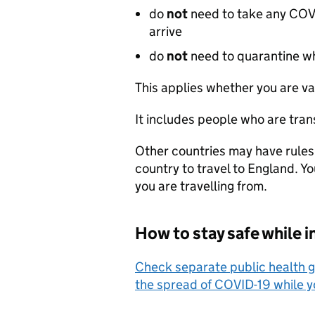
do
not
need to take any COVID
arrive
do
not
need to quarantine wh
This applies whether you are va
It includes people who are tran
Other countries may have rules
country to travel to England. Y
you are travelling from.
How to stay safe while i
Check separate public health g
the spread of COVID-19 while y