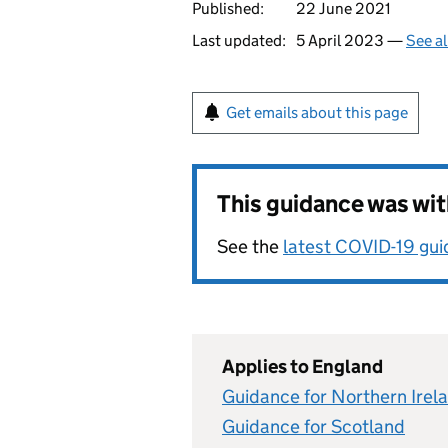
Published:
22 June 2021
Last updated:
5 April 2023 —
See al
Get emails about this page
This guidance was wi
See the
latest COVID-19 gu
Applies to England
Guidance for Northern Irel
Guidance for Scotland