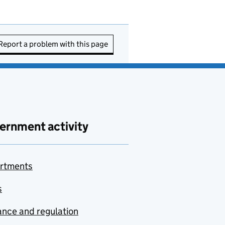
Report a problem with this page
ernment activity
rtments
s
nce and regulation