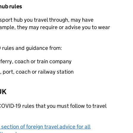
hub rules
ansport hub you travel through, may have
ample, they may require or advise you to wear
 rules and guidance from:
, ferry, coach or train company
, port, coach or railway station
UK
COVID-19 rules that you must follow to travel
ection of foreign travel advice for all