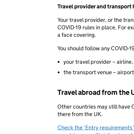
Travel provider and transport 
Your travel provider, or the tr
COVID-19 rules in place. For ex
a face covering.
You should follow any COVID-19
your travel provider – airline
the transport venue – airport
Travel abroad from the
Other countries may still have 
there from the
UK
.
Check the ‘Entry requirements’ s