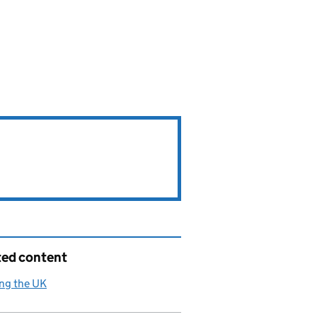
ted content
ng the UK