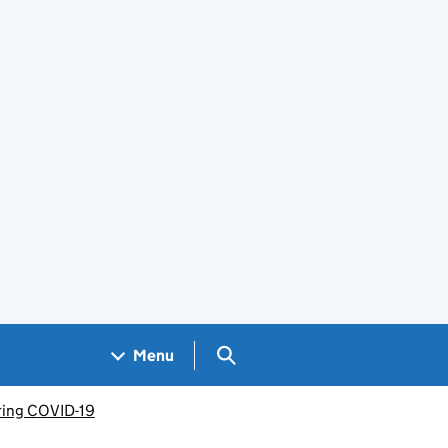
Search GOV.UK
Menu
uring COVID-19