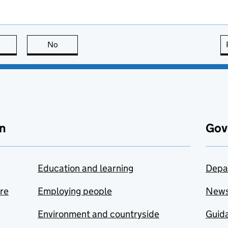
this page is useful
No
this page is not useful
n
Gov
Education and learning
Depa
are
Employing people
New
Environment and countryside
Guida