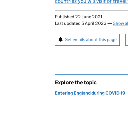
countries you will visit or trave
Updates to this page
Published 22 June 2021
Last updated 5 April 2023
—
Show al
Sign up for emails or pr
Get emails about this page
Explore the topic
Entering England during COVID-19