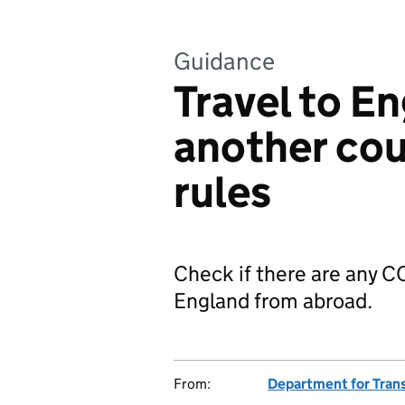
Guidance
Travel to E
another cou
rules
Check if there are any CO
England from abroad.
From:
Department for Tran