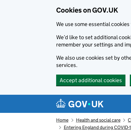
Cookies on GOV.UK
We use some essential cookies 
We’d like to set additional co
remember your settings and im
We also use cookies set by other
services.
Accept additional cookies
Skip to main content
Navigation menu
Home
Health and social care
C
Entering England during COVID-