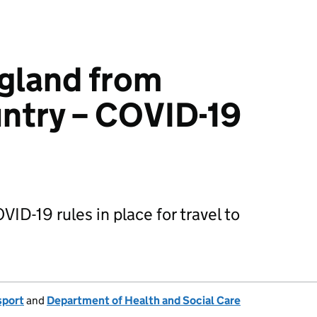
ngland from
ntry – COVID-19
VID-19 rules in place for travel to
sport
and
Department of Health and Social Care