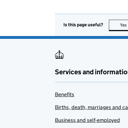
Is this page useful?
Yes
Services and informatio
Benefits
Births, death, marriages and c
Business and self-employed