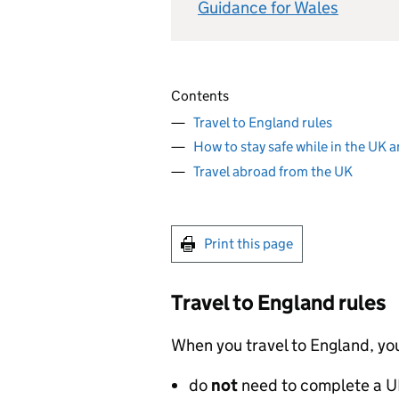
Guidance for Wales
Contents
Travel to England rules
How to stay safe while in the UK 
Travel abroad from the UK
Print this page
Travel to England rules
When you travel to England, yo
do
not
need to complete a
U