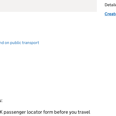
Detai
Creat
and on public transport
u:
K
passenger locator form before you travel