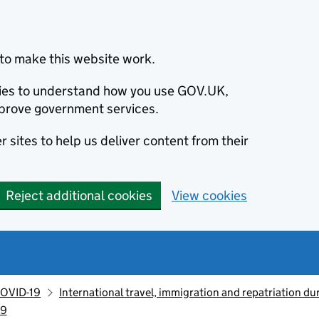
to make this website work.
okies to understand how you use GOV.UK,
prove government services.
 sites to help us deliver content from their
Reject additional cookies
View cookies
OVID-19
International travel, immigration and repatriation d
19