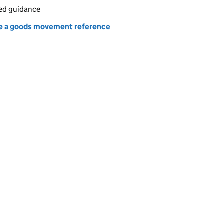
led guidance
e a goods movement reference