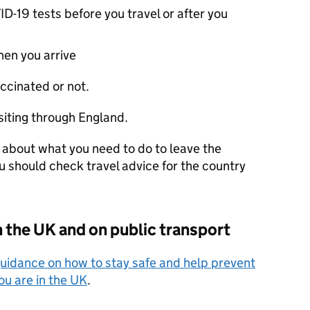
-19 tests before you travel or after you
en you arrive
ccinated or not.
siting through England.
 about what you need to do to leave the
ou should check travel advice for the country
n the
UK
and on public transport
uidance on how to stay safe and help prevent
ou are in the
UK
.