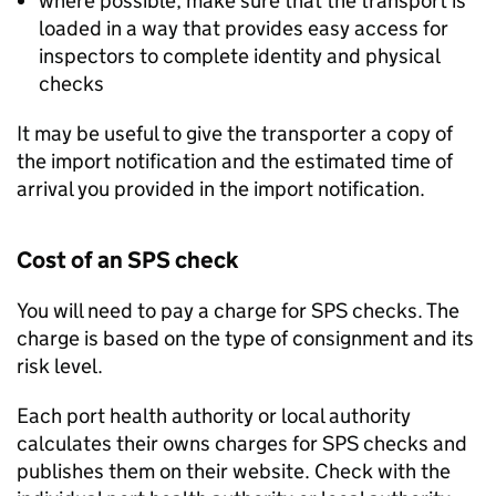
where possible, make sure that the transport is
loaded in a way that provides easy access for
inspectors to complete identity and physical
checks
It may be useful to give the transporter a copy of
the import notification and the estimated time of
arrival you provided in the import notification.
Cost of an
SPS
check
You will need to pay a charge for
SPS
checks. The
charge is based on the type of consignment and its
risk level.
Each port health authority or local authority
calculates their owns charges for
SPS
checks and
publishes them on their website. Check with the