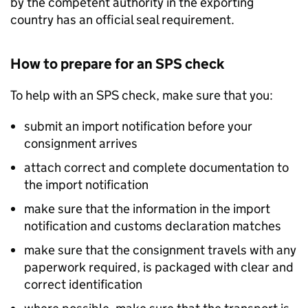
by the competent authority in the exporting
country has an official seal requirement.
How to prepare for an
SPS
check
To help with an
SPS
check, make sure that you:
submit an import notification before your
consignment arrives
attach correct and complete documentation to
the import notification
make sure that the information in the import
notification and customs declaration matches
make sure that the consignment travels with any
paperwork required, is packaged with clear and
correct identification