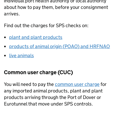
individual port health authority or local authority
about how to pay them, before your consignment
arrives.
Find out the charges for
SPS
checks on:
plant and plant products
products of animal origin (
POAO
) and
HRFNAO
live animals
Common user charge (
CUC
)
You will need to pay the
common user charge
for
any imported animal products, plant and plant
products arriving through the Port of Dover or
Eurotunnel that move under
SPS
controls.