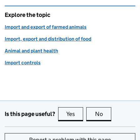
Explore the topic
Import and export of farmed animals
Import, export and distribution of food
Animal and plant health
Import controls
Is this page useful?
Yes
this page is useful
No
this page is no
Report a problem with this page