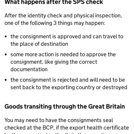
What happens after the
SPS
check
After the identity check and physical inspection,
one of the following 3 things may happen:
the consignment is approved and can travel to
the place of destination
some more action is needed to approve the
consignment, like giving the correct
documentation
the consignment is rejected and will need to be
sent back to the exporting country or destroyed
Goods transiting through the Great Britain
You may need to have the consignments seal
checked at the
BCP
, if the export health certificate