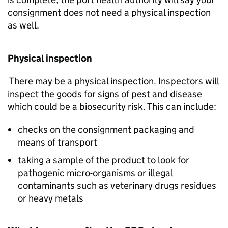
consignment does not need a physical inspection
as well.
Physical inspection
There may be a physical inspection. Inspectors will
inspect the goods for signs of pest and disease
which could be a biosecurity risk. This can include:
checks on the consignment packaging and
means of transport
taking a sample of the product to look for
pathogenic micro-organisms or illegal
contaminants such as veterinary drugs residues
or heavy metals