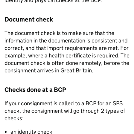
identity and physical checks at the
BCP
.
Document check
The document check is to make sure that the
information in the documentation is consistent and
correct, and that import requirements are met. For
example, where a health certificate is required. The
document check is often done remotely, before the
consignment arrives in Great Britain.
Checks done at a
BCP
If your consignment is called to a
BCP
for an
SPS
check, the consignment will go through 2 types of
checks:
an identity check