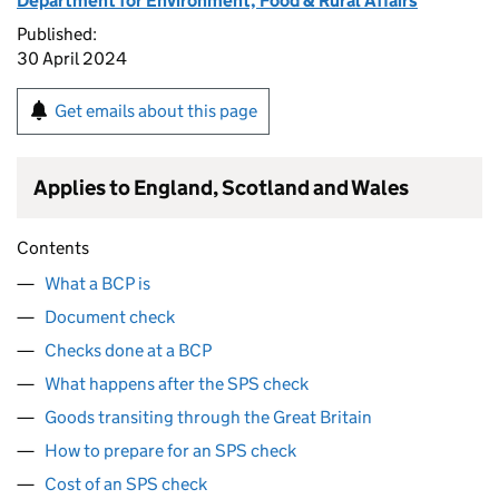
Department for Environment, Food & Rural Affairs
Published:
30 April 2024
Get emails about this page
Applies to England, Scotland and Wales
Contents
What a BCP is
Document check
Checks done at a BCP
What happens after the SPS check
Goods transiting through the Great Britain
How to prepare for an SPS check
Cost of an SPS check