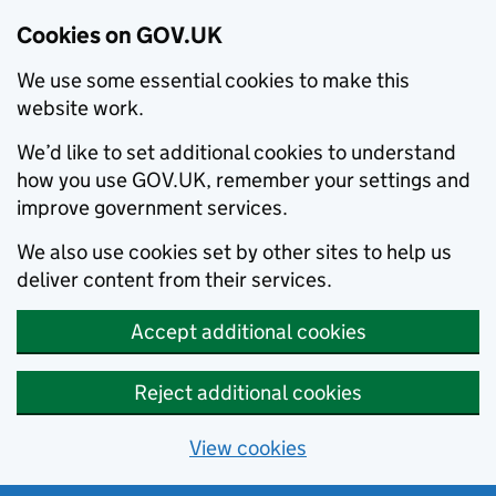
Cookies on GOV.UK
We use some essential cookies to make this
website work.
We’d like to set additional cookies to understand
how you use GOV.UK, remember your settings and
improve government services.
We also use cookies set by other sites to help us
deliver content from their services.
Accept additional cookies
Reject additional cookies
View cookies