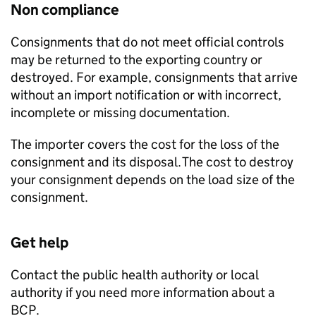
Non compliance
Consignments that do not meet official controls
may be returned to the exporting country or
destroyed. For example, consignments that arrive
without an import notification or with incorrect,
incomplete or missing documentation.
The importer covers the cost for the loss of the
consignment and its disposal. The cost to destroy
your consignment depends on the load size of the
consignment.
Get help
Contact the public health authority or local
authority if you need more information about a
BCP
.