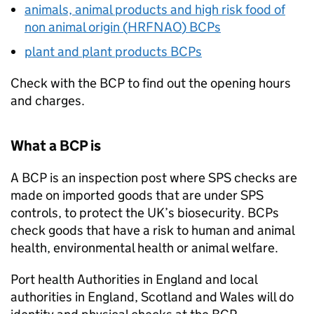
animals, animal products and high risk food of
non animal origin (
HRFNAO
)
BCPs
plant and plant products
BCPs
Check with the
BCP
to find out the opening hours
and charges.
What a
BCP
is
A
BCP
is an inspection post where
SPS
checks are
made on imported goods that are under
SPS
controls, to protect the UK’s biosecurity.
BCPs
check goods that have a risk to human and animal
health, environmental health or animal welfare.
Port health Authorities in England and local
authorities in England, Scotland and Wales will do