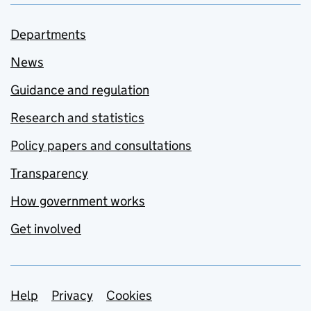
Departments
News
Guidance and regulation
Research and statistics
Policy papers and consultations
Transparency
How government works
Get involved
Support links
Help
Privacy
Cookies