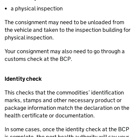
a physical inspection
The consignment may need to be unloaded from
the vehicle and taken to the inspection building for
physical inspection.
Your consignment may also need to go through a
customs check at the
BCP
.
Identity check
This checks that the commodities’ identification
marks, stamps and other necessary product or
package information match the declaration on the
health certificate or documentation.
In some cases, once the identity check at the
BCP
is complete, the port health authority will say your