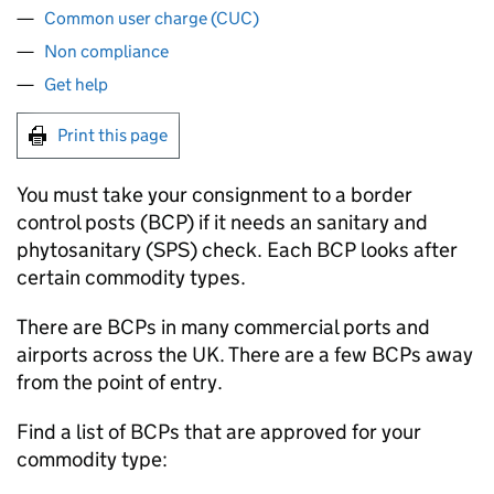
Common user charge (CUC)
Non compliance
Get help
Print this page
You must take your consignment to a border
control posts (
BCP
) if it needs an sanitary and
phytosanitary (
SPS
) check. Each
BCP
looks after
certain commodity types.
There are
BCPs
in many commercial ports and
airports across the UK. There are a few
BCPs
away
from the point of entry.
Find a list of
BCPs
that are approved for your
commodity type: