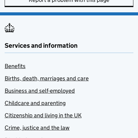
Services and information
Benefits
Births, death, marriages and care
Business and self-employed
Childcare and parenting
Citizenship and living in the UK
Crime, justice and the law