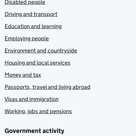
Disabled people
Driving and transport
Education and learning
Employing people
Environment and countryside
Housing and local services
Money and tax
Passports, travel and living abroad
Visas and immigration
Working, jobs and pensions
Government activity