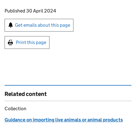
Updates to this page
Published 30 April 2024
Sign up for emails or print this page
Get emails about this page
Print this page
Related content
Collection
Guidance on importing live animals or animal products