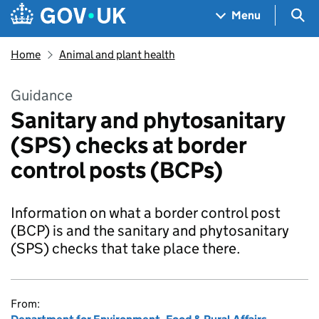
Skip to main content
Navigation menu
Sea
Menu
Home
Animal and plant health
Guidance
Sanitary and phytosanitary
(SPS) checks at border
control posts (BCPs)
Information on what a border control post
(BCP) is and the sanitary and phytosanitary
(SPS) checks that take place there.
From: