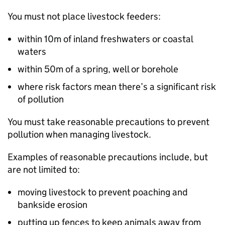
You must not place livestock feeders:
within 10m of inland freshwaters or coastal
waters
within 50m of a spring, well or borehole
where risk factors mean there’s a significant risk
of pollution
You must take reasonable precautions to prevent
pollution when managing livestock.
Examples of reasonable precautions include, but
are not limited to:
moving livestock to prevent poaching and
bankside erosion
putting up fences to keep animals away from