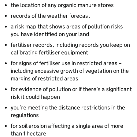
the location of any organic manure stores
records of the weather forecast
a risk map that shows areas of pollution risks
you have identified on your land
fertiliser records, including records you keep on
calibrating fertiliser equipment
for signs of fertiliser use in restricted areas –
including excessive growth of vegetation on the
margins of restricted areas
for evidence of pollution or if there’s a significant
risk it could happen
you’re meeting the distance restrictions in the
regulations
for soil erosion affecting a single area of more
than 1 hectare