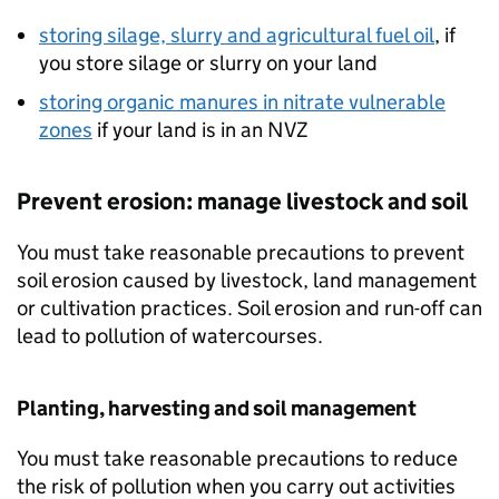
storing silage, slurry and agricultural fuel oil
, if
you store silage or slurry on your land
storing organic manures in nitrate vulnerable
zones
if your land is in an
NVZ
Prevent erosion: manage livestock and soil
You must take reasonable precautions to prevent
soil erosion caused by livestock, land management
or cultivation practices. Soil erosion and run-off can
lead to pollution of watercourses.
Planting, harvesting and soil management
You must take reasonable precautions to reduce
the risk of pollution when you carry out activities