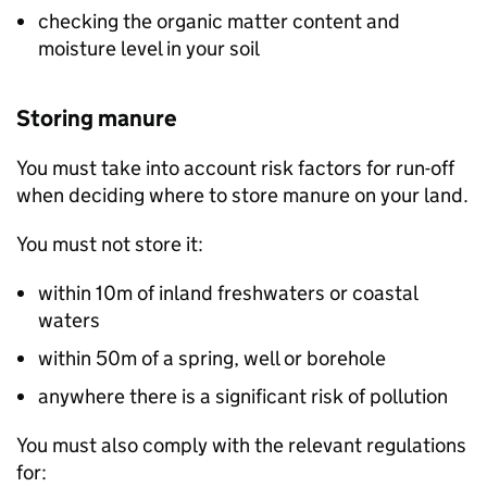
checking the organic matter content and
moisture level in your soil
Storing manure
You must take into account risk factors for run-off
when deciding where to store manure on your land.
You must not store it:
within 10m of inland freshwaters or coastal
waters
within 50m of a spring, well or borehole
anywhere there is a significant risk of pollution
You must also comply with the relevant regulations
for: