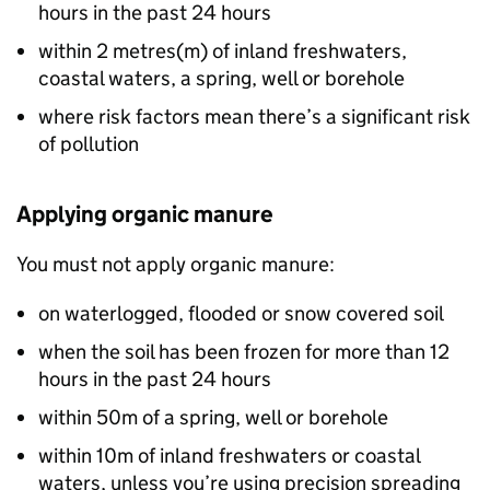
hours in the past 24 hours
within 2 metres(
m
) of inland freshwaters,
coastal waters, a spring, well or borehole
where risk factors mean there’s a significant risk
of pollution
Applying organic manure
You must not apply organic manure:
on waterlogged, flooded or snow covered soil
when the soil has been frozen for more than 12
hours in the past 24 hours
within 50m of a spring, well or borehole
within 10m of inland freshwaters or coastal
waters, unless you’re using precision spreading