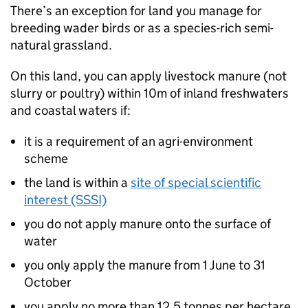
There’s an exception for land you manage for
breeding wader birds or as a species-rich semi-
natural grassland.
On this land, you can apply livestock manure (not
slurry or poultry) within 10m of inland freshwaters
and coastal waters if:
it is a requirement of an agri-environment
scheme
the land is within a
site of special scientific
interest (SSSI)
you do not apply manure onto the surface of
water
you only apply the manure from 1 June to 31
October
you apply no more than 12.5 tonnes per hectare