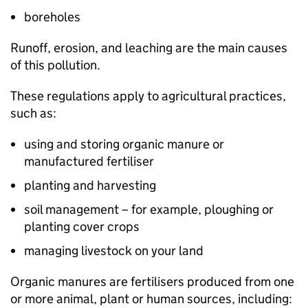
boreholes
Runoff, erosion, and leaching are the main causes
of this pollution.
These regulations apply to agricultural practices,
such as:
using and storing organic manure or
manufactured fertiliser
planting and harvesting
soil management – for example, ploughing or
planting cover crops
managing livestock on your land
Organic manures are fertilisers produced from one
or more animal, plant or human sources, including: