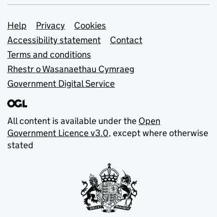
Support links
Help
Privacy
Cookies
Accessibility statement
Contact
Terms and conditions
Rhestr o Wasanaethau Cymraeg
Government Digital Service
All content is available under the
Open
Government Licence v3.0
, except where otherwise
stated