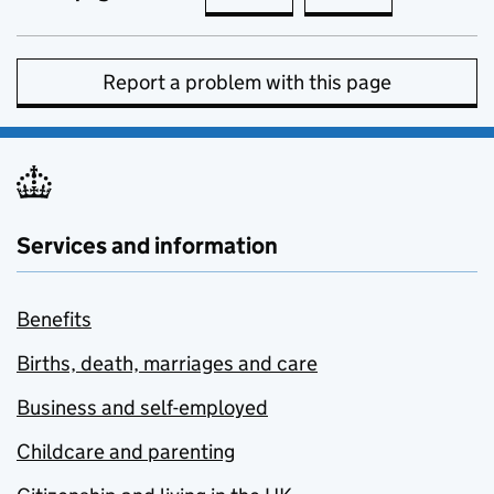
Report a problem with this page
Services and information
Benefits
Births, death, marriages and care
Business and self-employed
Childcare and parenting