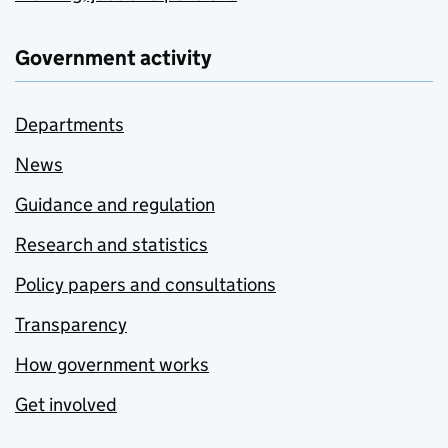
Government activity
Departments
News
Guidance and regulation
Research and statistics
Policy papers and consultations
Transparency
How government works
Get involved