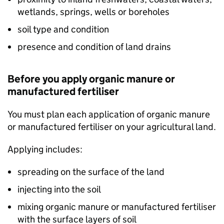
wetlands, springs, wells or boreholes
soil type and condition
presence and condition of land drains
Before you apply organic manure or
manufactured fertiliser
You must plan each application of organic manure
or manufactured fertiliser on your agricultural land.
Applying includes:
spreading on the surface of the land
injecting into the soil
mixing organic manure or manufactured fertiliser
with the surface layers of soil