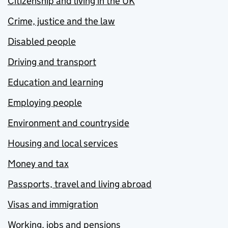
Citizenship and living in the UK
Crime, justice and the law
Disabled people
Driving and transport
Education and learning
Employing people
Environment and countryside
Housing and local services
Money and tax
Passports, travel and living abroad
Visas and immigration
Working, jobs and pensions