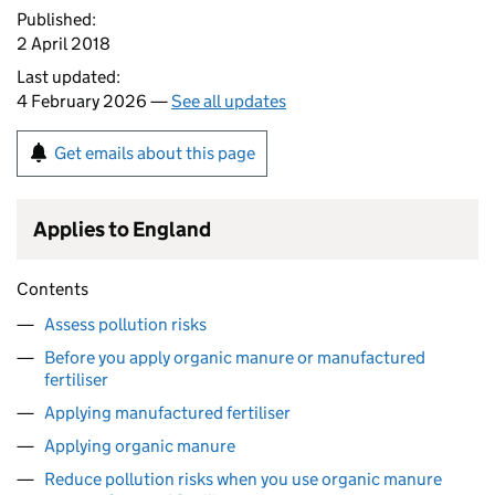
Published:
2 April 2018
Last updated:
4 February 2026 —
See all updates
Get emails about this page
Applies to England
Contents
Assess pollution risks
Before you apply organic manure or manufactured
fertiliser
Applying manufactured fertiliser
Applying organic manure
Reduce pollution risks when you use organic manure