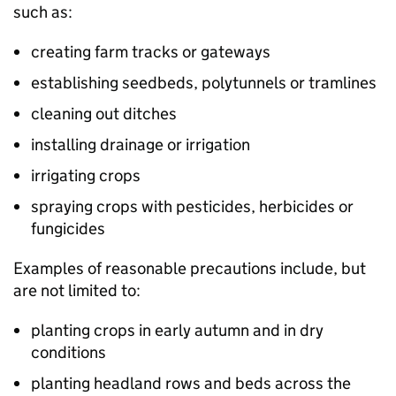
such as:
creating farm tracks or gateways
establishing seedbeds, polytunnels or tramlines
cleaning out ditches
installing drainage or irrigation
irrigating crops
spraying crops with pesticides, herbicides or
fungicides
Examples of reasonable precautions include, but
are not limited to:
planting crops in early autumn and in dry
conditions
planting headland rows and beds across the