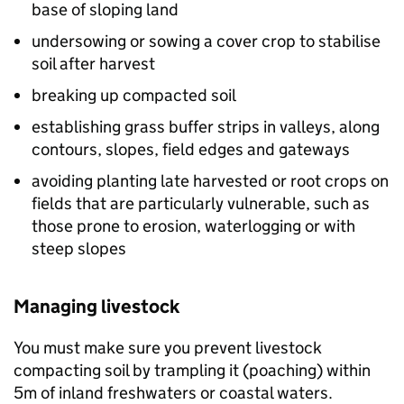
base of sloping land
undersowing or sowing a cover crop to stabilise
soil after harvest
breaking up compacted soil
establishing grass buffer strips in valleys, along
contours, slopes, field edges and gateways
avoiding planting late harvested or root crops on
fields that are particularly vulnerable, such as
those prone to erosion, waterlogging or with
steep slopes
Managing livestock
You must make sure you prevent livestock
compacting soil by trampling it (poaching) within
5m of inland freshwaters or coastal waters.