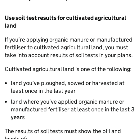
Use soil test results for cultivated agricultural
land
If you’re applying organic manure or manufactured
fertiliser to cultivated agricultural land, you must
take into account results of soil tests in your plans.
Cultivated agricultural land is one of the following:
land you’ve ploughed, sowed or harvested at
least once in the last year
land where you’ve applied organic manure or
manufactured fertiliser at least once in the last 3
years
The results of soil tests must show the pH and
levels of: