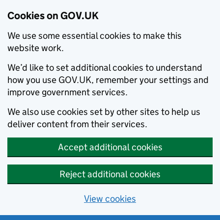
Cookies on GOV.UK
We use some essential cookies to make this
website work.
We’d like to set additional cookies to understand
how you use GOV.UK, remember your settings and
improve government services.
We also use cookies set by other sites to help us
deliver content from their services.
Accept additional cookies
Reject additional cookies
View cookies