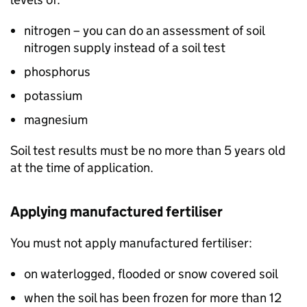
nitrogen – you can do an assessment of soil
nitrogen supply instead of a soil test
phosphorus
potassium
magnesium
Soil test results must be no more than 5 years old
at the time of application.
Applying manufactured fertiliser
You must not apply manufactured fertiliser:
on waterlogged, flooded or snow covered soil
when the soil has been frozen for more than 12