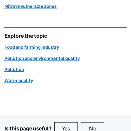
Nitrate vulnerable zones
Explore the topic
Food and farming industry
Pollution and environmental quality
Pollution
Water quality
Is this page useful?
Yes
this page is useful
No
this page is no