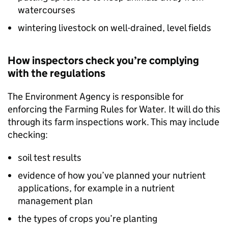
watercourses
wintering livestock on well-drained, level fields
How inspectors check you’re complying
with the regulations
The Environment Agency is responsible for
enforcing the Farming Rules for Water. It will do this
through its farm inspections work. This may include
checking:
soil test results
evidence of how you’ve planned your nutrient
applications, for example in a nutrient
management plan
the types of crops you’re planting