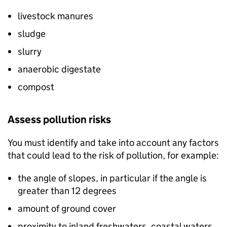
livestock manures
sludge
slurry
anaerobic digestate
compost
Assess pollution risks
You must identify and take into account any factors
that could lead to the risk of pollution, for example:
the angle of slopes, in particular if the angle is
greater than 12 degrees
amount of ground cover
proximity to inland freshwaters, coastal waters,