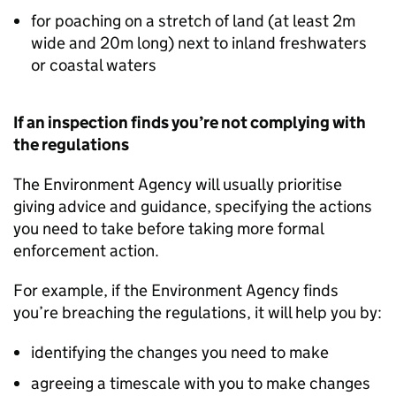
for poaching on a stretch of land (at least 2m
wide and 20m long) next to inland freshwaters
or coastal waters
If an inspection finds you’re not complying with
the regulations
The Environment Agency will usually prioritise
giving advice and guidance, specifying the actions
you need to take before taking more formal
enforcement action.
For example, if the Environment Agency finds
you’re breaching the regulations, it will help you by:
identifying the changes you need to make
agreeing a timescale with you to make changes