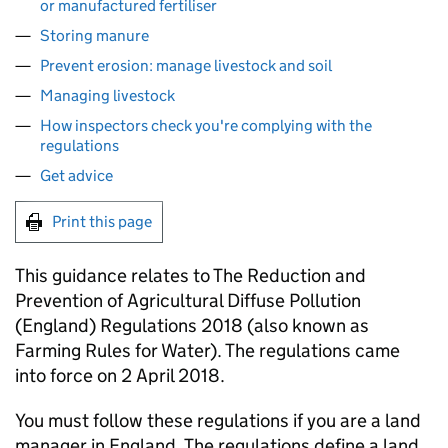
or manufactured fertiliser
Storing manure
Prevent erosion: manage livestock and soil
Managing livestock
How inspectors check you're complying with the
regulations
Get advice
Print this page
This guidance relates to The Reduction and
Prevention of Agricultural Diffuse Pollution
(England) Regulations 2018 (also known as
Farming Rules for Water). The regulations came
into force on 2 April 2018.
You must follow these regulations if you are a land
manager in England. The regulations define a land