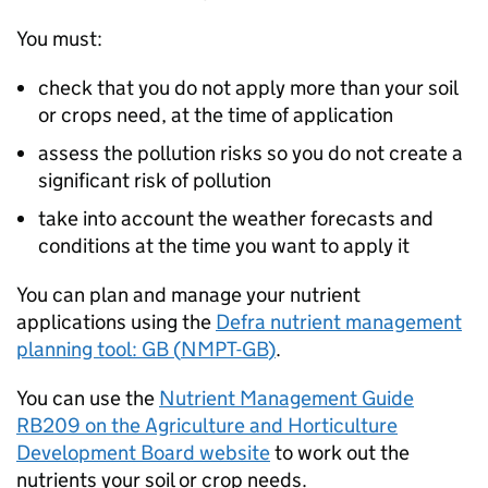
You must:
check that you do not apply more than your soil
or crops need, at the time of application
assess the pollution risks so you do not create a
significant risk of pollution
take into account the weather forecasts and
conditions at the time you want to apply it
You can plan and manage your nutrient
applications using the
Defra nutrient management
planning tool: GB (
NMPT-GB
)
.
You can use the
Nutrient Management Guide
RB209 on the Agriculture and Horticulture
Development Board website
to work out the
nutrients your soil or crop needs.