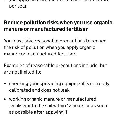
per year
Reduce pollution risks when you use organic
manure or manufactured fertiliser
You must take reasonable precautions to reduce
the risk of pollution when you apply organic
manure or manufactured fertiliser.
Examples of reasonable precautions include, but
are not limited to:
checking your spreading equipment is correctly
calibrated and does not leak
working organic manure or manufactured
fertiliser into the soil within 12 hours or as soon
as possible after applying it