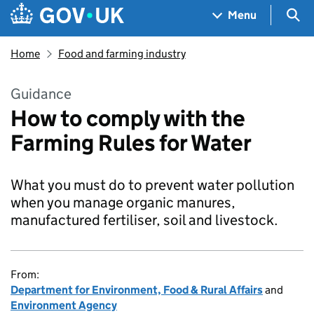
Skip to main content
Navigation menu
Sea
Menu
Home
Food and farming industry
Guidance
How to comply with the
Farming Rules for Water
What you must do to prevent water pollution
when you manage organic manures,
manufactured fertiliser, soil and livestock.
From:
Department for Environment, Food & Rural Affairs
and
Environment Agency