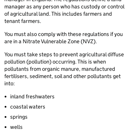
manager as any person who has custody or control
of agricultural land. This includes farmers and
tenant farmers.
You must also comply with these regulations if you
are in a Nitrate Vulnerable Zone (
NVZ
).
You must take steps to prevent agricultural diffuse
pollution (pollution) occurring. This is when
pollutants from organic manure, manufactured
fertilisers, sediment, soil and other pollutants get
into:
inland freshwaters
coastal waters
springs
wells