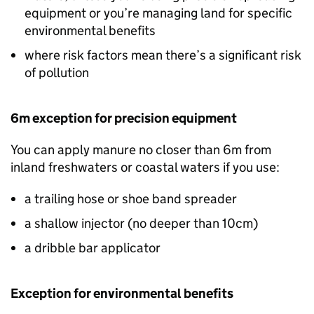
equipment or you’re managing land for specific
environmental benefits
where risk factors mean there’s a significant risk
of pollution
6m exception for precision equipment
You can apply manure no closer than 6m from
inland freshwaters or coastal waters if you use:
a trailing hose or shoe band spreader
a shallow injector (no deeper than 10cm)
a dribble bar applicator
Exception for environmental benefits