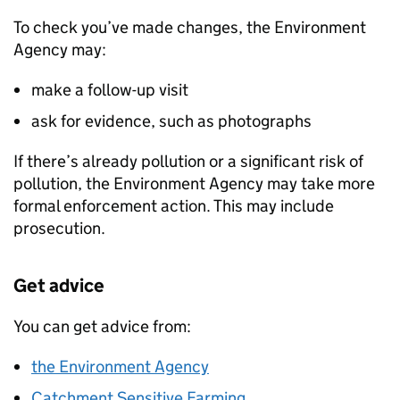
To check you’ve made changes, the Environment
Agency may:
make a follow-up visit
ask for evidence, such as photographs
If there’s already pollution or a significant risk of
pollution, the Environment Agency may take more
formal enforcement action. This may include
prosecution.
Get advice
You can get advice from:
the Environment Agency
Catchment Sensitive Farming