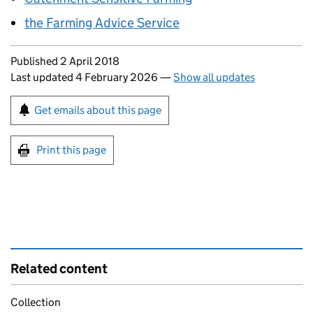
the Farming Advice Service
Updates to this page
Published 2 April 2018
Last updated 4 February 2026
—
Show all updates
Sign up for emails or print this page
Get emails about this page
Print this page
Related content
Collection