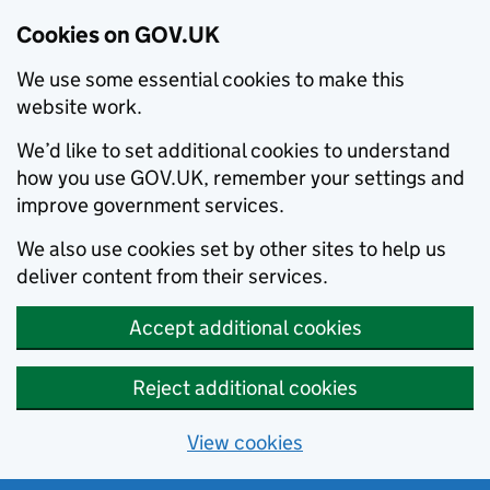
Cookies on GOV.UK
We use some essential cookies to make this
website work.
We’d like to set additional cookies to understand
how you use GOV.UK, remember your settings and
improve government services.
We also use cookies set by other sites to help us
deliver content from their services.
Accept additional cookies
Reject additional cookies
View cookies