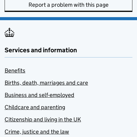
Report a problem with this page
Services and information
Benefits
Births, death, marriages and care
Business and self-employed
Childcare and parenting
Citizenship and living in the UK
Crime, justice and the law