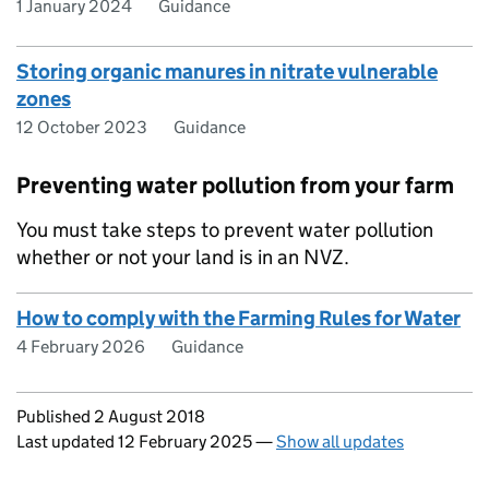
1 January 2024
Guidance
Storing organic manures in nitrate vulnerable
zones
12 October 2023
Guidance
Preventing water pollution from your farm
You must take steps to prevent water pollution
whether or not your land is in an NVZ.
How to comply with the Farming Rules for Water
4 February 2026
Guidance
Updates to this page
Published 2 August 2018
Last updated 12 February 2025
—
Show all updates