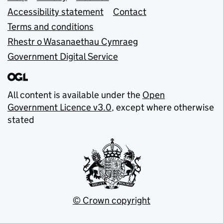
Accessibility statement
Contact
Terms and conditions
Rhestr o Wasanaethau Cymraeg
Government Digital Service
All content is available under the
Open
Government Licence v3.0
, except where otherwise
stated
© Crown copyright