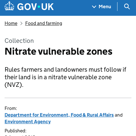
Skip to main content
Navigation menu
Sea
Menu
Home
Food and farming
Collection
Nitrate vulnerable zones
Rules farmers and landowners must follow if
their land is in a nitrate vulnerable zone
(NVZ).
From:
Department for Environment, Food & Rural Affairs
and
Environment Agency
Published: