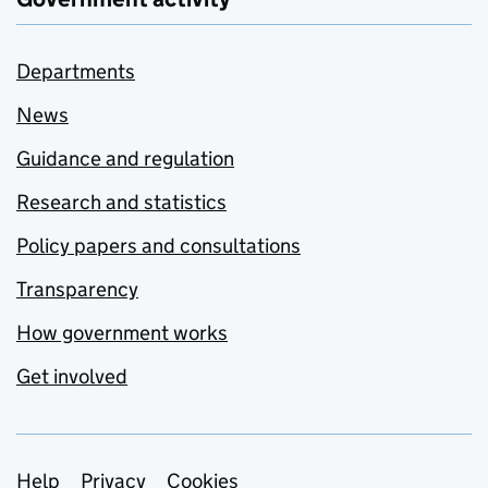
Departments
News
Guidance and regulation
Research and statistics
Policy papers and consultations
Transparency
How government works
Get involved
Support links
Help
Privacy
Cookies