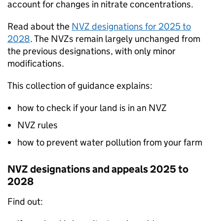
account for changes in nitrate concentrations.
Read about the
NVZ
designations for 2025 to
2028
. The NVZs remain largely unchanged from
the previous designations, with only minor
modifications.
This collection of guidance explains:
how to check if your land is in an
NVZ
NVZ
rules
how to prevent water pollution from your farm
NVZ designations and appeals 2025 to
2028
Find out: