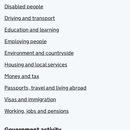
Disabled people
Driving and transport
Education and learning
Employing people
Environment and countryside
Housing and local services
Money and tax
Passports, travel and living abroad
Visas and immigration
Working, jobs and pensions
Government activity