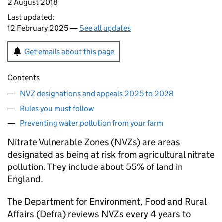
2 August 2018
Last updated:
12 February 2025 —
See all updates
Get emails about this page
Contents
NVZ designations and appeals 2025 to 2028
Rules you must follow
Preventing water pollution from your farm
Nitrate Vulnerable Zones (NVZs) are areas
designated as being at risk from agricultural nitrate
pollution. They include about 55% of land in
England.
The Department for Environment, Food and Rural
Affairs (Defra) reviews NVZs every 4 years to