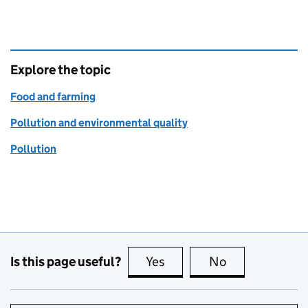
Explore the topic
Food and farming
Pollution and environmental quality
Pollution
Is this page useful?
Yes
this page is useful
No
this page is no