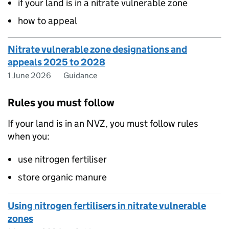
if your land is in a nitrate vulnerable zone
how to appeal
Nitrate vulnerable zone designations and
appeals 2025 to 2028
1 June 2026
Guidance
Rules you must follow
If your land is in an NVZ, you must follow rules
when you:
use nitrogen fertiliser
store organic manure
Using nitrogen fertilisers in nitrate vulnerable
zones