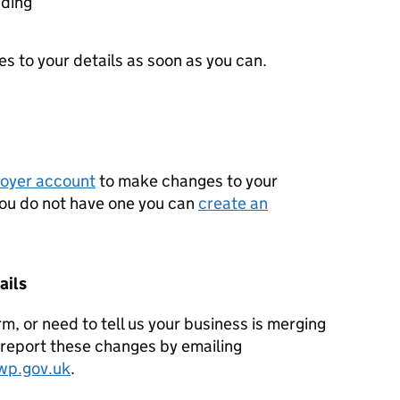
ading
 to your details as soon as you can.
oyer account
to make changes to your
 you do not have one you can
create an
ails
orm, or need to tell us your business is merging
l report these changes by emailing
wp.gov.uk
.