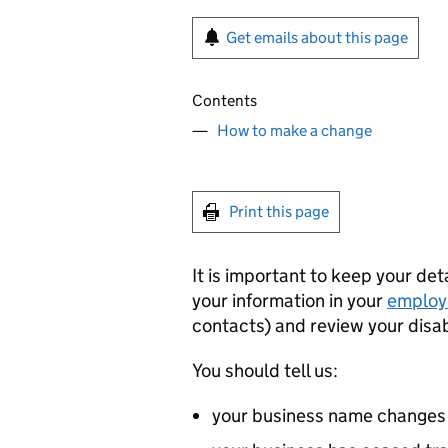
Get emails about this page
Contents
How to make a change
Print this page
It is important to keep your de
your information in your
employ
contacts) and review your disa
You should tell us:
your business name changes