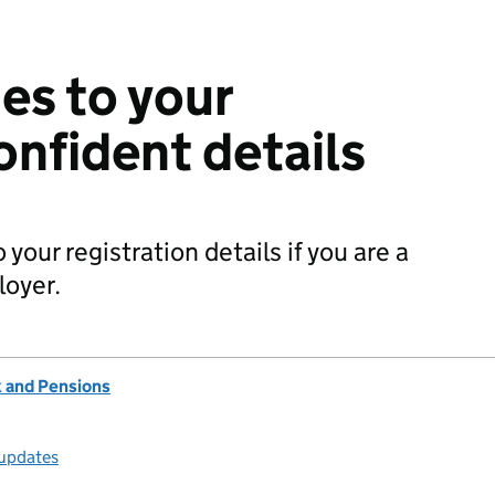
es to your
onfident details
our registration details if you are a
loyer.
 and Pensions
 updates