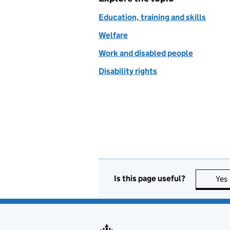
Education, training and skills
Welfare
Work and disabled people
Disability rights
Is this page useful?
Yes