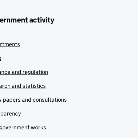
ernment activity
rtments
s
nce and regulation
rch and statistics
y papers and consultations
sparency
government works