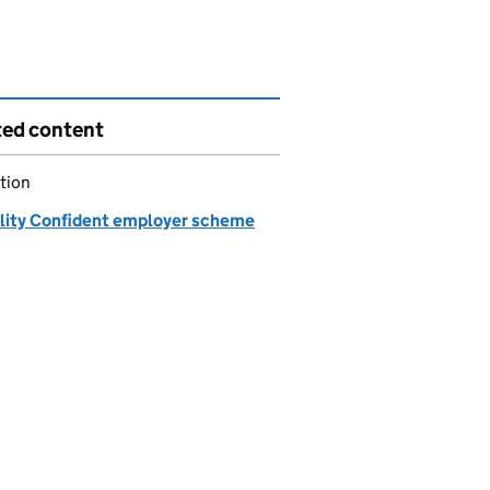
ted content
tion
ility Confident employer scheme