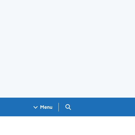
Search GOV.UK
Menu