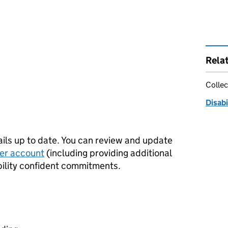
Rela
Collec
Disab
tails up to date. You can review and update
er account
(including providing additional
bility confident commitments.