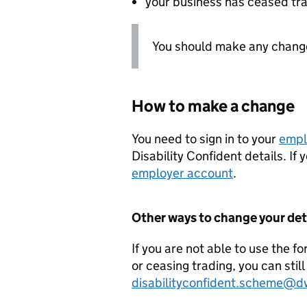
your business has ceased tr
You should make any changes
How to make a change
You need to sign in to your
empl
Disability Confident details. If
employer account
.
Other ways to change your det
If you are not able to use the f
or ceasing trading, you can stil
disabilityconfident.scheme@d