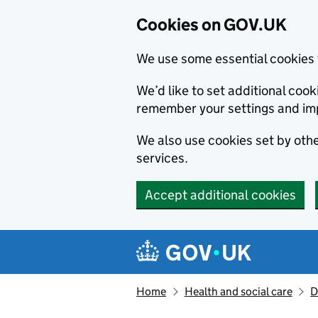
Cookies on GOV.UK
We use some essential cookies 
We’d like to set additional co
remember your settings and im
We also use cookies set by other
services.
Accept additional cookies
Skip to main content
Navigation menu
Home
Health and social care
D