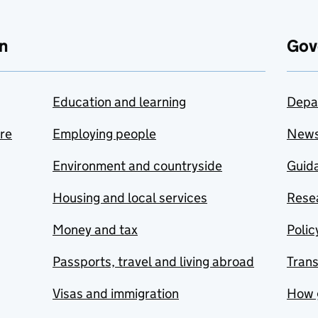
n
Gov
Education and learning
Depa
are
Employing people
New
Environment and countryside
Guida
Housing and local services
Resea
Money and tax
Polic
Passports, travel and living abroad
Tran
Visas and immigration
How 