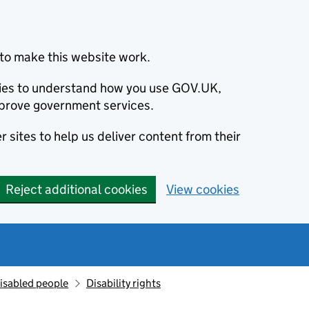
to make this website work.
okies to understand how you use GOV.UK,
prove government services.
 sites to help us deliver content from their
Reject additional cookies
View cookies
isabled people
Disability rights