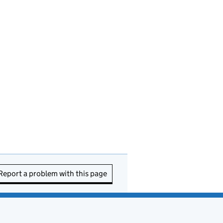
Report a problem with this page