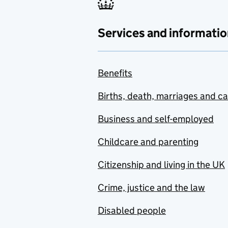
Services and informatio
Benefits
Births, death, marriages and c
Business and self-employed
Childcare and parenting
Citizenship and living in the UK
Crime, justice and the law
Disabled people