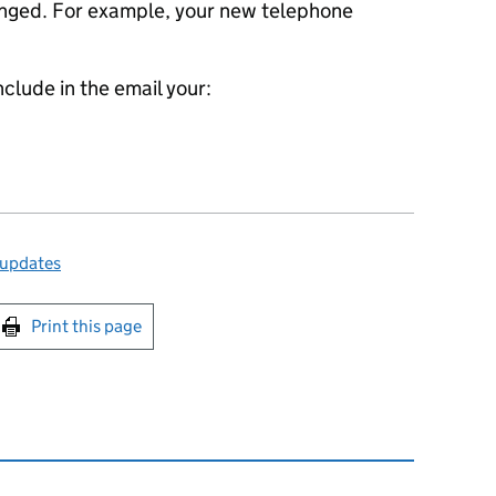
anged. For example, your new telephone
nclude in the email your:
 updates
int this page
Print this page