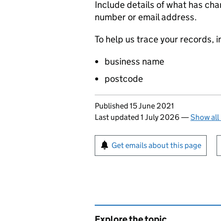
Include details of what has ch
number or email address.
To help us trace your records, i
business name
postcode
Updates to this page
Published 15 June 2021
Last updated 1 July 2026
—
Show all
Sign up for emails or pr
Get emails about this page
Explore the topic