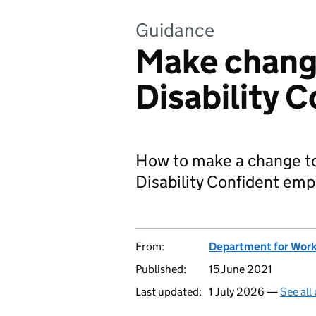
Guidance
Make chang
Disability C
How to make a change to y
Disability Confident emp
From:
Department for Work
Published:
15 June 2021
Last updated:
1 July 2026 —
See all