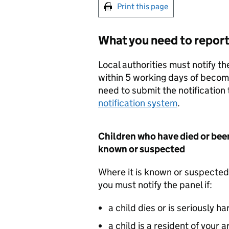
Print this page
What you need to repor
Local authorities must notify t
within 5 working days of becom
need to submit the notification
notification system
.
Children who have died or bee
known or suspected
Where it is known or suspected
you must notify the panel if:
a child dies or is seriously h
a child is a resident of your 