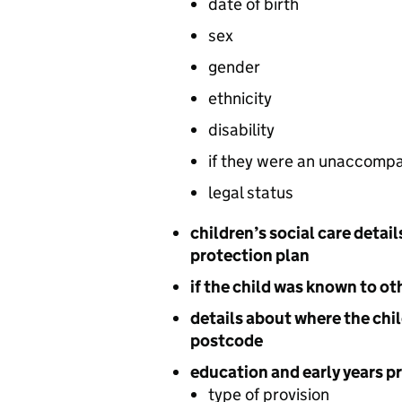
date of birth
sex
gender
ethnicity
disability
if they were an unaccompa
legal status
children’s social care detail
protection plan
if the child was known to ot
details about where the chil
postcode
education and early years pr
type of provision