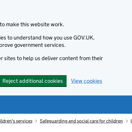
to make this website work.
okies to understand how you use GOV.UK,
prove government services.
 sites to help us deliver content from their
Reject additional cookies
View cookies
ildren's services
Safeguarding and social care for children