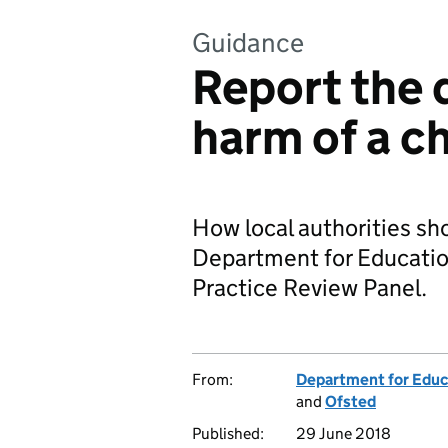
Guidance
Report the 
harm of a ch
How local authorities sho
Department for Educatio
Practice Review Panel.
From:
Department for Educ
and
Ofsted
Published:
29 June 2018