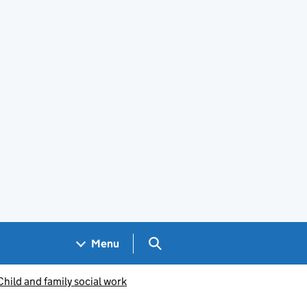
Search GOV.UK
Menu
Child and family social work