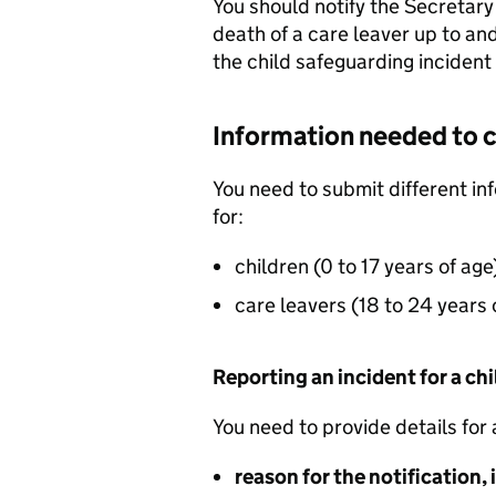
You should notify the Secretary
death of a care leaver up to an
the child safeguarding incident
Information needed to 
You need to submit different info
for:
children (0 to 17 years of age
care leavers (18 to 24 years 
Reporting an incident for a chil
You need to provide details for 
reason for the notification,