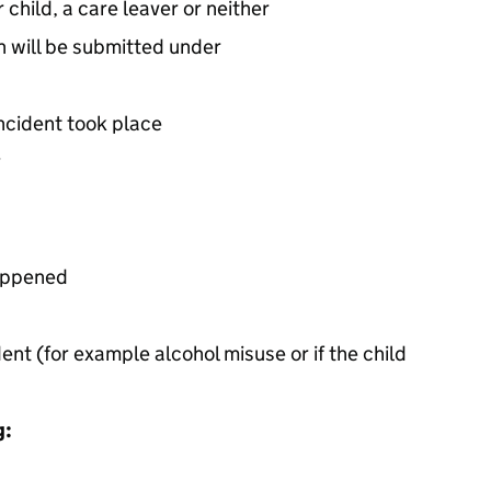
er child, a care leaver or neither
n will be submitted under
incident took place
y
happened
dent (for example alcohol misuse or if the child
g: