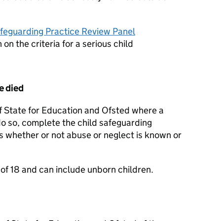
afeguarding Practice Review Panel
 on the criteria for a serious child
e died
of State for Education and Ofsted where a
 do so, complete the child safeguarding
is whether or not abuse or neglect is known or
 of 18 and can include unborn children.