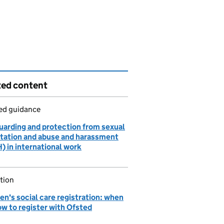
ted content
led guidance
uarding and protection from sexual
itation and abuse and harassment
) in international work
tion
en's social care registration: when
ow to register with Ofsted