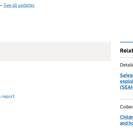
 —
See all updates
Rela
Detai
Safeg
explo
(SEAH
 report
Collec
Childr
and h