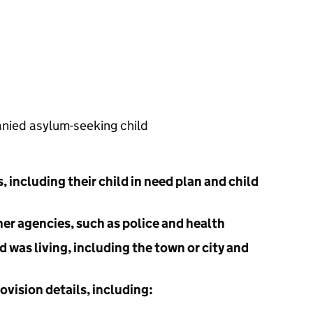
nied asylum-seeking child
s, including their child in need plan and child
her agencies, such as police and health
d was living, including the town or city and
ovision details, including: