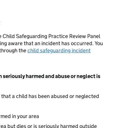
t
he Child Safeguarding Practice Review Panel
ing aware that an incident has occurred. You
 through the
child safeguarding incident
n seriously harmed and abuse or neglect is
 that a child has been abused or neglected
armed in your area
area but dies or is seriously harmed outside