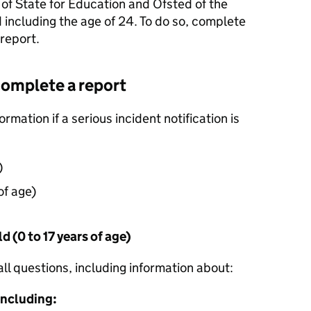
 of State for Education and Ofsted of the
d including the age of 24. To do so, complete
 report.
complete a report
rmation if a serious incident notification is
)
of age)
d (0 to 17 years of age)
all questions, including information about:
 including: