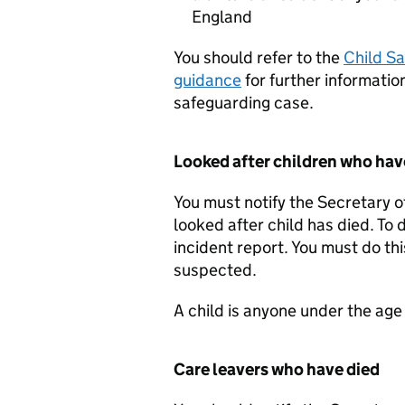
England
You should refer to the
Child S
guidance
for further information
safeguarding case.
Looked after children who hav
You must notify the Secretary 
looked after child has died. To
incident report. You must do th
suspected.
A child is anyone under the age
Care leavers who have died