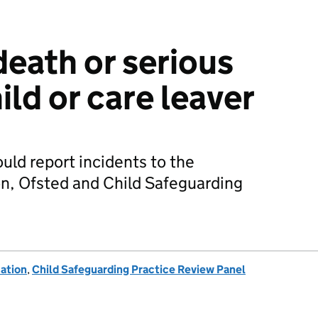
death or serious
ild or care leaver
uld report incidents to the
n, Ofsted and Child Safeguarding
ation
,
Child Safeguarding Practice Review Panel