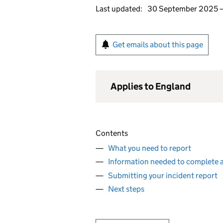
Last updated:
30 September 2025
Get emails about this page
Applies to England
Contents
What you need to report
Information needed to complete a
Submitting your incident report
Next steps