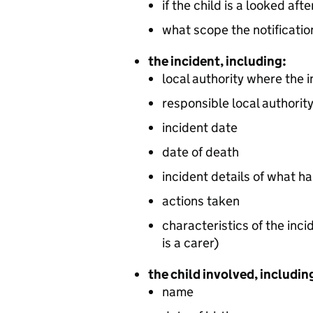
if the child is a looked aft
what scope the notificatio
the incident, including:
local authority where the 
responsible local authorit
incident date
date of death
incident details of what 
actions taken
characteristics of the inci
is a carer)
the child involved, includin
name