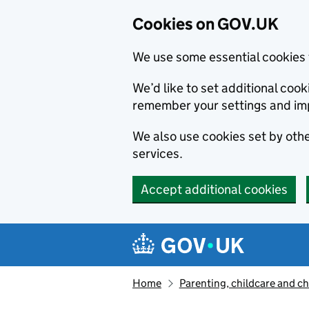
Cookies on GOV.UK
We use some essential cookies 
We’d like to set additional co
remember your settings and im
We also use cookies set by other
services.
Accept additional cookies
Skip to main content
Navigation menu
Home
Parenting, childcare and ch