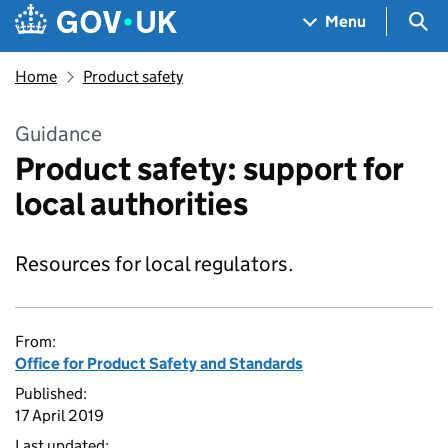
Skip to main content
Navigation menu
Sea
Menu
Home
Product safety
Guidance
Product safety: support for
local authorities
Resources for local regulators.
From:
Office for Product Safety and Standards
Published:
17 April 2019
Last updated: