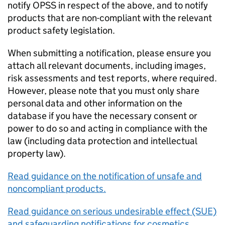
notify OPSS in respect of the above, and to notify
products that are non-compliant with the relevant
product safety legislation.
When submitting a notification, please ensure you
attach all relevant documents, including images,
risk assessments and test reports, where required.
However, please note that you must only share
personal data and other information on the
database if you have the necessary consent or
power to do so and acting in compliance with the
law (including data protection and intellectual
property law).
Read guidance on the notification of unsafe and
noncompliant products.
Read guidance on serious undesirable effect (SUE)
and safeguarding notifications for cosmetics.