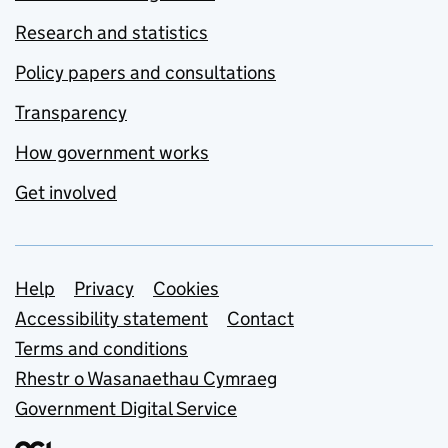
Research and statistics
Policy papers and consultations
Transparency
How government works
Get involved
Support links
Help
Privacy
Cookies
Accessibility statement
Contact
Terms and conditions
Rhestr o Wasanaethau Cymraeg
Government Digital Service