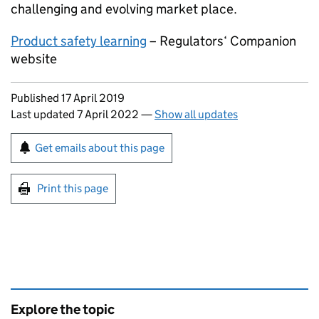
challenging and evolving market place.
Product safety learning
– Regulators‘ Companion
website
Updates to this page
Published 17 April 2019
Last updated 7 April 2022
—
Show all updates
Sign up for emails or print this page
Get emails about this page
Print this page
Explore the topic