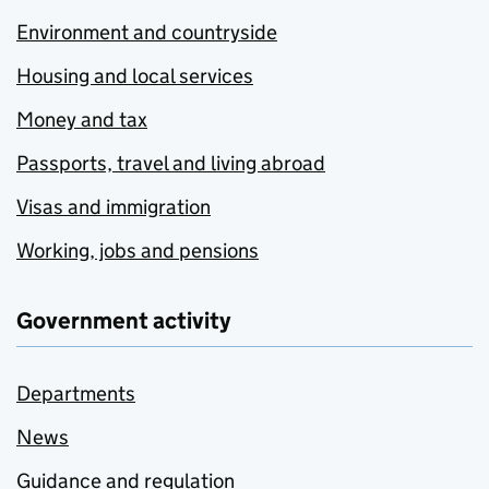
Environment and countryside
Housing and local services
Money and tax
Passports, travel and living abroad
Visas and immigration
Working, jobs and pensions
Government activity
Departments
News
Guidance and regulation