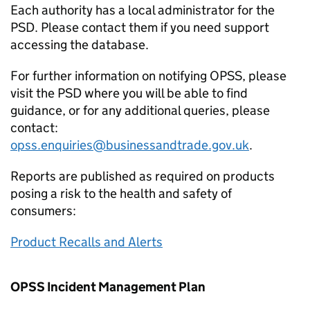
Each authority has a local administrator for the
PSD. Please contact them if you need support
accessing the database.
For further information on notifying OPSS, please
visit the PSD where you will be able to find
guidance, or for any additional queries, please
contact:
opss.enquiries@businessandtrade.gov.uk
.
Reports are published as required on products
posing a risk to the health and safety of
consumers:
Product Recalls and Alerts
OPSS Incident Management Plan