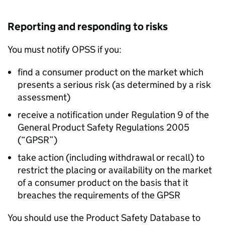
Reporting and responding to risks
You must notify OPSS if you:
find a consumer product on the market which
presents a serious risk (as determined by a risk
assessment)
receive a notification under Regulation 9 of the
General Product Safety Regulations 2005
(“GPSR”)
take action (including withdrawal or recall) to
restrict the placing or availability on the market
of a consumer product on the basis that it
breaches the requirements of the GPSR
You should use the Product Safety Database to