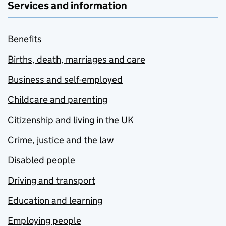
Services and information
Benefits
Births, death, marriages and care
Business and self-employed
Childcare and parenting
Citizenship and living in the UK
Crime, justice and the law
Disabled people
Driving and transport
Education and learning
Employing people