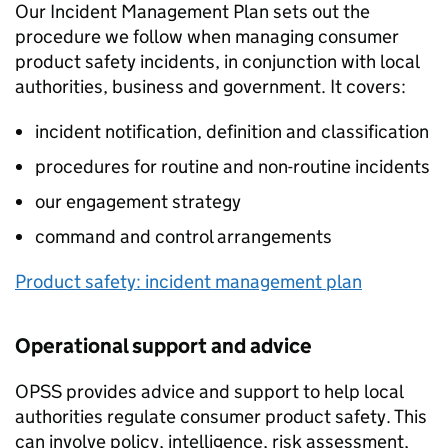
Our Incident Management Plan sets out the
procedure we follow when managing consumer
product safety incidents, in conjunction with local
authorities, business and government. It covers:
incident notification, definition and classification
procedures for routine and non-routine incidents
our engagement strategy
command and control arrangements
Product safety: incident management plan
Operational support and advice
OPSS provides advice and support to help local
authorities regulate consumer product safety. This
can involve policy, intelligence, risk assessment,