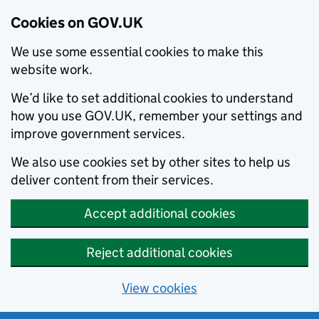
Cookies on GOV.UK
We use some essential cookies to make this
website work.
We’d like to set additional cookies to understand
how you use GOV.UK, remember your settings and
improve government services.
We also use cookies set by other sites to help us
deliver content from their services.
Accept additional cookies
Reject additional cookies
View cookies