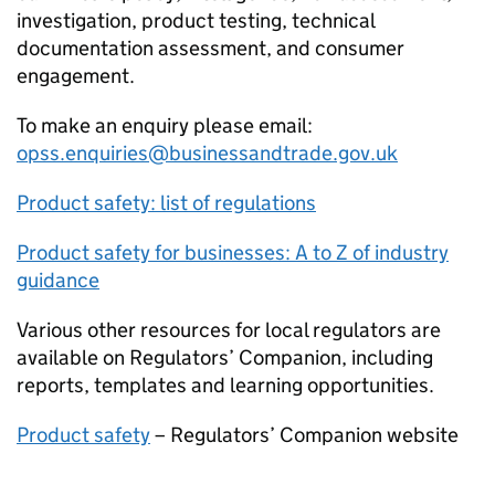
investigation, product testing, technical
documentation assessment, and consumer
engagement.
To make an enquiry please email:
opss.enquiries@businessandtrade.gov.uk
Product safety: list of regulations
Product safety for businesses: A to Z of industry
guidance
Various other resources for local regulators are
available on Regulators’ Companion, including
reports, templates and learning opportunities.
Product safety
– Regulators’ Companion website