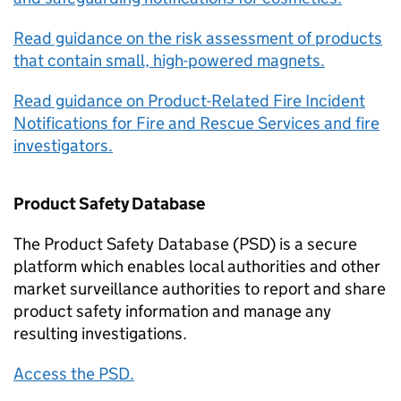
Read guidance on the risk assessment of products
that contain small, high-powered magnets.
Read guidance on Product-Related Fire Incident
Notifications for Fire and Rescue Services and fire
investigators.
Product Safety Database
The Product Safety Database (PSD) is a secure
platform which enables local authorities and other
market surveillance authorities to report and share
product safety information and manage any
resulting investigations.
Access the PSD.