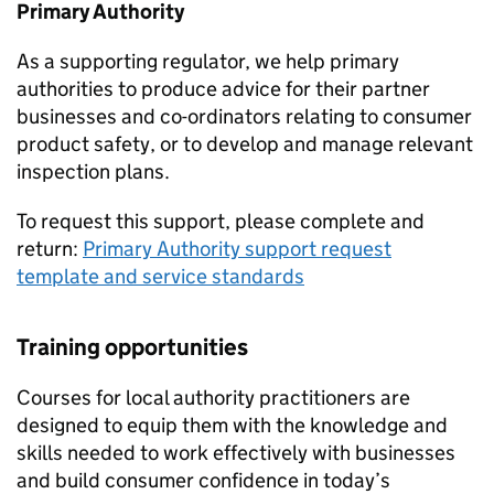
Primary Authority
As a supporting regulator, we help primary
authorities to produce advice for their partner
businesses and co-ordinators relating to consumer
product safety, or to develop and manage relevant
inspection plans.
To request this support, please complete and
return:
Primary Authority support request
template and service standards
Training opportunities
Courses for local authority practitioners are
designed to equip them with the knowledge and
skills needed to work effectively with businesses
and build consumer confidence in today’s