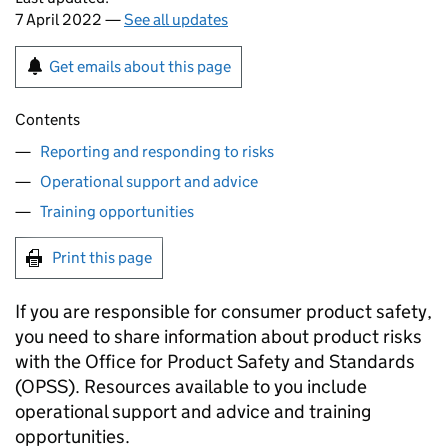
7 April 2022 —
See all updates
Get emails about this page
Contents
Reporting and responding to risks
Operational support and advice
Training opportunities
Print this page
If you are responsible for consumer product safety,
you need to share information about product risks
with the Office for Product Safety and Standards
(OPSS). Resources available to you include
operational support and advice and training
opportunities.