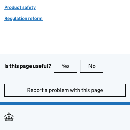
Product safety
Regulation reform
Is this page useful?
Yes
this page is useful
No
this page is no
Report a problem with this page