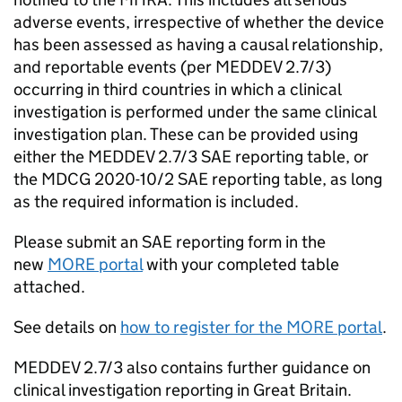
adverse events, irrespective of whether the device
has been assessed as having a causal relationship,
and reportable events (per MEDDEV 2.7/3)
occurring in third countries in which a clinical
investigation is performed under the same clinical
investigation plan. These can be provided using
either the MEDDEV 2.7/3 SAE reporting table, or
the MDCG 2020-10/2 SAE reporting table, as long
as the required information is included.
Please submit an SAE reporting form in the
new
MORE portal
with your completed table
attached.
See details on
how to register for the MORE portal
.
MEDDEV 2.7/3 also contains further guidance on
clinical investigation reporting in Great Britain.