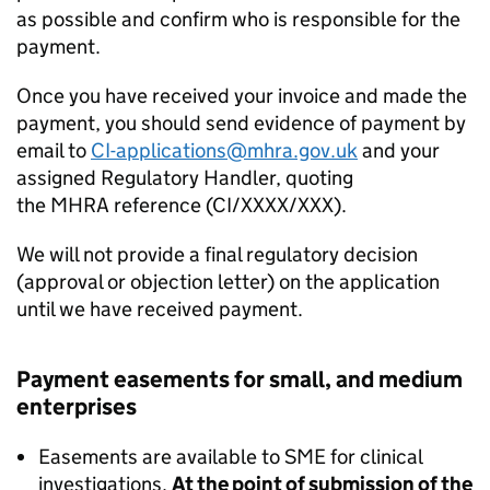
as possible and confirm who is responsible for the
payment.
Once you have received your invoice and made the
payment, you should send evidence of payment by
email to
CI-applications@mhra.gov.uk
and your
assigned Regulatory Handler, quoting
the MHRA reference (CI/XXXX/XXX).
We will not provide a final regulatory decision
(approval or objection letter) on the application
until we have received payment.
Payment easements for small, and medium
enterprises
Easements are available to SME for clinical
investigations.
At the point of submission of the