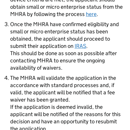
obtain small or micro enterprise status from the
MHRA by following the process
here
.
Once the MHRA have confirmed eligibility and
small or micro enterprise status has been
obtained, the applicant should proceed to
submit their application on
IRAS
.
This should be done as soon as possible after
contacting MHRA to ensure the ongoing
availability of waivers.
The MHRA will validate the application in the
accordance with standard processes and, if
valid, the applicant will be notified that a fee
waiver has been granted.
If the application is deemed invalid, the
applicant will be notified of the reasons for this
decision and have an opportunity to resubmit
the application.