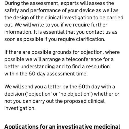
During the assessment, experts will assess the
safety and performance of your device as well as
the design of the clinical investigation to be carried
out. We will write to you if we require further
information. It is essential that you contact us as
soon as possible if you require clarification.
If there are possible grounds for objection, where
possible we will arrange a teleconference for a
better understanding and to find a resolution
within the 60-day assessment time.
We will send you a letter by the 60th day with a
decision (‘objection’ or ‘no objection’) whether or
not you can carry out the proposed clinical
investigation.
Applications for an investigative medicinal