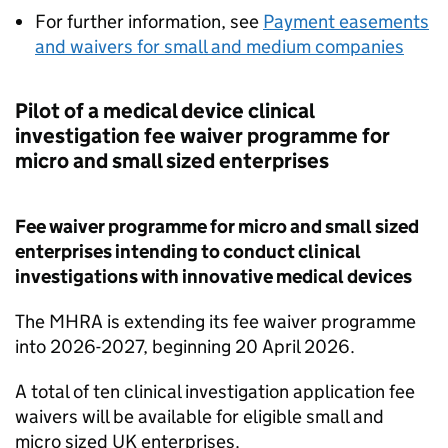
For further information, see
Payment easements
and waivers for small and medium companies
Pilot of a medical device clinical
investigation fee waiver programme for
micro and small sized enterprises
Fee waiver programme for micro and small sized
enterprises intending to conduct clinical
investigations with innovative medical devices
The MHRA is extending its fee waiver programme
into 2026-2027, beginning 20 April 2026.
A total of ten clinical investigation application fee
waivers will be available for eligible small and
micro sized UK enterprises.