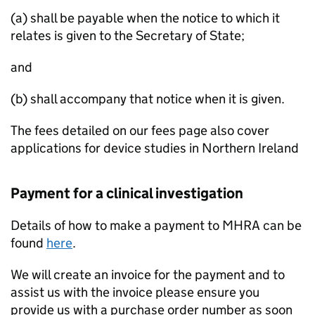
(a) shall be payable when the notice to which it
relates is given to the Secretary of State;
and
(b) shall accompany that notice when it is given.
The fees detailed on our fees page also cover
applications for device studies in Northern Ireland
Payment for a clinical investigation
Details of how to make a payment to MHRA can be
found
here
.
We will create an invoice for the payment and to
assist us with the invoice please ensure you
provide us with a purchase order number as soon