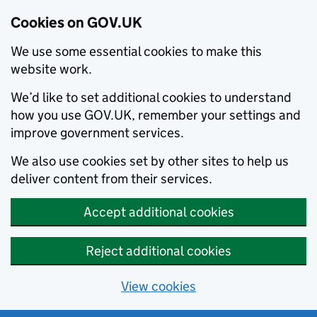
Cookies on GOV.UK
We use some essential cookies to make this
website work.
We’d like to set additional cookies to understand
how you use GOV.UK, remember your settings and
improve government services.
We also use cookies set by other sites to help us
deliver content from their services.
Accept additional cookies
Reject additional cookies
View cookies