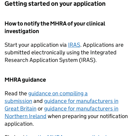
Getting started on your application
How to notify the MHRA of your clinical
investigation
Start your application via
IRAS
. Applications are
submitted electronically using the Integrated
Research Application System (IRAS).
MHRA guidance
Read the
guidance on compiling a
submission
and
guidance for manufacturers in
Great Britain
or
guidance for manufacturers in
Northern Ireland
when preparing your notification
application.