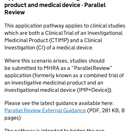
product and medical device - Parallel
Review
This application pathway applies to clinical studies
which are both a Clinical Trial of an Investigational
Medicinal Product (CTIMP) and a Clinical
Investigation (CI) of a medical device.
Where this scenario arises, studies should
be submitted to MHRA as a “Parallel Review”
application (formerly known as a combined trial of
an investigative medicinal product and an
investigational medical device (IMP+Device)).
Please see the latest guidance available here:
Parallel Review External Guidance
(
PDF
,
281 KB
,
8
pages
)
The pathway is intended to bridge the gap