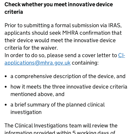
Check whether you meet innovative device
criteria
Prior to submitting a formal submission via IRAS,
applicants should seek MHRA confirmation that
their device would meet the innovative device
criteria for the waiver.
In order to do so, please send a cover letter to
CI-
applications@mhra.gov.uk
containing:
a comprehensive description of the device, and
how it meets the three innovative device criteria
mentioned above, and
a brief summary of the planned clinical
investigation
The Clinical Investigations team will review the
information provided within 5 working days of