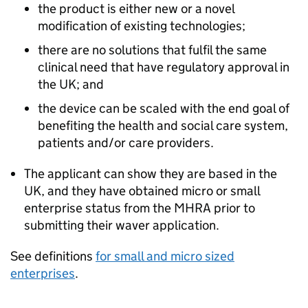
the product is either new or a novel
modification of existing technologies;
there are no solutions that fulfil the same
clinical need that have regulatory approval in
the UK; and
the device can be scaled with the end goal of
benefiting the health and social care system,
patients and/or care providers.
The applicant can show they are based in the
UK, and they have obtained micro or small
enterprise status from the MHRA prior to
submitting their waver application.
See definitions
for small and micro sized
enterprises
.