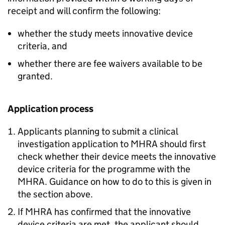
receipt and will confirm the following:
whether the study meets innovative device
criteria, and
whether there are fee waivers available to be
granted.
Application process
Applicants planning to submit a clinical
investigation application to MHRA should first
check whether their device meets the innovative
device criteria for the programme with the
MHRA. Guidance on how to do to this is given in
the section above.
If MHRA has confirmed that the innovative
device criteria are met, the applicant should