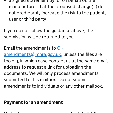
a signed statement by, or on behalf of, the
manufacturer that the proposed change(s) do
not predictably increase the risk to the patient,
user or third party
If you do not follow the guidance above, the
submission will be returned to you.
Email the amendments to
CI-
amendments@mhra.gov.uk
, unless the files are
too big, in which case contact us at the same email
address to request a link for uploading the
documents. We will only process amendments
submitted to this mailbox. Do not submit
amendments to individuals or any other mailbox.
Payment for an amendment