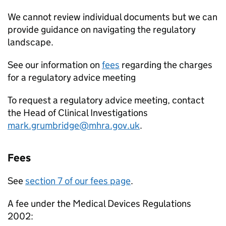
We cannot review individual documents but we can
provide guidance on navigating the regulatory
landscape.
See our information on
fees
regarding the charges
for a regulatory advice meeting
To request a regulatory advice meeting, contact
the Head of Clinical Investigations
mark.grumbridge@mhra.gov.uk
.
Fees
See
section 7 of our fees page
.
A fee under the Medical Devices Regulations
2002: