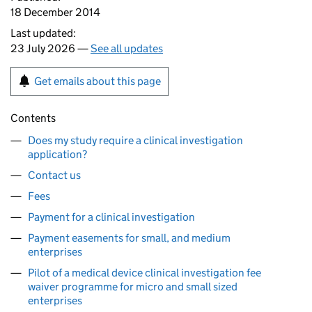
18 December 2014
Last updated:
23 July 2026 —
See all updates
Get emails about this page
Contents
Does my study require a clinical investigation
application?
Contact us
Fees
Payment for a clinical investigation
Payment easements for small, and medium
enterprises
Pilot of a medical device clinical investigation fee
waiver programme for micro and small sized
enterprises