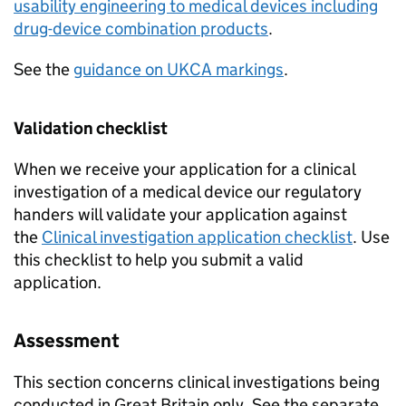
usability engineering to medical devices including
drug-device combination products
.
See the
guidance on UKCA markings
.
Validation checklist
When we receive your application for a clinical
investigation of a medical device our regulatory
handers will validate your application against
the
Clinical investigation application checklist
. Use
this checklist to help you submit a valid
application.
Assessment
This section concerns clinical investigations being
conducted in Great Britain only. See the separate