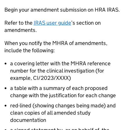
Begin your amendment submission on HRA IRAS.
Refer to the
IRAS user guide
’s section on
amendments.
When you notify the MHRA of amendments,
include the following:
a covering letter with the MHRA reference
number for the clinical investigation (for
example, CI/2023/XXXX)
a table with a summary of each proposed
change with the justification for each change
red-lined (showing changes being made) and
clean copies of all amended study
documentation