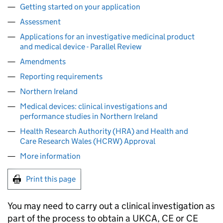
Getting started on your application
Assessment
Applications for an investigative medicinal product
and medical device - Parallel Review
Amendments
Reporting requirements
Northern Ireland
Medical devices: clinical investigations and
performance studies in Northern Ireland
Health Research Authority (HRA) and Health and
Care Research Wales (HCRW) Approval
More information
Print this page
You may need to carry out a clinical investigation as
part of the process to obtain a UKCA, CE or CE