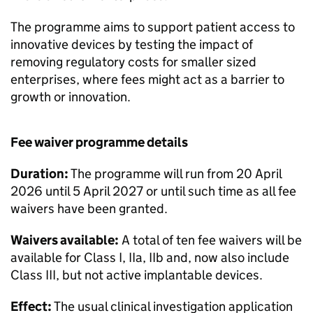
The programme aims to support patient access to
innovative devices by testing the impact of
removing regulatory costs for smaller sized
enterprises, where fees might act as a barrier to
growth or innovation.
Fee waiver programme details
Duration:
The programme will run from 20 April
2026 until 5 April 2027 or until such time as all fee
waivers have been granted.
Waivers available:
A total of ten fee waivers will be
available for Class I, IIa, IIb and, now also include
Class III, but not active implantable devices.
Effect:
The usual clinical investigation application