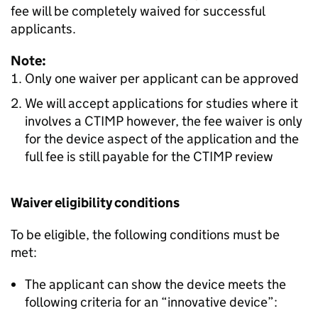
fee will be completely waived for successful
applicants.
Note:
Only one waiver per applicant can be approved
We will accept applications for studies where it
involves a CTIMP however, the fee waiver is only
for the device aspect of the application and the
full fee is still payable for the CTIMP review
Waiver eligibility conditions
To be eligible, the following conditions must be
met:
The applicant can show the device meets the
following criteria for an “innovative device”: