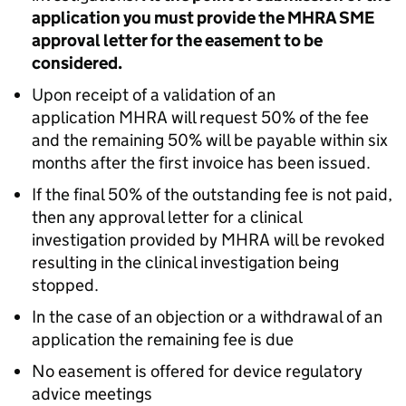
application you must provide the MHRA SME
approval letter for the easement to be
considered.
Upon receipt of a validation of an
application MHRA will request 50% of the fee
and the remaining 50% will be payable within six
months after the first invoice has been issued.
If the final 50% of the outstanding fee is not paid,
then any approval letter for a clinical
investigation provided by MHRA will be revoked
resulting in the clinical investigation being
stopped.
In the case of an objection or a withdrawal of an
application the remaining fee is due
No easement is offered for device regulatory
advice meetings