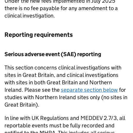
Under the new fees implemented in July 2025
there is no fee payable for any amendment to a
clinical investigation.
Reporting requirements
Serious adverse event (SAE) reporting
This section concerns clinical investigations with
sites in Great Britain, and clinical investigations
with sites in both Great Britain and Northern
Ireland. Please see the
separate section below
for
studies with Northern Ireland sites only (no sites in
Great Britain).
In line with UK Regulations and MEDDEV 2.7/3, all
reportable events must be fully recorded and
notified to the MHRA. This includes all serious