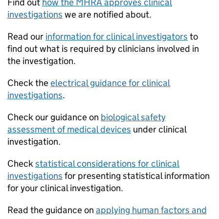
Find out
how the MHRA approves clinical
investigations
we are notified about.
Read our
information for clinical investigators
to
find out what is required by clinicians involved in
the investigation.
Check the
electrical guidance for clinical
investigations
.
Check our guidance on
biological safety
assessment of medical devices
under clinical
investigation.
Check
statistical considerations for clinical
investigations
for presenting statistical information
for your clinical investigation.
Read the guidance on
applying human factors and