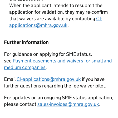
When the applicant intends to resubmit the
application for validation, they may re-confirm
that waivers are available by contacting
CI-
applications@mhra.gov.uk
.
Further information
For guidance on applying for SME status,
see
Payment easements and waivers for small and
medium companies
.
Email
CI-applications@mhra.gov.uk
if you have
further questions regarding the fee waiver pilot.
For updates on an ongoing SME status application,
please contact
sales-invoices@mhra.gov.uk
.