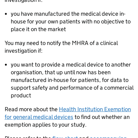
you have manufactured the medical device in-
house for your own patients with no objective to
place it on the market
You may need to notify the MHRA of a clinical
investigation if:
you want to provide a medical device to another
organisation, that up until now has been
manufactured in-house for patients, for data to
support safety and performance of a commercial
product
Read more about the
Health Institution Exemption
for general medical devices
to find out whether an
exemption applies to your study.