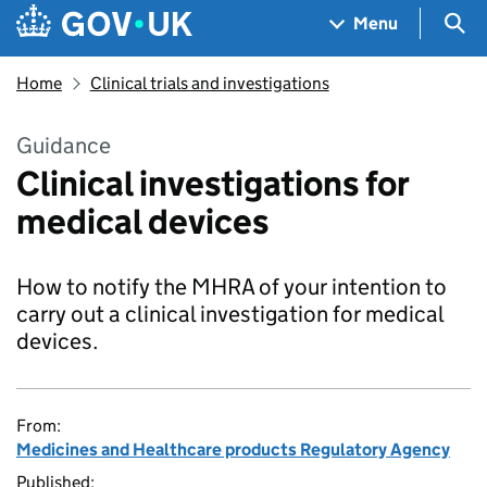
Skip to main content
Navigation menu
Sea
Menu
Home
Clinical trials and investigations
Guidance
Clinical investigations for
medical devices
How to notify the MHRA of your intention to
carry out a clinical investigation for medical
devices.
From:
Medicines and Healthcare products Regulatory Agency
Published: