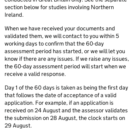
section below for studies involving Northern
Ireland.
When we have received your documents and
validated them, we will contact to you within 5
working days to confirm that the 60-day
assessment period has started, or we will let you
know if there are any issues. If we raise any issues,
the 60-day assessment period will start when we
receive a valid response.
Day 1 of the 60 days is taken as being the first day
that follows the date of acceptance of a valid
application. For example, if an application is
received on 24 August and the assessor validates
the submission on 28 August, the clock starts on
29 August.