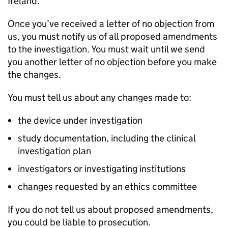
Ireland.
Once you’ve received a letter of no objection from
us, you must notify us of all proposed amendments
to the investigation. You must wait until we send
you another letter of no objection before you make
the changes.
You must tell us about any changes made to:
the device under investigation
study documentation, including the clinical
investigation plan
investigators or investigating institutions
changes requested by an ethics committee
If you do not tell us about proposed amendments,
you could be liable to prosecution.