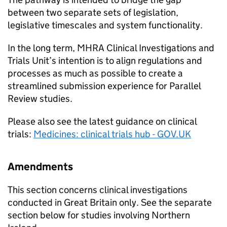
between two separate sets of legislation,
legislative timescales and system functionality.
In the long term, MHRA Clinical Investigations and
Trials Unit’s intention is to align regulations and
processes as much as possible to create a
streamlined submission experience for Parallel
Review studies.
Please also see the latest guidance on clinical
trials:
Medicines: clinical trials hub - GOV.UK
Amendments
This section concerns clinical investigations
conducted in Great Britain only. See the separate
section below for studies involving Northern