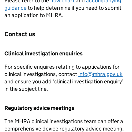
Please refer to the
flow chart
and
accompanying
guidance
to help determine if you need to submit
an application to MHRA.
Contact us
Clinical investigation enquiries
For specific enquires relating to applications for
clinical investigations, contact
info@mhra.gov.uk
and ensure you add ‘clinical investigation enquiry’
in the subject line.
Regulatory advice meetings
The MHRA clinical investigations team can offer a
comprehensive device regulatory advice meeting.