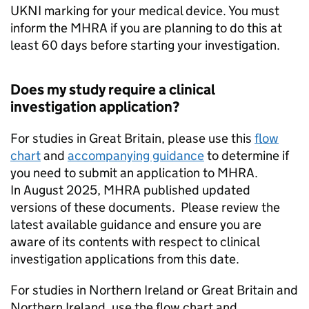
UKNI marking for your medical device. You must
inform the MHRA if you are planning to do this at
least 60 days before starting your investigation.
Does my study require a clinical
investigation application?
For studies in Great Britain, please use this
flow
chart
and
accompanying guidance
to determine if
you need to submit an application to MHRA.
In August 2025, MHRA published updated
versions of these documents. Please review the
latest available guidance and ensure you are
aware of its contents with respect to clinical
investigation applications from this date.
For studies in Northern Ireland or Great Britain and
Northern Ireland, use the flow chart and