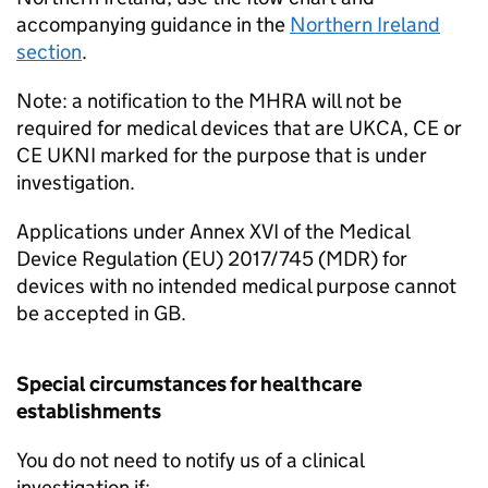
accompanying guidance in the
Northern Ireland
section
.
Note: a notification to the MHRA will not be
required for medical devices that are UKCA, CE or
CE UKNI marked for the purpose that is under
investigation.
Applications under Annex XVI of the Medical
Device Regulation (EU) 2017/745 (MDR) for
devices with no intended medical purpose cannot
be accepted in GB.
Special circumstances for healthcare
establishments
You do not need to notify us of a clinical
investigation if: