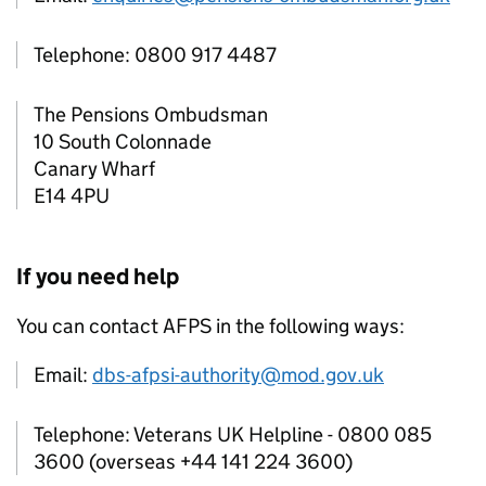
Telephone: 0800 917 4487
The Pensions Ombudsman
10 South Colonnade
Canary Wharf
E14 4PU
If you need help
You can contact
AFPS
in the following ways:
Email:
dbs-afpsi-authority@mod.gov.uk
Telephone: Veterans UK Helpline - 0800 085
3600 (overseas +44 141 224 3600)