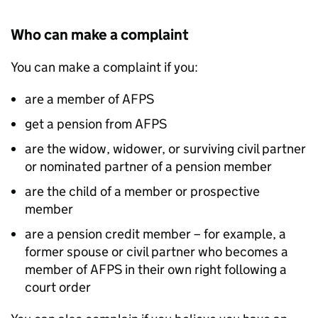
Who can make a complaint
You can make a complaint if you:
are a member of
AFPS
get a pension from
AFPS
are the widow, widower, or surviving civil partner
or nominated partner of a pension member
are the child of a member or prospective
member
are a pension credit member – for example, a
former spouse or civil partner who becomes a
member of
AFPS
in their own right following a
court order