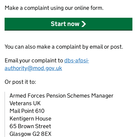
Make a complaint using our online form.
Start now
You can also make a complaint by email or post.
Email your complaint to
dbs-afpsi-
authority@mod.gov.uk
Or post it to:
Armed Forces Pension Schemes Manager
Veterans UK
Mail Point 610
Kentigern House
65 Brown Street
Glasgow G2 8EX