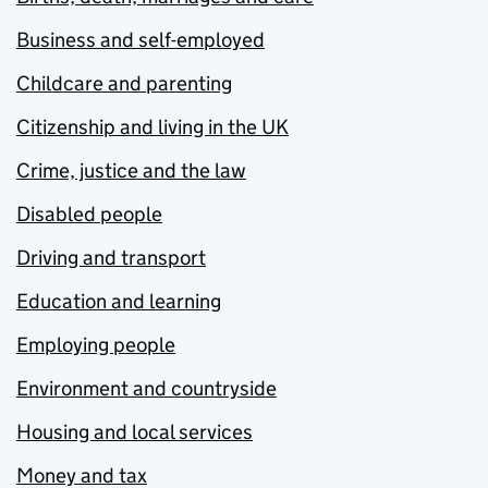
Business and self-employed
Childcare and parenting
Citizenship and living in the UK
Crime, justice and the law
Disabled people
Driving and transport
Education and learning
Employing people
Environment and countryside
Housing and local services
Money and tax