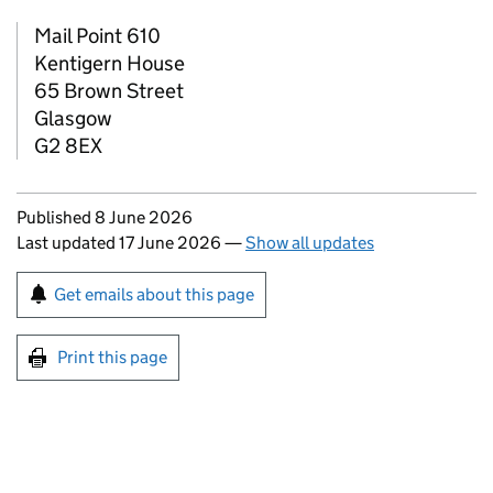
Mail Point 610
Kentigern House
65 Brown Street
Glasgow
G2 8EX
Updates to this page
Published 8 June 2026
Last updated 17 June 2026
—
Show all updates
Sign up for emails or print this page
Get emails about this page
Print this page