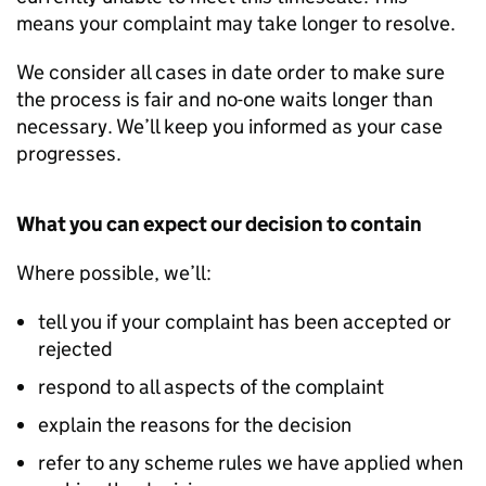
means your complaint may take longer to resolve.
We consider all cases in date order to make sure
the process is fair and no-one waits longer than
necessary. We’ll keep you informed as your case
progresses.
What you can expect our decision to contain
Where possible, we’ll:
tell you if your complaint has been accepted or
rejected
respond to all aspects of the complaint
explain the reasons for the decision
refer to any scheme rules we have applied when