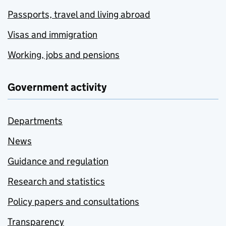
Passports, travel and living abroad
Visas and immigration
Working, jobs and pensions
Government activity
Departments
News
Guidance and regulation
Research and statistics
Policy papers and consultations
Transparency