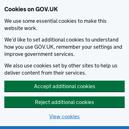
Cookies on GOV.UK
We use some essential cookies to make this
website work.
We’d like to set additional cookies to understand
how you use GOV.UK, remember your settings and
improve government services.
We also use cookies set by other sites to help us
deliver content from their services.
Accept additional cookies
Reject additional cookies
View cookies