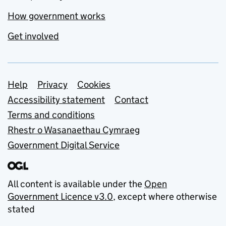
How government works
Get involved
Support links
Help
Privacy
Cookies
Accessibility statement
Contact
Terms and conditions
Rhestr o Wasanaethau Cymraeg
Government Digital Service
All content is available under the
Open
Government Licence v3.0
, except where otherwise
stated