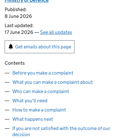
Ministry of Defence
Published:
8 June 2026
Last updated:
17 June 2026 —
See all updates
Get emails about this page
Contents
Before you make a complaint
What you can make a complaint about
Who can make a complaint
What you'll need
How to make a complaint
What happens next
If you are not satisfied with the outcome of our
decision