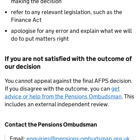
making the decision
refer to any relevant legislation, such as the
Finance Act
apologise for any error and explain what we will
do to put matters right
If you are not satisfied with the outcome of
our decision
You cannot appeal against the final
AFPS
decision.
If you disagree with the outcome, you can
get
advice or help from the Pensions Ombudsman
. This
includes an external independent review.
Contact the Pensions Ombudsman
Email:
enquiries@pensions-ombudsman.org.uk