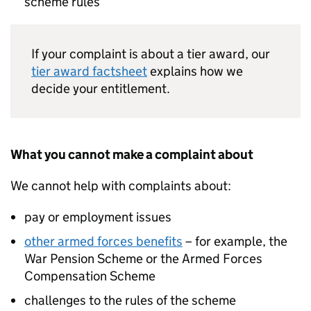
scheme rules
If your complaint is about a tier award, our
tier award factsheet
explains how we
decide your entitlement.
What you cannot make a complaint about
We cannot help with complaints about:
pay or employment issues
other armed forces benefits
– for example, the
War Pension Scheme or the Armed Forces
Compensation Scheme
challenges to the rules of the scheme