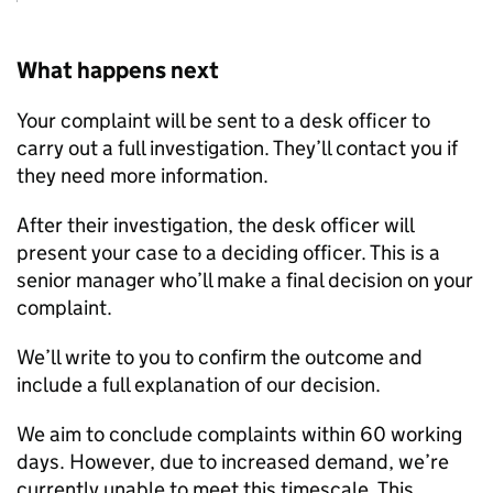
What happens next
Your complaint will be sent to a desk officer to
carry out a full investigation. They’ll contact you if
they need more information.
After their investigation, the desk officer will
present your case to a deciding officer. This is a
senior manager who’ll make a final decision on your
complaint.
We’ll write to you to confirm the outcome and
include a full explanation of our decision.
We aim to conclude complaints within 60 working
days. However, due to increased demand, we’re
currently unable to meet this timescale. This