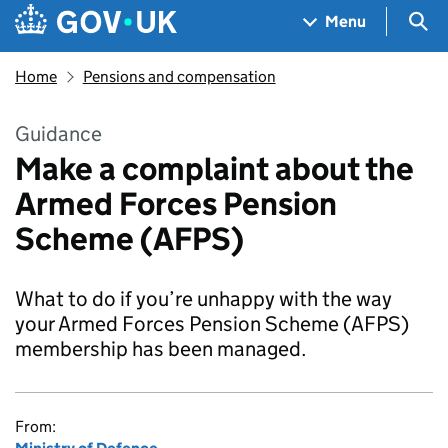
Skip to main content
Navigation menu
Sea
Menu
Home
Pensions and compensation
Guidance
Make a complaint about the
Armed Forces Pension
Scheme (AFPS)
What to do if you’re unhappy with the way
your Armed Forces Pension Scheme (AFPS)
membership has been managed.
From: