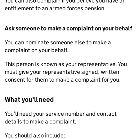
You can also complain if you believe you have an
entitlement to an armed forces pension.
Ask someone to make a complaint on your behalf
You can nominate someone else to make a
complaint on your behalf.
This person is known as your representative. You
must give your representative signed, written
consent for them to make a complaint for you.
What you’ll need
You’ll need your service number and contact
details to make a complaint.
You should also include: