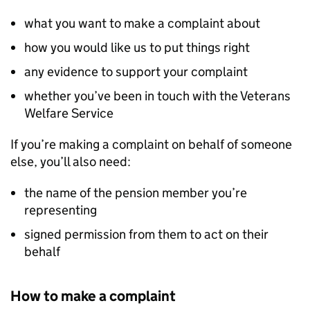
what you want to make a complaint about
how you would like us to put things right
any evidence to support your complaint
whether you’ve been in touch with the Veterans
Welfare Service
If you’re making a complaint on behalf of someone
else, you’ll also need:
the name of the pension member you’re
representing
signed permission from them to act on their
behalf
How to make a complaint