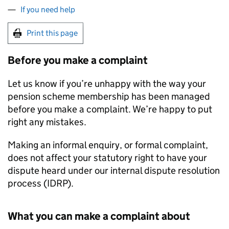
If you need help
Print this page
Before you make a complaint
Let us know if you’re unhappy with the way your
pension scheme membership has been managed
before you make a complaint. We’re happy to put
right any mistakes.
Making an informal enquiry, or formal complaint,
does not affect your statutory right to have your
dispute heard under our internal dispute resolution
process (
IDRP
).
What you can make a complaint about