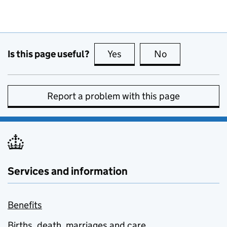
Is this page useful?
Yes
this page is useful
No
this page is no
Report a problem with this page
Services and information
Benefits
Births, death, marriages and care