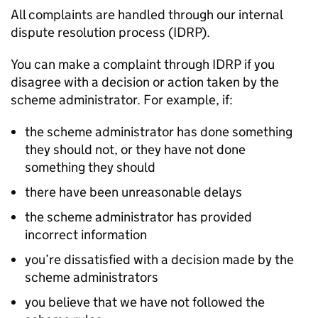
All complaints are handled through our internal
dispute resolution process (
IDRP
).
You can make a complaint through
IDRP
if you
disagree with a decision or action taken by the
scheme administrator. For example, if:
the scheme administrator has done something
they should not, or they have not done
something they should
there have been unreasonable delays
the scheme administrator has provided
incorrect information
you’re dissatisfied with a decision made by the
scheme administrators
you believe that we have not followed the