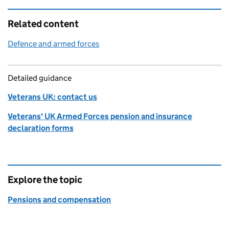
Related content
Defence and armed forces
Detailed guidance
Veterans UK: contact us
Veterans' UK Armed Forces pension and insurance
declaration forms
Explore the topic
Pensions and compensation