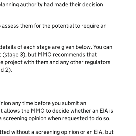
 planning authority had made their decision
 assess them for the potential to require an
 details of each stage are given below. You can
 (stage 3), but
MMO
recommends that
he project with them and any other regulators
d 2).
inion any time before you submit an
st allows the
MMO
to decide whether an
EIA
is
a screening opinion when requested to do so.
itted without a screening opinion or an
EIA
, but