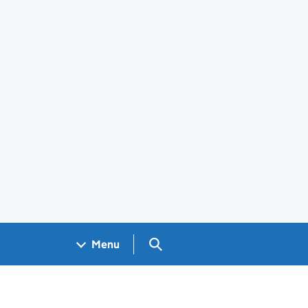
Search GOV.UK
Menu