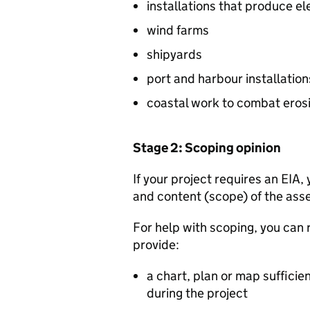
installations that produce ele
wind farms
shipyards
port and harbour installations
coastal work to combat erosi
Stage 2: Scoping opinion
If your project requires an
EIA
,
and content (scope) of the asse
For help with scoping, you can
provide:
a chart, plan or map sufficient
during the project