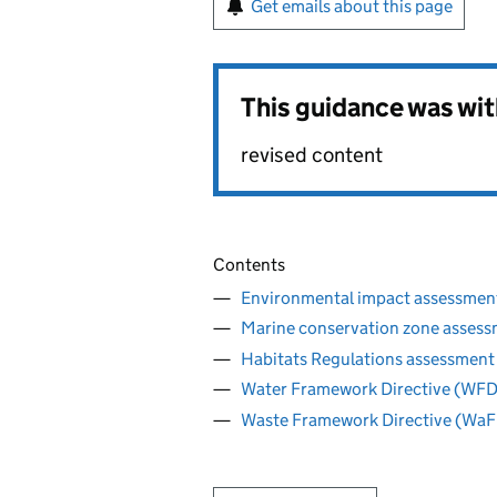
Get emails about this page
This guidance was wi
revised content
Contents
Environmental impact assessmen
Marine conservation zone asses
Habitats Regulations assessment
Water Framework Directive (WFD
Waste Framework Directive (WaF