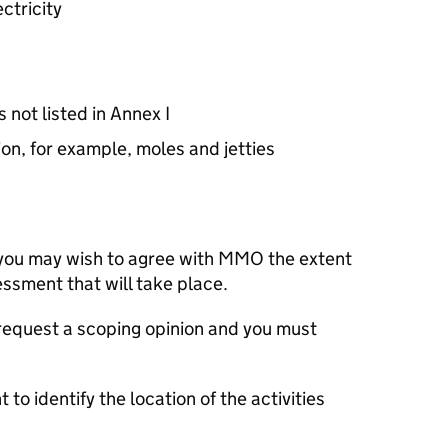
ctricity
 not listed in Annex I
on, for example, moles and jetties
 you may wish to agree with
MMO
the extent
ssment that will take place.
 request a scoping opinion and you must
 to identify the location of the activities