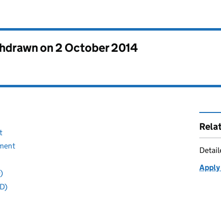
thdrawn on
2 October 2014
Rela
t
sment
Detai
Apply 
)
D)