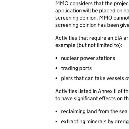
MMO
considers that the projec
application will be placed on ho
screening opinion.
MMO
cannot 
screening opinion has been giv
Activities that require an
EIA
ar
example (but not limited to):
nuclear power stations
trading ports
piers that can take vessels 
Activities listed in Annex II of t
to have significant effects on t
reclaiming land from the sea
extracting minerals by dredg