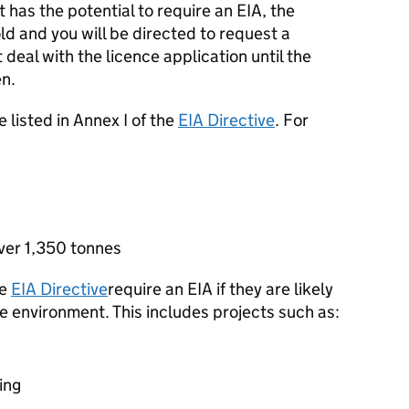
t has the potential to require an
EIA
, the
ld and you will be directed to request a
deal with the licence application until the
en.
e listed in Annex I of the
EIA
Directive
. For
over 1,350 tonnes
he
EIA
Directive
require an
EIA
if they are likely
he environment. This includes projects such as:
ing