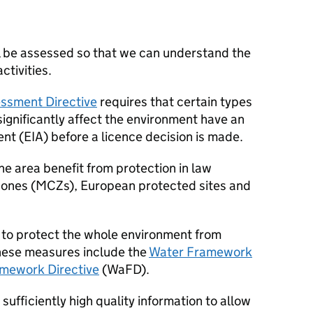
ll be assessed so that we can understand the
ctivities.
ssment Directive
requires that certain types
 significantly affect the environment have an
nt (
EIA
) before a licence decision is made.
ne area benefit from protection in law
zones (
MCZs
), European protected sites and
t to protect the whole environment from
these measures include the
Water Framework
mework Directive
(
WaFD
).
sufficiently high quality information to allow