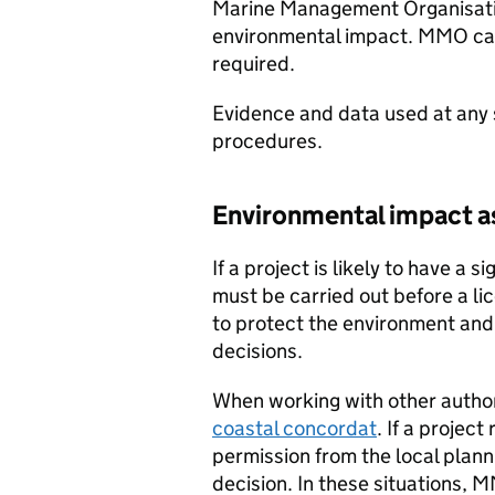
Marine Management Organisati
environmental impact.
MMO
ca
required.
Evidence and data used at any 
procedures.
Environmental impact 
If a project is likely to have a 
must be carried out before a li
to protect the environment and 
decisions.
When working with other author
coastal concordat
. If a projec
permission from the local plann
decision. In these situations,
M