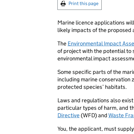
Print this page
Marine licence applications wi
likely impacts of the proposed a
The
Environmental Impact Asse
of project with the potential to
environmental impact assessme
Some specific parts of the mari
including marine conservation 
protected species’ habitats.
Laws and regulations also exis
particular types of harm, and 
Directive
(
WFD
) and
Waste Fra
You, the applicant, must supply 