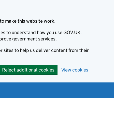
to make this website work.
okies to understand how you use GOV.UK,
prove government services.
 sites to help us deliver content from their
Reject additional cookies
View cookies