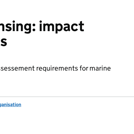
nsing: impact
s
ssessement requirements for marine
anisation