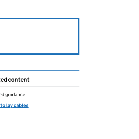
ted content
led guidance
to lay cables