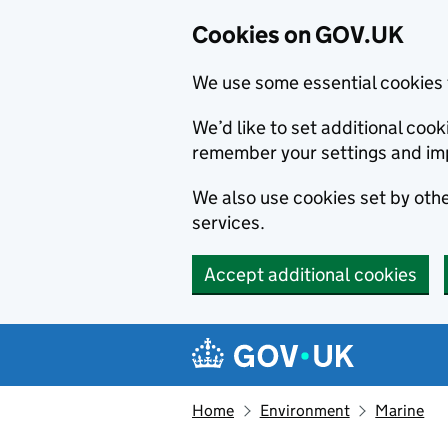
Cookies on GOV.UK
We use some essential cookies 
We’d like to set additional co
remember your settings and im
We also use cookies set by other
services.
Accept additional cookies
Skip to main content
Navigation menu
Home
Environment
Marine