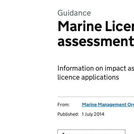
Guidance
Marine Lice
assessment
Information on impact a
licence applications
From:
Marine Management Org
Published:
1 July 2014