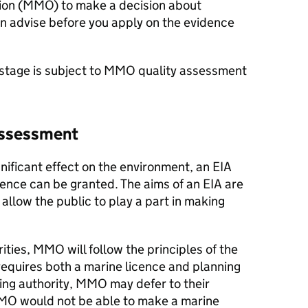
on (
MMO
) to make a decision about
n advise before you apply on the evidence
stage is subject to
MMO
quality assessment
assessment
significant effect on the environment, an
EIA
cence can be granted. The aims of an
EIA
are
allow the public to play a part in making
ities,
MMO
will follow the principles of the
t requires both a marine licence and planning
ing authority,
MMO
may defer to their
MO
would not be able to make a marine