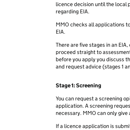
licence decision until the local
regarding
EIA
.
MMO
checks all applications to
EIA
.
There are five stages in an
EIA
,
proceed straight to assessment
before you apply you discuss t
and request advice (stages 1 an
Stage 1: Screening
You can request a screening op
application. A screening reque
necessary.
MMO
can only give 
If a licence application is subm