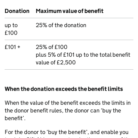
Donation
Maximum value of benefit
up to
25% of the donation
£100
£101 +
25% of £100
plus 5% of £101 up to the total benefit
value of £2,500
When the donation exceeds the benefit limits
When the value of the benefit exceeds the limits in
the donor benefit rules, the donor can ‘buy the
benefit’.
For the donor to ‘buy the benefit’, and enable you