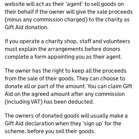
website will act as their ‘agent’ to sell goods on
their behalf if the owner will give the sale proceeds
(minus any commission charged) to the charity as
Gift Aid donation.
If you operate a charity shop, staff and volunteers
must explain the arrangements before donors
complete a form appointing you as their agent.
The owner has the right to keep all the proceeds
from the sale of their goods. They can choose to
donate all or part of the amount. You can claim Gift
Aid on the agreed amount after any commission
(including VAT) has been deducted.
The owners of donated goods will usually make a
Gift Aid declaration when they ‘sign up’ for the
scheme, before you sell their goods.