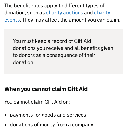
The benefit rules apply to different types of
donation, such as
charity auctions
and
charity
events
. They may affect the amount you can claim.
You must keep a record of Gift Aid
donations you receive and all benefits given
to donors as a consequence of their
donation.
When you cannot claim Gift Aid
You cannot claim Gift Aid on:
payments for goods and services
donations of money from a company