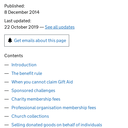
Published:
8 December 2014
Last updated:
22 October 2019 —
See all updates
Get emails about this page
Contents
Introduction
The benefit rule
When you cannot claim Gift Aid
Sponsored challenges
Charity membership fees
Professional organisation membership fees
Church collections
Selling donated goods on behalf of individuals