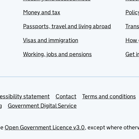
Money and tax
Polic
Passports, travel and living abroad
Tran
Visas and immigration
How 
Working, jobs and pensions
Get i
essibility statement
Contact
Terms and conditions
g
Government Digital Service
he
Open Government Licence v3.0
, except where other