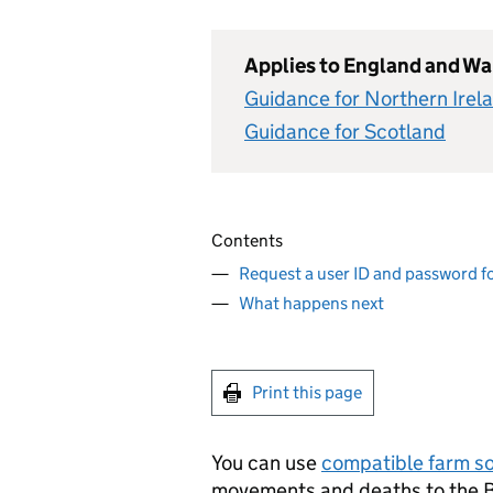
Applies to England and Wa
Guidance for Northern Irel
Guidance for Scotland
Contents
Request a user ID and password f
What happens next
Print this page
You can use
compatible farm s
movements and deaths to the B