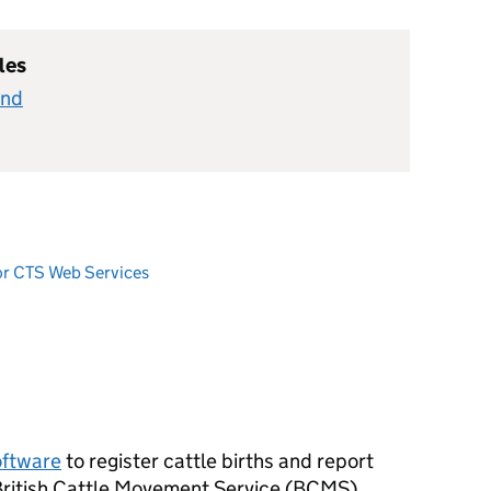
les
and
or CTS Web Services
oftware
to register cattle births and report
ritish Cattle Movement Service (
BCMS
).