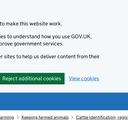
to make this website work.
okies to understand how you use GOV.UK,
prove government services.
 sites to help us deliver content from their
Reject additional cookies
View cookies
farming
Keeping farmed animals
Cattle identification, reg