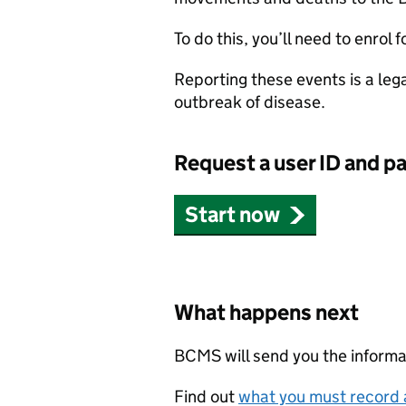
To do this, you’ll need to enrol f
Reporting these events is a leg
outbreak of disease.
Request a user ID and p
Start now
What happens next
BCMS
will send you the inform
Find out
what you must record 