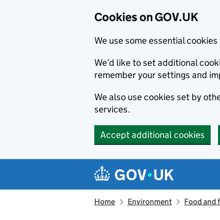
Cookies on GOV.UK
We use some essential cookies 
We’d like to set additional co
remember your settings and im
We also use cookies set by other
services.
Accept additional cookies
Skip to main content
Navigation menu
Home
Environment
Food and 