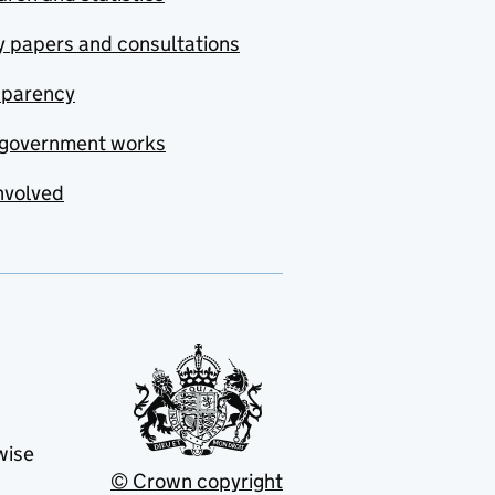
y papers and consultations
sparency
government works
nvolved
wise
© Crown copyright