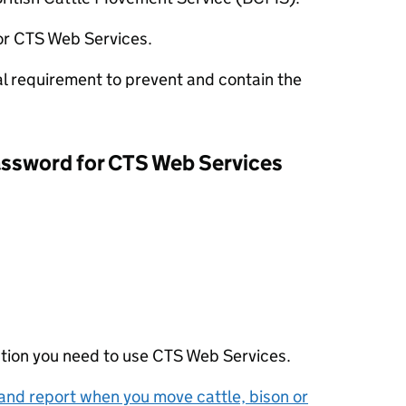
or
CTS
Web Services.
al requirement to prevent and contain the
assword for
CTS
Web Services
ation you need to use
CTS
Web Services.
and report when you move cattle, bison or