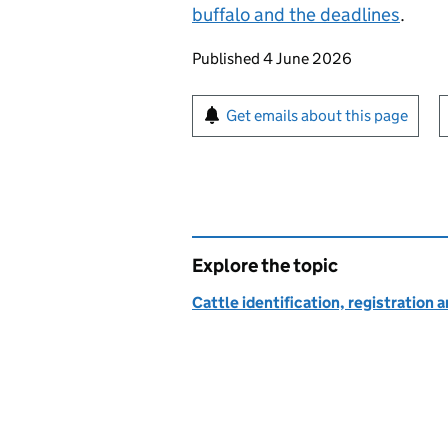
buffalo and the deadlines
.
Updates to this page
Published 4 June 2026
Sign up for emails or pr
Get emails about this page
Explore the topic
Cattle identification, registratio