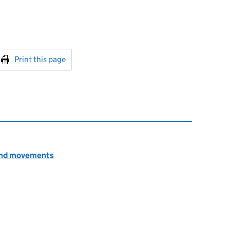
int this page
Print this page
n and movements