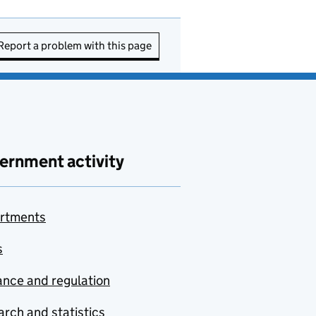
Report a problem with this page
ernment activity
rtments
s
nce and regulation
rch and statistics