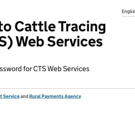
Englis
to Cattle Tracing
S) Web Services
assword for CTS Web Services
t Service
and
Rural Payments Agency