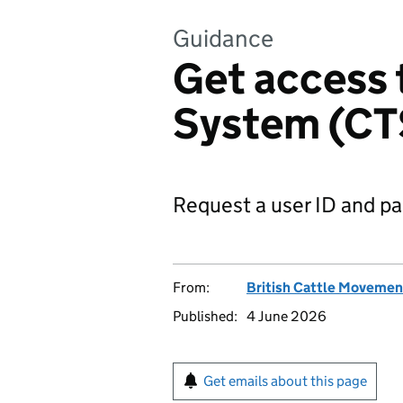
Guidance
Get access 
System (CT
Request a user ID and p
From:
British Cattle Movemen
Published:
4 June 2026
Get emails about this page