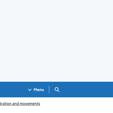
Search GOV.UK
Menu
istration and movements