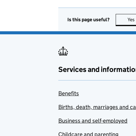
Is this page useful?
Yes
Services and informatio
Benefits
Births, death, marriages and c
Business and self-employed
Childcare and parenting