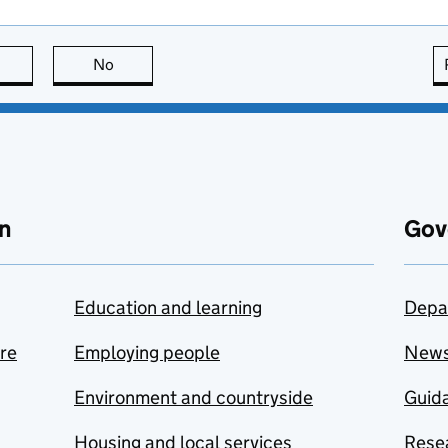
this page is useful
No
this page is not useful
n
Gov
Education and learning
Depa
are
Employing people
New
Environment and countryside
Guida
Housing and local services
Resea