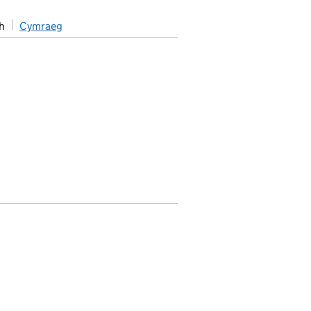
h
Cymraeg