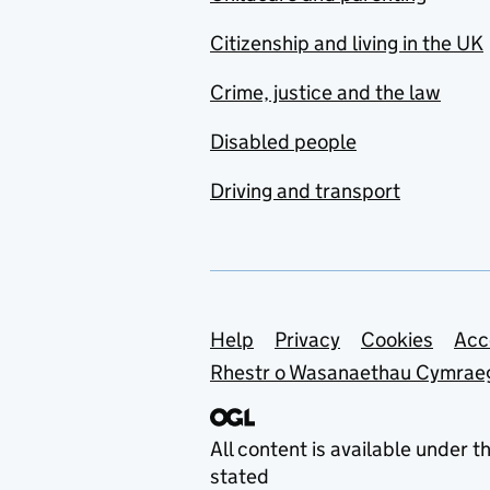
Citizenship and living in the UK
Crime, justice and the law
Disabled people
Driving and transport
Support links
Help
Privacy
Cookies
Acc
Rhestr o Wasanaethau Cymrae
All content is available under t
stated