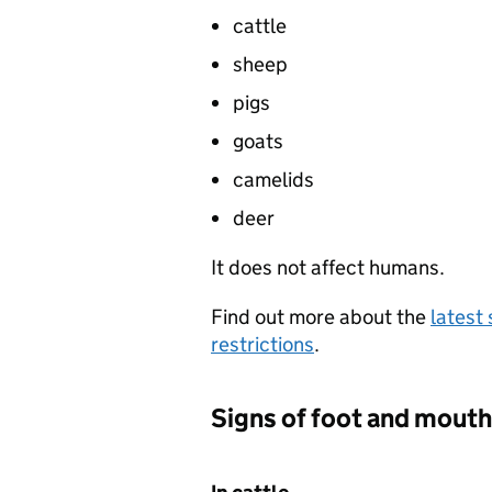
cattle
sheep
pigs
goats
camelids
deer
It does not affect humans.
Find out more about the
latest 
restrictions
.
Signs of foot and mouth