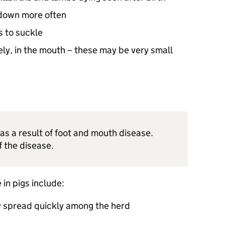
 down more often
s to suckle
rely, in the mouth – these may be very small
 as a result of foot and mouth disease.
f the disease.
in pigs include:
 spread quickly among the herd