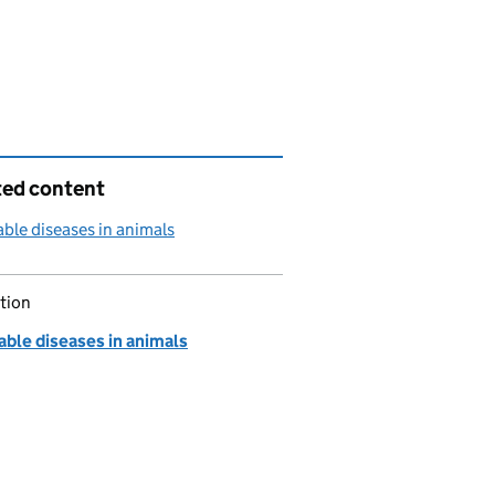
ted content
able diseases in animals
tion
able diseases in animals