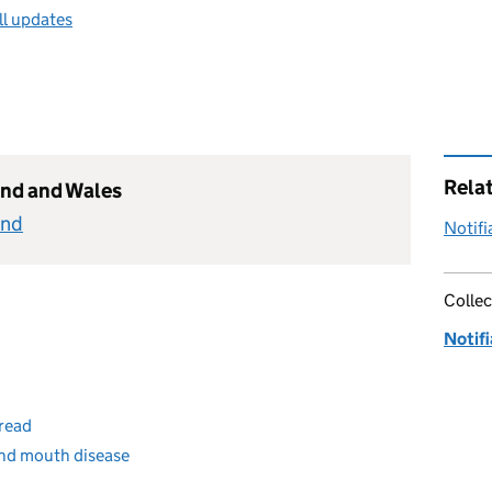
ll updates
Rela
and and Wales
and
Notifi
Collec
Notifi
pread
and mouth disease