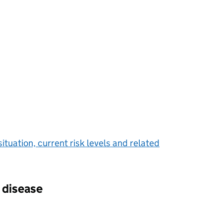
situation, current risk levels and related
 disease