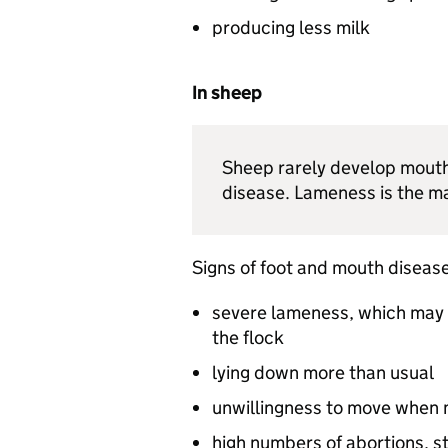
producing less milk
In sheep
Sheep rarely develop mouth 
disease. Lameness is the ma
Signs of foot and mouth disease
severe lameness, which may
the flock
lying down more than usual
unwillingness to move when 
high numbers of abortions, st