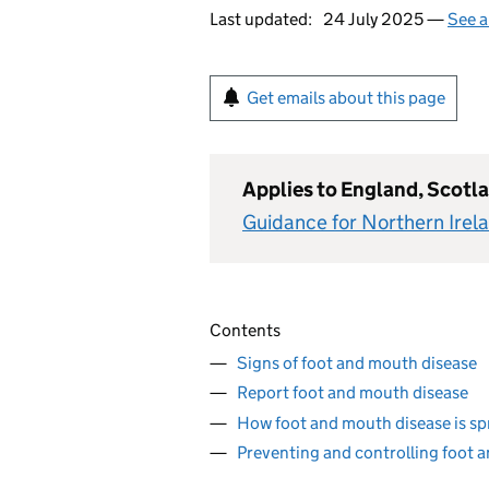
Last updated:
24 July 2025 —
See a
Get emails about this page
Applies to England, Scotl
Guidance for Northern Irel
Contents
Signs of foot and mouth disease
Report foot and mouth disease
How foot and mouth disease is s
Preventing and controlling foot 