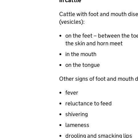
In cattle
Cattle with foot and mouth dis
(vesicles):
on the feet – between the to
the skin and horn meet
in the mouth
on the tongue
Other signs of foot and mouth d
fever
reluctance to feed
shivering
lameness
drooling and smacking lips