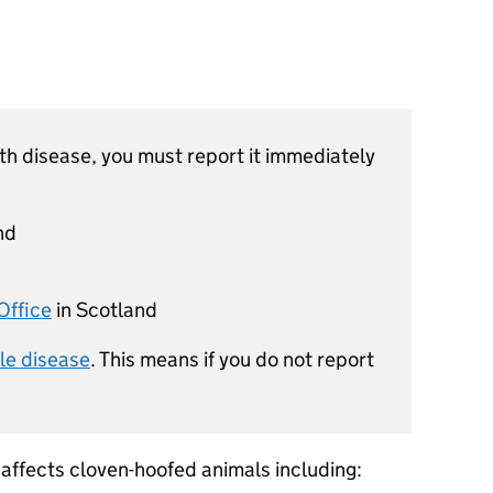
th disease, you must report it immediately
nd
s
Office
in Scotland
ble disease
. This means if you do not report
 affects cloven-hoofed animals including: