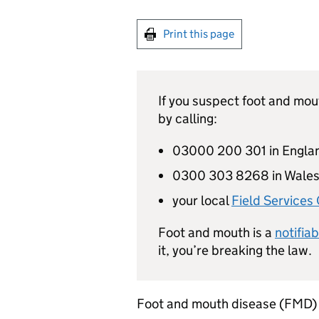
Print this page
If you suspect foot and mou
by calling:
03000 200 301 in Engla
0300 303 8268 in Wale
your local
Field Services 
Foot and mouth is a
notifia
it, you’re breaking the law.
Foot and mouth disease (
FMD
)