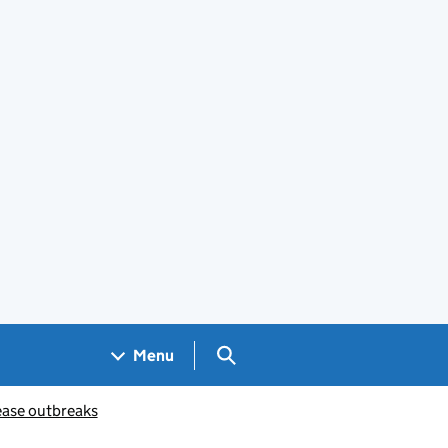
Search GOV.UK
Menu
ease outbreaks