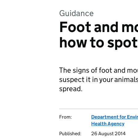
Guidance
Foot and mo
how to spot 
The signs of foot and mou
suspect it in your animal
spread.
From:
Department for Envir
Health Agency
Published:
26 August 2014