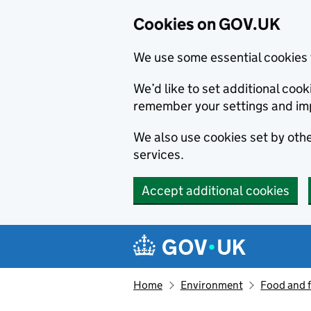
Cookies on GOV.UK
We use some essential cookies 
We’d like to set additional co
remember your settings and im
We also use cookies set by other
services.
Accept additional cookies
Skip to main content
Navigation menu
Home
Environment
Food and 