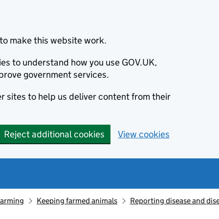
to make this website work.
okies to understand how you use GOV.UK,
prove government services.
 sites to help us deliver content from their
Reject additional cookies
View cookies
farming
Keeping farmed animals
Reporting disease and dis