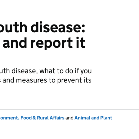
uth disease:
and report it
th disease, what to do if you
s and measures to prevent its
onment, Food & Rural Affairs
and
Animal and Plant