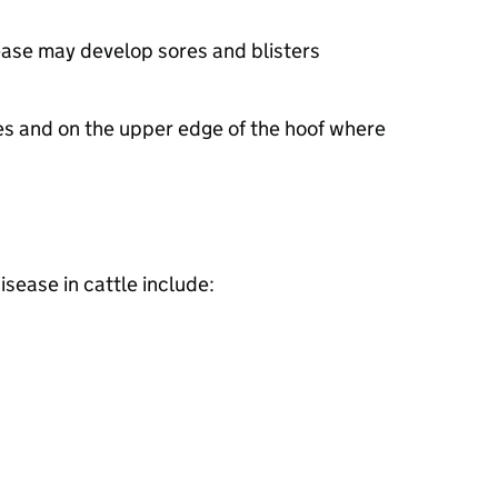
ease may develop sores and blisters
es and on the upper edge of the hoof where
isease in cattle include: