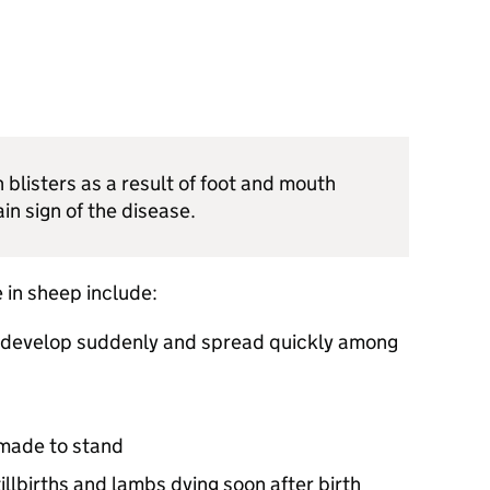
blisters as a result of foot and mouth
in sign of the disease.
 in sheep include:
 develop suddenly and spread quickly among
made to stand
illbirths and lambs dying soon after birth