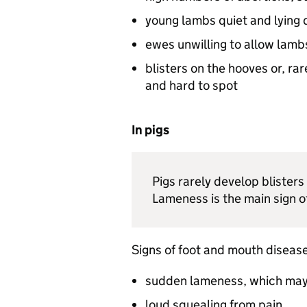
young lambs quiet and lying
ewes unwilling to allow lamb
blisters on the hooves or, ra
and hard to spot
In pigs
Pigs rarely develop blisters
Lameness is the main sign o
Signs of foot and mouth disease 
sudden lameness, which may
loud squealing from pain