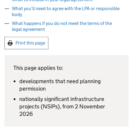
What you’ll need to agree with the LPA or responsible
body
What happens if you do not meet the terms of the
legal agreement
Print this page
This page applies to:
developments that need planning
permission
nationally significant infrastructure
projects (
NSIPs
), from 2 November
2026