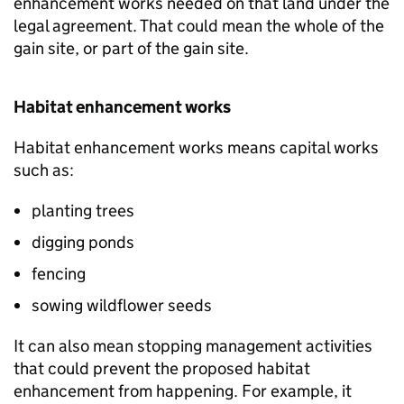
enhancement works needed on that land under the
legal agreement. That could mean the whole of the
gain site, or part of the gain site.
Habitat enhancement works
Habitat enhancement works means capital works
such as:
planting trees
digging ponds
fencing
sowing wildflower seeds
It can also mean stopping management activities
that could prevent the proposed habitat
enhancement from happening. For example, it