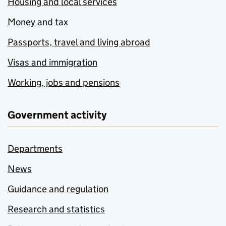
Housing and local services
Money and tax
Passports, travel and living abroad
Visas and immigration
Working, jobs and pensions
Government activity
Departments
News
Guidance and regulation
Research and statistics