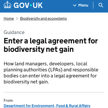
Skip to main content
Navigation menu
Sea
Menu
Home
Biodiversity and ecosystems
Guidance
Enter a legal agreement for
biodiversity net gain
How land managers, developers, local
planning authorities (LPAs) and responsible
bodies can enter into a legal agreement for
biodiversity net gain.
From:
Department for Environment, Food & Rural Affairs