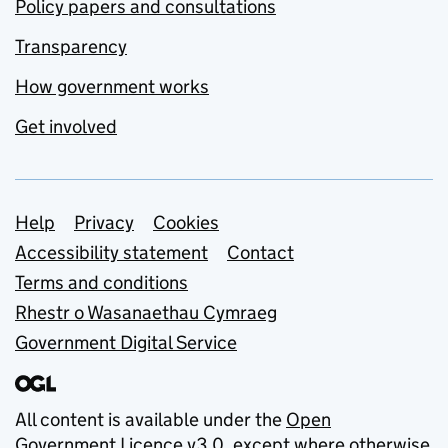
Policy papers and consultations
Transparency
How government works
Get involved
Support links
Help
Privacy
Cookies
Accessibility statement
Contact
Terms and conditions
Rhestr o Wasanaethau Cymraeg
Government Digital Service
All content is available under the
Open
Government Licence v3.0
, except where otherwise