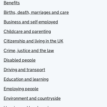
Benefits
Births, death, marriages and care
Business and self-employed
Childcare and parenting
Citizenship and living in the UK
Crime, justice and the law
Disabled people
Driving and transport
Education and learning
Employing people
Environment and countryside