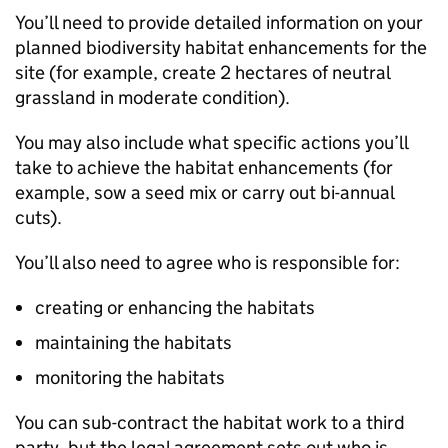
You’ll need to provide detailed information on your
planned biodiversity habitat enhancements for the
site (for example, create 2 hectares of neutral
grassland in moderate condition).
You may also include what specific actions you’ll
take to achieve the habitat enhancements (for
example, sow a seed mix or carry out bi-annual
cuts).
You’ll also need to agree who is responsible for:
creating or enhancing the habitats
maintaining the habitats
monitoring the habitats
You can sub-contract the habitat work to a third
party, but the legal agreement sets out who is