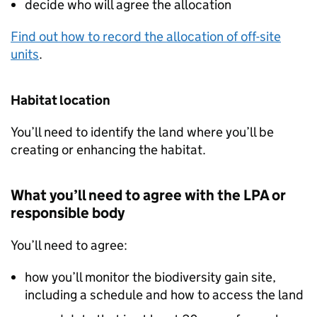
decide who will agree the allocation
Find out how to record the allocation of off-site
units
.
Habitat location
You’ll need to identify the land where you’ll be
creating or enhancing the habitat.
What you’ll need to agree with the
LPA
or
responsible body
You’ll need to agree:
how you’ll monitor the biodiversity gain site,
including a schedule and how to access the land