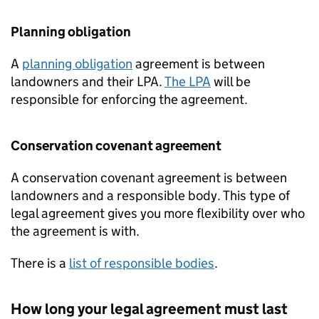
Planning obligation
A
planning obligation
agreement is between
landowners and their
LPA
.
The
LPA
will be
responsible for enforcing the agreement.
Conservation covenant agreement
A conservation covenant agreement is between
landowners and a responsible body. This type of
legal agreement gives you more flexibility over who
the agreement is with.
There is a
list of responsible bodies
.
How long your legal agreement must last