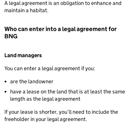
A legal agreement is an obligation to enhance and
maintain a habitat.
Who can enter into a legal agreement for
BNG
Land managers
You can enter a legal agreement if you:
are the landowner
have a lease on the land that is at least the same
length as the legal agreement
If your lease is shorter, you’ll need to include the
freeholder in your legal agreement.