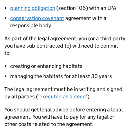
planning obligation
(section 106) with an
LPA
conservation covenant
agreement with a
responsible body
As part of the legal agreement, you (or a third party
you have sub-contracted to) will need to commit
to:
creating or enhancing habitats
managing the habitats for at least 30 years
The legal agreement must be in writing and signed
by all parties (‘
executed as a deed
’).
You should get legal advice before entering a legal
agreement. You will have to pay for any legal or
other costs related to the agreement.