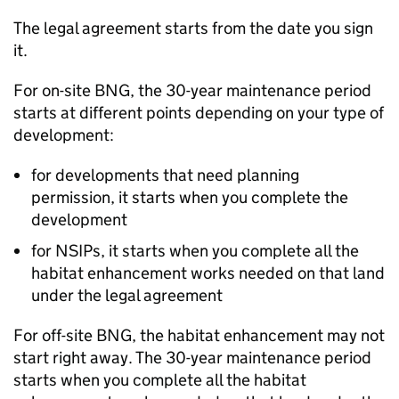
The legal agreement starts from the date you sign
it.
For on-site
BNG
, the 30-year maintenance period
starts at different points depending on your type of
development:
for developments that need planning
permission, it starts when you complete the
development
for
NSIPs
, it starts when you complete all the
habitat enhancement works needed on that land
under the legal agreement
For off-site
BNG
, the habitat enhancement may not
start right away. The 30-year maintenance period
starts when you complete all the habitat