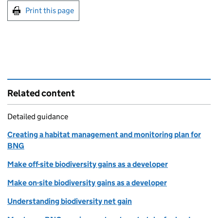
Print this page
Related content
Detailed guidance
Creating a habitat management and monitoring plan for
BNG
Make off-site biodiversity gains as a developer
Make on-site biodiversity gains as a developer
Understanding biodiversity net gain