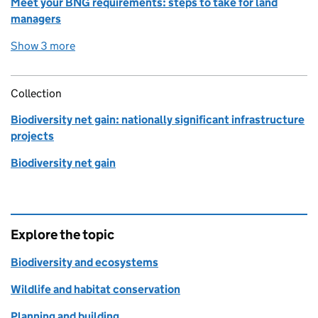
Meet your BNG requirements: steps to take for land
managers
Show 3 more
detailed guidance links
Collection
Biodiversity net gain: nationally significant infrastructure
projects
Biodiversity net gain
Explore the topic
Biodiversity and ecosystems
Wildlife and habitat conservation
Planning and building