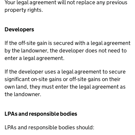
Your legal agreement will not replace any previous
property rights.
Developers
If the off-site gain is secured with a legal agreement
by the landowner, the developer does not need to
enter a legal agreement.
If the developer uses a legal agreement to secure
significant on-site gains or off-site gains on their
own land, they must enter the legal agreement as
the landowner.
LPAs
and responsible bodies
LPAs
and responsible bodies should: