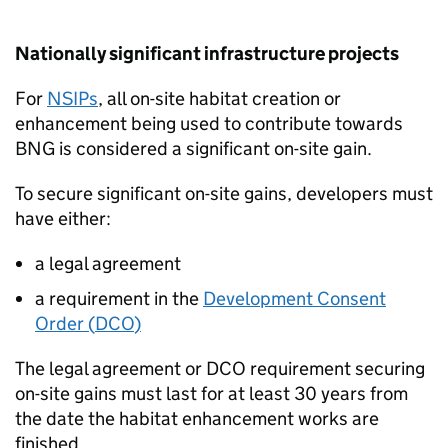
Nationally significant infrastructure projects
For
NSIPs
, all on-site habitat creation or
enhancement being used to contribute towards
BNG
is considered a significant on-site gain.
To secure significant on-site gains, developers must
have either:
a legal agreement
a requirement in the
Development Consent
Order (
DCO
)
The legal agreement or
DCO
requirement securing
on-site gains must last for at least 30 years from
the date the habitat enhancement works are
finished.