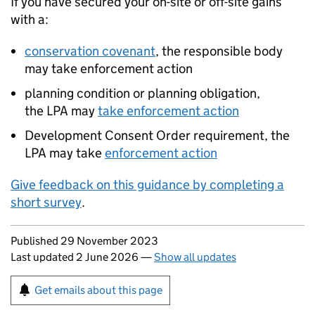
If you have secured your on-site or off-site gains
with a:
conservation covenant
, the responsible body
may take enforcement action
planning condition or planning obligation,
the
LPA
may
take enforcement action
Development Consent Order requirement, the
LPA
may take
enforcement action
Give feedback on this guidance by completing a
short survey
.
Updates to this page
Published 29 November 2023
Last updated 2 June 2026
—
Show all updates
Sign up for emails or print this page
Get emails about this page