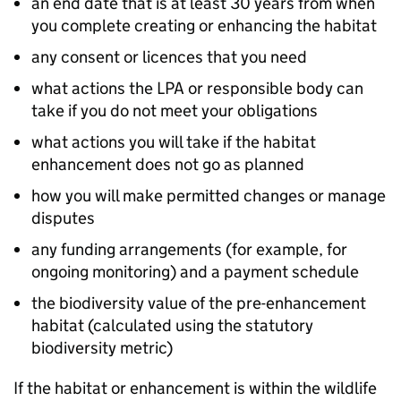
an end date that is at least 30 years from when
you complete creating or enhancing the habitat
any consent or licences that you need
what actions the
LPA
or responsible body can
take if you do not meet your obligations
what actions you will take if the habitat
enhancement does not go as planned
how you will make permitted changes or manage
disputes
any funding arrangements (for example, for
ongoing monitoring) and a payment schedule
the biodiversity value of the pre-enhancement
habitat (calculated using the statutory
biodiversity metric)
If the habitat or enhancement is within the wildlife