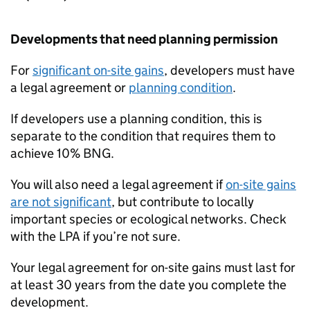
Developments that need planning permission
For
significant on-site gains
, developers must have
a legal agreement or
planning condition
.
If developers use a planning condition, this is
separate to the condition that requires them to
achieve 10%
BNG
.
You will also need a legal agreement if
on-site gains
are not significant
, but contribute to locally
important species or ecological networks. Check
with the
LPA
if you’re not sure.
Your legal agreement for on-site gains must last for
at least 30 years from the date you complete the
development.