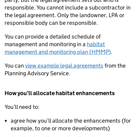
responsible. You cannot include a subcontractor in
the legal agreement. Only the landowner,
LPA
or
responsible body can be responsible.
You can provide a detailed schedule of
management and monitoring in a
habitat
management and monitoring plan (
HMMP
)
.
You can
view example legal agreements
from the
Planning Advisory Service.
How you’ll allocate habitat enhancements
You’ll need to:
agree how you’ll allocate the enhancements (for
example, to one or more developments)