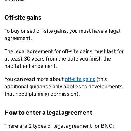
Off-site gains
To buy or sell off-site gains, you must have a legal
agreement.
The legal agreement for off-site gains must last for
at least 30 years from the date you finish the
habitat enhancement.
You can read more about
off-site gains
(this
additional guidance only applies to developments
that need planning permission).
How to enter a legal agreement
There are 2 types of legal agreement for
BNG
: