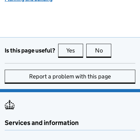
Is this page useful?
Yes
this page is useful
No
this page is no
Report a problem with this page
Services and information