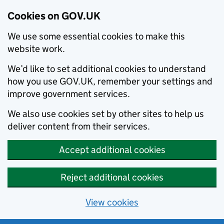
Cookies on GOV.UK
We use some essential cookies to make this
website work.
We’d like to set additional cookies to understand
how you use GOV.UK, remember your settings and
improve government services.
We also use cookies set by other sites to help us
deliver content from their services.
Accept additional cookies
Reject additional cookies
View cookies