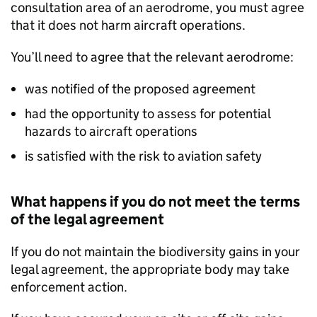
consultation area of an aerodrome, you must agree
that it does not harm aircraft operations.
You’ll need to agree that the relevant aerodrome:
was notified of the proposed agreement
had the opportunity to assess for potential
hazards to aircraft operations
is satisfied with the risk to aviation safety
What happens if you do not meet the terms
of the legal agreement
If you do not maintain the biodiversity gains in your
legal agreement, the appropriate body may take
enforcement action.