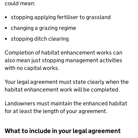
could mean:
stopping applying fertiliser to grassland
changing a grazing regime
stopping ditch clearing
Completion of habitat enhancement works can
also mean just stopping management activities
with no capital works.
Your legal agreement must state clearly when the
habitat enhancement work will be completed.
Landowners must maintain the enhanced habitat
for at least the length of your agreement.
What to include in your legal agreement