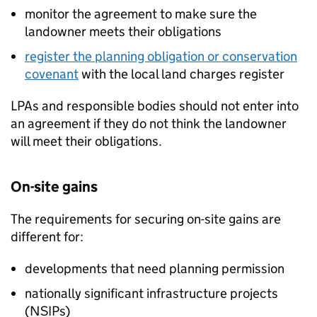
monitor the agreement to make sure the
landowner meets their obligations
register the planning obligation or conservation
covenant
with the local land charges register
LPAs
and responsible bodies should not enter into
an agreement if they do not think the landowner
will meet their obligations.
On-site gains
The requirements for securing on-site gains are
different for:
developments that need planning permission
nationally significant infrastructure projects
(
NSIPs
)