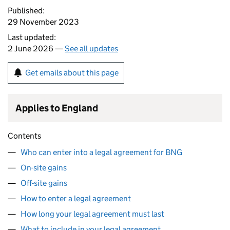
Published:
29 November 2023
Last updated:
2 June 2026 —
See all updates
Get emails about this page
Applies to England
Contents
Who can enter into a legal agreement for BNG
On-site gains
Off-site gains
How to enter a legal agreement
How long your legal agreement must last
What to include in your legal agreement