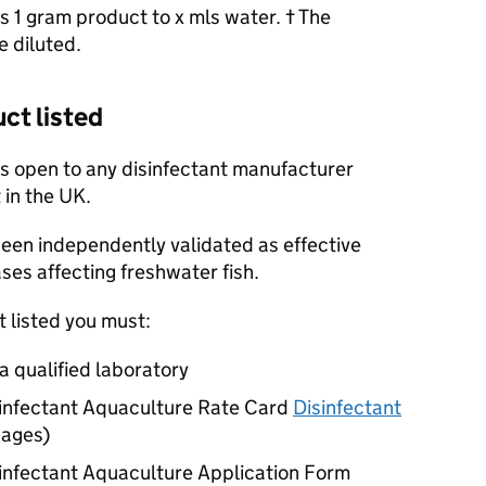
as 1 gram product to x mls water. † The
e diluted.
ct listed
is open to any disinfectant manufacturer
 in the UK.
 been independently validated as effective
ases affecting freshwater fish.
t listed you must:
a qualified laboratory
infectant Aquaculture Rate Card
Disinfectant
pages
)
infectant Aquaculture Application Form