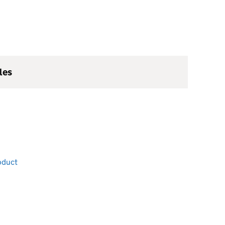
les
oduct