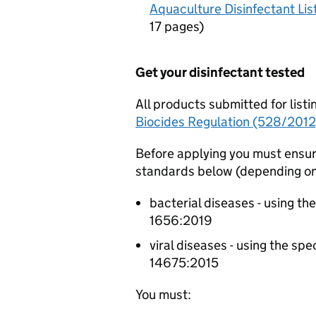
Aquaculture Disinfectant Li
17 pages
)
Get your disinfectant tested
All products submitted for list
Biocides Regulation (528/2012
Before applying you must ensur
standards below (depending on 
bacterial diseases - using th
1656:2019
viral diseases - using the sp
14675:2015
You must: