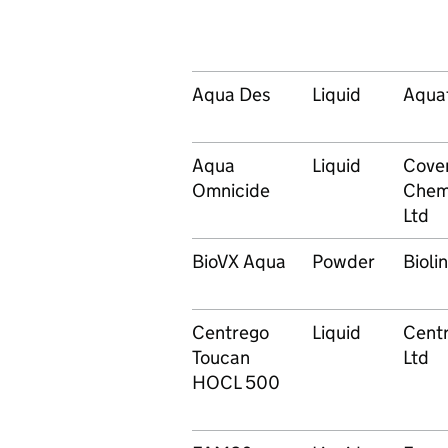
Aqua Des
Liquid
Aquat
Aqua
Liquid
Cove
Omnicide
Chem
Ltd
BioVX Aqua
Powder
Bioli
Centrego
Liquid
Cent
Toucan
Ltd
HOCL 500