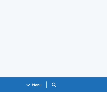
Search GOV.UK
Menu