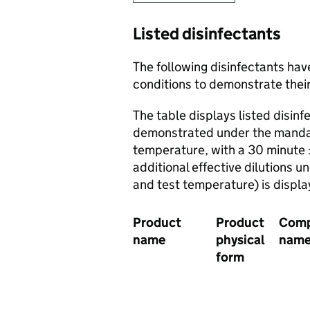
Listed disinfectants
The following disinfectants hav
conditions to demonstrate their
The table displays listed disinf
demonstrated under the mandato
temperature, with a 30 minute 
additional effective dilutions u
and test temperature) is displ
Product
Product
Com
name
physical
nam
form