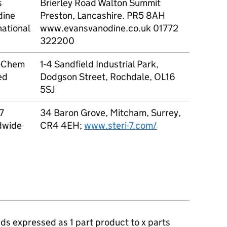
s
Brierley Road Walton Summit
1 to 1
dine
Preston, Lancashire. PR5 8AH
national
www.evansvanodine.co.uk 01772
322200
-Chem
1-4 Sandfield Industrial Park,
1 to 1
ed
Dodgson Street, Rochdale, OL16
5SJ
-7
34 Baron Grove, Mitcham, Surrey,
1 to 2
dwide
CR4 4EH;
www.steri-7.com/
quids expressed as 1 part product to x parts