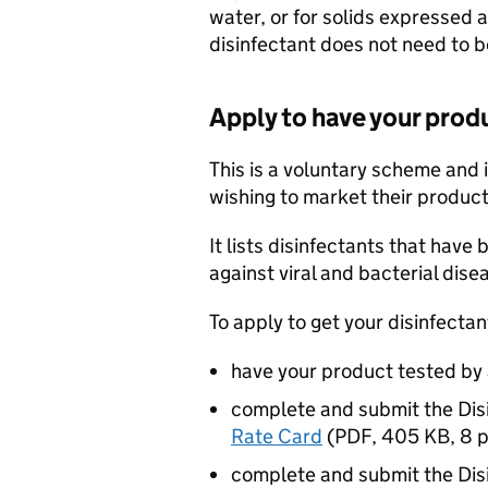
water, or for solids expressed 
disinfectant does not need to b
Apply to have your produ
This is a voluntary scheme and 
wishing to market their product
It lists disinfectants that have
against viral and bacterial dise
To apply to get your disinfectan
have your product tested by 
complete and submit the Dis
Rate Card
(
PDF
,
405 KB
,
8 
complete and submit the Dis