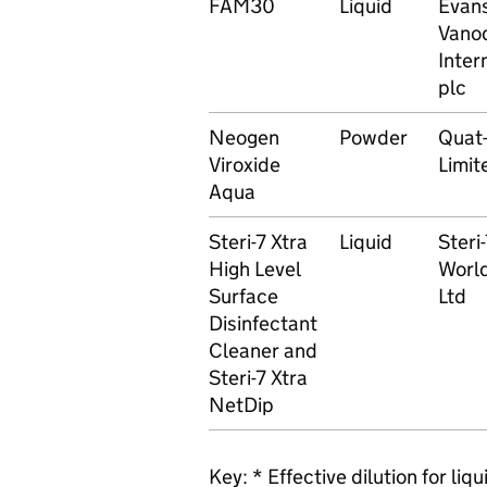
FAM30
Liquid
Evan
Vano
Inter
plc
Neogen
Powder
Quat
Viroxide
Limit
Aqua
Steri-7 Xtra
Liquid
Steri
High Level
Worl
Surface
Ltd
Disinfectant
Cleaner and
Steri-7 Xtra
NetDip
Key: * Effective dilution for li