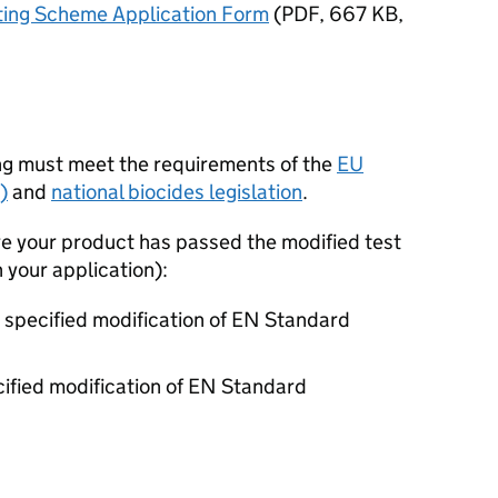
sting Scheme Application Form
(
PDF
,
667 KB
,
ing must meet the requirements of the
EU
)
and
national biocides legislation
.
e your product has passed the modified test
your application):
e specified modification of EN Standard
ecified modification of EN Standard