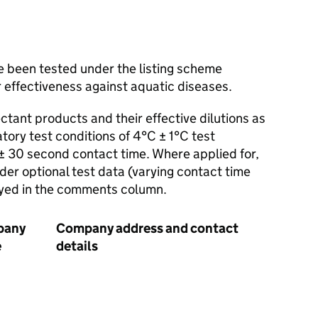
e been tested under the listing scheme
 effectiveness against aquatic diseases.
ectant products and their effective dilutions as
ry test conditions of 4°C ± 1°C test
± 30 second contact time. Where applied for,
nder optional test data (varying contact time
ayed in the comments column.
pany
Company address and contact
Bacter
e
details
diseas
aquac
relev
(Test
Stand