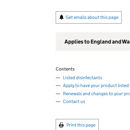
Get emails about this page
Applies to England and Wa
Contents
Listed disinfectants
Apply to have your product listed
Renewals and changes to your pr
Contact us
Print this page