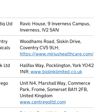
EN16
Modif
iq Ltd
Ravic House, 9 Inverness Campus,
1 to 1
Inverness, IV2 5AN
ntry
Woodhams Road, Siskin Drive,
1 to 9
icals
Coventry CV5 9LH;
https://www.miriushealthcare.com/
nk Ltd
Halifax Way, Pocklington, York YO42
1 to 1
1NR;
www.biolinklimited.co.uk
rego
Unit N4, Marshall Way, Commerce
Undilu
Park, Frome, Somerset BA11 2FB,
(Prod
United Kingdom
teste
www.centregoltd.com
concen