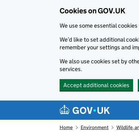
Cookies on GOV.UK
We use some essential cookies 
We’d like to set additional co
remember your settings and im
We also use cookies set by other
services.
Accept additional cookies
Skip to main content
Navigation menu
Home
Environment
Wildlife, 