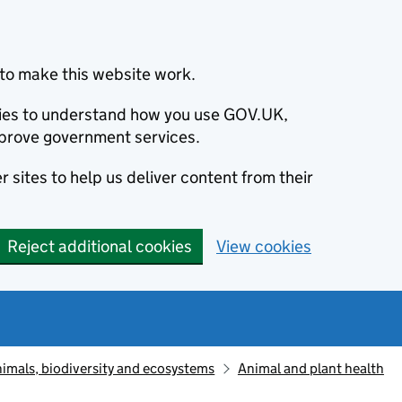
to make this website work.
okies to understand how you use GOV.UK,
prove government services.
 sites to help us deliver content from their
Reject additional cookies
View cookies
animals, biodiversity and ecosystems
Animal and plant health