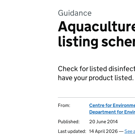
Guidance
Aquaculture
listing sche
Check for listed disinfec
have your product listed.
From:
Centre for Environme
Department for Envir
Published:
20 June 2014
Last updated:
14 April 2026 —
See a