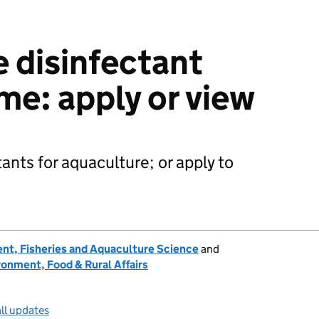
 disinfectant
me: apply or view
tants for aquaculture; or apply to
nt, Fisheries and Aquaculture Science
and
onment, Food & Rural Affairs
ll updates