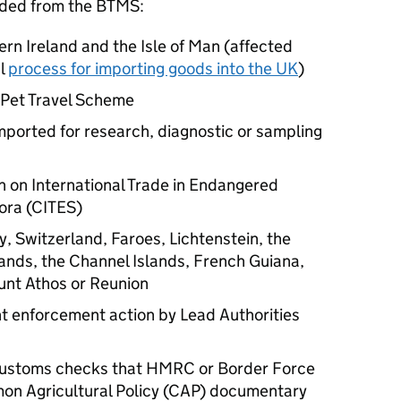
uded from the
BTMS
:
ern Ireland and the Isle of Man (affected
al
process for importing goods into the UK
)
 Pet Travel Scheme
mported for research, diagnostic or sampling
 on International Trade in Endangered
ora (CITES)
, Switzerland, Faroes, Lichtenstein, the
lands, the Channel Islands, French Guiana,
nt Athos or Reunion
t enforcement action by Lead Authorities
 customs checks that HMRC or Border Force
mon Agricultural Policy (CAP) documentary