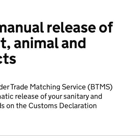
manual release of
t, animal and
cts
rder Trade Matching Service (BTMS)
tic release of your sanitary and
ds on the Customs Declaration