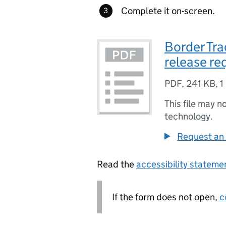
Complete it on-screen.
Border Tr
release re
PDF
,
241 KB
,
1
This file may n
technology.
Request an 
Read the
accessibility statem
If the form does not open,
c