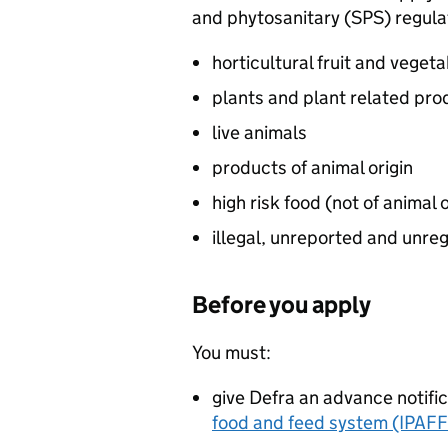
and phytosanitary (
SPS
) regul
horticultural fruit and veget
plants and plant related pro
live animals
products of animal origin
high risk food (not of animal o
illegal, unreported and unre
Before you apply
You must:
give Defra an advance notifi
food and feed system (IPAF