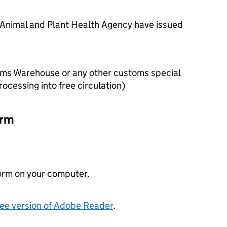
 Animal and Plant Health Agency have issued
ms Warehouse or any other customs special
ocessing into free circulation)
orm
orm on your computer.
free version of Adobe Reader
.