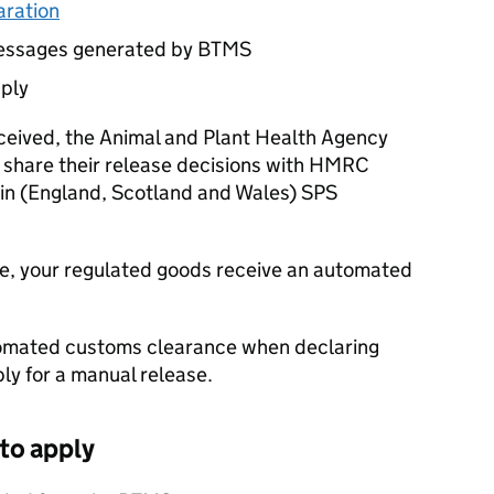
aration
messages generated by
BTMS
pply
eceived, the Animal and Plant Health Agency
l share their release decisions with HMRC
ain (England, Scotland and Wales)
SPS
e, your regulated goods receive an automated
utomated customs clearance when declaring
ply for a manual release.
 to apply