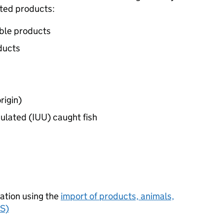
ated products:
able products
ducts
rigin)
gulated (IUU) caught fish
cation using the
import of products, animals,
FS)