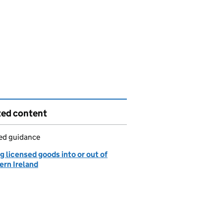
ted content
led guidance
 licensed goods into or out of
ern Ireland