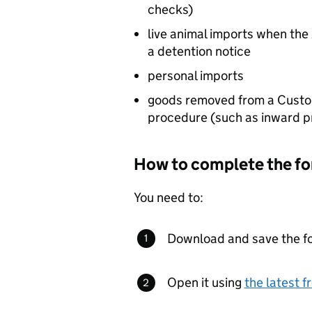
checks)
live animal imports when the
a detention notice
personal imports
goods removed from a Custo
procedure (such as inward pr
How to complete the f
You need to:
Download and save the f
Open it using
the latest 