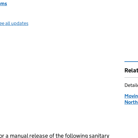
oms
ee all updates
Rela
Detai
Moving
North
or a manual release of the following sanitary