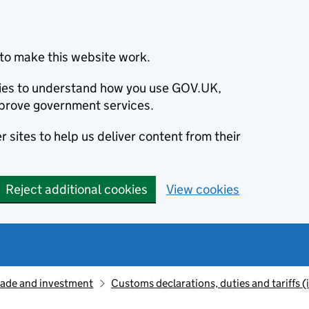
to make this website work.
okies to understand how you use GOV.UK,
prove government services.
 sites to help us deliver content from their
Reject additional cookies
View cookies
rade and investment
Customs declarations, duties and tariffs 