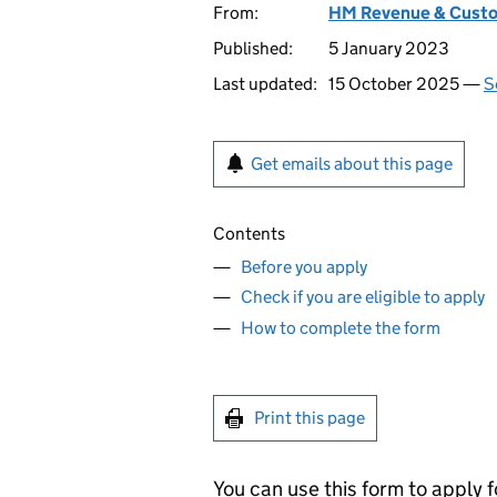
From:
HM Revenue & Cust
Published:
5 January 2023
Last updated:
15 October 2025 —
S
Get emails about this page
Contents
Before you apply
Check if you are eligible to apply
How to complete the form
Print this page
You can use this form to apply f