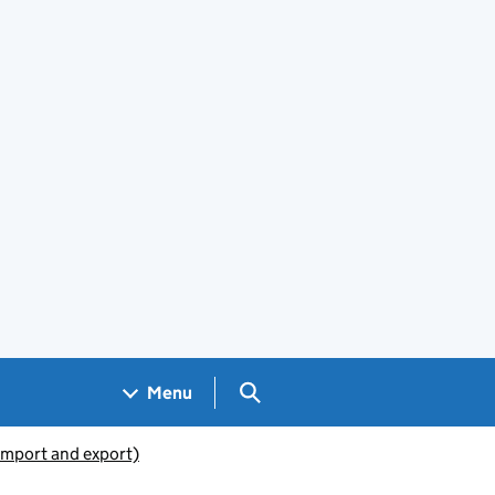
Search GOV.UK
Menu
(import and export)