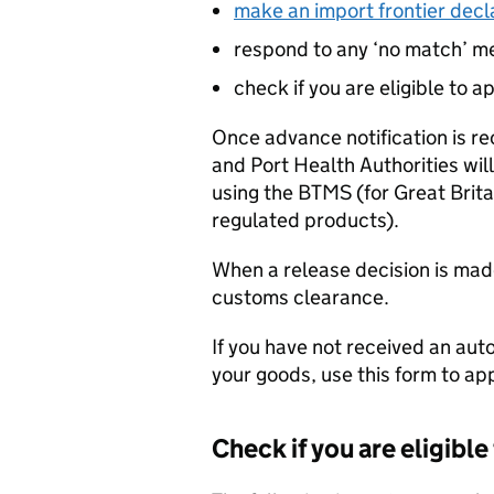
make an import frontier decl
respond to any ‘no match’ 
check if you are eligible to a
Once advance notification is r
and Port Health Authorities wil
using the
BTMS
(for Great Brit
regulated products).
When a release decision is mad
customs clearance.
If you have not received an a
your goods, use this form to ap
Check if you are eligible