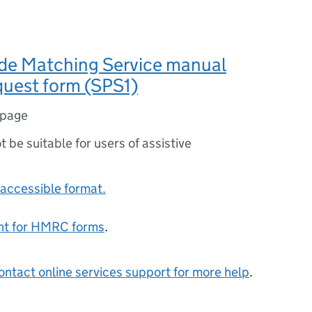
ade Matching Service manual
quest form (SPS1)
 page
ot be suitable for users of assistive
accessible format.
ent for HMRC forms
.
ontact online services support for more help
.