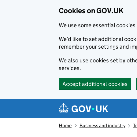
Cookies on GOV.UK
We use some essential cookies 
We’d like to set additional co
remember your settings and im
We also use cookies set by other
services.
Accept additional cookies
Skip to main content
Navigation menu
Home
Business and industry
T