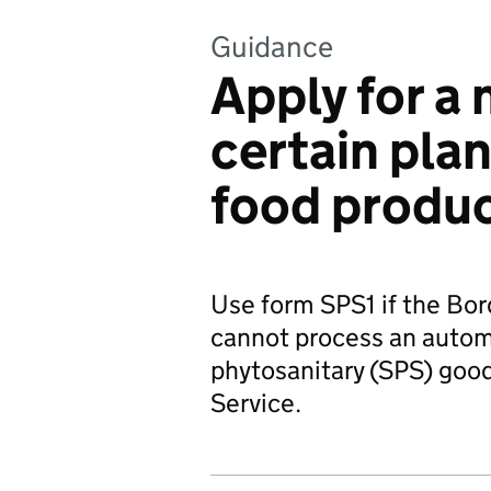
Guidance
Apply for a 
certain plan
food produ
Use form SPS1 if the Bo
cannot process an automa
phytosanitary (SPS) goo
Service.