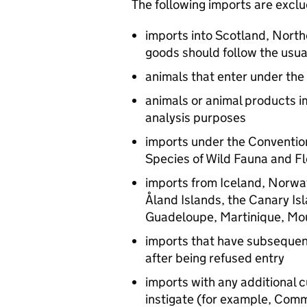
The following imports are excl
imports into Scotland, North
goods should follow the usu
animals that enter under the
animals or animal products i
analysis purposes
imports under the Convention
Species of Wild Fauna and Fl
imports from Iceland, Norway
Åland Islands, the Canary Is
Guadeloupe, Martinique, Mou
imports that have subsequen
after being refused entry
imports with any additional
instigate (for example, Com