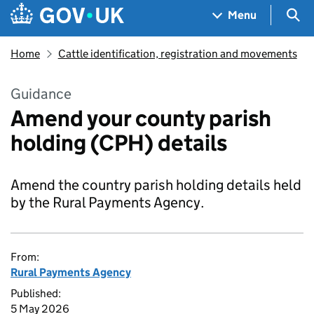
Skip to main content
Navigation menu
Sea
Menu
Home
Cattle identification, registration and movements
Guidance
Amend your county parish
holding (CPH) details
Amend the country parish holding details held
by the Rural Payments Agency.
From:
Rural Payments Agency
Published:
5 May 2026