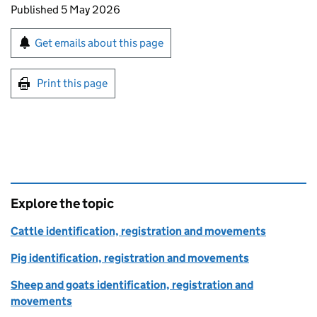
Updates to this page
Published 5 May 2026
Sign up for emails or print this page
Get emails about this page
Print this page
Explore the topic
Cattle identification, registration and movements
Pig identification, registration and movements
Sheep and goats identification, registration and
movements