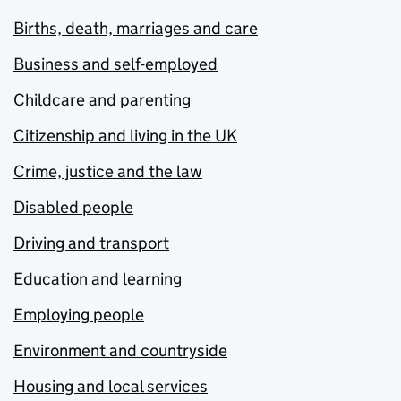
Births, death, marriages and care
Business and self-employed
Childcare and parenting
Citizenship and living in the UK
Crime, justice and the law
Disabled people
Driving and transport
Education and learning
Employing people
Environment and countryside
Housing and local services