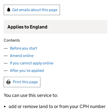
Get emails about this page
Applies to England
Contents
Before you start
Amend online
If you cannot apply online
After you’ve applied
Print this page
You can use this service to:
add or remove land to or from your
CPH
number