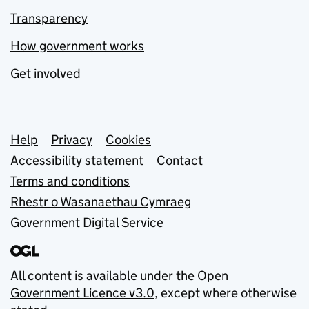
Transparency
How government works
Get involved
Support links
Help
Privacy
Cookies
Accessibility statement
Contact
Terms and conditions
Rhestr o Wasanaethau Cymraeg
Government Digital Service
All content is available under the
Open
Government Licence v3.0
, except where otherwise