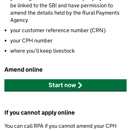
be linked to the
SBI
and have permission to
amend the details held by the Rural Payments
Agency
your customer reference number (
CRN
)
your
CPH
number
where you’ll keep livestock
Amend online
Start now
If you cannot apply online
You can call
RPA
if you cannot amend your
CPH