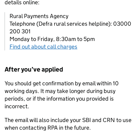
details online:
Rural Payments Agency
Telephone (Defra rural services helpline): 03000
200 301
Monday to Friday, 8:30am to 5pm
Find out about call charges
After you’ve applied
You should get confirmation by email within 10
working days. It may take longer during busy
periods, or if the information you provided is
incorrect.
The email will also include your
SBI
and
CRN
to use
when contacting
RPA
in the future.