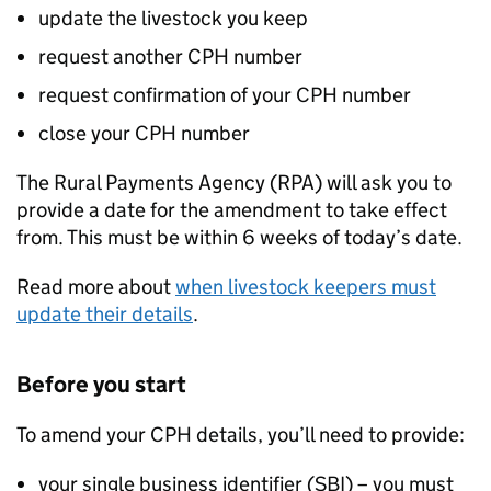
update the livestock you keep
request another
CPH
number
request confirmation of your
CPH
number
close your
CPH
number
The Rural Payments Agency (
RPA
) will ask you to
provide a date for the amendment to take effect
from. This must be within 6 weeks of today’s date.
Read more about
when livestock keepers must
update their details
.
Before you start
To amend your
CPH
details, you’ll need to provide:
your single business identifier (
SBI
) – you must