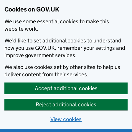
Cookies on GOV.UK
We use some essential cookies to make this
website work.
We’d like to set additional cookies to understand
how you use GOV.UK, remember your settings and
improve government services.
We also use cookies set by other sites to help us
deliver content from their services.
Accept additional cookies
Reject additional cookies
View cookies