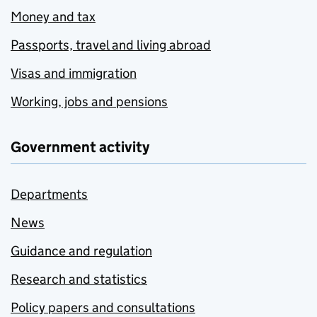
Money and tax
Passports, travel and living abroad
Visas and immigration
Working, jobs and pensions
Government activity
Departments
News
Guidance and regulation
Research and statistics
Policy papers and consultations