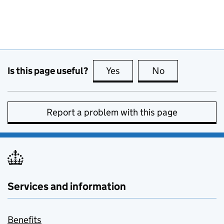
Is this page useful?
Yes
this page is useful
No
this page is no
Report a problem with this page
Services and information
Benefits