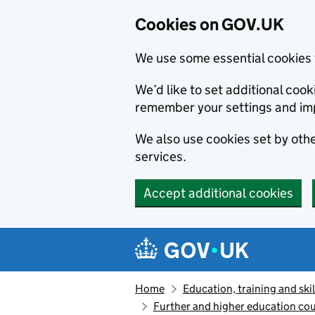
Cookies on GOV.UK
We use some essential cookies 
We’d like to set additional co
remember your settings and im
We also use cookies set by other
services.
Accept additional cookies
Skip to main content
Navigation menu
Home
Education, training and skil
Further and higher education cou