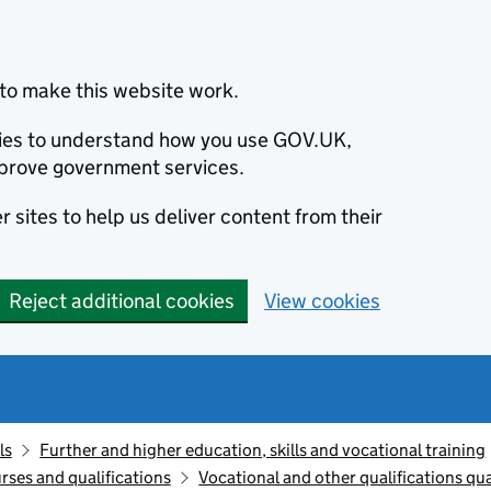
to make this website work.
okies to understand how you use GOV.UK,
prove government services.
 sites to help us deliver content from their
Reject additional cookies
View cookies
ls
Further and higher education, skills and vocational training
rses and qualifications
Vocational and other qualifications q