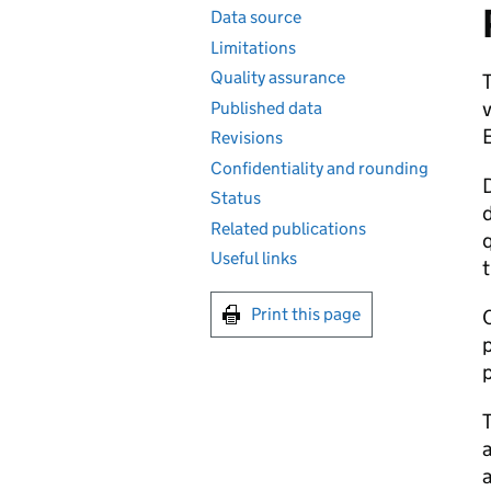
Data source
Limitations
Quality assurance
T
v
Published data
Revisions
Confidentiality and rounding
D
Status
d
Related publications
q
Useful links
t
Print this page
C
p
p
a
a