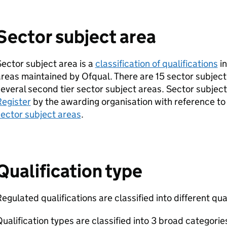
Sector subject area
ector subject area is a
classification of qualifications
in
reas maintained by Ofqual. There are 15 sector subject
everal second tier sector subject areas. Sector subjec
Register
by the awarding organisation with reference t
ector subject areas
.
Qualification type
egulated qualifications are classified into different qua
ualification types are classified into 3 broad categorie