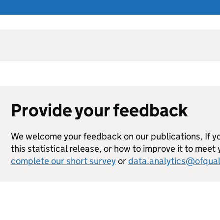
Provide your feedback
We welcome your feedback on our publications, If 
this statistical release, or how to improve it to meet
complete our short survey
or
data.analytics@ofqual