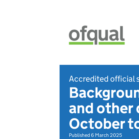
Accredited official 
Background
and other 
October t
Published 6 March 2025