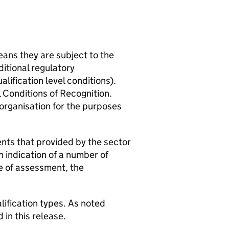
eans they are subject to the
ditional regulatory
lification level conditions).
l Conditions of Recognition.
 organisation for the purposes
nts that provided by the sector
n indication of a number of
pe of assessment, the
lification types. As noted
 in this release.