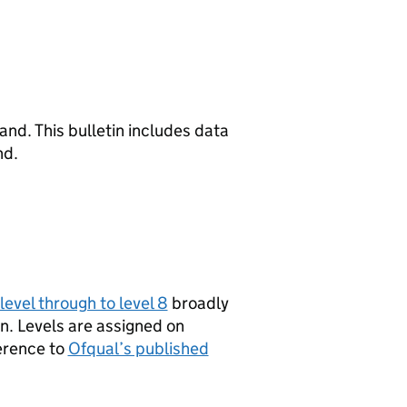
nd. This bulletin includes data
nd.
level through to level 8
broadly
on. Levels are assigned on
erence to
Ofqual’s published