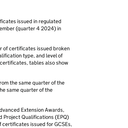
ficates issued in regulated
cember (quarter 4 2024) in
of certificates issued broken
ification type, and level of
certificates, tables also show
from the same quarter of the
the same quarter of the
 Advanced Extension Awards,
 Project Qualifications (EPQ)
f certificates issued for GCSEs,