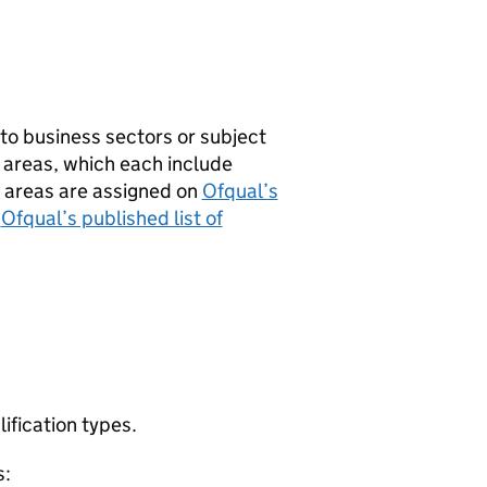
to business sectors or subject
 areas, which each include
t areas are assigned on
Ofqual’s
o
Ofqual’s published list of
lification types.
s: