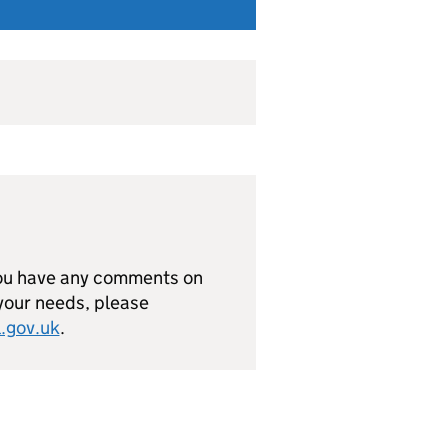
you have any comments on
 your needs, please
.gov.uk
.