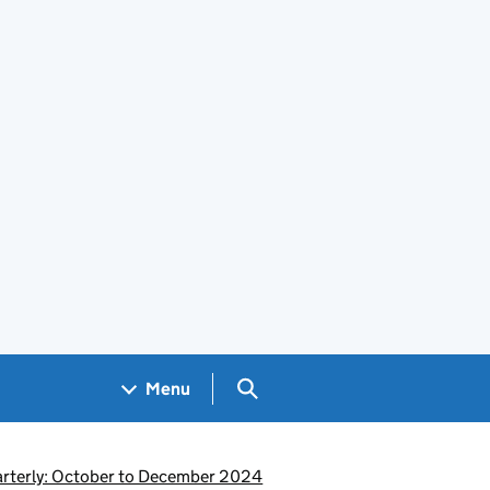
Search GOV.UK
Menu
uarterly: October to December 2024