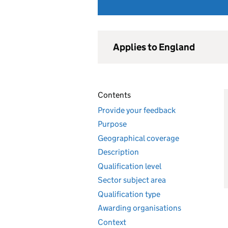
Applies to England
Contents
Provide your feedback
Purpose
Geographical coverage
Description
Qualification level
Sector subject area
Qualification type
Awarding organisations
Context