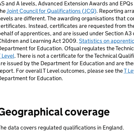
AS and A levels, Advanced Extension Awards and EPQs 
the
Joint Council for Qualifications (JCQ)
. Reporting ar
evels are different. The awarding organisations that c
ertificates. Instead, certificates are requested from 
ehalf of apprentices, and are issued under Section A3 o
Children and Learning Act 2009.
Statistics on apprenti
epartment for Education. Ofqual regulates the Technica
 Level
. There is not a certificate for the Technical Qualifi
re issued by the Department for Education and are ther
eport. For overall T Level outcomes, please see the
T Le
Department for Education.
Geographical coverage
he data covers regulated qualifications in England.