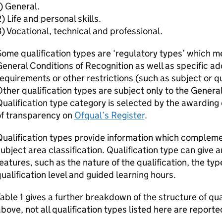
) General.
) Life and personal skills.
) Vocational, technical and professional.
ome qualification types are ‘regulatory types’ which m
eneral Conditions of Recognition as well as specific ad
equirements or other restrictions (such as subject or qua
ther qualification types are subject only to the Genera
ualification type category is selected by the awarding
of transparency on
Ofqual’s Register
.
ualification types provide information which compleme
ubject area classification. Qualification type can give a
eatures, such as the nature of the qualification, the ty
ualification level and guided learning hours.
able 1 gives a further breakdown of the structure of qua
bove, not all qualification types listed here are reported