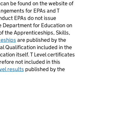
can be found on the website of
rangements for EPAs and T
onduct EPAs do not issue
the Department for Education on
f the Apprenticeships, Skills,
ceships
are published by the
l Qualification included in the
cation itself. T Level certificates
efore not included in this
vel results
published by the