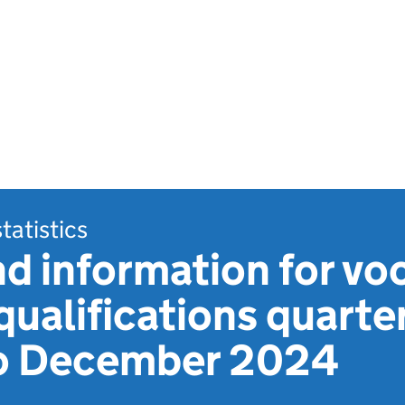
statistics
 information for voc
qualifications quarter
o December 2024