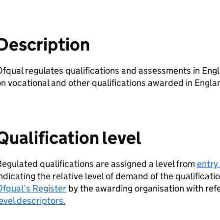
Description
fqual regulates qualifications and assessments in Engla
n vocational and other qualifications awarded in Engla
Qualification level
egulated qualifications are assigned a level from
entry 
ndicating the relative level of demand of the qualificati
fqual’s Register
by the awarding organisation with ref
evel descriptors.