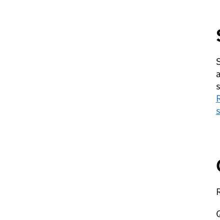
S
a
s
s
R
Q