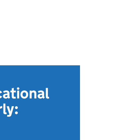
ational
ly: