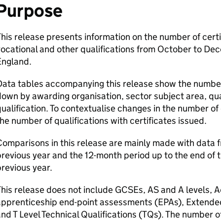
Purpose
his release presents information on the number of certi
ocational and other qualifications from October to De
England.
ata tables accompanying this release show the number 
own by awarding organisation, sector subject area, qual
ualification. To contextualise changes in the number of 
he number of qualifications with certificates issued.
omparisons in this release are mainly made with data 
revious year and the 12-month period up to the end of 
revious year.
This release does not include GCSEs, AS and A levels,
pprenticeship end-point assessments (EPAs), Extended
nd T Level Technical Qualifications (TQs). The number o