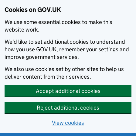
Cookies on GOV.UK
We use some essential cookies to make this
website work.
We’d like to set additional cookies to understand
how you use GOV.UK, remember your settings and
improve government services.
We also use cookies set by other sites to help us
deliver content from their services.
Accept additional cookies
Reject additional cookies
View cookies