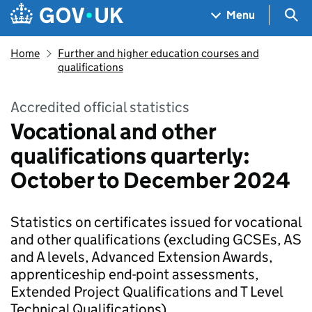
Skip to main content
Navigation menu
Sea
Menu
Home
Further and higher education courses and
qualifications
Accredited official statistics
Vocational and other
qualifications quarterly:
October to December 2024
Statistics on certificates issued for vocational
and other qualifications (excluding GCSEs, AS
and A levels, Advanced Extension Awards,
apprenticeship end-point assessments,
Extended Project Qualifications and T Level
Technical Qualifications).