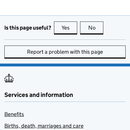
Is this page useful?
Yes
this page is useful
No
this page is no
Report a problem with this page
Services and information
Benefits
Births, death, marriages and care