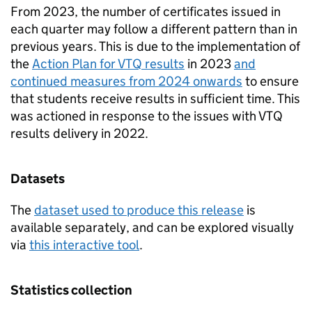
From 2023, the number of certificates issued in
each quarter may follow a different pattern than in
previous years. This is due to the implementation of
the
Action Plan for VTQ results
in 2023
and
continued measures from 2024 onwards
to ensure
that students receive results in sufficient time. This
was actioned in response to the issues with VTQ
results delivery in 2022.
Datasets
The
dataset used to produce this release
is
available separately, and can be explored visually
via
this interactive tool
.
Statistics collection