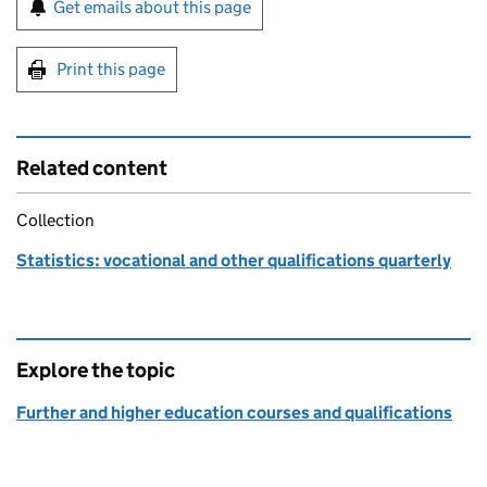
Sign up for emails or print this page
Get emails about this page
Print this page
Related content
Collection
Statistics: vocational and other qualifications quarterly
Explore the topic
Further and higher education courses and qualifications