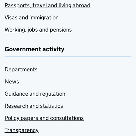
Passports, travel and living abroad
Visas and immigration
Working, jobs and pensions
Government activity
Departments
News
Guidance and regulation
Research and statistics
Policy papers and consultations
Transparency