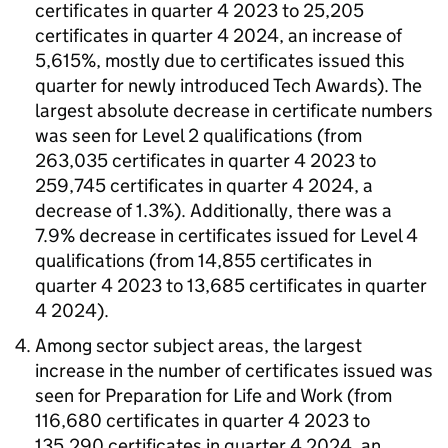
certificates in quarter 4 2023 to 25,205
certificates in quarter 4 2024, an increase of
5,615%, mostly due to certificates issued this
quarter for newly introduced Tech Awards). The
largest absolute decrease in certificate numbers
was seen for Level 2 qualifications (from
263,035 certificates in quarter 4 2023 to
259,745 certificates in quarter 4 2024, a
decrease of 1.3%). Additionally, there was a
7.9% decrease in certificates issued for Level 4
qualifications (from 14,855 certificates in
quarter 4 2023 to 13,685 certificates in quarter
4 2024).
Among sector subject areas, the largest
increase in the number of certificates issued was
seen for Preparation for Life and Work (from
116,680 certificates in quarter 4 2023 to
135,290 certificates in quarter 4 2024, an