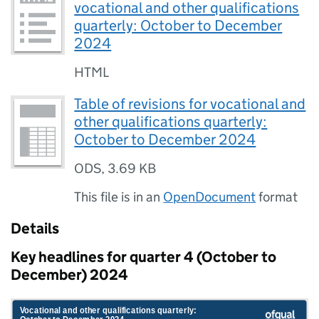
vocational and other qualifications
quarterly: October to December
2024
HTML
Table of revisions for vocational and
other qualifications quarterly:
October to December 2024
ODS
,
3.69 KB
This file is in an
OpenDocument
format
Details
Key headlines for quarter 4 (October to
December) 2024