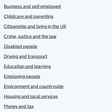
Business and self-employed
Childcare and parenting
Citizenship and living in the UK
Crime, justice and the law
Disabled people
Driving and transport
Education and learning
Employing people
Environment and countryside
Housing and local services
Money and tax