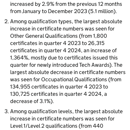
increased by 2.9% from the previous 12 months
from January to December 2023 (5.1 million).
Among qualification types, the largest absolute
increase in certificate numbers was seen for
Other General Qualifications (from 1,800
certificates in quarter 4 2023 to 26,315
certificates in quarter 4 2024, an increase of
1,364%, mostly due to certificates issued this
quarter for newly introduced Tech Awards). The
largest absolute decrease in certificate numbers
was seen for Occupational Qualifications (from
134,955 certificates in quarter 4 2023 to
130,725 certificates in quarter 4 2024, a
decrease of 3.1%).
Among qualification levels, the largest absolute
increase in certificate numbers was seen for
Level 1/Level 2 qualifications (from 440