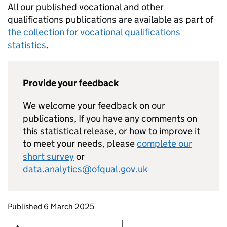
All our published vocational and other
qualifications publications are available as part of
the collection for vocational qualifications
statistics
.
Provide your feedback
We welcome your feedback on our
publications, If you have any comments on
this statistical release, or how to improve it
to meet your needs, please
complete our
short survey
or
data.analytics@ofqual.gov.uk
Updates to this page
Published 6 March 2025