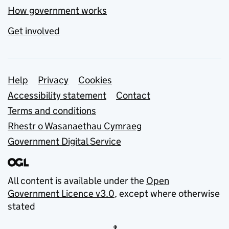
How government works
Get involved
Support links
Help
Privacy
Cookies
Accessibility statement
Contact
Terms and conditions
Rhestr o Wasanaethau Cymraeg
Government Digital Service
All content is available under the
Open
Government Licence v3.0
, except where otherwise
stated