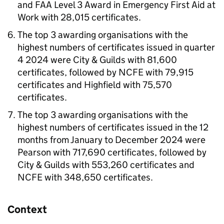
and FAA Level 3 Award in Emergency First Aid at
Work with 28,015 certificates.
The top 3 awarding organisations with the
highest numbers of certificates issued in quarter
4 2024 were City & Guilds with 81,600
certificates, followed by NCFE with 79,915
certificates and Highfield with 75,570
certificates.
The top 3 awarding organisations with the
highest numbers of certificates issued in the 12
months from January to December 2024 were
Pearson with 717,690 certificates, followed by
City & Guilds with 553,260 certificates and
NCFE with 348,650 certificates.
Context