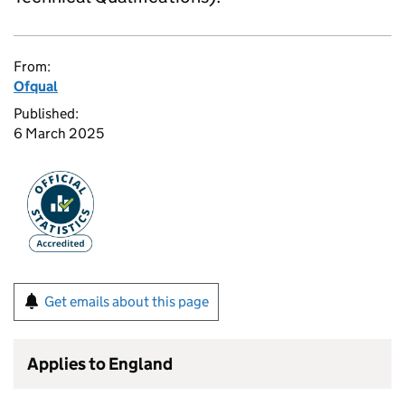
From:
Ofqual
Published:
6 March 2025
Get emails about this page
Applies to England