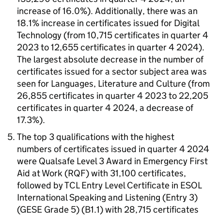
increase of 16.0%). Additionally, there was an
18.1% increase in certificates issued for Digital
Technology (from 10,715 certificates in quarter 4
2023 to 12,655 certificates in quarter 4 2024).
The largest absolute decrease in the number of
certificates issued for a sector subject area was
seen for Languages, Literature and Culture (from
26,855 certificates in quarter 4 2023 to 22,205
certificates in quarter 4 2024, a decrease of
17.3%).
The top 3 qualifications with the highest
numbers of certificates issued in quarter 4 2024
were Qualsafe Level 3 Award in Emergency First
Aid at Work (RQF) with 31,100 certificates,
followed by TCL Entry Level Certificate in ESOL
International Speaking and Listening (Entry 3)
(GESE Grade 5) (B1.1) with 28,715 certificates