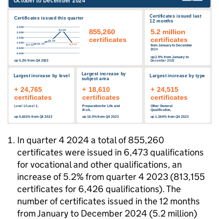
In quarter 4 2024 a total of 855,260
certificates were issued in 6,473 qualifications
for vocational and other qualifications, an
increase of 5.2% from quarter 4 2023 (813,155
certificates for 6,426 qualifications). The
number of certificates issued in the 12 months
from January to December 2024 (5.2 million)