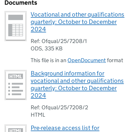
Documents
Vocational and other qualifications
quarterly: October to December
2024
Ref: Ofqual/25/7208/1
ODS
,
335 KB
This file is in an
OpenDocument
format
Background information for
vocational and other qualifications
quarterly: October to December
2024
Ref: Ofqual/25/7208/2
HTML
Pre-release access list for