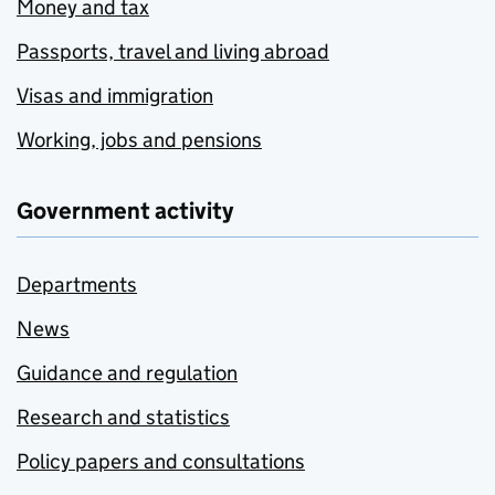
Money and tax
Passports, travel and living abroad
Visas and immigration
Working, jobs and pensions
Government activity
Departments
News
Guidance and regulation
Research and statistics
Policy papers and consultations