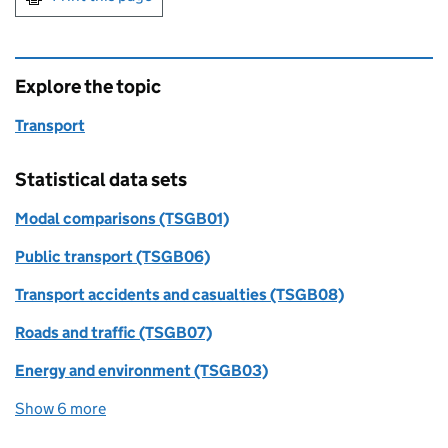
Explore the topic
Transport
Statistical data sets
Modal comparisons (TSGB01)
Public transport (TSGB06)
Transport accidents and casualties (TSGB08)
Roads and traffic (TSGB07)
Energy and environment (TSGB03)
Show 6 more
statistical data sets