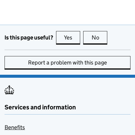
Is this page useful?
Yes
this page is useful
No
this page is no
Report a problem with this page
Services and information
Benefits