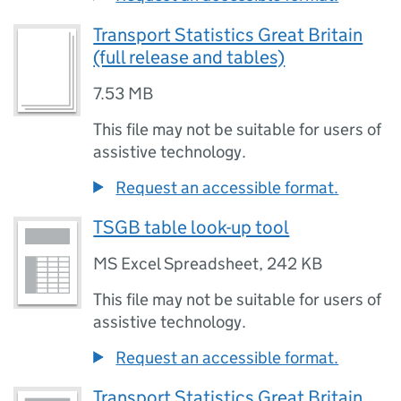
Transport Statistics Great Britain
(full release and tables)
7.53 MB
This file may not be suitable for users of
assistive technology.
Request an accessible format.
TSGB table look-up tool
MS Excel Spreadsheet
,
242 KB
This file may not be suitable for users of
assistive technology.
Request an accessible format.
Transport Statistics Great Britain