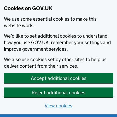
Cookies on GOV.UK
We use some essential cookies to make this
website work.
We’d like to set additional cookies to understand
how you use GOV.UK, remember your settings and
improve government services.
We also use cookies set by other sites to help us
deliver content from their services.
Accept additional cookies
Reject additional cookies
View cookies