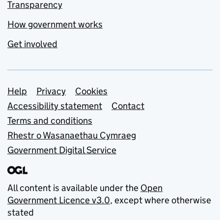
Transparency
How government works
Get involved
Support links
Help
Privacy
Cookies
Accessibility statement
Contact
Terms and conditions
Rhestr o Wasanaethau Cymraeg
Government Digital Service
All content is available under the
Open
Government Licence v3.0
, except where otherwise
stated