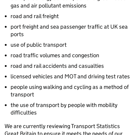
gas and air pollutant emissions
road and rail freight
port freight and sea passenger traffic at UK sea
ports
use of public transport
road traffic volumes and congestion
road and rail accidents and casualties
licensed vehicles and MOT and driving test rates
people using walking and cycling as a method of
transport
the use of transport by people with mobility
difficulties
We are currently reviewing Transport Statistics
Great Britain to ensure it meets the needs of our