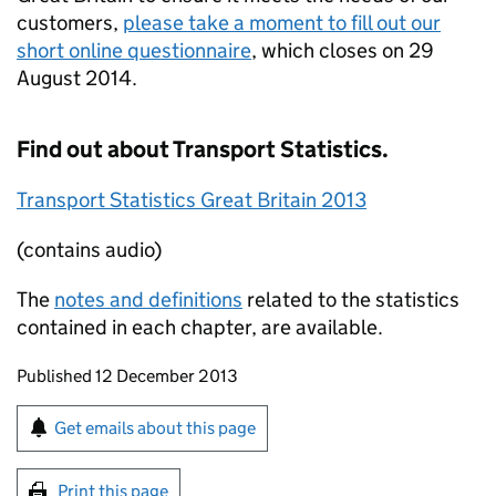
customers,
please take a moment to fill out our
short online questionnaire
, which closes on 29
August 2014.
Find out about Transport Statistics.
Transport Statistics Great Britain 2013
(contains audio)
The
notes and definitions
related to the statistics
contained in each chapter, are available.
Updates to this page
Published 12 December 2013
Sign up for emails or print this page
Get emails about this page
Print this page