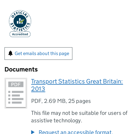
Get emails about this page
Documents
Transport Statistics Great Britain:
2013
PDF
,
2.69 MB
,
25 pages
This file may not be suitable for users of
assistive technology.
Request an accessible format.