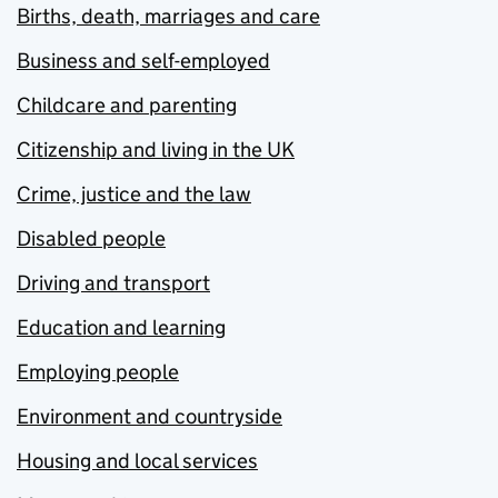
Births, death, marriages and care
Business and self-employed
Childcare and parenting
Citizenship and living in the UK
Crime, justice and the law
Disabled people
Driving and transport
Education and learning
Employing people
Environment and countryside
Housing and local services