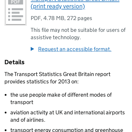
(print ready version)
PDF
,
4.78 MB
,
272 pages
This file may not be suitable for users of
assistive technology.
Request an accessible format.
Details
The Transport Statistics Great Britain report
provides statistics for 2013 on:
the use people make of different modes of
transport
aviation activity at UK and international airports
and of airlines.
transport energy consumption and greenhouse