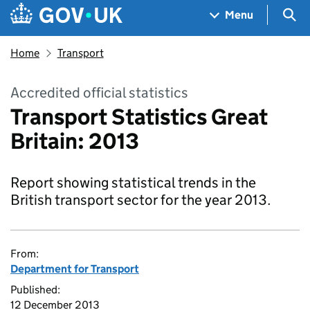
Skip to main content
Navigation menu
Sea
Menu
Home
Transport
Accredited official statistics
Transport Statistics Great
Britain: 2013
Report showing statistical trends in the
British transport sector for the year 2013.
From:
Department for Transport
Published:
12 December 2013