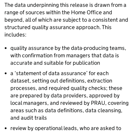
The data underpinning this release is drawn from a
range of sources within the Home Office and
beyond, all of which are subject to a consistent and
structured quality assurance approach. This
includes:
quality assurance by the data-producing teams,
with confirmation from managers that data is
accurate and suitable for publication
a ‘statement of data assurance’ for each
dataset, setting out definitions, extraction
processes, and required quality checks; these
are prepared by data providers, approved by
local managers, and reviewed by
PRAU
, covering
areas such as data definitions, data cleansing,
and audit trails
review by operational leads, who are asked to