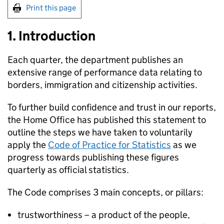
Print this page
1. Introduction
Each quarter, the department publishes an
extensive range of performance data relating to
borders, immigration and citizenship activities.
To further build confidence and trust in our reports,
the Home Office has published this statement to
outline the steps we have taken to voluntarily
apply the
Code of Practice for Statistics
as we
progress towards publishing these figures
quarterly as official statistics.
The Code comprises 3 main concepts, or pillars:
trustworthiness – a product of the people,