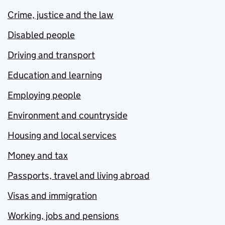
Crime, justice and the law
Disabled people
Driving and transport
Education and learning
Employing people
Environment and countryside
Housing and local services
Money and tax
Passports, travel and living abroad
Visas and immigration
Working, jobs and pensions