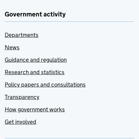
Government activity
Departments
News
Guidance and regulation
Research and statistics
Policy papers and consultations
Transparency
How government works
Get involved