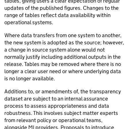
tables, giving users a clear expectation of regular
updates of the published figures. Changes to the
range of tables reflect data availability within
operational systems.
Where data transfers from one system to another,
the new system is adopted as the source; however,
a change in source system alone would not
normally justify including additional outputs in the
release. Tables may be removed where there is no
longer a clear user need or where underlying data
is no longer available.
Additions to, or amendments of, the transparency
dataset are subject to an internal assurance
process to assess appropriateness and data
robustness. This involves subject matter experts
from relevant policy or operational teams,
alongside
MI
providers. Proposals to introduce