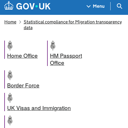
Skip to main content
Navigation menu
Sea
Menu
Home
Statistical compliance for Migration transparency
data
Home Office
HM Passport
Office
Border Force
UK Visas and Immigration