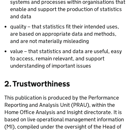
systems and processes within organisations that
enable and support the production of statistics
and data
quality – that statistics fit their intended uses,
are based on appropriate data and methods,
and are not materially misleading
value – that statistics and data are useful, easy
to access, remain relevant, and support
understanding of important issues
2. Trustworthiness
This publication is produced by the Performance
Reporting and Analysis Unit (
PRAU
), within the
Home Office Analysis and Insight directorate. It is
based on live operational management information
(
MI
), compiled under the oversight of the Head of