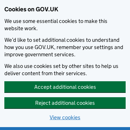
Cookies on GOV.UK
We use some essential cookies to make this
website work.
We’d like to set additional cookies to understand
how you use GOV.UK, remember your settings and
improve government services.
We also use cookies set by other sites to help us
deliver content from their services.
Accept additional cookies
Reject additional cookies
View cookies