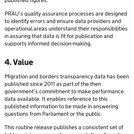
published figures.
PRAU
’s quality assurance processes are designed
to identify errors and ensure data providers and
operational areas understand their responsibilities
in assuring that data is fit for publication and
supports informed decision-making.
4. Value
Migration and borders transparency data has been
published since 2011 as part of the then
government’s commitment to make performance
data available. It enables reference to this
published information to be made in answering
questions from Parliament or the public.
This routine release publishes a consistent set of