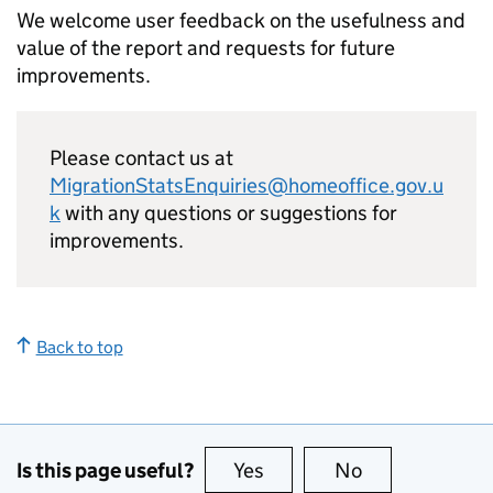
We welcome user feedback on the usefulness and
value of the report and requests for future
improvements.
Please contact us at
MigrationStatsEnquiries@homeoffice.gov.u
k
with any questions or suggestions for
improvements.
Back to top
Is this page useful?
Yes
this page is useful
No
this page is no