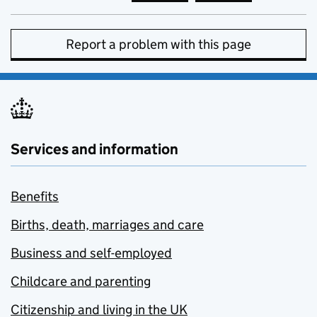
Report a problem with this page
Services and information
Benefits
Births, death, marriages and care
Business and self-employed
Childcare and parenting
Citizenship and living in the UK