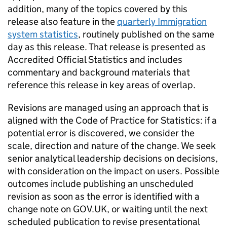
addition, many of the topics covered by this
release also feature in the
quarterly Immigration
system statistics
, routinely published on the same
day as this release. That release is presented as
Accredited Official Statistics and includes
commentary and background materials that
reference this release in key areas of overlap.
Revisions are managed using an approach that is
aligned with the Code of Practice for Statistics: if a
potential error is discovered, we consider the
scale, direction and nature of the change. We seek
senior analytical leadership decisions on decisions,
with consideration on the impact on users. Possible
outcomes include publishing an unscheduled
revision as soon as the error is identified with a
change note on GOV.UK, or waiting until the next
scheduled publication to revise presentational