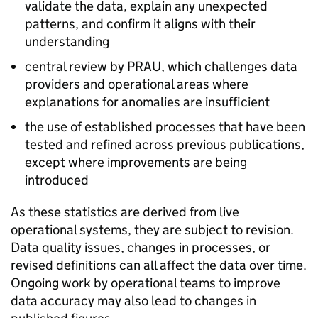
validate the data, explain any unexpected
patterns, and confirm it aligns with their
understanding
central review by
PRAU
, which challenges data
providers and operational areas where
explanations for anomalies are insufficient
the use of established processes that have been
tested and refined across previous publications,
except where improvements are being
introduced
As these statistics are derived from live
operational systems, they are subject to revision.
Data quality issues, changes in processes, or
revised definitions can all affect the data over time.
Ongoing work by operational teams to improve
data accuracy may also lead to changes in