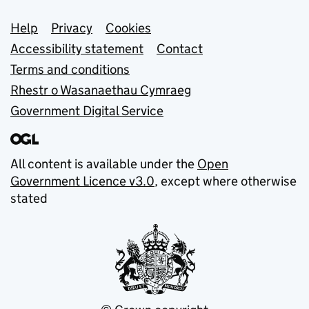
Support links
Help
Privacy
Cookies
Accessibility statement
Contact
Terms and conditions
Rhestr o Wasanaethau Cymraeg
Government Digital Service
All content is available under the
Open
Government Licence v3.0
, except where otherwise
stated