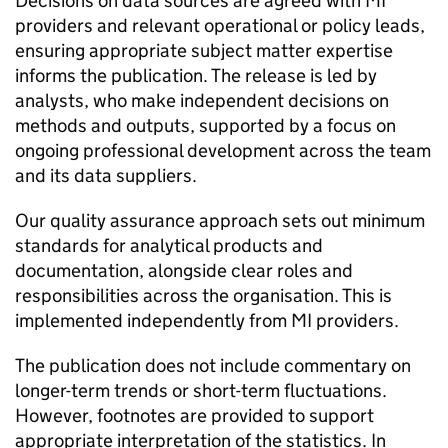
Decisions on data sources are agreed with
MI
providers and relevant operational or policy leads,
ensuring appropriate subject matter expertise
informs the publication. The release is led by
analysts, who make independent decisions on
methods and outputs, supported by a focus on
ongoing professional development across the team
and its data suppliers.
Our quality assurance approach sets out minimum
standards for analytical products and
documentation, alongside clear roles and
responsibilities across the organisation. This is
implemented independently from
MI
providers.
The publication does not include commentary on
longer-term trends or short-term fluctuations.
However, footnotes are provided to support
appropriate interpretation of the statistics. In