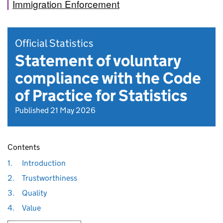
Immigration Enforcement
Official Statistics
Statement of voluntary
compliance with the Code
of Practice for Statistics
Published 21 May 2026
Contents
1.
Introduction
2.
Trustworthiness
3.
Quality
4.
Value