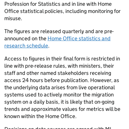
Profession for Statistics and in line with Home
Office statistical policies, including monitoring for
misuse.
The figures are released quarterly and are pre-
announced on the
Home Office statistics and
research schedule
.
Access to figures in their final form is restricted in
line with pre-release rules, with ministers, their
staff and other named stakeholders receiving
access 24 hours before publication. However, as
the underlying data arises from live operational
systems used to actively monitor the migration
system on a daily basis, it is likely that on-going
trends and approximate values for metrics will be
known within the Home Office.