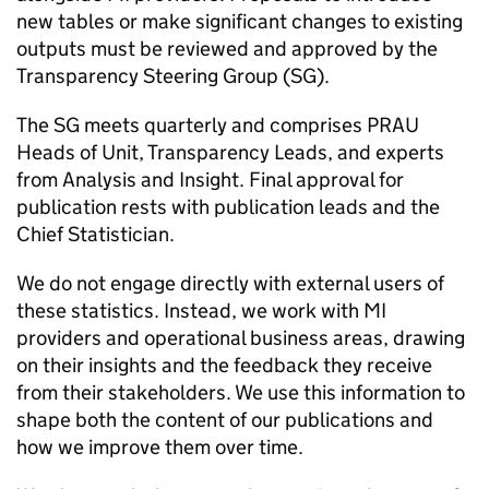
new tables or make significant changes to existing
outputs must be reviewed and approved by the
Transparency Steering Group (
SG
).
The
SG
meets quarterly and comprises
PRAU
Heads of Unit, Transparency Leads, and experts
from Analysis and Insight. Final approval for
publication rests with publication leads and the
Chief Statistician.
We do not engage directly with external users of
these statistics. Instead, we work with
MI
providers and operational business areas, drawing
on their insights and the feedback they receive
from their stakeholders. We use this information to
shape both the content of our publications and
how we improve them over time.