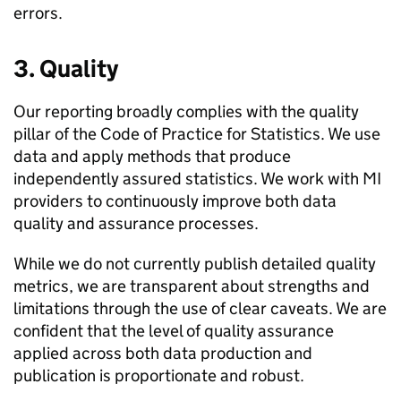
errors.
3. Quality
Our reporting broadly complies with the quality
pillar of the Code of Practice for Statistics. We use
data and apply methods that produce
independently assured statistics. We work with
MI
providers to continuously improve both data
quality and assurance processes.
While we do not currently publish detailed quality
metrics, we are transparent about strengths and
limitations through the use of clear caveats. We are
confident that the level of quality assurance
applied across both data production and
publication is proportionate and robust.