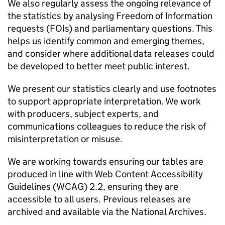
We also regularly assess the ongoing relevance of
the statistics by analysing Freedom of Information
requests (
FOIs
) and parliamentary questions. This
helps us identify common and emerging themes,
and consider where additional data releases could
be developed to better meet public interest.
We present our statistics clearly and use footnotes
to support appropriate interpretation. We work
with producers, subject experts, and
communications colleagues to reduce the risk of
misinterpretation or misuse.
We are working towards ensuring our tables are
produced in line with Web Content Accessibility
Guidelines (
WCAG
) 2.2, ensuring they are
accessible to all users. Previous releases are
archived and available via the National Archives.