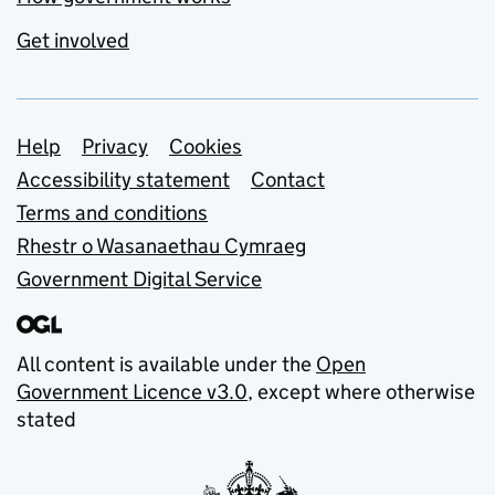
Get involved
Support links
Help
Privacy
Cookies
Accessibility statement
Contact
Terms and conditions
Rhestr o Wasanaethau Cymraeg
Government Digital Service
All content is available under the
Open
Government Licence v3.0
, except where otherwise
stated