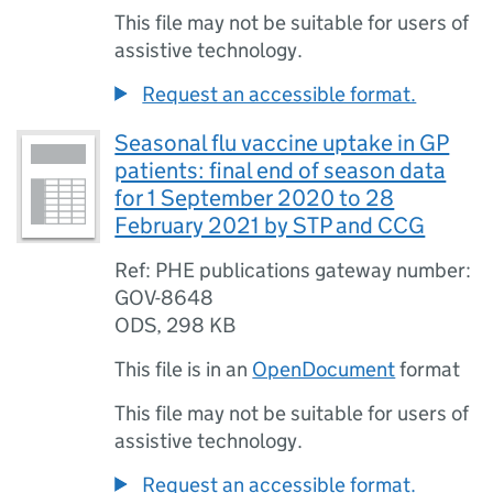
This file may not be suitable for users of
assistive technology.
Request an accessible format.
Seasonal flu vaccine uptake in GP
patients: final end of season data
for 1 September 2020 to 28
February 2021 by STP and CCG
Ref: PHE publications gateway number:
GOV-8648
ODS
,
298 KB
This file is in an
OpenDocument
format
This file may not be suitable for users of
assistive technology.
Request an accessible format.