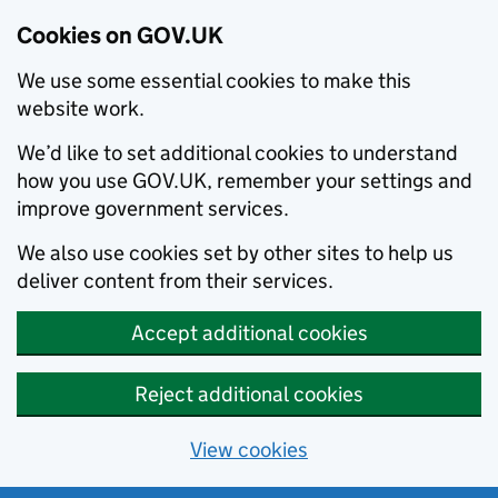
Cookies on GOV.UK
We use some essential cookies to make this
website work.
We’d like to set additional cookies to understand
how you use GOV.UK, remember your settings and
improve government services.
We also use cookies set by other sites to help us
deliver content from their services.
Accept additional cookies
Reject additional cookies
View cookies