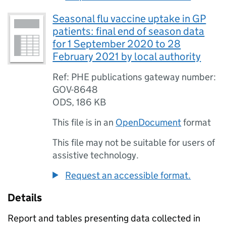
Seasonal flu vaccine uptake in GP
patients: final end of season data
for 1 September 2020 to 28
February 2021 by local authority
Ref: PHE publications gateway number:
GOV-8648
ODS
,
186 KB
This file is in an
OpenDocument
format
This file may not be suitable for users of
assistive technology.
Request an accessible format.
Details
Report and tables presenting data collected in