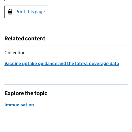
Print this page
Related content
Collection
Vaccine uptake guidance and the latest coverage data
Explore the topic
Immunisation