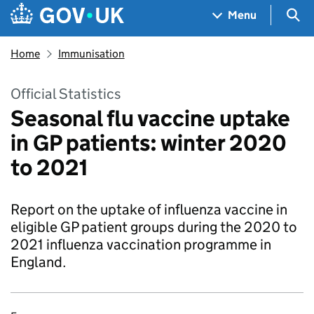
Skip to main content
Navigation menu
Sea
Menu
Home
Immunisation
Official Statistics
Seasonal flu vaccine uptake
in GP patients: winter 2020
to 2021
Report on the uptake of influenza vaccine in
eligible GP patient groups during the 2020 to
2021 influenza vaccination programme in
England.