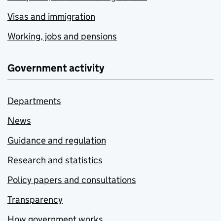
Visas and immigration
Working, jobs and pensions
Government activity
Departments
News
Guidance and regulation
Research and statistics
Policy papers and consultations
Transparency
How government works