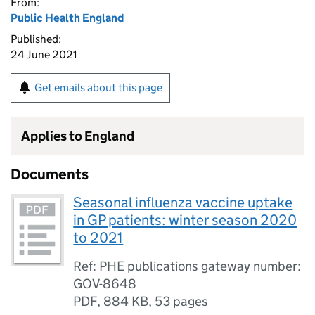
From:
Public Health England
Published:
24 June 2021
Get emails about this page
Applies to England
Documents
Seasonal influenza vaccine uptake
in GP patients: winter season 2020
to 2021
Ref: PHE publications gateway number:
GOV-8648
PDF
,
884 KB
,
53 pages