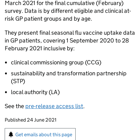
March 2021 for the final cumulative (February)
survey. Data is by different eligible and clinical at-
risk GP patient groups and by age.
They present final seasonal flu vaccine uptake data
in GP patients, covering 1 September 2020 to 28
February 2021 inclusive by:
clinical commissioning group (
CCG
)
sustainability and transformation partnership
(
STP
)
local authority (
LA
)
See the
pre-release access list
.
Updates to this page
Published 24 June 2021
Sign up for emails or print this page
Get emails about this page