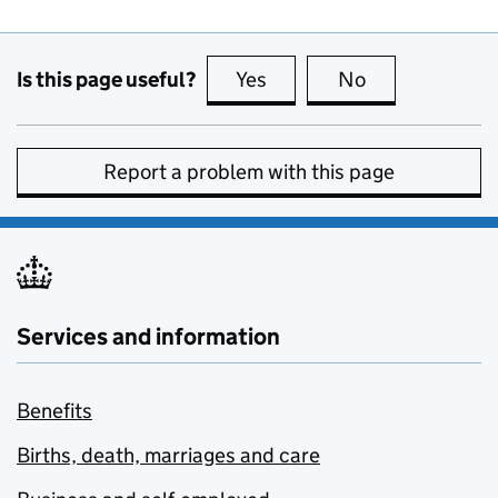
Is this page useful?
Yes
this page is useful
No
this page is no
Report a problem with this page
Services and information
Benefits
Births, death, marriages and care