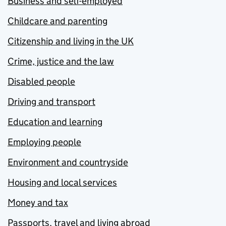
Business and self-employed
Childcare and parenting
Citizenship and living in the UK
Crime, justice and the law
Disabled people
Driving and transport
Education and learning
Employing people
Environment and countryside
Housing and local services
Money and tax
Passports, travel and living abroad