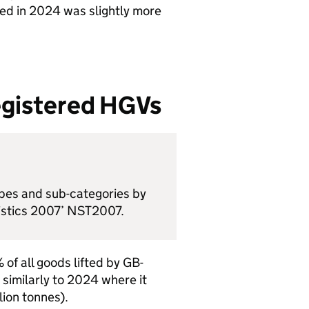
ted in 2024 was slightly more
egistered
HGVs
ypes and sub-categories by
tistics 2007’ NST2007.
of all goods lifted by
GB
-
, similarly to 2024 where it
lion tonnes).