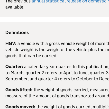
The previous
annual statistical release on domestic 
available.
Definitions
HGV
:
a vehicle with a gross vehicle weight of more 
vehicle weight is the weight of the vehicle plus the
goods that can be carried.
Quarter:
a calendar year quarter. In this publication
to March,
quarter 2
refers to April to June,
quarter 3
September, and
quarter 4
refers to October to Dec
Goods lifted:
the weight of goods carried, measured 
measure of the amount of goods transported aroun
Goods moved:
the weight of goods carried, multipli