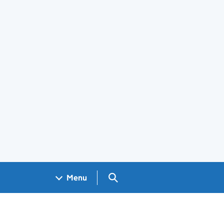
Search GOV.UK
Menu