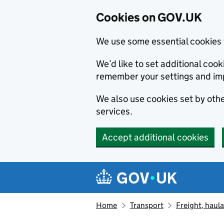
Cookies on GOV.UK
We use some essential cookies 
We’d like to set additional co
remember your settings and im
We also use cookies set by other
services.
Accept additional cookies
Skip to main content
Navigation menu
Home
Transport
Freight, haul