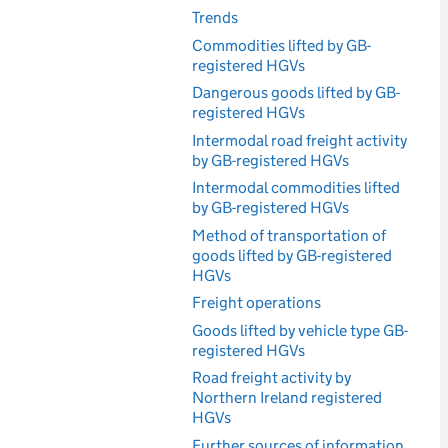
Trends
Commodities lifted by GB-
registered HGVs
Dangerous goods lifted by GB-
registered HGVs
Intermodal road freight activity
by GB-registered HGVs
Intermodal commodities lifted
by GB-registered HGVs
Method of transportation of
goods lifted by GB-registered
HGVs
Freight operations
Goods lifted by vehicle type GB-
registered HGVs
Road freight activity by
Northern Ireland registered
HGVs
Further sources of information