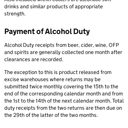
drinks and similar products of appropriate
strength.
Payment of Alcohol Duty
Alcohol Duty receipts from beer, cider, wine,
OFP
and spirits are generally collected one month after
clearances are recorded.
The exception to this is product released from
excise warehouses where returns may be
submitted twice monthly covering the 15th to the
end of the corresponding calendar month and from
the 1st to the 14th of the next calendar month. Total
duty receipts from the two returns are then due on
the 29th of the latter of the two months.