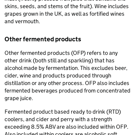
skins, seeds, and stems of the fruit). Wine includes
grapes grown in the
UK
, as well as fortified wines
and vermouth.
Other fermented products
Other fermented products (
OFP
) refers to any
other drink (both still and sparkling) that has
alcohol made by fermentation. This excludes beer,
cider, wine and products produced through
distillation or any other process.
OFP
also includes
fermented beverages produced from concentrated
grape juice.
Fermented product based ready to drink (RTD)
coolers, and cider and perry with a strength
exceeding 8.5%
ABV
are also included within
OFP
.
Also included within coolers are alcoholic soft