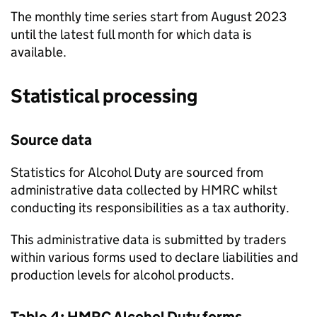
The monthly time series start from August 2023
until the latest full month for which data is
available.
Statistical processing
Source data
Statistics for Alcohol Duty are sourced from
administrative data collected by
HMRC
whilst
conducting its responsibilities as a tax authority.
This administrative data is submitted by traders
within various forms used to declare liabilities and
production levels for alcohol products.