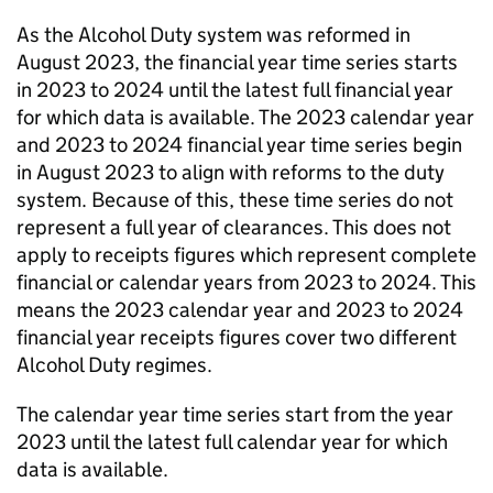
As the Alcohol Duty system was reformed in
August 2023, the financial year time series starts
in 2023 to 2024 until the latest full financial year
for which data is available. The 2023 calendar year
and 2023 to 2024 financial year time series begin
in August 2023 to align with reforms to the duty
system. Because of this, these time series do not
represent a full year of clearances. This does not
apply to receipts figures which represent complete
financial or calendar years from 2023 to 2024. This
means the 2023 calendar year and 2023 to 2024
financial year receipts figures cover two different
Alcohol Duty regimes.
The calendar year time series start from the year
2023 until the latest full calendar year for which
data is available.