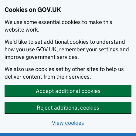
Cookies on GOV.UK
We use some essential cookies to make this
website work.
We’d like to set additional cookies to understand
how you use GOV.UK, remember your settings and
improve government services.
We also use cookies set by other sites to help us
deliver content from their services.
Accept additional cookies
Reject additional cookies
View cookies