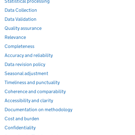
Statistical processing
Data Collection
Data Validation
Quality assurance
Relevance
Completeness
Accuracy and reliability
Data revision policy
Seasonal adjustment
Timeliness and punctuality
Coherence and comparability
Accessibility and clarity
Documentation on methodology
Cost and burden
Confidentiality