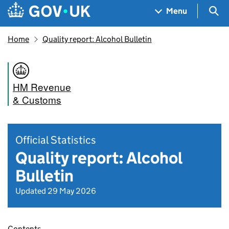
Skip to main content
Navigation menu
Sea
Menu
Home
Quality report: Alcohol Bulletin
HM Revenue
& Customs
Official Statistics
Quality report: Alcohol
Bulletin
Updated 29 May 2026
Contents