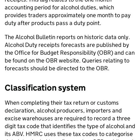
accounting period for alcohol duties, which
provides traders approximately one month to pay
duty after products pass a duty point.
The Alcohol Bulletin reports on historic data only.
Alcohol Duty receipts forecasts are published by
the Office for Budget Responsibility (OBR) and can
be found on the OBR website. Queries relating to
forecasts should be directed to the OBR.
Classification system
When completing their tax return or customs
declaration, alcohol producers, importers and
excise warehouses are required to record a three
digit tax code that identifies the type of alcohol and
its
ABV
.
HMRC
uses these tax codes to categorise