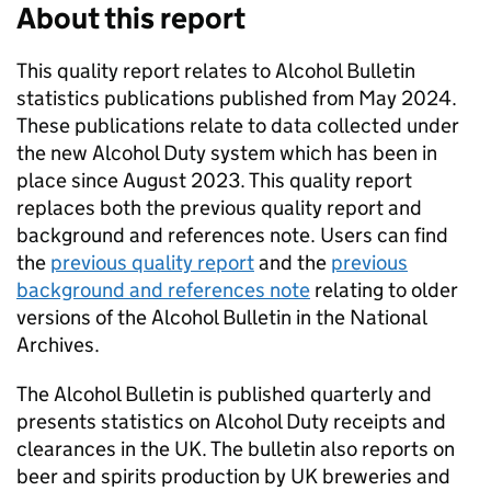
About this report
This quality report relates to Alcohol Bulletin
statistics publications published from May 2024.
These publications relate to data collected under
the new Alcohol Duty system which has been in
place since August 2023. This quality report
replaces both the previous quality report and
background and references note. Users can find
the
previous quality report
and the
previous
background and references note
relating to older
versions of the Alcohol Bulletin in the National
Archives.
The Alcohol Bulletin is published quarterly and
presents statistics on Alcohol Duty receipts and
clearances in the
UK
. The bulletin also reports on
beer and spirits production by
UK
breweries and