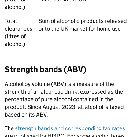
alcohol)
Total
Sum of alcoholic products released
clearances
onto the
UK
market for home use
(litres of
alcohol)
Strength bands (
ABV
)
Alcohol by volume (
ABV
) is a measure of the
strength of an alcoholic drink, expressed as the
percentage of pure alcohol contained in the
product. Since August 2023, all alcohol is taxed
based on its
ABV
.
The
strength bands and corresponding tax rates
are published by
HMRC
. For some alcohol types