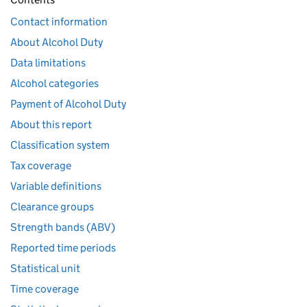
Contact information
About Alcohol Duty
Data limitations
Alcohol categories
Payment of Alcohol Duty
About this report
Classification system
Tax coverage
Variable definitions
Clearance groups
Strength bands (ABV)
Reported time periods
Statistical unit
Time coverage