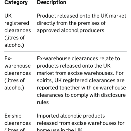
Category
Description
UK
Product released onto the
UK
market
registered
directly from the premises of
clearances
approved alcohol producers
(litres of
alcohol)
Ex-
Ex-warehouse clearances relate to
warehouse
products released onto the
UK
clearances
market from excise warehouses. For
(litres of
spirits,
UK
registered clearances are
alcohol)
reported together with ex-warehouse
clearances to comply with disclosure
rules
Ex-ship
Imported alcoholic products
clearances
released from excise warehouses for
(litres of
home use in the
UK