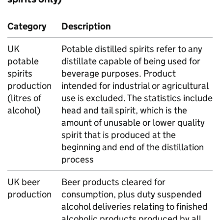
Category
Description
UK
Potable distilled spirits refer to any
potable
distillate capable of being used for
spirits
beverage purposes. Product
production
intended for industrial or agricultural
(litres of
use is excluded. The statistics include
alcohol)
head and tail spirit, which is the
amount of unusable or lower quality
spirit that is produced at the
beginning and end of the distillation
process
UK
beer
Beer products cleared for
production
consumption, plus duty suspended
alcohol deliveries relating to finished
alcoholic products produced by all