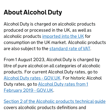
About Alcohol Duty
Alcohol Duty is charged on alcoholic products
produced or processed in the
UK
, as well as
alcoholic products
imported into the
UK
for
consumption on the
UK
market. Alcoholic products
are also subject to the
standard rate of
VAT
.
From 1 August 2023, Alcohol Duty is charged by
litre of pure alcohol on all categories of alcoholic
products. For current Alcohol Duty rates, go to
Alcohol Duty rates - GOV.
UK
. For historic Alcohol
Duty rates, go to
Alcohol Duty rates from 1
February 2019 - GOV.
UK
.
Section 2 of the Alcoholic products technical guide
covers alcoholic products definitions and