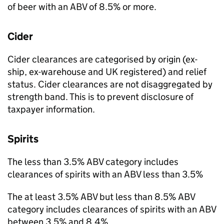
of beer with an
ABV
of 8.5% or more.
Cider
Cider clearances are categorised by origin (ex-
ship, ex-warehouse and
UK
registered) and relief
status. Cider clearances are not disaggregated by
strength band. This is to prevent disclosure of
taxpayer information.
Spirits
The less than 3.5%
ABV
category includes
clearances of spirits with an
ABV
less than 3.5%
The at least 3.5%
ABV
but less than 8.5%
ABV
category includes clearances of spirits with an
ABV
between 3.5% and 8.4%.