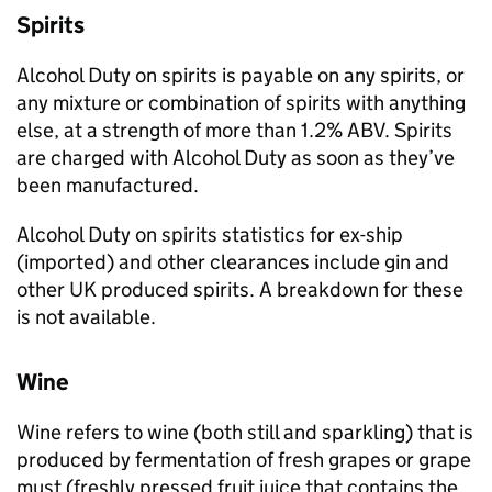
Spirits
Alcohol Duty on spirits is payable on any spirits, or
any mixture or combination of spirits with anything
else, at a strength of more than 1.2%
ABV
. Spirits
are charged with Alcohol Duty as soon as they’ve
been manufactured.
Alcohol Duty on spirits statistics for ex-ship
(imported) and other clearances include gin and
other
UK
produced spirits. A breakdown for these
is not available.
Wine
Wine refers to wine (both still and sparkling) that is
produced by fermentation of fresh grapes or grape
must (freshly pressed fruit juice that contains the