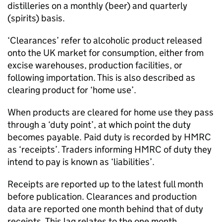
distilleries on a monthly (beer) and quarterly
(spirits) basis.
‘Clearances’ refer to alcoholic product released
onto the
UK
market for consumption, either from
excise warehouses, production facilities, or
following importation. This is also described as
clearing product for ‘home use’.
When products are cleared for home use they pass
through a ‘duty point’, at which point the duty
becomes payable. Paid duty is recorded by
HMRC
as ‘receipts’. Traders informing
HMRC
of duty they
intend to pay is known as ‘liabilities’.
Receipts are reported up to the latest full month
before publication. Clearances and production
data are reported one month behind that of duty
receipts. This lag relates to the one month