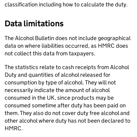
classification including how to calculate the duty.
Data limitations
The Alcohol Bulletin does not include geographical
data on where liabilities occurred, as
HMRC
does
not collect this data from taxpayers.
The statistics relate to cash receipts from Alcohol
Duty and quantities of alcohol released for
consumption by type of alcohol. They will not
necessarily indicate the amount of alcohol
consumed in the
UK
, since products may be
consumed sometime after duty has been paid on
them. They also do not cover duty free alcohol and
other alcohol where duty has not been declared to
HMRC
.