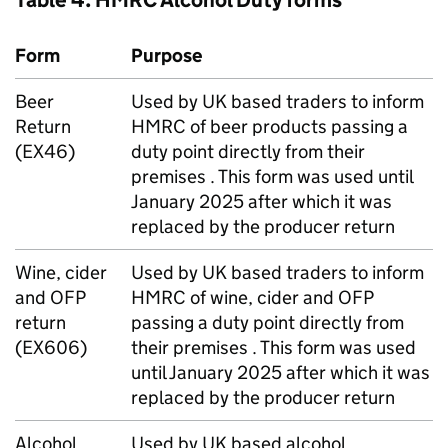
Table 4:
HMRC
Alcohol Duty forms
Form
Purpose
Beer
Used by
UK
based traders to inform
Return
HMRC
of beer products passing a
(EX46)
duty point directly from their
premises . This form was used until
January 2025 after which it was
replaced by the producer return
Wine, cider
Used by
UK
based traders to inform
and
OFP
HMRC
of wine, cider and
OFP
return
passing a duty point directly from
(EX606)
their premises . This form was used
until January 2025 after which it was
replaced by the producer return
Alcohol
Used by
UK
based alcohol