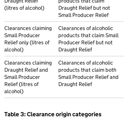
Draught Relief
products that claim
(litres of alcohol)
Draught Relief but not
Small Producer Relief
Clearances claiming
Clearances of alcoholic
Small Producer
products that claim Small
Relief only (litres of
Producer Relief but not
alcohol)
Draught Relief
Clearances claiming
Clearances of alcoholic
Draught Relief and
products that claim both
Small Producer
Small Producer Relief and
Relief (litres of
Draught Relief
alcohol)
Table 3: Clearance origin categories