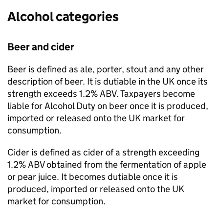
Alcohol categories
Beer and cider
Beer is defined as ale, porter, stout and any other
description of beer. It is dutiable in the
UK
once its
strength exceeds 1.2%
ABV
. Taxpayers become
liable for Alcohol Duty on beer once it is produced,
imported or released onto the
UK
market for
consumption.
Cider is defined as cider of a strength exceeding
1.2%
ABV
obtained from the fermentation of apple
or pear juice. It becomes dutiable once it is
produced, imported or released onto the
UK
market for consumption.