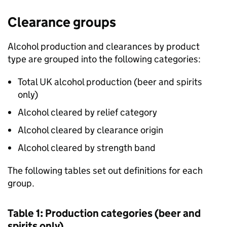
Clearance groups
Alcohol production and clearances by product
type are grouped into the following categories:
Total
UK
alcohol production (beer and spirits
only)
Alcohol cleared by relief category
Alcohol cleared by clearance origin
Alcohol cleared by strength band
The following tables set out definitions for each
group.
Table 1: Production categories (beer and
spirits only)