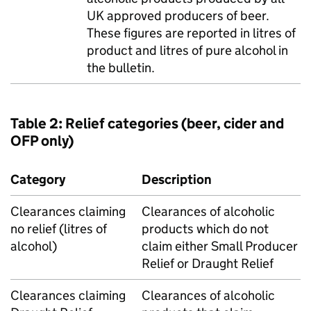
UK
approved producers of beer.
These figures are reported in litres of
product and litres of pure alcohol in
the bulletin.
Table 2: Relief categories (beer, cider and
OFP
only)
Category
Description
Clearances claiming
Clearances of alcoholic
no relief (litres of
products which do not
alcohol)
claim either Small Producer
Relief or Draught Relief
Clearances claiming
Clearances of alcoholic