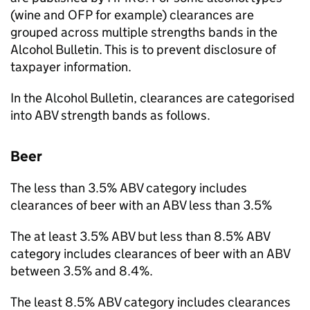
(wine and
OFP
for example) clearances are
grouped across multiple strengths bands in the
Alcohol Bulletin. This is to prevent disclosure of
taxpayer information.
In the Alcohol Bulletin, clearances are categorised
into
ABV
strength bands as follows.
Beer
The less than 3.5%
ABV
category includes
clearances of beer with an
ABV
less than 3.5%
The at least 3.5%
ABV
but less than 8.5%
ABV
category includes clearances of beer with an
ABV
between 3.5% and 8.4%.
The least 8.5%
ABV
category includes clearances