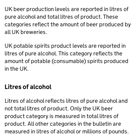
UK
beer production levels are reported in litres of
pure alcohol and total litres of product. These
categories reflect the amount of beer produced by
all
UK
breweries.
UK
potable spirits product levels are reported in
litres of pure alcohol. This category reflects the
amount of potable (consumable) spirits produced
in the
UK
.
Litres of alcohol
Litres of alcohol reflects litres of pure alcohol and
not total litres of product. Only the
UK
beer
product category is measured in total litres of
product. All other categories in the bulletin are
measured in litres of alcohol or millions of pounds.