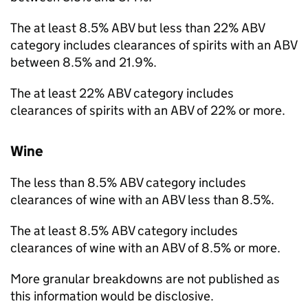
The at least 8.5%
ABV
but less than 22%
ABV
category includes clearances of spirits with an
ABV
between 8.5% and 21.9%.
The at least 22%
ABV
category includes
clearances of spirits with an
ABV
of 22% or more.
Wine
The less than 8.5%
ABV
category includes
clearances of wine with an
ABV
less than 8.5%.
The at least 8.5%
ABV
category includes
clearances of wine with an
ABV
of 8.5% or more.
More granular breakdowns are not published as
this information would be disclosive.