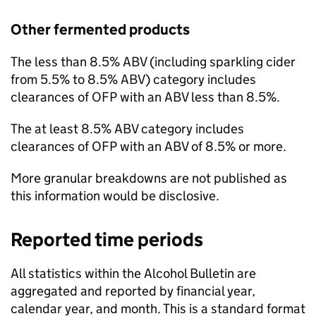
Other fermented products
The less than 8.5%
ABV
(including sparkling cider
from 5.5% to 8.5%
ABV
) category includes
clearances of
OFP
with an
ABV
less than 8.5%.
The at least 8.5%
ABV
category includes
clearances of
OFP
with an
ABV
of 8.5% or more.
More granular breakdowns are not published as
this information would be disclosive.
Reported time periods
All statistics within the Alcohol Bulletin are
aggregated and reported by financial year,
calendar year, and month. This is a standard format