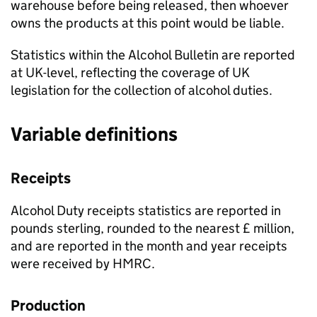
warehouse before being released, then whoever
owns the products at this point would be liable.
Statistics within the Alcohol Bulletin are reported
at
UK
-level, reflecting the coverage of
UK
legislation for the collection of alcohol duties.
Variable definitions
Receipts
Alcohol Duty receipts statistics are reported in
pounds sterling, rounded to the nearest £ million,
and are reported in the month and year receipts
were received by
HMRC
.
Production