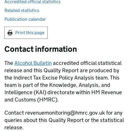
Accredited official statistics
Related statistics
Publication calendar
Print this page
Contact information
The
Alcohol Bulletin
accredited official statistical
release and this Quality Report are produced by
the Indirect Tax Excise Policy Analysis team. This
team is part of the Knowledge, Analysis, and
Intelligence (
KAI
) directorate within HM Revenue
and Customs (
HMRC
).
Contact revenuemonitoring@hmrc.gov.uk for any
queries about this Quality Report or the statistical
release.