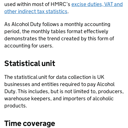
used within most of
HMRC
’s
excise duties,
VAT
and
other indirect tax statistics
.
As Alcohol Duty follows a monthly accounting
period, the monthly tables format effectively
demonstrates the trend created by this form of
accounting for users.
Statistical unit
The statistical unit for data collection is
UK
businesses and entities required to pay Alcohol
Duty. This includes, but is not limited to, producers,
warehouse keepers, and importers of alcoholic
products.
Time coverage