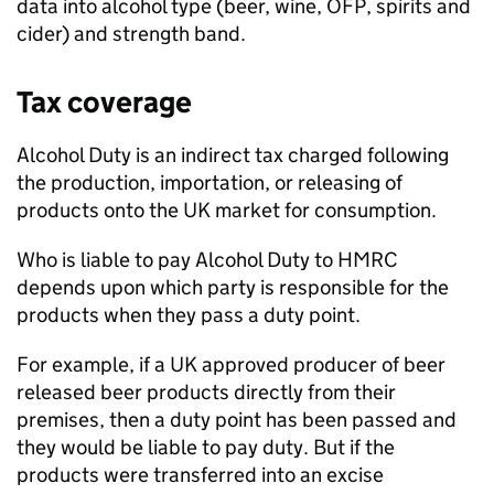
data into alcohol type (beer, wine,
OFP
, spirits and
cider) and strength band.
Tax coverage
Alcohol Duty is an indirect tax charged following
the production, importation, or releasing of
products onto the
UK
market for consumption.
Who is liable to pay Alcohol Duty to
HMRC
depends upon which party is responsible for the
products when they pass a duty point.
For example, if a
UK
approved producer of beer
released beer products directly from their
premises, then a duty point has been passed and
they would be liable to pay duty. But if the
products were transferred into an excise