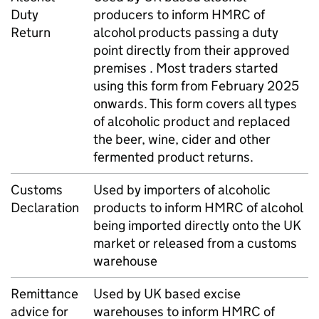
Duty
producers to inform
HMRC
of
Return
alcohol products passing a duty
point directly from their approved
premises . Most traders started
using this form from February 2025
onwards. This form covers all types
of alcoholic product and replaced
the beer, wine, cider and other
fermented product returns.
Customs
Used by importers of alcoholic
Declaration
products to inform
HMRC
of alcohol
being imported directly onto the
UK
market or released from a customs
warehouse
Remittance
Used by
UK
based excise
advice for
warehouses to inform
HMRC
of