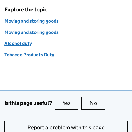
Explore the topic
Moving and storing goods
Moving and storing goods
Alcohol duty
Tobacco Products Duty
Is this page useful?
Yes
this page is useful
No
this page is no
Report a problem with this page