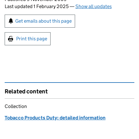
Last updated 1 February 2025
—
Show all updates
Sign up for emails or print this page
Get emails about this page
Print this page
Related content
Collection
Tobacco Products Duty: detailed information