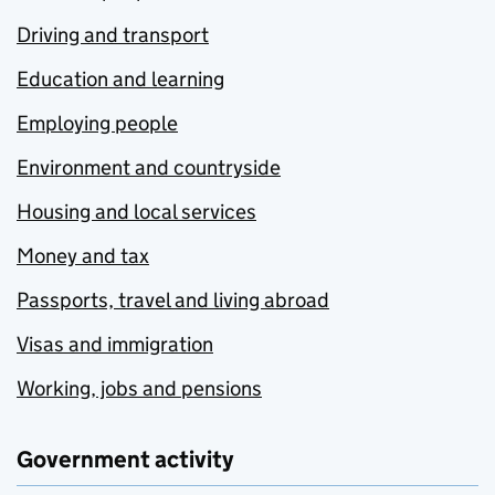
Driving and transport
Education and learning
Employing people
Environment and countryside
Housing and local services
Money and tax
Passports, travel and living abroad
Visas and immigration
Working, jobs and pensions
Government activity