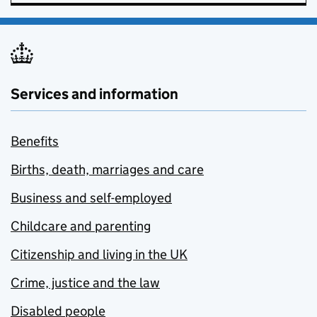
Services and information
Benefits
Births, death, marriages and care
Business and self-employed
Childcare and parenting
Citizenship and living in the UK
Crime, justice and the law
Disabled people