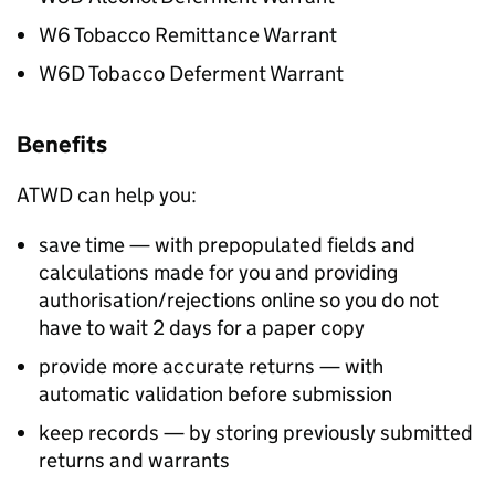
W6 Tobacco Remittance Warrant
W6D Tobacco Deferment Warrant
Benefits
ATWD
can help you:
save time — with prepopulated fields and
calculations made for you and providing
authorisation/rejections online so you do not
have to wait 2 days for a paper copy
provide more accurate returns — with
automatic validation before submission
keep records — by storing previously submitted
returns and warrants