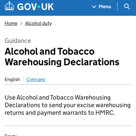
Skip to main content
Navigation menu
Sea
Menu
Home
Alcohol duty
Guidance
Alcohol and Tobacco
Warehousing Declarations
English
Cymraeg
Use Alcohol and Tobacco Warehousing
Declarations to send your excise warehousing
returns and payment warrants to HMRC.