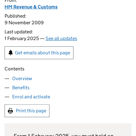
From:
HM Revenue & Customs
Published:
9 November 2009
Last updated:
1 February 2025 —
See all updates
Get emails about this page
Contents
Overview
Benefits
Enrol and activate
Print this page