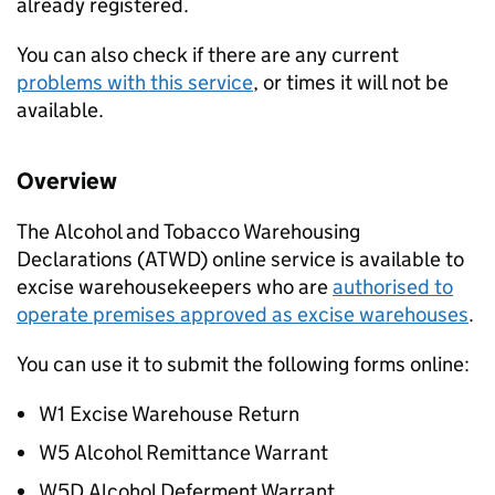
already registered.
You can also check if there are any current
problems with this service
, or times it will not be
available.
Overview
The Alcohol and Tobacco Warehousing
Declarations (
ATWD
) online service is available to
excise warehousekeepers who are
authorised to
operate premises approved as excise warehouses
.
You can use it to submit the following forms online:
W1 Excise Warehouse Return
W5 Alcohol Remittance Warrant
W5D Alcohol Deferment Warrant