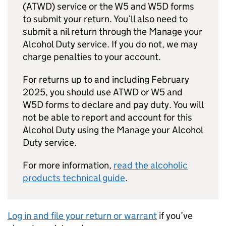
(
ATWD
) service or the W5 and W5D forms
to submit your return. You’ll also need to
submit a nil return through the Manage your
Alcohol Duty service. If you do not, we may
charge penalties to your account.
For returns up to and including February
2025, you should use
ATWD
or W5 and
W5D forms to declare and pay duty. You will
not be able to report and account for this
Alcohol Duty using the Manage your Alcohol
Duty service.
For more information,
read the alcoholic
products technical guide
.
Log in and file your return or warrant
if you’ve