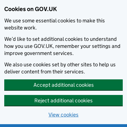
Cookies on GOV.UK
We use some essential cookies to make this
website work.
We’d like to set additional cookies to understand
how you use GOV.UK, remember your settings and
improve government services.
We also use cookies set by other sites to help us
deliver content from their services.
Accept additional cookies
Reject additional cookies
View cookies