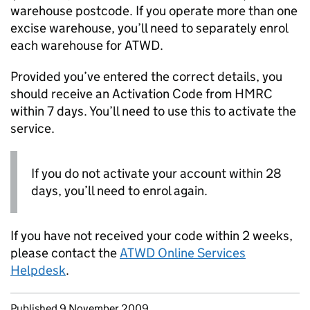
warehouse postcode. If you operate more than one
excise warehouse, you’ll need to separately enrol
each warehouse for
ATWD
.
Provided you’ve entered the correct details, you
should receive an Activation Code from HMRC
within 7 days. You’ll need to use this to activate the
service.
If you do not activate your account within 28
days, you’ll need to enrol again.
If you have not received your code within 2 weeks,
please contact the
ATWD
Online Services
Helpdesk
.
Updates to this page
Published 9 November 2009