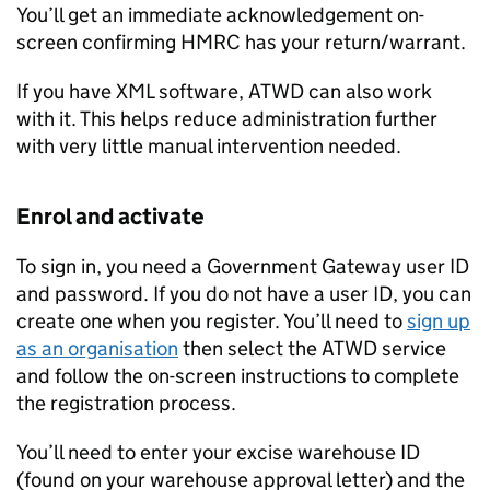
You’ll get an immediate acknowledgement on-
screen confirming HMRC has your return/warrant.
If you have XML software,
ATWD
can also work
with it. This helps reduce administration further
with very little manual intervention needed.
Enrol and activate
To sign in, you need a Government Gateway user ID
and password. If you do not have a user ID, you can
create one when you register. You’ll need to
sign up
as an organisation
then select the
ATWD
service
and follow the on-screen instructions to complete
the registration process.
You’ll need to enter your excise warehouse ID
(found on your warehouse approval letter) and the