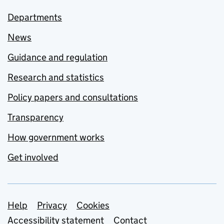
Departments
News
Guidance and regulation
Research and statistics
Policy papers and consultations
Transparency
How government works
Get involved
Support links
Help
Privacy
Cookies
Accessibility statement
Contact