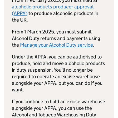
From 1 February 2025, you must hold an
alcoholic products producer approval
(
APPA
)
to produce alcoholic products in
the UK.
From 1 March 2025, you must submit
Alcohol Duty returns and payments using
the
Manage your Alcohol Duty service
.
Under the
APPA
, you can be authorised to
produce, hold and move alcoholic products
in duty suspension. You’ll no longer be
required to operate an excise warehouse
alongside your
APPA
, but you can do if you
want.
If you continue to hold an excise warehouse
alongside your
APPA
, you can use the
Alcohol and Tobacco Warehousing Duty