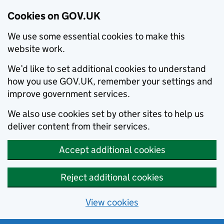
Cookies on GOV.UK
We use some essential cookies to make this
website work.
We’d like to set additional cookies to understand
how you use GOV.UK, remember your settings and
improve government services.
We also use cookies set by other sites to help us
deliver content from their services.
Accept additional cookies
Reject additional cookies
View cookies