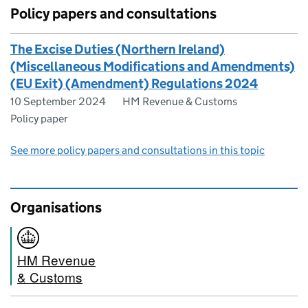
Policy papers and consultations
The Excise Duties (Northern Ireland)
(Miscellaneous Modifications and Amendments)
(EU Exit) (Amendment) Regulations 2024
10 September 2024
HM Revenue & Customs
Policy paper
See more policy papers and consultations in this topic
Organisations
HM Revenue
& Customs