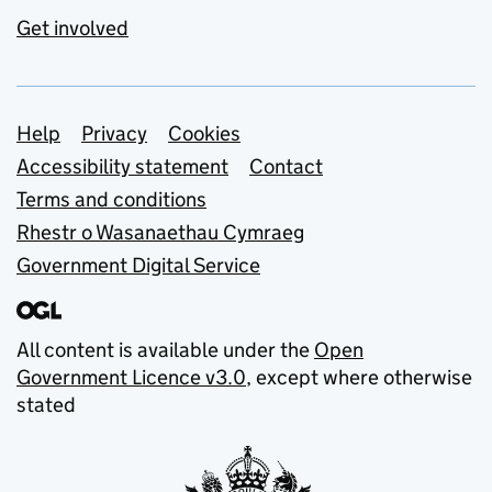
Get involved
Support links
Help
Privacy
Cookies
Accessibility statement
Contact
Terms and conditions
Rhestr o Wasanaethau Cymraeg
Government Digital Service
All content is available under the
Open
Government Licence v3.0
, except where otherwise
stated