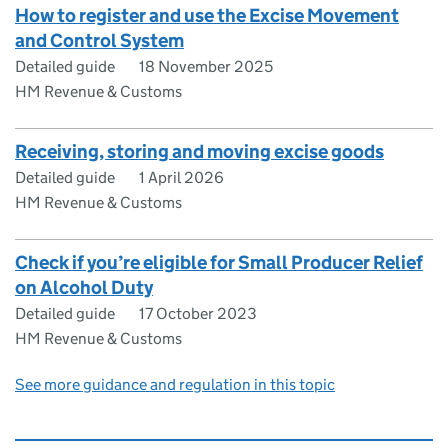
How to register and use the Excise Movement
and Control System
Detailed guide
18 November 2025
HM Revenue & Customs
Receiving, storing and moving excise goods
Detailed guide
1 April 2026
HM Revenue & Customs
Check if you’re eligible for Small Producer Relief
on Alcohol Duty
Detailed guide
17 October 2023
HM Revenue & Customs
See more guidance and regulation in this topic