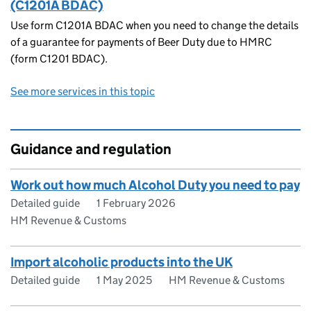
(C1201A BDAC)
Use form C1201A BDAC when you need to change the details
of a guarantee for payments of Beer Duty due to HMRC
(form C1201 BDAC).
See more services in this topic
Guidance and regulation
Work out how much Alcohol Duty you need to pay
Detailed guide
1 February 2026
HM Revenue & Customs
Import alcoholic products into the UK
Detailed guide
1 May 2025
HM Revenue & Customs