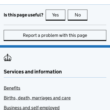
Is this page useful?
Yes
this page is useful
No
this page is no
Report a problem with this page
Services and information
Benefits
Births, death, marriages and care
Business and self-employed