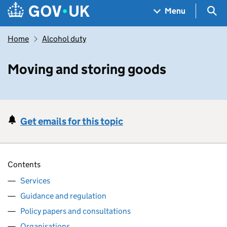
Skip to main content
Navigation menu
Sea
Menu
Home
Alcohol duty
Moving and storing goods
Get emails for this topic
Contents
Services
Guidance and regulation
Policy papers and consultations
Organisations