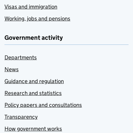
Visas and immigration
Working, jobs and pensions
Government activity
Departments
News
Guidance and regulation
Research and statistics
Policy papers and consultations
Transparency
How government works