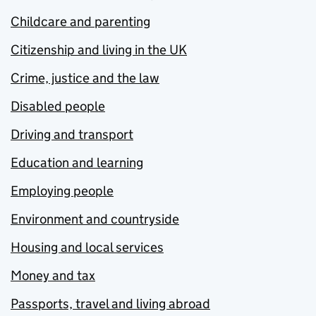
Childcare and parenting
Citizenship and living in the UK
Crime, justice and the law
Disabled people
Driving and transport
Education and learning
Employing people
Environment and countryside
Housing and local services
Money and tax
Passports, travel and living abroad