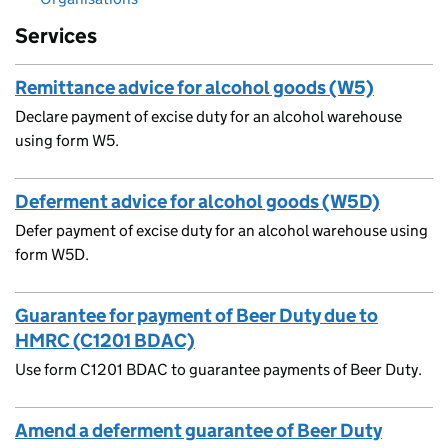
Services
Remittance advice for alcohol goods (W5)
Declare payment of excise duty for an alcohol warehouse
using form W5.
Deferment advice for alcohol goods (W5D)
Defer payment of excise duty for an alcohol warehouse using
form W5D.
Guarantee for payment of Beer Duty due to
HMRC (C1201 BDAC)
Use form C1201 BDAC to guarantee payments of Beer Duty.
Amend a deferment guarantee of Beer Duty