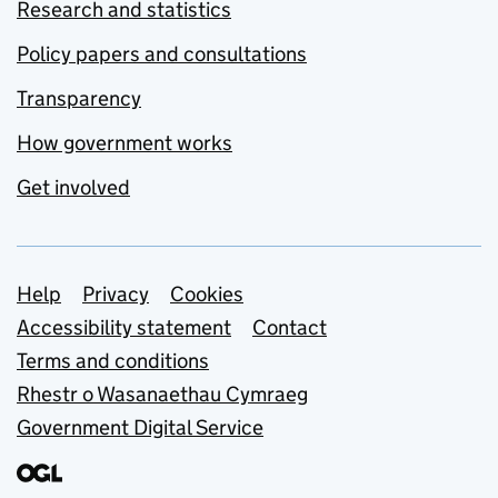
Research and statistics
Policy papers and consultations
Transparency
How government works
Get involved
Support links
Help
Privacy
Cookies
Accessibility statement
Contact
Terms and conditions
Rhestr o Wasanaethau Cymraeg
Government Digital Service