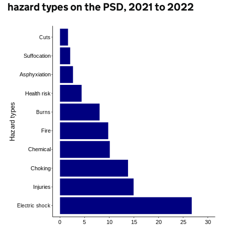
hazard types on the PSD, 2021 to 2022