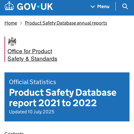
Skip to main content
Navigation menu
Sea
Menu
Home
Product Safety Database annual reports
Office for Product
Safety & Standards
Official Statistics
Product Safety Database
report 2021 to 2022
Updated 10 July 2025
Contents