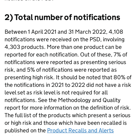
2) Total number of notifications
Between 1 April 2021 and 31 March 2022, 4,108
notifications were received on the PSD, involving
4,303 products. More than one product can be
reported for each notification. Out of these, 7% of
notifications were reported as presenting serious
risk, and 5% of notifications were reported as
presenting high risk. It should be noted that 80% of
the notifications in 2021 to 2022 did not have a risk
level set as risk level is not required for all
notifications. See the Methodology and Quality
report for more information on the definition of risk.
The full list of the products which present a serious
or high risk and those which have been recalled is
published on the
Product Recalls and Alerts