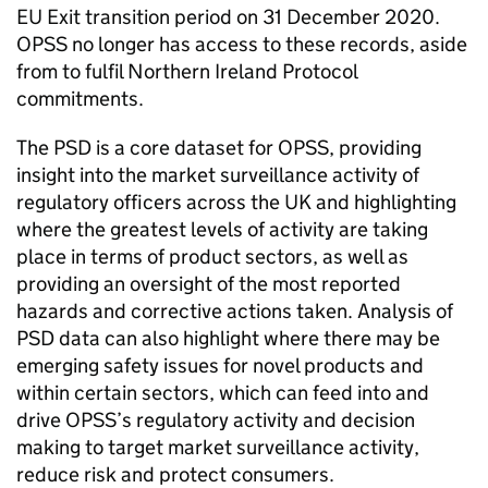
EU Exit transition period on 31 December 2020.
OPSS no longer has access to these records, aside
from to fulfil Northern Ireland Protocol
commitments.
The PSD is a core dataset for OPSS, providing
insight into the market surveillance activity of
regulatory officers across the UK and highlighting
where the greatest levels of activity are taking
place in terms of product sectors, as well as
providing an oversight of the most reported
hazards and corrective actions taken. Analysis of
PSD data can also highlight where there may be
emerging safety issues for novel products and
within certain sectors, which can feed into and
drive OPSS’s regulatory activity and decision
making to target market surveillance activity,
reduce risk and protect consumers.