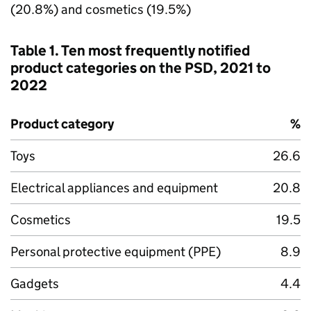
(20.8%) and cosmetics (19.5%)
Table 1. Ten most frequently notified
product categories on the PSD, 2021 to
2022
Product category
%
Toys
26.6
Electrical appliances and equipment
20.8
Cosmetics
19.5
Personal protective equipment (PPE)
8.9
Gadgets
4.4