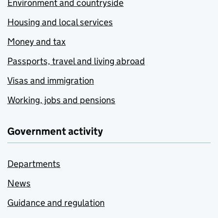
Environment and countryside
Housing and local services
Money and tax
Passports, travel and living abroad
Visas and immigration
Working, jobs and pensions
Government activity
Departments
News
Guidance and regulation