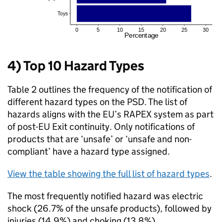
4) Top 10 Hazard Types
Table 2 outlines the frequency of the notification of
different hazard types on the PSD. The list of
hazards aligns with the EU’s RAPEX system as part
of post-EU Exit continuity. Only notifications of
products that are ‘unsafe’ or ‘unsafe and non-
compliant’ have a hazard type assigned.
View the table showing the full list of hazard types
.
The most frequently notified hazard was electric
shock (26.7% of the unsafe products), followed by
injuries (14.9%) and choking (13.8%).