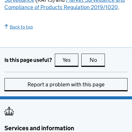
Compliance of Products Regulation 2019/1020
.
Back to top
Is this page useful?
Yes
this page is useful
No
this page is no
Report a problem with this page
Services and information