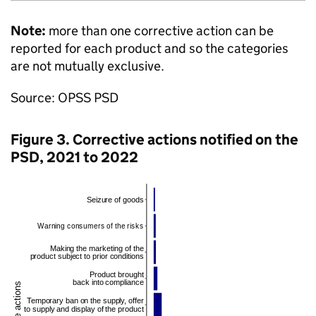
Note:
more than one corrective action can be
reported for each product and so the categories
are not mutually exclusive.
Source: OPSS PSD
Figure 3. Corrective actions notified on the
PSD, 2021 to 2022