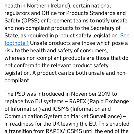
health in Northern Ireland), certain national
regulators and Office for Products Standards and
Safety (OPSS) enforcement teams to notify unsafe
and non-compliant products to the Secretary of
State, as required in product safety legislation.
See
footnote 1
Unsafe products are those which pose a
risk to the health and safety of consumers,
whereas non-compliant products are those that do
not conform to the relevant product safety
legislation. A product can be both unsafe and non-
compliant.
The PSD was introduced in November 2019 to
replace two EU systems – RAPEX (Rapid Exchange
of Information) and ICSMS (Information and
Communication System on Market Surveillance) –
in readiness for the UK leaving the EU. This enabled
a transition from RAPEX/ICSMS until the end of the