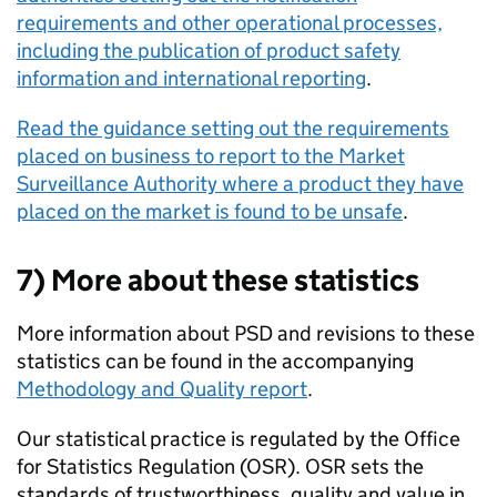
requirements and other operational processes,
including the publication of product safety
information and international reporting
.
Read the guidance setting out the requirements
placed on business to report to the Market
Surveillance Authority where a product they have
placed on the market is found to be unsafe
.
7) More about these statistics
More information about PSD and revisions to these
statistics can be found in the accompanying
Methodology and Quality report
.
Our statistical practice is regulated by the Office
for Statistics Regulation (OSR). OSR sets the
standards of trustworthiness, quality and value in