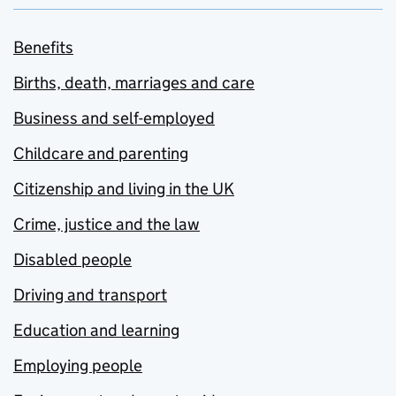
Benefits
Births, death, marriages and care
Business and self-employed
Childcare and parenting
Citizenship and living in the UK
Crime, justice and the law
Disabled people
Driving and transport
Education and learning
Employing people