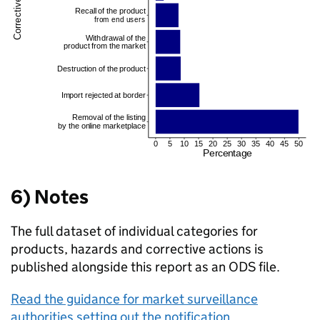
6) Notes
The full dataset of individual categories for
products, hazards and corrective actions is
published alongside this report as an ODS file.
Read the guidance for market surveillance
authorities setting out the notification