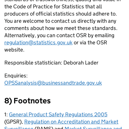
the Code of Practice for Statistics that all
producers of official statistics should adhere to.
You are welcome to contact us directly with any
comments about how we meet these standards.
Alternatively, you can contact OSR by emailing
regulation@statistics.gov.uk
or via the OSR
website.
Responsible statistician: Deborah Lader
Enquiries:
OPSSanalysis@businessandtrade.gov.uk
8) Footnotes
1:
General Product Safety Regulations 2005
(GPSR),
Regulation on Accreditation and Market
Surveillance
(RAMS) and
Market Surveillance and