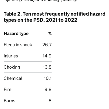
Table 2. Ten most frequently notified hazard
types on the PSD, 2021 to 2022
Hazard type
%
Electric shock
26.7
Injuries
14.9
Choking
13.8
Chemical
10.1
Fire
9.8
Burns
8