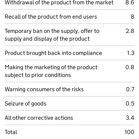
Withdrawal of the product from the market
8.6
Recall of the product from end users
8
Temporary ban on the supply, offer to
2.8
supply and display of the product
Product brought back into compliance
1.3
Making the marketing of the product
0.8
subject to prior conditions
Warning consumers of the risks
0.7
Seizure of goods
0.5
All other corrective actions
3.4
Total
100