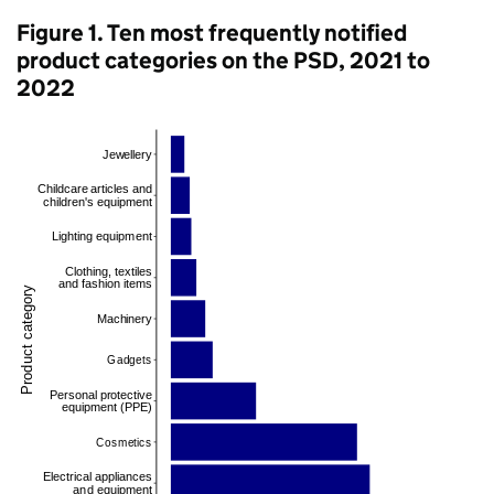
Figure 1. Ten most frequently notified
product categories on the PSD, 2021 to
2022