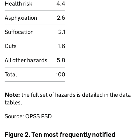
Health risk
4.4
Asphyxiation
2.6
Suffocation
2.1
Cuts
1.6
All other hazards
5.8
Total
100
Note:
the full set of hazards is detailed in the data
tables.
Source: OPSS PSD
Figure 2. Ten most frequently notified