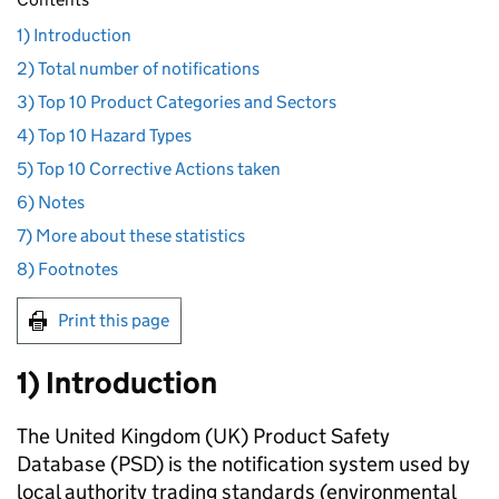
1) Introduction
2) Total number of notifications
3) Top 10 Product Categories and Sectors
4) Top 10 Hazard Types
5) Top 10 Corrective Actions taken
6) Notes
7) More about these statistics
8) Footnotes
Print this page
1) Introduction
The United Kingdom (UK) Product Safety
Database (PSD) is the notification system used by
local authority trading standards (environmental