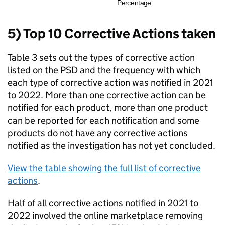
5) Top 10 Corrective Actions taken
Table 3 sets out the types of corrective action
listed on the PSD and the frequency with which
each type of corrective action was notified in 2021
to 2022. More than one corrective action can be
notified for each product, more than one product
can be reported for each notification and some
products do not have any corrective actions
notified as the investigation has not yet concluded.
View the table showing the full list of corrective
actions
.
Half of all corrective actions notified in 2021 to
2022 involved the online marketplace removing