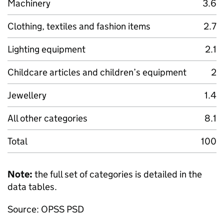
Machinery
3.6
Clothing, textiles and fashion items
2.7
Lighting equipment
2.1
Childcare articles and children’s equipment
2
Jewellery
1.4
All other categories
8.1
Total
100
Note:
the full set of categories is detailed in the
data tables.
Source: OPSS PSD