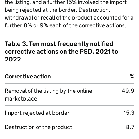
the listing, and a further 15% involved the import
being rejected at the border. Destruction,
withdrawal or recall of the product accounted for a
further 8% or 9% each of the corrective actions.
Table 3. Ten most frequently notified
corrective actions on the PSD, 2021 to
2022
Corrective action
%
Removal of the listing by the online
49.9
marketplace
Import rejected at border
15.3
Destruction of the product
8.7