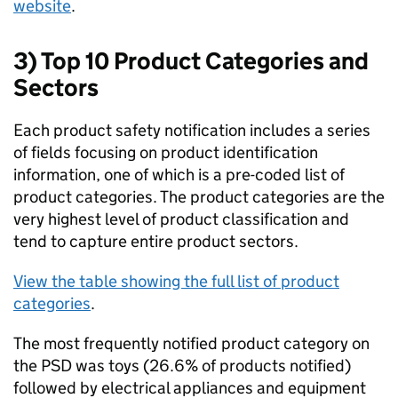
website
.
3) Top 10 Product Categories and
Sectors
Each product safety notification includes a series
of fields focusing on product identification
information, one of which is a pre-coded list of
product categories. The product categories are the
very highest level of product classification and
tend to capture entire product sectors.
View the table showing the full list of product
categories
.
The most frequently notified product category on
the PSD was toys (26.6% of products notified)
followed by electrical appliances and equipment