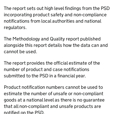
The report sets out high level findings from the PSD
incorporating product safety and non-compliance
notifications from local authorities and national
regulators.
The Methodology and Quality report published
alongside this report details how the data can and
cannot be used.
The report provides the official estimate of the
number of product and case notifications
submitted to the PSD in a financial year.
Product notification numbers cannot be used to
estimate the number of unsafe or non-compliant
goods at a national level as there is no guarantee
that all non-compliant and unsafe products are
notified on the PSD.