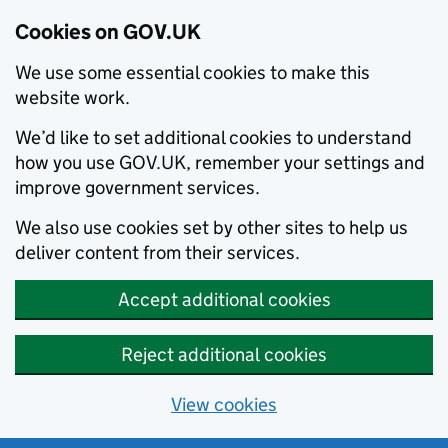
Cookies on GOV.UK
We use some essential cookies to make this
website work.
We’d like to set additional cookies to understand
how you use GOV.UK, remember your settings and
improve government services.
We also use cookies set by other sites to help us
deliver content from their services.
Accept additional cookies
Reject additional cookies
View cookies