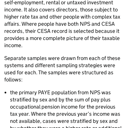
self-employment, rental or untaxed investment
income. It also covers directors, those subject to
higher rate tax and other people with complex tax
affairs. Where people have both
NPS
and
CESA
records, their
CESA
record is selected because it
provides a more complete picture of their taxable
income.
Separate samples were drawn from each of these
systems and different sampling strategies were
used for each. The samples were structured as
follows:
the primary
PAYE
population from
NPS
was
stratified by sex and by the sum of pay plus
occupational pension income for the previous
tax year. Where the previous year’s income was
not available, cases were stratified by sex and