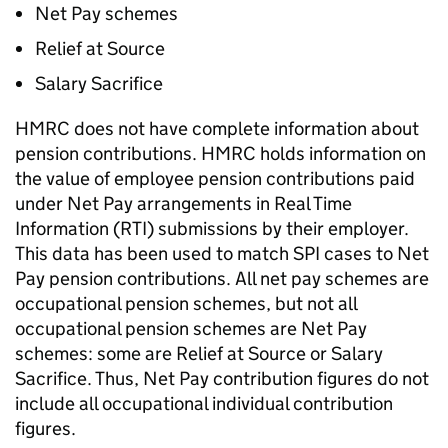
Net Pay schemes
Relief at Source
Salary Sacrifice
HMRC
does not have complete information about
pension contributions.
HMRC
holds information on
the value of employee pension contributions paid
under Net Pay arrangements in Real Time
Information (RTI) submissions by their employer.
This data has been used to match
SPI
cases to Net
Pay pension contributions. All net pay schemes are
occupational pension schemes, but not all
occupational pension schemes are Net Pay
schemes: some are Relief at Source or Salary
Sacrifice. Thus, Net Pay contribution figures do not
include all occupational individual contribution
figures.