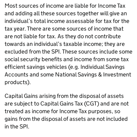
Most sources of income are liable for Income Tax
and adding all these sources together will give an
individual’s total income assessable for tax for the
tax year. There are some sources of income that
are not liable for tax. As they do not contribute
towards an individual’s taxable income; they are
excluded from the
SPI
. These sources include some
social security benefits and income from some tax
efficient savings vehicles (e.g. Individual Savings
Accounts and some National Savings & Investment
products).
Capital Gains arising from the disposal of assets
are subject to Capital Gains Tax (CGT) and are not
treated as income for Income Tax purposes, so
gains from the disposal of assets are not included
in the
SPI
.