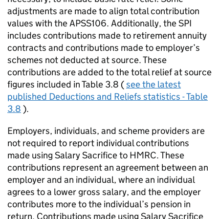
adjustments are made to align total contribution
values with the APSS106. Additionally, the
SPI
includes contributions made to retirement annuity
contracts and contributions made to employer’s
schemes not deducted at source. These
contributions are added to the total relief at source
figures included in Table 3.8 (
see the latest
published Deductions and Reliefs statistics - Table
3.8
).
Employers, individuals, and scheme providers are
not required to report individual contributions
made using Salary Sacrifice to
HMRC
. These
contributions represent an agreement between an
employer and an individual, where an individual
agrees to a lower gross salary, and the employer
contributes more to the individual’s pension in
return. Contributions made using Salary Sacrifice