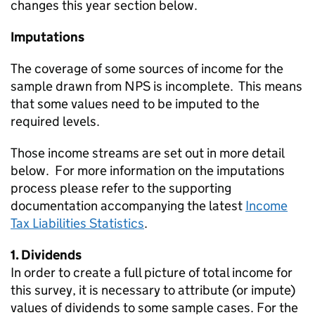
changes this year section below.
Imputations
The coverage of some sources of income for the
sample drawn from
NPS
is incomplete. This means
that some values need to be imputed to the
required levels.
Those income streams are set out in more detail
below. For more information on the imputations
process please refer to the supporting
documentation accompanying the latest
Income
Tax Liabilities Statistics
.
1. Dividends
In order to create a full picture of total income for
this survey, it is necessary to attribute (or impute)
values of dividends to some sample cases. For the