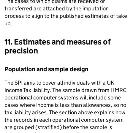
The cases to which claims are received or
transferred are attached by the imputation
process to align to the published estimates of take
up.
11. Estimates and measures of
precision
Population and sample design
The
SPI
aims to cover all individuals with a
UK
Income Tax liability. The sample drawn from
HMRC
operational computer systems will include some
cases where income is less than allowances, so no
tax liability arises. The section above explains how
the records in each operational computer system
are grouped (stratified) before the sample is