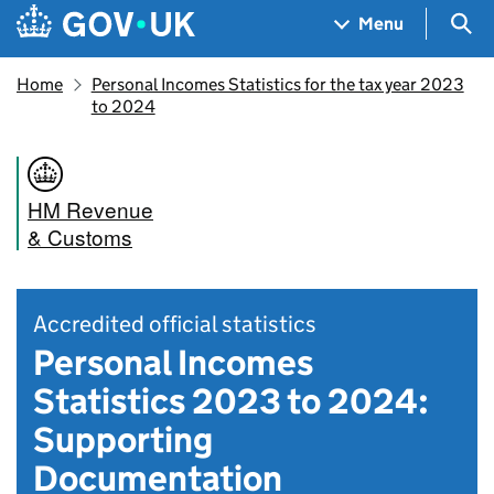
Skip to main content
Navigation menu
Sea
Menu
Home
Personal Incomes Statistics for the tax year 2023
to 2024
HM Revenue
& Customs
Accredited official statistics
Personal Incomes
Statistics 2023 to 2024:
Supporting
Documentation