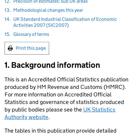
12.
Precision of estimates: sub UK areas
13.
Methodological changes this year
14.
UK Standard Industrial Classification of Economic
Activities 2007 (SIC2007)
15.
Glossary of terms
Print this page
1. Background information
This is an Accredited Official Statistics publication
produced by HM Revenue and Customs (
HMRC
).
For more information on Accredited Official
Statistics and governance of statistics produced
by public bodies please see the
UK
Statistics
Authority website
.
The tables in this publication provide detailed