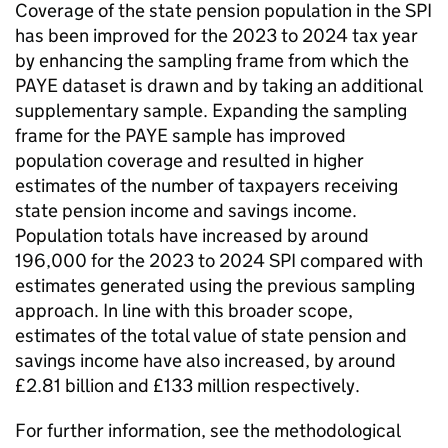
Coverage of the state pension population in the
SPI
has been improved for the 2023 to 2024 tax year
by enhancing the sampling frame from which the
PAYE
dataset is drawn and by taking an additional
supplementary sample. Expanding the sampling
frame for the
PAYE
sample has improved
population coverage and resulted in higher
estimates of the number of taxpayers receiving
state pension income and savings income.
Population totals have increased by around
196,000 for the 2023 to 2024
SPI
compared with
estimates generated using the previous sampling
approach. In line with this broader scope,
estimates of the total value of state pension and
savings income have also increased, by around
£2.81 billion and £133 million respectively.
For further information, see the methodological