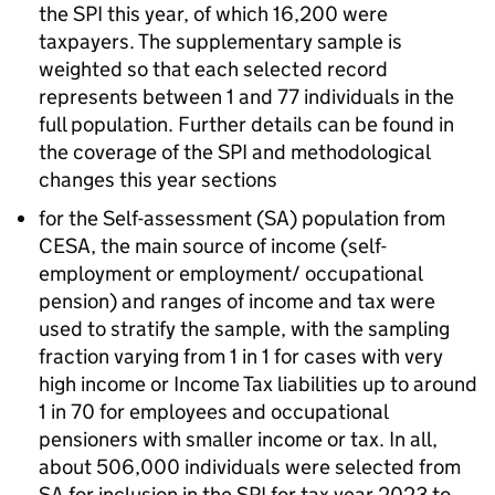
the
SPI
this year, of which 16,200 were
taxpayers. The supplementary sample is
weighted so that each selected record
represents between 1 and 77 individuals in the
full population. Further details can be found in
the coverage of the
SPI
and methodological
changes this year sections
for the Self-assessment (
SA
) population from
CESA
, the main source of income (self-
employment or employment/ occupational
pension) and ranges of income and tax were
used to stratify the sample, with the sampling
fraction varying from 1 in 1 for cases with very
high income or Income Tax liabilities up to around
1 in 70 for employees and occupational
pensioners with smaller income or tax. In all,
about 506,000 individuals were selected from
SA
for inclusion in the
SPI
for tax year 2023 to