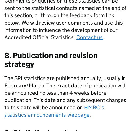
Comments or queries on these statistics can be
sent to the statistical contacts named at the end of
this section, or through the feedback form link
below. We will review user comments and use this
information to influence the development of our
Accredited Official Statistics.
Contact us
.
8. Publication and revision
strategy
The
SPI
statistics are published annually, usually in
February/March. The exact date of publication will
be announced no less than 4 weeks before
publication. This date and any subsequent changes
to this date will be announced on
HMRC
’s
statistics announcements webpage
.