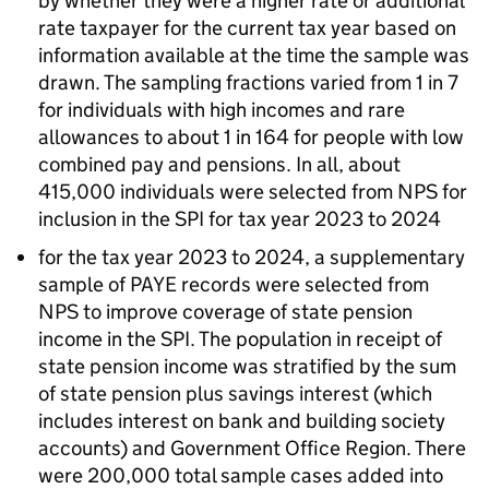
by whether they were a higher rate or additional
rate taxpayer for the current tax year based on
information available at the time the sample was
drawn. The sampling fractions varied from 1 in 7
for individuals with high incomes and rare
allowances to about 1 in 164 for people with low
combined pay and pensions. In all, about
415,000 individuals were selected from
NPS
for
inclusion in the
SPI
for tax year 2023 to 2024
for the tax year 2023 to 2024, a supplementary
sample of
PAYE
records were selected from
NPS
to improve coverage of state pension
income in the
SPI
. The population in receipt of
state pension income was stratified by the sum
of state pension plus savings interest (which
includes interest on bank and building society
accounts) and Government Office Region. There
were 200,000 total sample cases added into