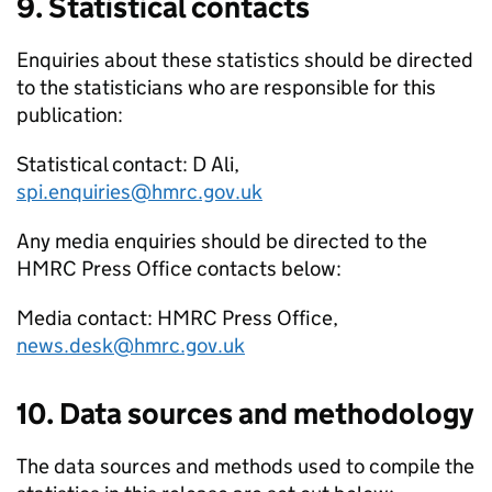
9. Statistical contacts
Enquiries about these statistics should be directed
to the statisticians who are responsible for this
publication:
Statistical contact: D Ali,
spi.enquiries@hmrc.gov.uk
Any media enquiries should be directed to the
HMRC
Press Office contacts below:
Media contact:
HMRC
Press Office,
news.desk@hmrc.gov.uk
10. Data sources and methodology
The data sources and methods used to compile the