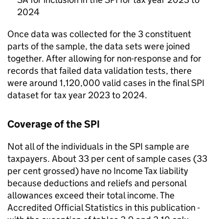
2024
Once data was collected for the 3 constituent
parts of the sample, the data sets were joined
together. After allowing for non-response and for
records that failed data validation tests, there
were around 1,120,000 valid cases in the final
SPI
dataset for tax year 2023 to 2024.
Coverage of the
SPI
Not all of the individuals in the
SPI
sample are
taxpayers. About 33 per cent of sample cases (33
per cent grossed) have no Income Tax liability
because deductions and reliefs and personal
allowances exceed their total income. The
Accredited Official Statistics in this publication -