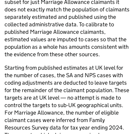
subset for just Marriage Allowance claimants it
does not exactly match the population of claimants
separately estimated and published using the
collected administrative data. To calibrate to
published Marriage Allowance claimants,
estimated values are imputed to cases so that the
population as a whole has amounts consistent with
the evidence from these other sources.
Starting from published estimates at
UK
level for
the number of cases, the
SA
and
NPS
cases with
coding adjustments are deducted to leave targets
for the remainder of the claimant population. These
targets are at
UK
level — no attempt is made to
control the targets to sub-
UK
geographical units.
For Marriage Allowance, the number of eligible
claimant cases were inferred from Family
Resources Survey data for tax year ending 2024.