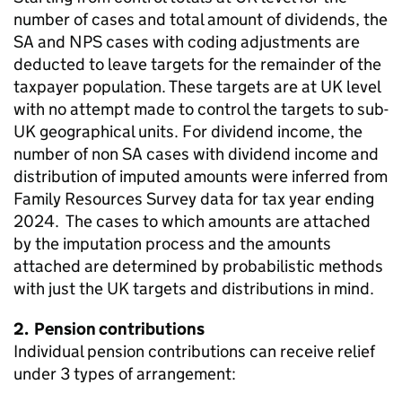
number of cases and total amount of dividends, the
SA
and
NPS
cases with coding adjustments are
deducted to leave targets for the remainder of the
taxpayer population. These targets are at
UK
level
with no attempt made to control the targets to sub-
UK
geographical units. For dividend income, the
number of non
SA
cases with dividend income and
distribution of imputed amounts were inferred from
Family Resources Survey data for tax year ending
2024. The cases to which amounts are attached
by the imputation process and the amounts
attached are determined by probabilistic methods
with just the
UK
targets and distributions in mind.
2. Pension contributions
Individual pension contributions can receive relief
under 3 types of arrangement: