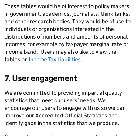
These tables would be of interest to policy makers
in government, academics, journalists, think tanks,
and other research bodies. They would be of use to
individuals or organisations interested in the
distributions of numbers and amounts of personal
incomes, for example by taxpayer marginal rate or
income band. Users may also like to view the
tables on
Income Tax Liabilities
.
7. User engagement
We are committed to providing impartial quality
statistics that meet our users’ needs. We
encourage our users to engage with us so we can
improve our Accredited Official Statistics and
identify gaps in the statistics that we produce.