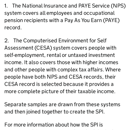
1. The National Insurance and
PAYE
Service (
NPS
)
system covers all employees and occupational
pension recipients with a Pay As You Earn (
PAYE
)
record.
2. The Computerised Environment for Self
Assessment (
CESA
) system covers people with
self-employment, rental or untaxed investment
income. It also covers those with higher incomes
and other people with complex tax affairs. Where
people have both
NPS
and
CESA
records, their
CESA
record is selected because it provides a
more complete picture of their taxable income.
Separate samples are drawn from these systems
and then joined together to create the
SPI
.
For more information about how the
SPI
is