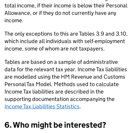
total income, if their income is below their Personal
Allowance, or if they do not currently have any
income.
The only exceptions to this are Tables 3.9 and 3.10,
which include all individuals with self-employment
income, some of whom are not taxpayers.
Tables are based on a sample of administrative
data for the relevant tax year. Income Tax liabilities
are modelled using the HM Revenue and Customs
Personal Tax Model. Methods used to calculate
Income Tax liabilities are described in the
supporting documentation accompanying the
Income Tax Liabilities Statistics
.
6. Who might be interested?