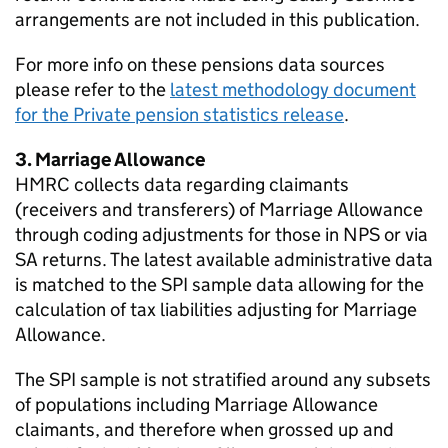
arrangements are not included in this publication.
For more info on these pensions data sources
please refer to the
latest methodology document
for the Private pension statistics release
.
3. Marriage Allowance
HMRC
collects data regarding claimants
(receivers and transferers) of Marriage Allowance
through coding adjustments for those in
NPS
or via
SA
returns. The latest available administrative data
is matched to the
SPI
sample data allowing for the
calculation of tax liabilities adjusting for Marriage
Allowance.
The
SPI
sample is not stratified around any subsets
of populations including Marriage Allowance
claimants, and therefore when grossed up and