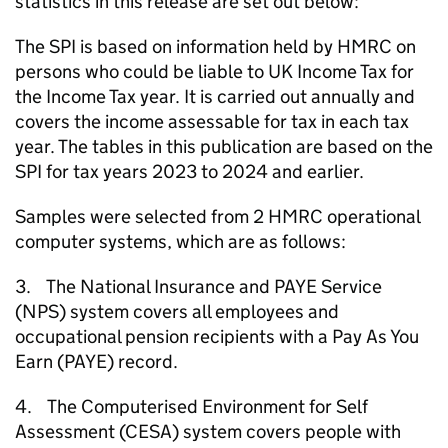
statistics in this release are set out below:
The
SPI
is based on information held by
HMRC
on
persons who could be liable to
UK
Income Tax for
the Income Tax year. It is carried out annually and
covers the income assessable for tax in each tax
year. The tables in this publication are based on the
SPI
for tax years 2023 to 2024 and earlier.
Samples were selected from 2
HMRC
operational
computer systems, which are as follows:
3. The National Insurance and
PAYE
Service
(
NPS
) system covers all employees and
occupational pension recipients with a Pay As You
Earn (
PAYE
) record.
4. The Computerised Environment for Self
Assessment (
CESA
) system covers people with