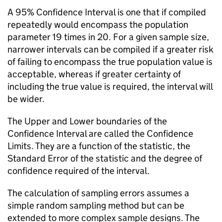
A 95% Confidence Interval is one that if compiled
repeatedly would encompass the population
parameter 19 times in 20. For a given sample size,
narrower intervals can be compiled if a greater risk
of failing to encompass the true population value is
acceptable, whereas if greater certainty of
including the true value is required, the interval will
be wider.
The Upper and Lower boundaries of the
Confidence Interval are called the Confidence
Limits. They are a function of the statistic, the
Standard Error of the statistic and the degree of
confidence required of the interval.
The calculation of sampling errors assumes a
simple random sampling method but can be
extended to more complex sample designs. The