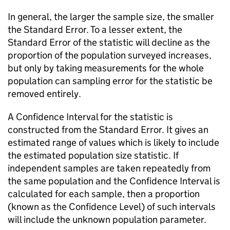
In general, the larger the sample size, the smaller
the Standard Error. To a lesser extent, the
Standard Error of the statistic will decline as the
proportion of the population surveyed increases,
but only by taking measurements for the whole
population can sampling error for the statistic be
removed entirely.
A Confidence Interval for the statistic is
constructed from the Standard Error. It gives an
estimated range of values which is likely to include
the estimated population size statistic. If
independent samples are taken repeatedly from
the same population and the Confidence Interval is
calculated for each sample, then a proportion
(known as the Confidence Level) of such intervals
will include the unknown population parameter.