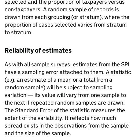
selected and the proportion of taxpayers versus
non-taxpayers. A random sample of records is
drawn from each grouping (or stratum), where the
proportion of cases selected varies from stratum
to stratum.
Reliability of estimates
As with all sample surveys, estimates from the
SPI
have a sampling error attached to them. A statistic
(e.g. an estimate of a mean or a total from a
random sample) will be subject to sampling
variation — its value will vary from one sample to
the next if repeated random samples are drawn.
The Standard Error of the statistic measures the
extent of the variability. It reflects how much
spread exists in the observations from the sample
and the size of the sample.