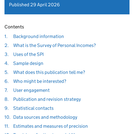
Published 29 April 2026
Contents
1.
Background information
2.
What is the Survey of Personal Incomes?
3.
Uses of the SPI
4.
Sample design
5.
What does this publication tell me?
6.
Who might be interested?
7.
User engagement
8.
Publication and revision strategy
9.
Statistical contacts
10.
Data sources and methodology
11.
Estimates and measures of precision