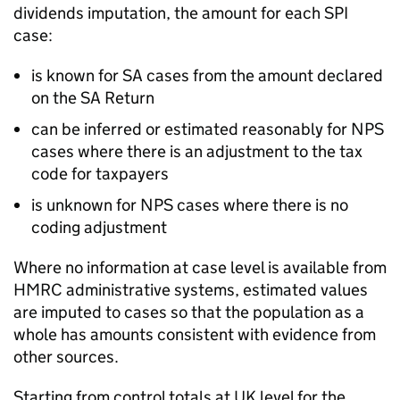
dividends imputation, the amount for each
SPI
case:
is known for
SA
cases from the amount declared
on the
SA
Return
can be inferred or estimated reasonably for
NPS
cases where there is an adjustment to the tax
code for taxpayers
is unknown for
NPS
cases where there is no
coding adjustment
Where no information at case level is available from
HMRC
administrative systems, estimated values
are imputed to cases so that the population as a
whole has amounts consistent with evidence from
other sources.
Starting from control totals at
UK
level for the