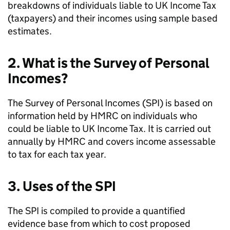
breakdowns of individuals liable to
UK
Income Tax
(taxpayers) and their incomes using sample based
estimates.
2. What is the Survey of Personal
Incomes?
The Survey of Personal Incomes (
SPI
) is based on
information held by
HMRC
on individuals who
could be liable to
UK
Income Tax. It is carried out
annually by
HMRC
and covers income assessable
to tax for each tax year.
3. Uses of the
SPI
The
SPI
is compiled to provide a quantified
evidence base from which to cost proposed