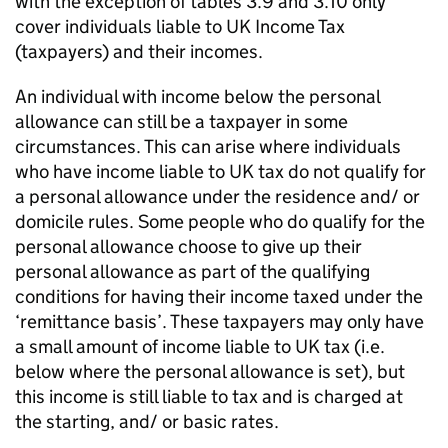
with the exception of tables 3.9 and 3.10 only
cover individuals liable to
UK
Income Tax
(taxpayers) and their incomes.
An individual with income below the personal
allowance can still be a taxpayer in some
circumstances. This can arise where individuals
who have income liable to
UK
tax do not qualify for
a personal allowance under the residence and/ or
domicile rules. Some people who do qualify for the
personal allowance choose to give up their
personal allowance as part of the qualifying
conditions for having their income taxed under the
‘remittance basis’. These taxpayers may only have
a small amount of income liable to
UK
tax (i.e.
below where the personal allowance is set), but
this income is still liable to tax and is charged at
the starting, and/ or basic rates.