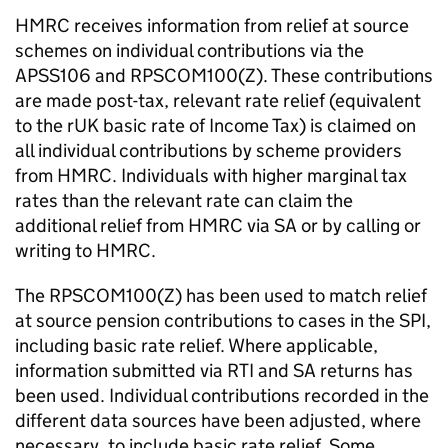
HMRC
receives information from relief at source
schemes on individual contributions via the
APSS106 and RPSCOM100(Z). These contributions
are made post-tax, relevant rate relief (equivalent
to the rUK basic rate of Income Tax) is claimed on
all individual contributions by scheme providers
from
HMRC
. Individuals with higher marginal tax
rates than the relevant rate can claim the
additional relief from
HMRC
via
SA
or by calling or
writing to
HMRC
.
The RPSCOM100(Z) has been used to match relief
at source pension contributions to cases in the
SPI
,
including basic rate relief. Where applicable,
information submitted via RTI and
SA
returns has
been used. Individual contributions recorded in the
different data sources have been adjusted, where
necessary, to include basic rate relief. Some