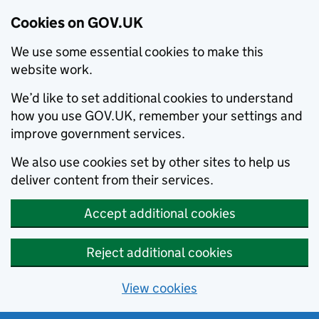
Cookies on GOV.UK
We use some essential cookies to make this
website work.
We’d like to set additional cookies to understand
how you use GOV.UK, remember your settings and
improve government services.
We also use cookies set by other sites to help us
deliver content from their services.
Accept additional cookies
Reject additional cookies
View cookies