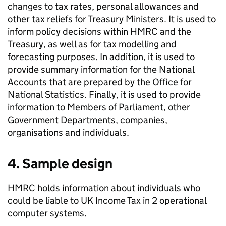
changes to tax rates, personal allowances and
other tax reliefs for Treasury Ministers. It is used to
inform policy decisions within
HMRC
and the
Treasury, as well as for tax modelling and
forecasting purposes. In addition, it is used to
provide summary information for the National
Accounts that are prepared by the Office for
National Statistics. Finally, it is used to provide
information to Members of Parliament, other
Government Departments, companies,
organisations and individuals.
4. Sample design
HMRC
holds information about individuals who
could be liable to
UK
Income Tax in 2 operational
computer systems.