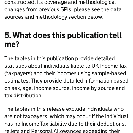
constructed, its coverage and methodological
changes from previous SPIs, please see the data
sources and methodology section below.
5. What does this publication tell
me?
The tables in this publication provide detailed
statistics about individuals liable to
UK
Income Tax
(taxpayers) and their incomes using sample-based
estimates. They provide detailed information based
on sex, age, income source, income by source and
tax distribution.
The tables in this release exclude individuals who
are not taxpayers, which may occur if the individual
has no Income Tax liability due to their deductions,
reliefs and Personal Allowances exceeding their