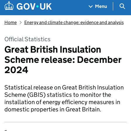
Skip to main content
Navigation menu
Sea
Menu
Home
Energy and climate change: evidence and analysis
Official Statistics
Great British Insulation
Scheme release: December
2024
Statistical release on Great British Insulation
Scheme (GBIS) statistics to monitor the
installation of energy efficiency measures in
domestic properties in Great Britain.