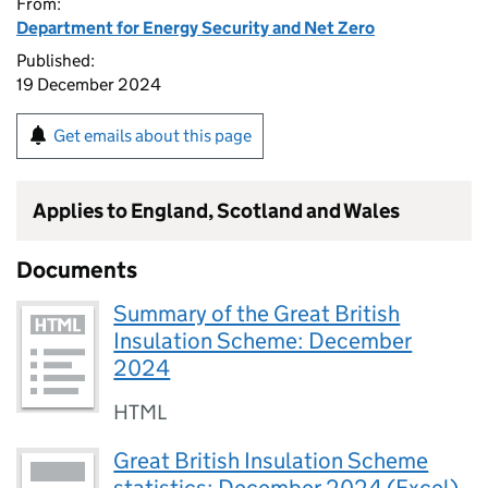
From:
Department for Energy Security and Net Zero
Published:
19 December 2024
Get emails about this page
Applies to England, Scotland and Wales
Documents
Summary of the Great British
Insulation Scheme: December
2024
HTML
Great British Insulation Scheme