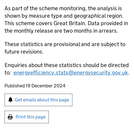
As part of the scheme monitoring, the analysis is
shown by measure type and geographical region.
This scheme covers Great Britain. Data provided in
the monthly release are two months in arrears.
These statistics are provisional and are subject to
future revisions.
Enquiries about these statistics should be directed
to:
energyefficiency.stats@energysecurity.gov.uk
.
Updates to this page
Published 19 December 2024
Sign up for emails or print this page
Get emails about this page
Print this page