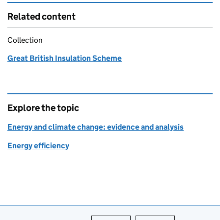
Related content
Collection
Great British Insulation Scheme
Explore the topic
Energy and climate change: evidence and analysis
Energy efficiency