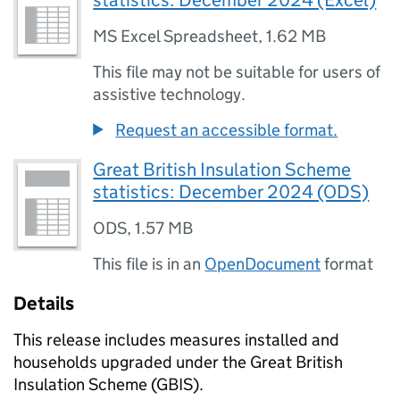
statistics: December 2024 (Excel)
MS Excel Spreadsheet
,
1.62 MB
This file may not be suitable for users of
assistive technology.
Request an accessible format.
Great British Insulation Scheme
statistics: December 2024 (ODS)
ODS
,
1.57 MB
This file is in an
OpenDocument
format
Details
This release includes measures installed and
households upgraded under the Great British
Insulation Scheme (
GBIS
).