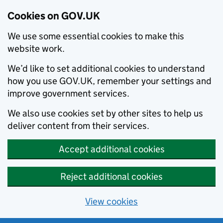
Cookies on GOV.UK
We use some essential cookies to make this
website work.
We’d like to set additional cookies to understand
how you use GOV.UK, remember your settings and
improve government services.
We also use cookies set by other sites to help us
deliver content from their services.
Accept additional cookies
Reject additional cookies
View cookies