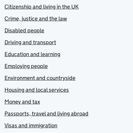
Citizenship and living in the UK
Crime, justice and the law
Disabled people
Driving and transport
Education and learning
Employing people
Environment and countryside
Housing and local services
Money and tax
Passports, travel and living abroad
Visas and immigration