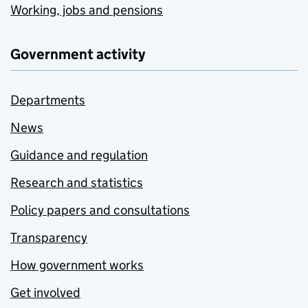
Working, jobs and pensions
Government activity
Departments
News
Guidance and regulation
Research and statistics
Policy papers and consultations
Transparency
How government works
Get involved