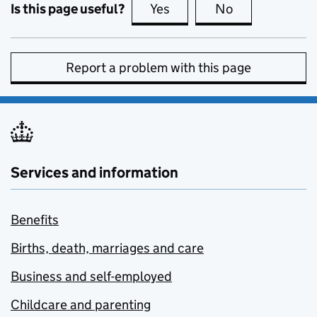
Is this page useful?
Yes
this page is useful
No
this page is no
Report a problem with this page
Services and information
Benefits
Births, death, marriages and care
Business and self-employed
Childcare and parenting