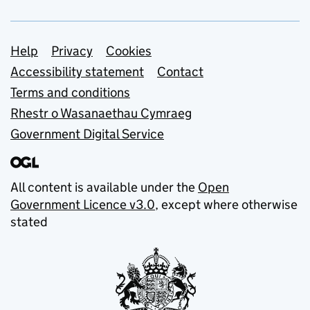
Support links
Help
Privacy
Cookies
Accessibility statement
Contact
Terms and conditions
Rhestr o Wasanaethau Cymraeg
Government Digital Service
All content is available under the
Open
Government Licence v3.0
, except where otherwise
stated