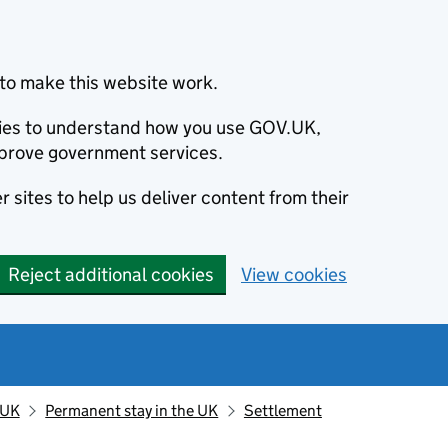
to make this website work.
okies to understand how you use GOV.UK,
prove government services.
 sites to help us deliver content from their
Reject additional cookies
View cookies
 UK
Permanent stay in the UK
Settlement