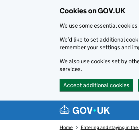
Cookies on GOV.UK
We use some essential cookies 
We’d like to set additional co
remember your settings and im
We also use cookies set by other
services.
Accept additional cookies
Skip to main content
Navigation menu
Home
Entering and staying in the