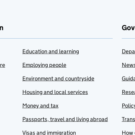
n
Gov
Education and learning
Depa
are
Employing people
New
Environment and countryside
Guida
Housing and local services
Resea
Money and tax
Polic
Passports, travel and living abroad
Tran
Visas and immigration
How 