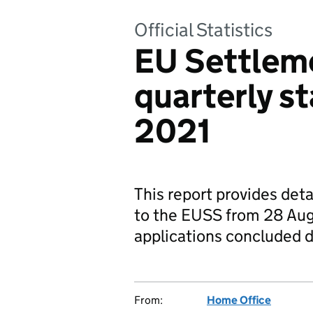
Official Statistics
EU Settlem
quarterly st
2021
This report provides deta
to the EUSS from 28 Aug
applications concluded d
From:
Home Office