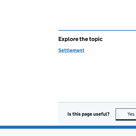
Explore the topic
Settlement
Is this page useful?
Yes