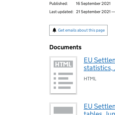
Published:
16 September 2021
Last updated:
21 September 2021 
Get emails about this page
Documents
EU Settle
statistics
HTML
EU Settlem
tables, Ju