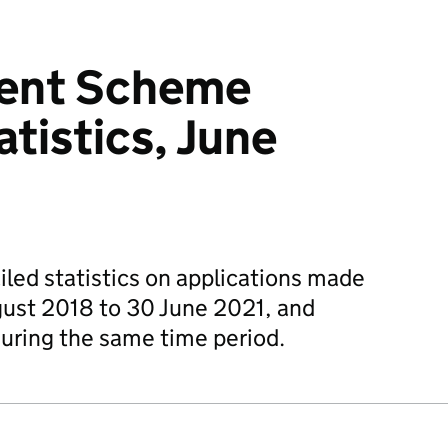
ent Scheme
atistics, June
iled statistics on applications made
ust 2018 to 30 June 2021, and
uring the same time period.