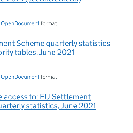
n
OpenDocument
format
ent Scheme quarterly statistics
ority tables, June 2021
n
OpenDocument
format
e access to: EU Settlement
rterly statistics, June 2021