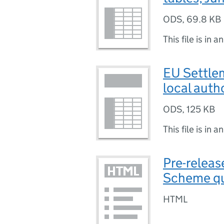
ODS
,
69.8 KB
This file is in a
EU Settlem
local auth
ODS
,
125 KB
This file is in a
Pre-releas
Scheme qua
HTML