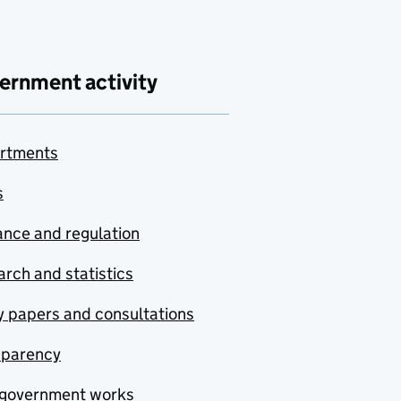
ernment activity
rtments
s
nce and regulation
rch and statistics
y papers and consultations
sparency
government works