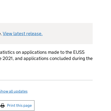
e.
View latest release.
tatistics on applications made to the EUSS
 2021, and applications concluded during the
Show all updates
int this page
Print this page