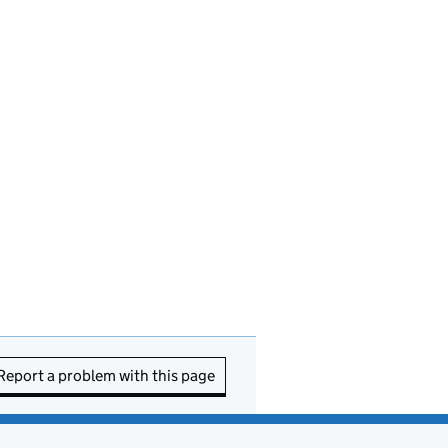
Report a problem with this page