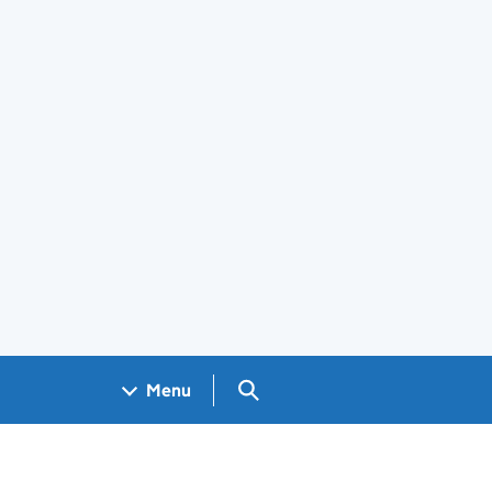
Search GOV.UK
Menu