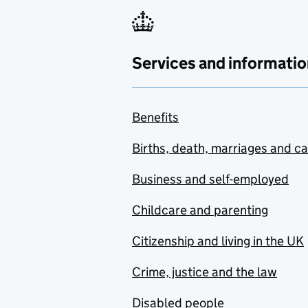
Services and informatio
Benefits
Births, death, marriages and c
Business and self-employed
Childcare and parenting
Citizenship and living in the UK
Crime, justice and the law
Disabled people