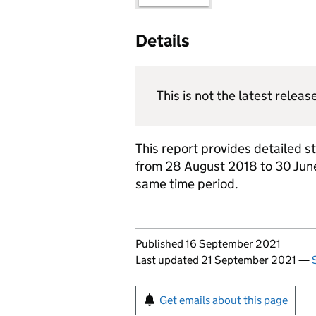
Details
This is not the latest releas
This report provides detailed s
from 28 August 2018 to 30 June
same time period.
Updates to this page
Published 16 September 2021
Last updated 21 September 2021
—
Sign up for emails or pr
Get emails about this page