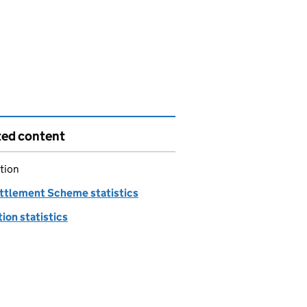
ted content
tion
ttlement Scheme statistics
ion statistics