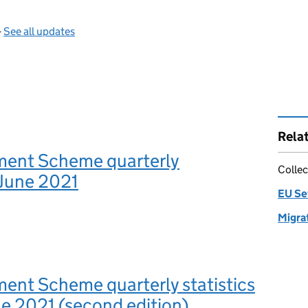
—
See all updates
Rela
ment Scheme quarterly
Collec
, June 2021
EU Se
Migrat
ent Scheme quarterly statistics
ne 2021 (second edition)