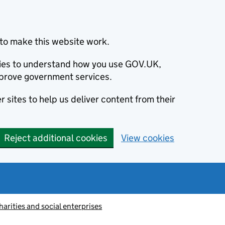
to make this website work.
okies to understand how you use GOV.UK,
prove government services.
 sites to help us deliver content from their
Reject additional cookies
View cookies
harities and social enterprises