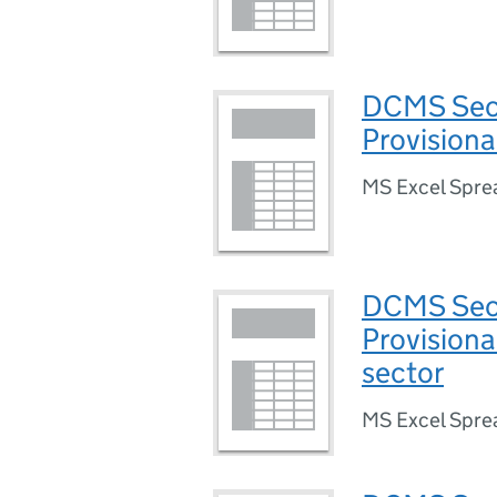
DCMS Sect
Provisiona
MS Excel Spre
DCMS Sect
Provisiona
sector
MS Excel Spre