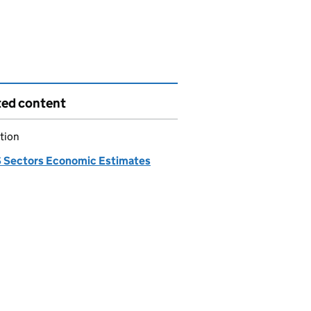
ted content
tion
Sectors Economic Estimates