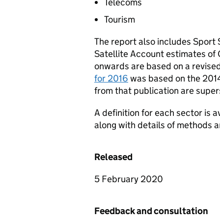
Telecoms
Tourism
The report also includes Sport 
Satellite Account estimates of 
onwards are based on a revised
for 2016
was based on the 2014
from that publication are supe
A definition for each sector is 
along with details of methods a
Released
5 February 2020
Feedback and consultation