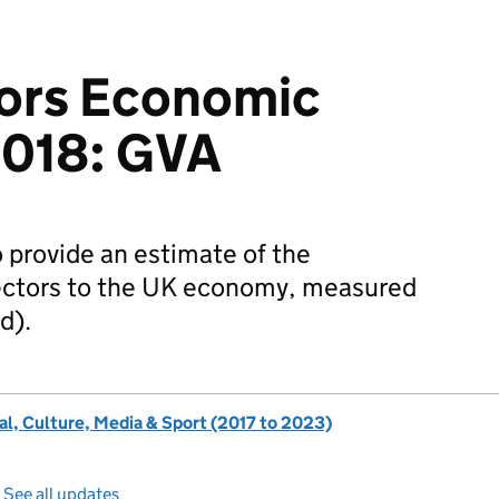
ors Economic
2018: GVA
to provide an estimate of the
ectors to the UK economy, measured
d).
al, Culture, Media & Sport (2017 to 2023)
—
See all updates