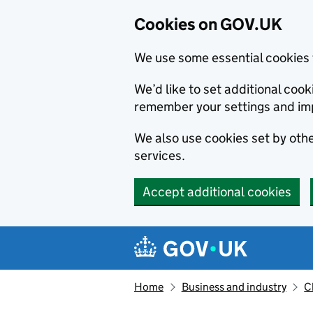
Cookies on GOV.UK
We use some essential cookies 
We’d like to set additional co
remember your settings and im
We also use cookies set by other
services.
Accept additional cookies
Skip to main content
Navigation menu
Home
Business and industry
C