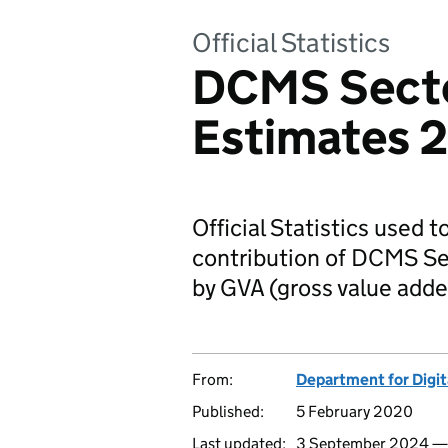
Official Statistics
DCMS Sect
Estimates 
Official Statistics used 
contribution of DCMS S
by GVA (gross value adde
From:
Department for Digit
Published:
5 February 2020
Last updated:
3 September 2024 