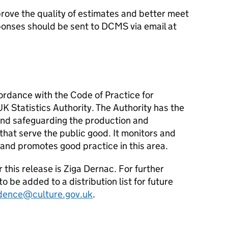
ove the quality of estimates and better meet
onses should be sent to DCMS via email at
cordance with the Code of Practice for
UK Statistics Authority. The Authority has the
 and safeguarding the production and
s that serve the public good. It monitors and
s, and promotes good practice in this area.
r this release is Ziga Dernac. For further
o be added to a distribution list for future
dence@culture.gov.uk
.