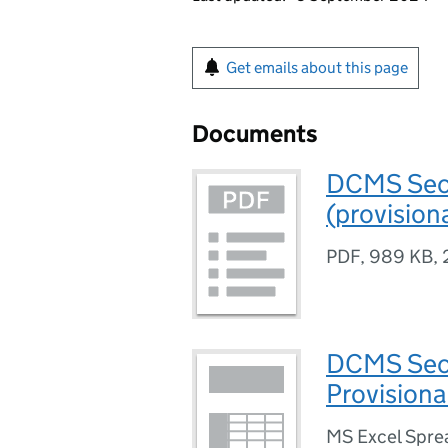
Get emails about this page
Documents
DCMS Sect
(provision
PDF
,
989 KB
,
DCMS Sect
Provisiona
MS Excel Spre