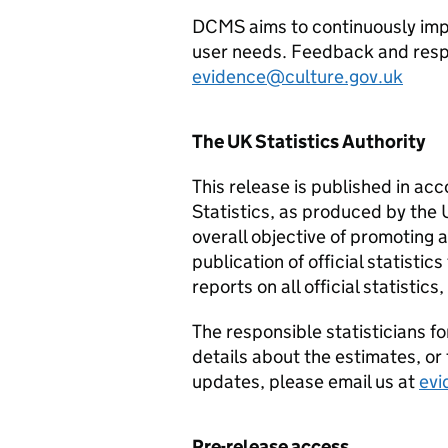
DCMS aims to continuously impr
user needs. Feedback and resp
evidence@culture.gov.uk
The UK Statistics Authority
This release is published in ac
Statistics, as produced by the 
overall objective of promoting
publication of official statistic
reports on all official statistic
The responsible statisticians fo
details about the estimates, or t
updates, please email us at
evi
Pre-release access