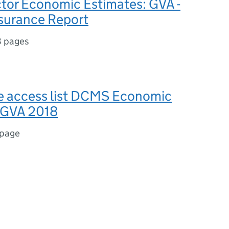
or Economic Estimates: GVA -
ssurance Report
8 pages
se access list DCMS Economic
 GVA 2018
 page