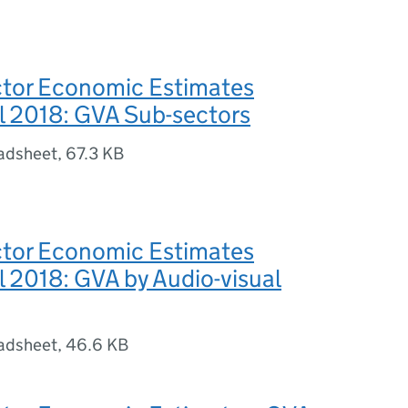
or Economic Estimates
l 2018: GVA Sub-sectors
adsheet
,
67.3 KB
or Economic Estimates
l 2018: GVA by Audio-visual
adsheet
,
46.6 KB