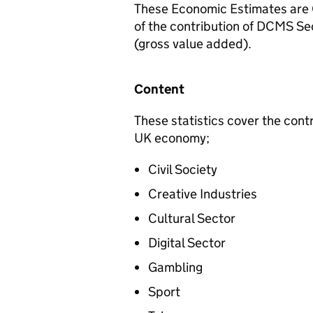
These Economic Estimates are Of
of the contribution of DCMS S
(gross value added).
Content
These statistics cover the cont
UK economy;
Civil Society
Creative Industries
Cultural Sector
Digital Sector
Gambling
Sport