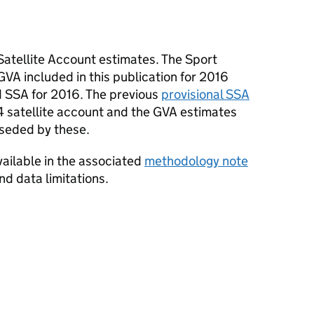
Satellite Account estimates. The Sport
GVA included in this publication for 2016
 SSA for 2016. The previous
provisional SSA
 satellite account and the GVA estimates
rseded by these.
available in the associated
methodology note
nd data limitations.