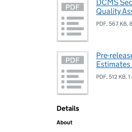
DCMS Sect
Quality A
PDF
,
567 KB
,
Pre-relea
Estimates
PDF
,
512 KB
,
1
Details
About