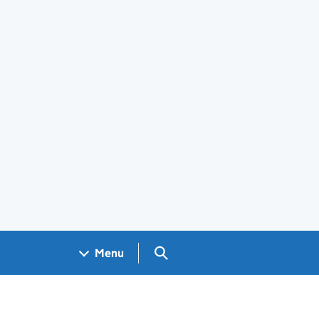
Search GOV.UK
Menu