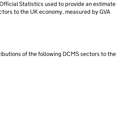
ficial Statistics used to provide an estimate
ectors to the UK economy, measured by GVA
ributions of the following DCMS sectors to the