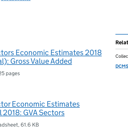
Rela
ors Economic Estimates 2018
Collec
al): Gross Value Added
DCMS 
25 pages
or Economic Estimates
l 2018: GVA Sectors
adsheet
,
61.6 KB