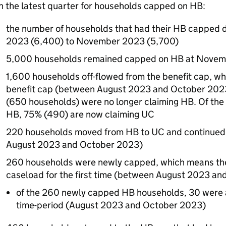
n the latest quarter for households capped on
HB
:
the number of households that had their
HB
capped d
2023 (6,400) to November 2023 (5,700)
5,000 households remained capped on
HB
at Novem
1,600 households off-flowed from the benefit cap, wh
benefit cap (between August 2023 and October 2023)
(650 households) were no longer claiming
HB
. Of th
HB
, 75% (490) are now claiming
UC
220 households moved from
HB
to
UC
and continued
August 2023 and October 2023)
260 households were newly capped, which means th
caseload for the first time (between August 2023 an
of the 260 newly capped
HB
households, 30 were a
time-period (August 2023 and October 2023)