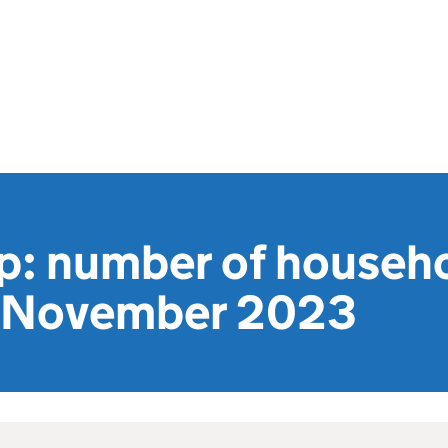
ap: number of househ
o November 2023