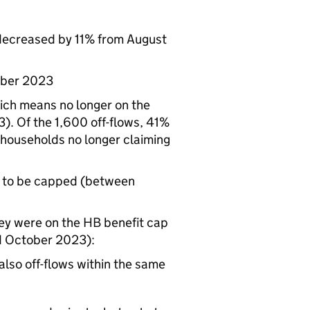
ecreased by 11% from August
ber 2023
ich means no longer on the
. Of the 1,600 off-flows, 41%
e households no longer claiming
 to be capped (between
ey were on the
HB
benefit cap
d October 2023):
lso off-flows within the same