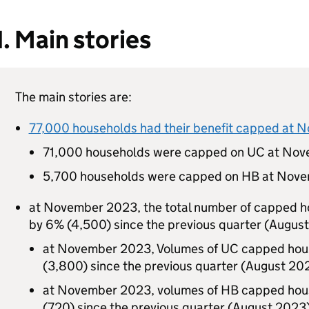
1. Main stories
The main stories are:
77,000 households had their benefit capped at
71,000 households were capped on
UC
at Nov
5,700 households were capped on
HB
at Nove
at November 2023, the total number of capped 
by 6% (4,500) since the previous quarter (Augus
at November 2023, Volumes of
UC
capped hous
(3,800) since the previous quarter (August 20
at November 2023, volumes of
HB
capped hous
(720) since the previous quarter (August 2023