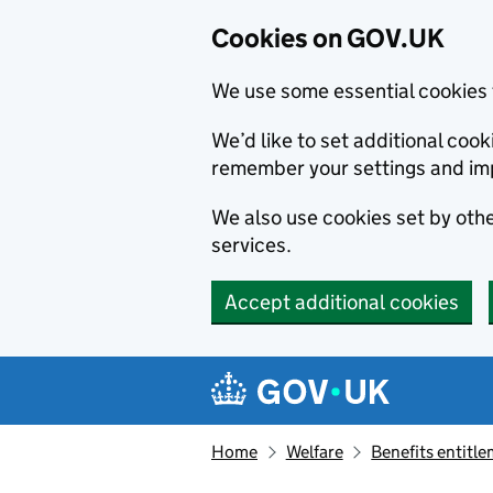
Cookies on GOV.UK
We use some essential cookies 
We’d like to set additional co
remember your settings and im
We also use cookies set by other
services.
Accept additional cookies
Skip to main content
Navigation menu
Home
Welfare
Benefits entitl