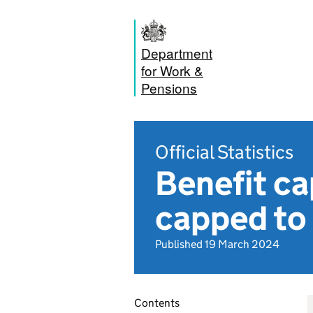
Department
for Work &
Pensions
Official Statistics
Benefit c
capped t
Published 19 March 2024
Contents