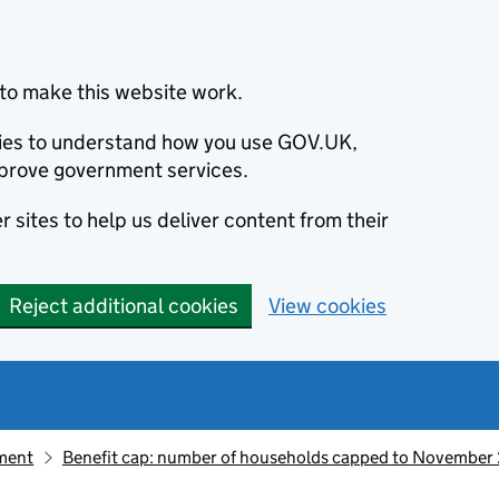
to make this website work.
okies to understand how you use GOV.UK,
prove government services.
 sites to help us deliver content from their
Reject additional cookies
View cookies
ement
Benefit cap: number of households capped to Novembe