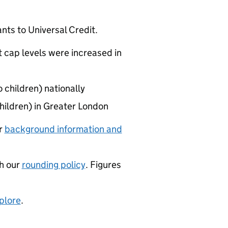
ants to Universal Credit.
 cap levels were increased in
 children) nationally
hildren) in Greater London
ur
background information and
th our
rounding policy
. Figures
plore
.