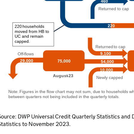
Source:
DWP
Universal Credit Quarterly Statistics and
Statistics to November 2023.