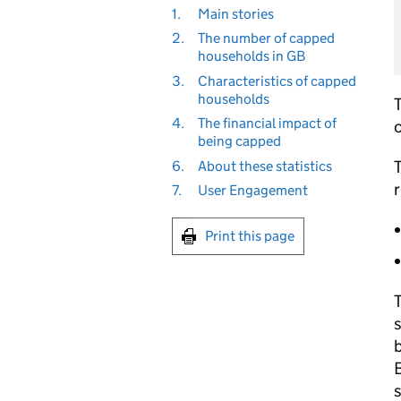
1.
Main stories
2.
The number of capped
households in GB
3.
Characteristics of capped
households
4.
The financial impact of
c
being capped
T
6.
About these statistics
r
7.
User Engagement
Print this page
T
b
B
s