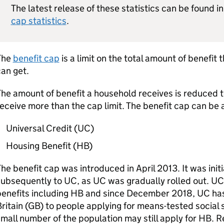
The latest release of these statistics can be found i
cap statistics
.
The
benefit cap
is a limit on the total amount of benefit
an get.
he amount of benefit a household receives is reduced 
eceive more than the cap limit. The benefit cap can be 
Universal Credit (
UC
)
Housing Benefit (
HB
)
he benefit cap was introduced in April 2013. It was initi
subsequently to
UC
, as
UC
was gradually rolled out.
UC
enefits including
HB
and since December 2018,
UC
has
ritain (
GB
) to people applying for means-tested social
mall number of the population may still apply for
HB
. 