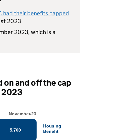
C
had their benefits capped
ust 2023
mber 2023, which is a
 on and off the cap
r 2023