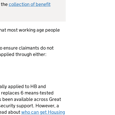
n the
collection of benefit
 that most working age people
to ensure claimants do not
applied through either:
ally applied to
HB
and
replaces 6 means-tested
 been available across Great
 security support. However, a
Read about
who can get Housing