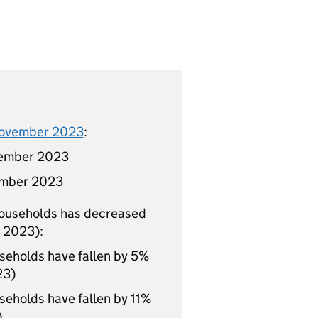
 November 2023
:
ember 2023
mber 2023
households has decreased
t 2023):
eholds have fallen by 5%
23)
eholds have fallen by 11%
)