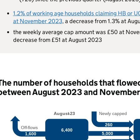
1.2% of working age households claiming
HB
or
U
at November 2023
, a decrease from 1.3% at Aug
the weekly average cap amount was £50 at Nove
decrease from £51 at August 2023
The number of households that flowed
between August 2023 and Novembe