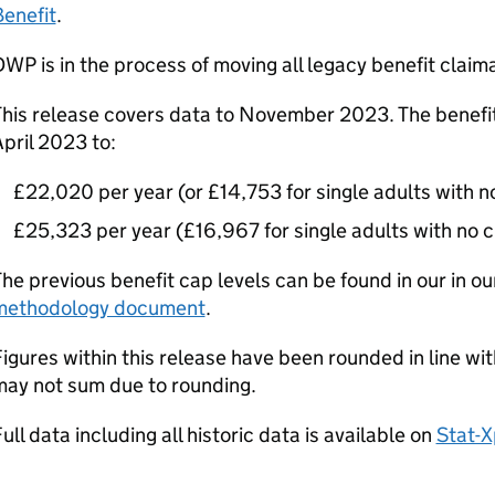
enefit
.
DWP
is in the process of moving all legacy benefit claim
his release covers data to November 2023. The benefit
pril 2023 to:
£22,020 per year (or £14,753 for single adults with no
£25,323 per year (£16,967 for single adults with no c
he previous benefit cap levels can be found in our in o
methodology document
.
igures within this release have been rounded in line wi
may not sum due to rounding.
ull data including all historic data is available on
Stat-X