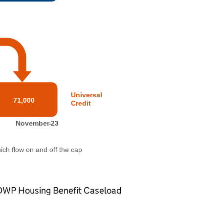
DWP
Housing Benefit Caseload