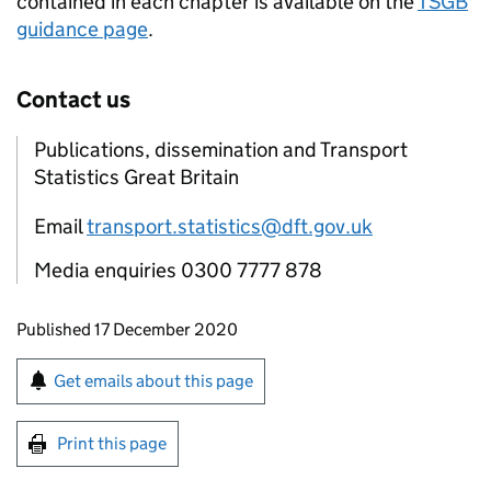
contained in each chapter is available on the
TSGB
guidance page
.
Contact us
Publications, dissemination and Transport
Statistics Great Britain
Email
transport.statistics@dft.gov.uk
Media enquiries 0300 7777 878
Updates to this page
Published 17 December 2020
Sign up for emails or print this page
Get emails about this page
Print this page