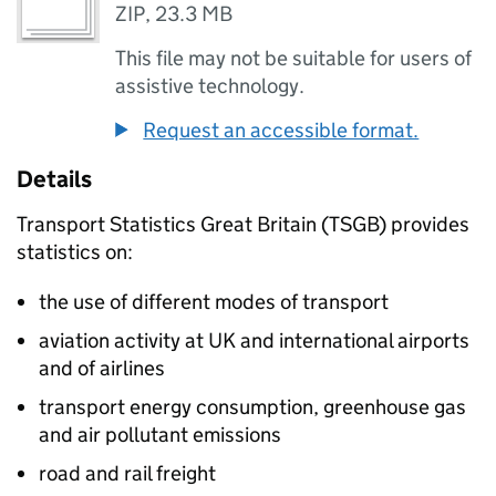
ZIP
,
23.3 MB
This file may not be suitable for users of
assistive technology.
Request an accessible format.
Details
Transport Statistics Great Britain (
TSGB
) provides
statistics on:
the use of different modes of transport
aviation activity at UK and international airports
and of airlines
transport energy consumption, greenhouse gas
and air pollutant emissions
road and rail freight