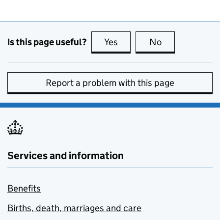
Is this page useful?
Yes
this page is useful
No
this page is no
Report a problem with this page
Services and information
Benefits
Births, death, marriages and care