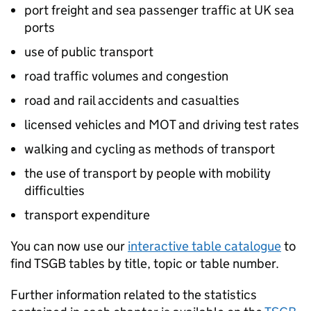
port freight and sea passenger traffic at UK sea
ports
use of public transport
road traffic volumes and congestion
road and rail accidents and casualties
licensed vehicles and MOT and driving test rates
walking and cycling as methods of transport
the use of transport by people with mobility
difficulties
transport expenditure
You can now use our
interactive table catalogue
to
find
TSGB
tables by title, topic or table number.
Further information related to the statistics