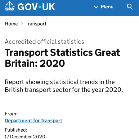
Skip to main content
Navigation menu
Sea
Menu
Home
Transport
Accredited official statistics
Transport Statistics Great
Britain: 2020
Report showing statistical trends in the
British transport sector for the year 2020.
From:
Department for Transport
Published:
17 December 2020