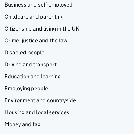
Business and self-employed
Childcare and parenting
Citizenship and living in the UK
Crime, justice and the law
Disabled people
Driving and transport
Education and learning
Employing people
Environment and countryside
Housing and local services
Money and tax