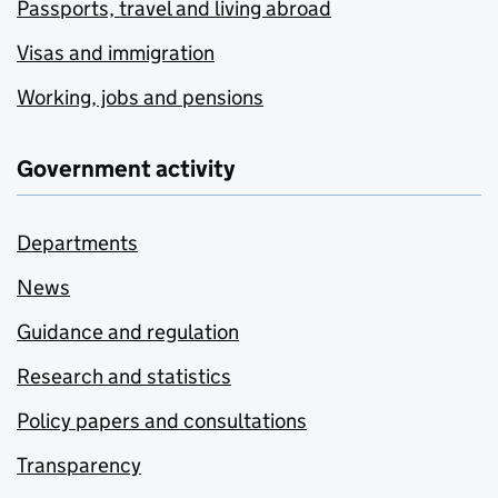
Passports, travel and living abroad
Visas and immigration
Working, jobs and pensions
Government activity
Departments
News
Guidance and regulation
Research and statistics
Policy papers and consultations
Transparency