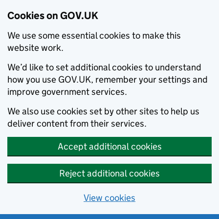
Cookies on GOV.UK
We use some essential cookies to make this
website work.
We’d like to set additional cookies to understand
how you use GOV.UK, remember your settings and
improve government services.
We also use cookies set by other sites to help us
deliver content from their services.
Accept additional cookies
Reject additional cookies
View cookies