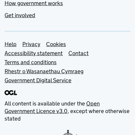
How government works
Get involved
Support links
Help
Privacy
Cookies
Accessibility statement
Contact
Terms and conditions
Rhestr o Wasanaethau Cymraeg
Government Digital Service
All content is available under the
Open
Government Licence v3.0
, except where otherwise
stated