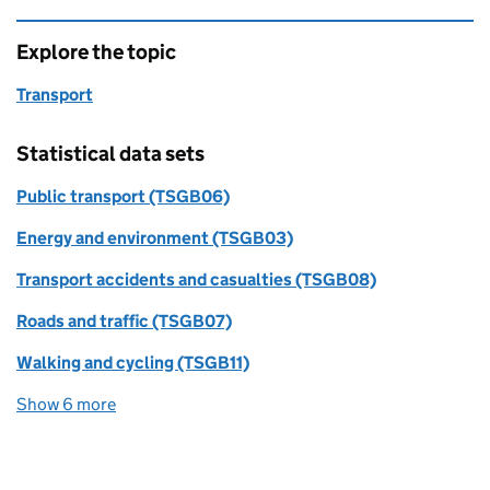
Explore the topic
Transport
Statistical data sets
Public transport (TSGB06)
Energy and environment (TSGB03)
Transport accidents and casualties (TSGB08)
Roads and traffic (TSGB07)
Walking and cycling (TSGB11)
Show 6 more
statistical data sets