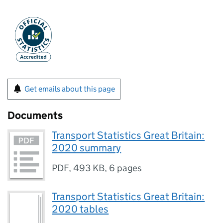
Get emails about this page
Documents
Transport Statistics Great Britain:
2020 summary
PDF
,
493 KB
,
6 pages
Transport Statistics Great Britain:
2020 tables