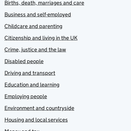
Births, death, marriages and care
Business and self-employed
Childcare and parenting
Citizenship and living in the UK
Crime, justice and the law
Disabled people
Driving and transport
Education and learning
Employing people
Environment and countryside
Housing and local services