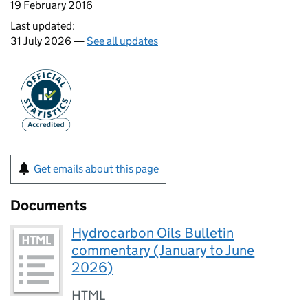
19 February 2016
Last updated:
31 July 2026 —
See all updates
Get emails about this page
Documents
Hydrocarbon Oils Bulletin
commentary (January to June
2026)
HTML