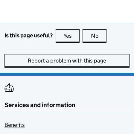
Is this page useful?
Yes
this page is useful
No
this page is no
Report a problem with this page
Services and information
Benefits