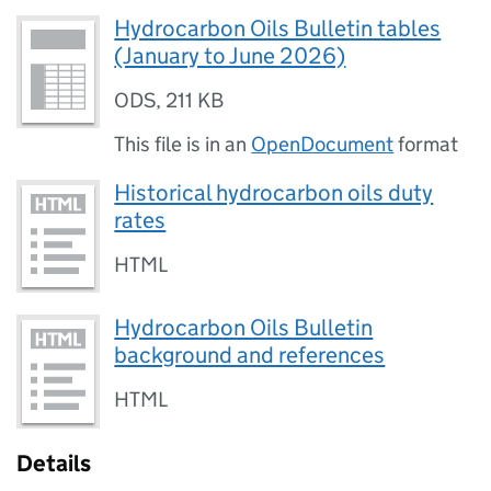
Hydrocarbon Oils Bulletin tables
(January to June 2026)
ODS
,
211 KB
This file is in an
OpenDocument
format
Historical hydrocarbon oils duty
rates
HTML
Hydrocarbon Oils Bulletin
background and references
HTML
Details