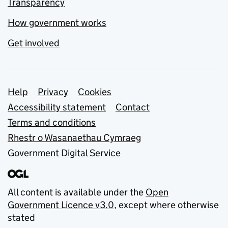
Transparency
How government works
Get involved
Support links
Help
Privacy
Cookies
Accessibility statement
Contact
Terms and conditions
Rhestr o Wasanaethau Cymraeg
Government Digital Service
All content is available under the
Open
Government Licence v3.0
, except where otherwise
stated