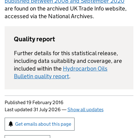
published between 2008 and September 2020
are found on the archived UK Trade Info website,
accessed via the National Archives.
Quality report
Further details for this statistical release,
including data suitability and coverage, are
included within the
Hydrocarbon Oils
Bulletin quality report
.
Updates to this page
Published 19 February 2016
Last updated 31 July 2026
—
Show all updates
Sign up for emails or print this page
Get emails about this page