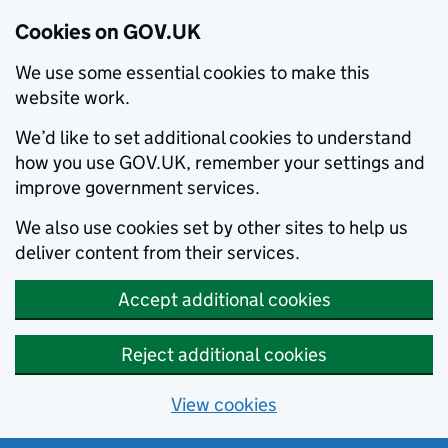
Cookies on GOV.UK
We use some essential cookies to make this
website work.
We’d like to set additional cookies to understand
how you use GOV.UK, remember your settings and
improve government services.
We also use cookies set by other sites to help us
deliver content from their services.
Accept additional cookies
Reject additional cookies
View cookies