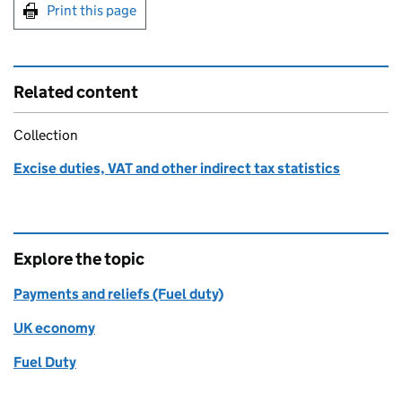
Print this page
Related content
Collection
Excise duties, VAT and other indirect tax statistics
Explore the topic
Payments and reliefs (Fuel duty)
UK economy
Fuel Duty