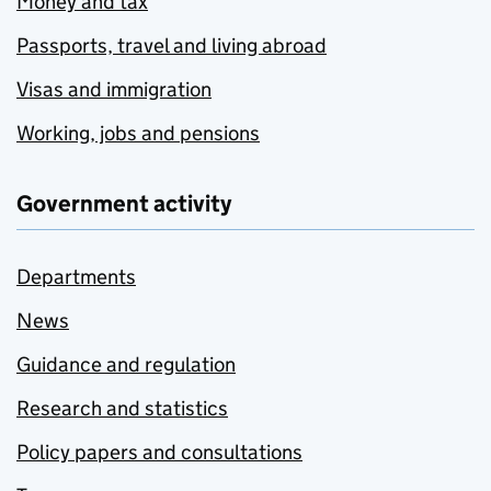
Money and tax
Passports, travel and living abroad
Visas and immigration
Working, jobs and pensions
Government activity
Departments
News
Guidance and regulation
Research and statistics
Policy papers and consultations