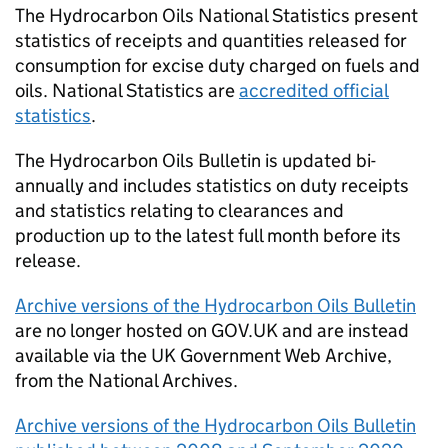
The Hydrocarbon Oils National Statistics present
statistics of receipts and quantities released for
consumption for excise duty charged on fuels and
oils. National Statistics are
accredited official
statistics
.
The Hydrocarbon Oils Bulletin is updated bi-
annually and includes statistics on duty receipts
and statistics relating to clearances and
production up to the latest full month before its
release.
Archive versions of the Hydrocarbon Oils Bulletin
are no longer hosted on GOV.UK and are instead
available via the UK Government Web Archive,
from the National Archives.
Archive versions of the Hydrocarbon Oils Bulletin