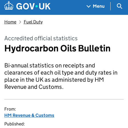
Skip to main content
Navigation menu
Sea
Menu
Home
Fuel Duty
Accredited official statistics
Hydrocarbon Oils Bulletin
Bi-annual statistics on receipts and
clearances of each oil type and duty rates in
place in the UK as administered by HM
Revenue and Customs.
From:
HM Revenue & Customs
Published: