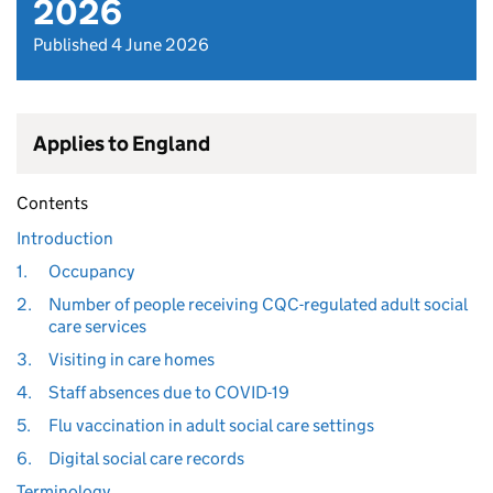
2026
Published 4 June 2026
Applies to England
Contents
Introduction
1.
Occupancy
2.
Number of people receiving CQC-regulated adult social
care services
3.
Visiting in care homes
4.
Staff absences due to COVID-19
5.
Flu vaccination in adult social care settings
6.
Digital social care records
Terminology