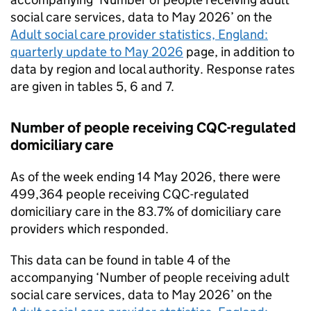
social care services, data to May 2026’ on the
Adult social care provider statistics, England:
quarterly update to May 2026
page, in addition to
data by region and local authority. Response rates
are given in tables 5, 6 and 7.
Number of people receiving
CQC
-regulated
domiciliary care
As of the week ending 14 May 2026, there were
499,364 people receiving
CQC
-regulated
domiciliary care in the 83.7% of domiciliary care
providers which responded.
This data can be found in table 4 of the
accompanying ‘Number of people receiving adult
social care services, data to May 2026’ on the