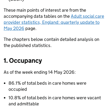
These main points of interest are from the
accompanying data tables on the
Adult social care
provider statistics, England: quarterly update to
May 2026
page.
The chapters below contain detailed analysis on
the published statistics.
1. Occupancy
As of the week ending 14 May 2026:
86.1% of total beds in care homes were
occupied
10.8% of total beds in care homes were vacant
and admittable