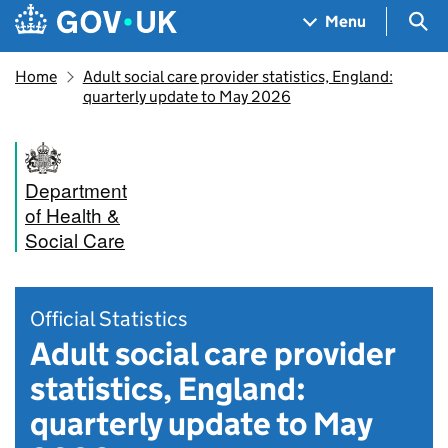
Skip to main content
Navigation menu
Sea
Menu
Home
Adult social care provider statistics, England:
quarterly update to May 2026
Department
of Health &
Social Care
Official Statistics
Adult social care provider
statistics, England:
quarterly update to May