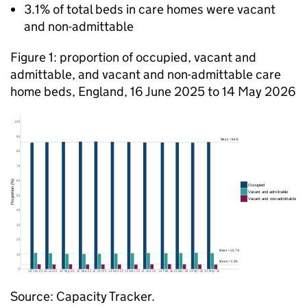
3.1% of total beds in care homes were vacant
and non-admittable
Figure 1: proportion of occupied, vacant and
admittable, and vacant and non-admittable care
home beds, England, 16 June 2025 to 14 May 2026
Source: Capacity Tracker.