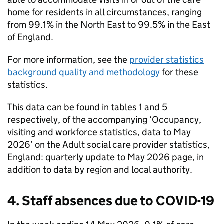
home for residents in all circumstances, ranging
from 99.1% in the North East to 99.5% in the East
of England.
For more information, see the
provider statistics
background quality and methodology
for these
statistics.
This data can be found in tables 1 and 5
respectively, of the accompanying ‘Occupancy,
visiting and workforce statistics, data to May
2026’ on the Adult social care provider statistics,
England: quarterly update to May 2026 page, in
addition to data by region and local authority.
4. Staff absences due to COVID-19