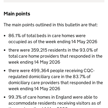
Main points
The main points outlined in this bulletin are that:
86.1% of total beds in care homes were
occupied as of the week ending 14 May 2026
there were 359,215 residents in the 93.0% of
total care home providers that responded in the
week ending 14 May 2026
there were 499,364 people receiving
CQC
-
regulated domiciliary care in the 83.7% of
domiciliary care providers that responded in the
week ending 14 May 2026
99.3% of care homes in England were able to
accommodate residents receiving visitors as of