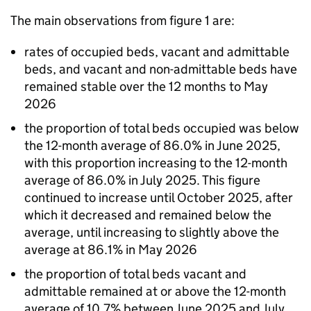
The main observations from figure 1 are:
rates of occupied beds, vacant and admittable
beds, and vacant and non-admittable beds have
remained stable over the 12 months to May
2026
the proportion of total beds occupied was below
the 12-month average of 86.0% in June 2025,
with this proportion increasing to the 12-month
average of 86.0% in July 2025. This figure
continued to increase until October 2025, after
which it decreased and remained below the
average, until increasing to slightly above the
average at 86.1% in May 2026
the proportion of total beds vacant and
admittable remained at or above the 12-month
average of 10.7% between June 2025 and July