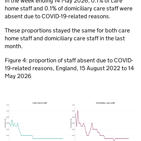
In the week ending 14 May 2026, 0.1% of care
home staff and 0.1% of domiciliary care staff were
absent due to COVID-19-related reasons.
These proportions stayed the same for both care
home staff and domiciliary care staff in the last
month.
Figure 4: proportion of staff absent due to COVID-
19-related reasons, England, 15 August 2022 to 14
May 2026