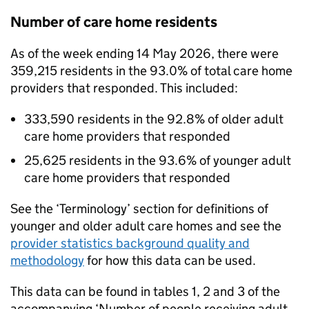
Number of care home residents
As of the week ending 14 May 2026, there were
359,215 residents in the 93.0% of total care home
providers that responded. This included:
333,590 residents in the 92.8% of older adult
care home providers that responded
25,625 residents in the 93.6% of younger adult
care home providers that responded
See the ‘Terminology’ section for definitions of
younger and older adult care homes and see the
provider statistics background quality and
methodology
for how this data can be used.
This data can be found in tables 1, 2 and 3 of the
accompanying ‘Number of people receiving adult