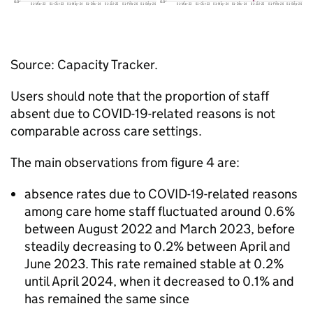
Source: Capacity Tracker.
Users should note that the proportion of staff
absent due to COVID-19-related reasons is not
comparable across care settings.
The main observations from figure 4 are:
absence rates due to COVID-19-related reasons
among care home staff fluctuated around 0.6%
between August 2022 and March 2023, before
steadily decreasing to 0.2% between April and
June 2023. This rate remained stable at 0.2%
until April 2024, when it decreased to 0.1% and
has remained the same since