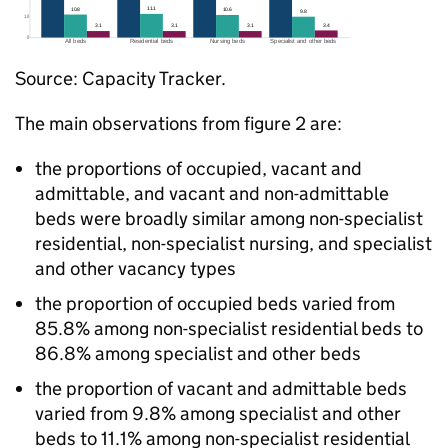
Source: Capacity Tracker.
The main observations from figure 2 are:
the proportions of occupied, vacant and
admittable, and vacant and non-admittable
beds were broadly similar among non-specialist
residential, non-specialist nursing, and specialist
and other vacancy types
the proportion of occupied beds varied from
85.8% among non-specialist residential beds to
86.8% among specialist and other beds
the proportion of vacant and admittable beds
varied from 9.8% among specialist and other
beds to 11.1% among non-specialist residential