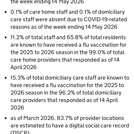
the week ending 14 May 2026
0.1% of care home staff and 0.1% of domiciliary
care staff were absent due to COVID-19-related
reasons as of the week ending 14 May 2026
11.2% of total staff and 65.8% of total residents
are known to have received a flu vaccination for
the 2025 to 2026 season in the 99.0% of total
care home providers that responded as of 14
April 2026
15.3% of total domiciliary care staff are known to
have received a flu vaccination for the 2025 to
2026 season in the 96.2% of total domiciliary
care providers that responded as of 14 April
2026
as of March 2026, 83.7% of provider locations
are estimated to have a digital social care record
(
DSCR
)