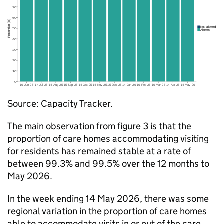
Source: Capacity Tracker.
The main observation from figure 3 is that the
proportion of care homes accommodating visiting
for residents has remained stable at a rate of
between 99.3% and 99.5% over the 12 months to
May 2026.
In the week ending 14 May 2026, there was some
regional variation in the proportion of care homes
able to accommodate visits in or out of the care