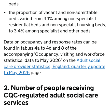
beds
the proportion of vacant and non-admittable
beds varied from 3.1% among non-specialist
residential beds and non-specialist nursing beds,
to 3.4% among specialist and other beds
Data on occupancy and response rates can be
found in tables 4a to 4d and 8 of the
accompanying ‘Occupancy, visiting and workforce
statistics, data to May 2026’ on the
Adult social
care provider statistics, England: quarterly update
to May 2026
page.
2. Number of people receiving
CQC
-regulated adult social care
services