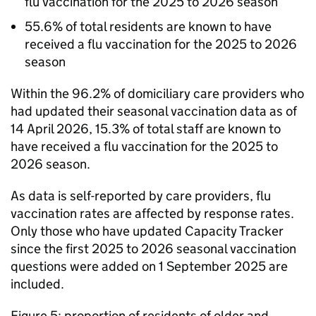
flu vaccination for the 2025 to 2026 season
55.6% of total residents are known to have
received a flu vaccination for the 2025 to 2026
season
Within the 96.2% of domiciliary care providers who
had updated their seasonal vaccination data as of
14 April 2026, 15.3% of total staff are known to
have received a flu vaccination for the 2025 to
2026 season.
As data is self-reported by care providers, flu
vaccination rates are affected by response rates.
Only those who have updated Capacity Tracker
since the first 2025 to 2026 seasonal vaccination
questions were added on 1 September 2025 are
included.
Figure 5: proportion of residents of older and