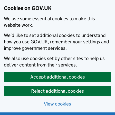
Cookies on GOV.UK
We use some essential cookies to make this
website work.
We’d like to set additional cookies to understand
how you use GOV.UK, remember your settings and
improve government services.
We also use cookies set by other sites to help us
deliver content from their services.
Accept additional cookies
Reject additional cookies
View cookies