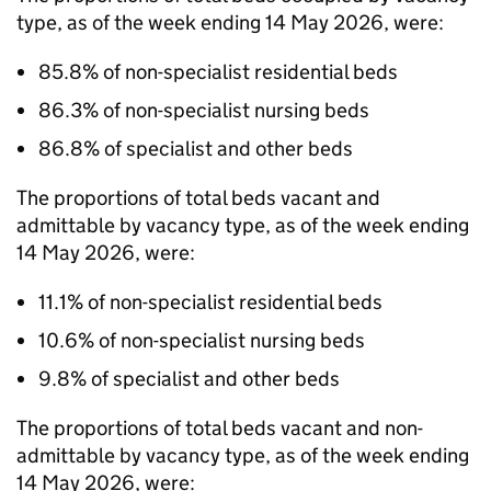
type, as of the week ending 14 May 2026, were:
85.8% of non-specialist residential beds
86.3% of non-specialist nursing beds
86.8% of specialist and other beds
The proportions of total beds vacant and
admittable by vacancy type, as of the week ending
14 May 2026, were:
11.1% of non-specialist residential beds
10.6% of non-specialist nursing beds
9.8% of specialist and other beds
The proportions of total beds vacant and non-
admittable by vacancy type, as of the week ending
14 May 2026, were: