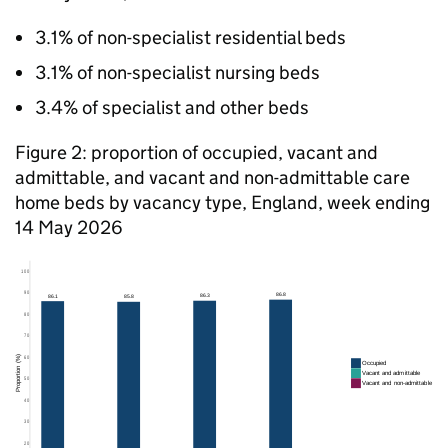
3.1% of non-specialist residential beds
3.1% of non-specialist nursing beds
3.4% of specialist and other beds
Figure 2: proportion of occupied, vacant and
admittable, and vacant and non-admittable care
home beds by vacancy type, England, week ending
14 May 2026