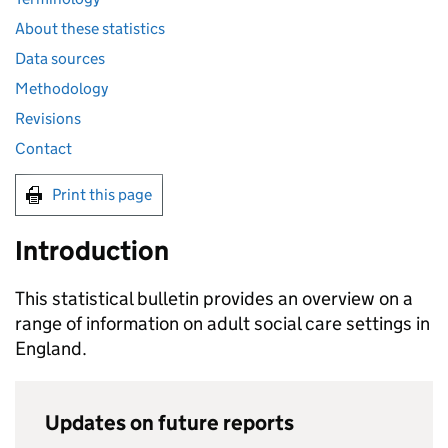
About these statistics
Data sources
Methodology
Revisions
Contact
Print this page
Introduction
This statistical bulletin provides an overview on a
range of information on adult social care settings in
England.
Updates on future reports