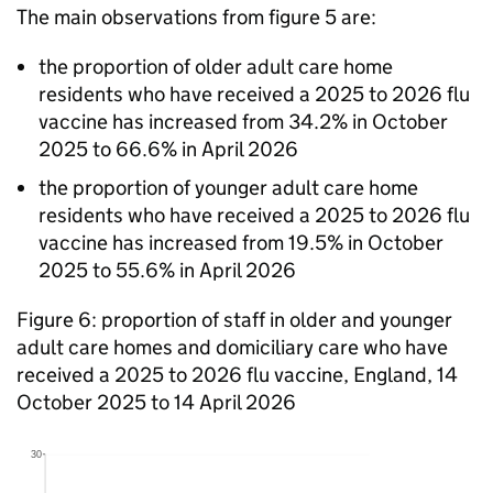
The main observations from figure 5 are:
the proportion of older adult care home
residents who have received a 2025 to 2026 flu
vaccine has increased from 34.2% in October
2025 to 66.6% in April 2026
the proportion of younger adult care home
residents who have received a 2025 to 2026 flu
vaccine has increased from 19.5% in October
2025 to 55.6% in April 2026
Figure 6: proportion of staff in older and younger
adult care homes and domiciliary care who have
received a 2025 to 2026 flu vaccine, England, 14
October 2025 to 14 April 2026