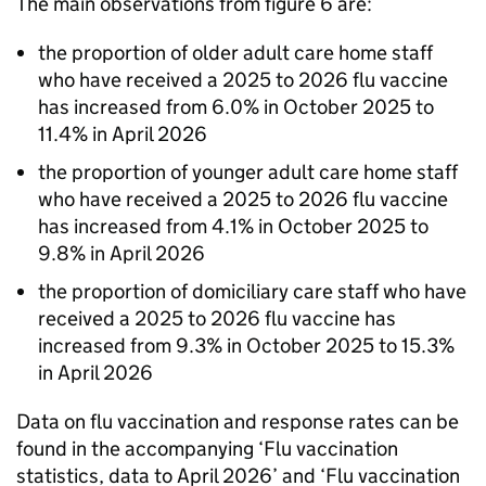
The main observations from figure 6 are:
the proportion of older adult care home staff
who have received a 2025 to 2026 flu vaccine
has increased from 6.0% in October 2025 to
11.4% in April 2026
the proportion of younger adult care home staff
who have received a 2025 to 2026 flu vaccine
has increased from 4.1% in October 2025 to
9.8% in April 2026
the proportion of domiciliary care staff who have
received a 2025 to 2026 flu vaccine has
increased from 9.3% in October 2025 to 15.3%
in April 2026
Data on flu vaccination and response rates can be
found in the accompanying ‘Flu vaccination
statistics, data to April 2026’ and ‘Flu vaccination