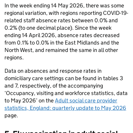
In the week ending 14 May 2026, there was some
regional variation, with regions reporting COVID-19-
related staff absence rates between 0.0% and
0.2% (to one decimal place). Since the week
ending 14 April 2026, absence rates decreased
from 0.1% to 0.0% in the East Midlands and the
North West, and remained the same in all other
regions.
Data on absences and response rates in
domiciliary care settings can be found in tables 3
and 7, respectively, of the accompanying
‘Occupancy, visiting and workforce statistics, data
to May 2026’ on the
Adult social care provider
statistics, England: quarterly update to May 2026
page.