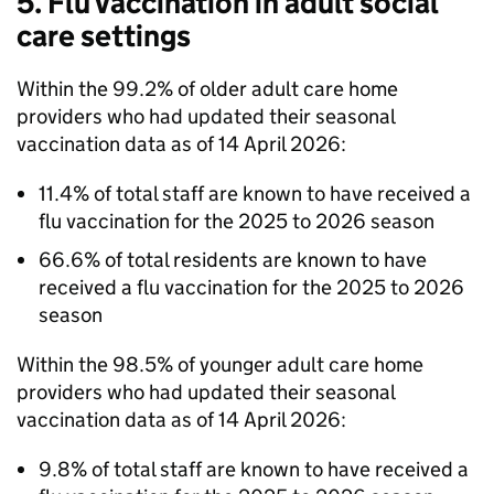
5. Flu vaccination in adult social
care settings
Within the 99.2% of older adult care home
providers who had updated their seasonal
vaccination data as of 14 April 2026:
11.4% of total staff are known to have received a
flu vaccination for the 2025 to 2026 season
66.6% of total residents are known to have
received a flu vaccination for the 2025 to 2026
season
Within the 98.5% of younger adult care home
providers who had updated their seasonal
vaccination data as of 14 April 2026:
9.8% of total staff are known to have received a