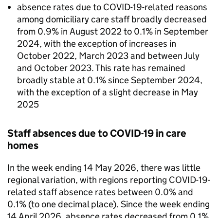
absence rates due to COVID-19-related reasons
among domiciliary care staff broadly decreased
from 0.9% in August 2022 to 0.1% in September
2024, with the exception of increases in
October 2022, March 2023 and between July
and October 2023. This rate has remained
broadly stable at 0.1% since September 2024,
with the exception of a slight decrease in May
2025
Staff absences due to COVID-19 in care
homes
In the week ending 14 May 2026, there was little
regional variation, with regions reporting COVID-19-
related staff absence rates between 0.0% and
0.1% (to one decimal place). Since the week ending
14 April 2026, absence rates decreased from 0.1%