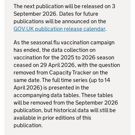
The next publication will be released on 3
September 2026. Dates for future
publications will be announced on the
GOV.UK publication release calendar
.
As the seasonal flu vaccination campaign
has ended, the data collection on
vaccination for the 2025 to 2026 season
ceased on 29 April 2026, with the question
removed from Capacity Tracker on the
same date. The full time series (up to 14
April 2026) is presented in the
accompanying data tables. These tables
will be removed from the September 2026
publication, but historical data will still be
available in prior editions of this
publication.