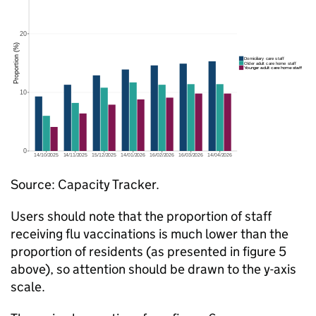
Source: Capacity Tracker.
Users should note that the proportion of staff
receiving flu vaccinations is much lower than the
proportion of residents (as presented in figure 5
above), so attention should be drawn to the y-axis
scale.