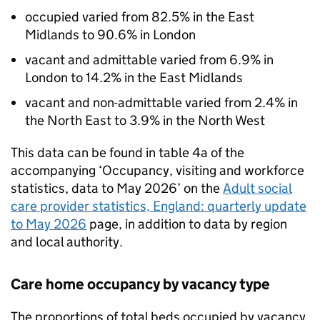
occupied varied from 82.5% in the East
Midlands to 90.6% in London
vacant and admittable varied from 6.9% in
London to 14.2% in the East Midlands
vacant and non-admittable varied from 2.4% in
the North East to 3.9% in the North West
This data can be found in table 4a of the
accompanying ‘Occupancy, visiting and workforce
statistics, data to May 2026’ on the
Adult social
care provider statistics, England: quarterly update
to May 2026
page, in addition to data by region
and local authority.
Care home occupancy by vacancy type
The proportions of total beds occupied by vacancy