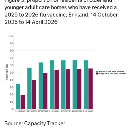
younger adult care homes who have received a
2025 to 2026 flu vaccine, England, 14 October
2025 to 14 April 2026
Source: Capacity Tracker.