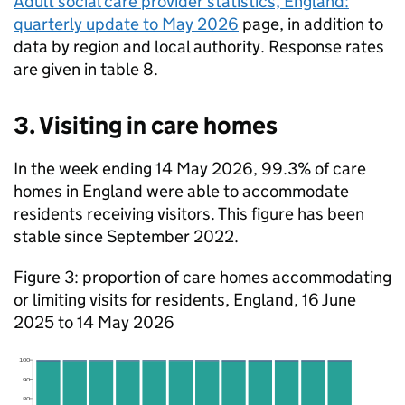
Adult social care provider statistics, England:
quarterly update to May 2026
page, in addition to
data by region and local authority. Response rates
are given in table 8.
3. Visiting in care homes
In the week ending 14 May 2026, 99.3% of care
homes in England were able to accommodate
residents receiving visitors. This figure has been
stable since September 2022.
Figure 3: proportion of care homes accommodating
or limiting visits for residents, England, 16 June
2025 to 14 May 2026