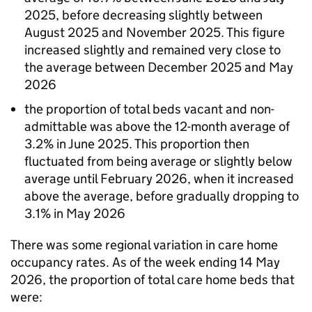
2025, before decreasing slightly between
August 2025 and November 2025. This figure
increased slightly and remained very close to
the average between December 2025 and May
2026
the proportion of total beds vacant and non-
admittable was above the 12-month average of
3.2% in June 2025. This proportion then
fluctuated from being average or slightly below
average until February 2026, when it increased
above the average, before gradually dropping to
3.1% in May 2026
There was some regional variation in care home
occupancy rates. As of the week ending 14 May
2026, the proportion of total care home beds that
were: