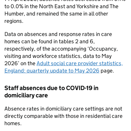
to 0.0% in the North East and Yorkshire and The
Humber, and remained the same in all other
regions.
Data on absences and response rates in care
homes can be found in tables 2 and 6,
respectively, of the accompanying ‘Occupancy,
visiting and workforce statistics, data to May
2026’ on the
Adult social care provider statistics,
England: quarterly update to May 2026
page.
Staff absences due to COVID-19 in
domiciliary care
Absence rates in domiciliary care settings are not
directly comparable with those in residential care
homes.