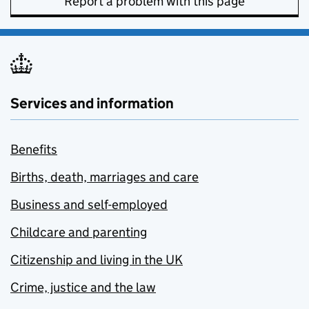
Report a problem with this page
Services and information
Benefits
Births, death, marriages and care
Business and self-employed
Childcare and parenting
Citizenship and living in the UK
Crime, justice and the law