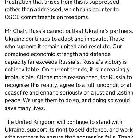
frustration that arises from this is suppressed
rather than addressed, which runs counter to
OSCE commitments on freedoms.
Mr Chair, Russia cannot outlast Ukraine’s partners.
Ukraine continues to adapt and innovate. Those
who support it remain united and resolute. Our
combined economic strength and defence
capacity far exceeds Russia’s. Russia’s victory is
not inevitable. On current trends, it is increasingly
implausible. All the more reason then, for Russia to
recognise this reality, agree to a full, unconditional
ceasefire and engage seriously on a just and lasting
peace. We urge them to do so, and doing so would
save many lives.
The United Kingdom will continue to stand with
Ukraine, support its right to self-defence, and work
with partners to ensure that aggression fails. Thank