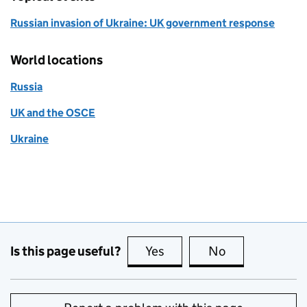
Russian invasion of Ukraine: UK government response
World locations
Russia
UK and the OSCE
Ukraine
Is this page useful?
Yes
this page is useful
No
this page is no