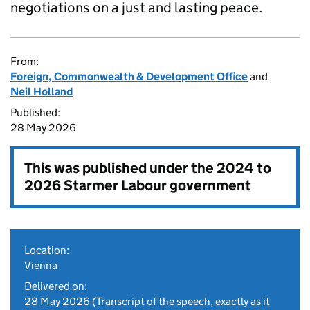
negotiations on a just and lasting peace.
From:
Foreign, Commonwealth & Development Office
and
Neil Holland
Published:
28 May 2026
This was published under the
2024 to
2026 Starmer Labour government
Location:
Vienna
Delivered on:
28 May 2026
(Transcript of the speech, exactly as it