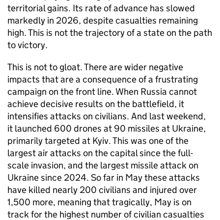
territorial gains. Its rate of advance has slowed
markedly in 2026, despite casualties remaining
high. This is not the trajectory of a state on the path
to victory.
This is not to gloat. There are wider negative
impacts that are a consequence of a frustrating
campaign on the front line. When Russia cannot
achieve decisive results on the battlefield, it
intensifies attacks on civilians. And last weekend,
it launched 600 drones at 90 missiles at Ukraine,
primarily targeted at Kyiv. This was one of the
largest air attacks on the capital since the full-
scale invasion, and the largest missile attack on
Ukraine since 2024. So far in May these attacks
have killed nearly 200 civilians and injured over
1,500 more, meaning that tragically, May is on
track for the highest number of civilian casualties