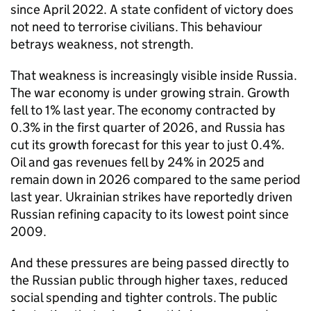
since April 2022. A state confident of victory does
not need to terrorise civilians. This behaviour
betrays weakness, not strength.
That weakness is increasingly visible inside Russia.
The war economy is under growing strain. Growth
fell to 1% last year. The economy contracted by
0.3% in the first quarter of 2026, and Russia has
cut its growth forecast for this year to just 0.4%.
Oil and gas revenues fell by 24% in 2025 and
remain down in 2026 compared to the same period
last year. Ukrainian strikes have reportedly driven
Russian refining capacity to its lowest point since
2009.
And these pressures are being passed directly to
the Russian public through higher taxes, reduced
social spending and tighter controls. The public