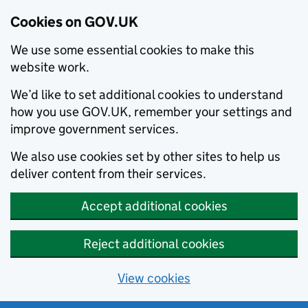
Cookies on GOV.UK
We use some essential cookies to make this
website work.
We’d like to set additional cookies to understand
how you use GOV.UK, remember your settings and
improve government services.
We also use cookies set by other sites to help us
deliver content from their services.
Accept additional cookies
Reject additional cookies
View cookies