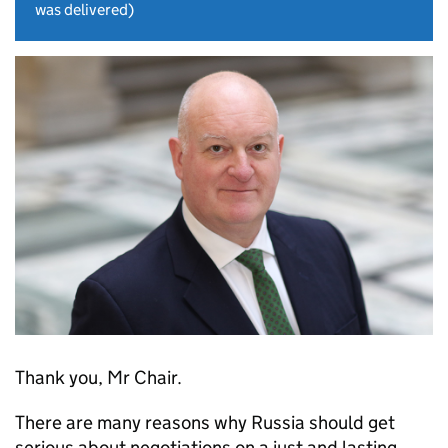
was delivered)
Thank you, Mr Chair.
There are many reasons why Russia should get
serious about negotiations on a just and lasting