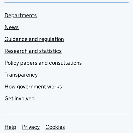
Departments
News
Guidance and regulation
Research and statistics
Policy papers and consultations
Transparency
How government works
Get involved
Support links
Help
Privacy
Cookies