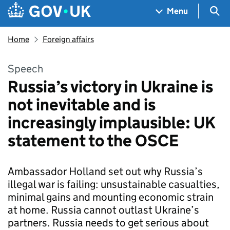
Skip to main content
Navigation menu
Sea
Menu
Home
Foreign affairs
Speech
Russia’s victory in Ukraine is
not inevitable and is
increasingly implausible: UK
statement to the OSCE
Ambassador Holland set out why Russia’s
illegal war is failing: unsustainable casualties,
minimal gains and mounting economic strain
at home. Russia cannot outlast Ukraine’s
partners. Russia needs to get serious about