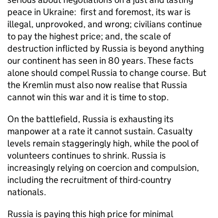
peace in Ukraine: first and foremost, its war is
illegal, unprovoked, and wrong; civilians continue
to pay the highest price; and, the scale of
destruction inflicted by Russia is beyond anything
our continent has seen in 80 years. These facts
alone should compel Russia to change course. But
the Kremlin must also now realise that Russia
cannot win this war and it is time to stop.
On the battlefield, Russia is exhausting its
manpower at a rate it cannot sustain. Casualty
levels remain staggeringly high, while the pool of
volunteers continues to shrink. Russia is
increasingly relying on coercion and compulsion,
including the recruitment of third-country
nationals.
Russia is paying this high price for minimal