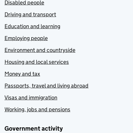
Disabled people
Driving and transport
Education and learning
Employing people
Environment and countryside
Housing and local services
Money and tax
Passports, travel and living abroad
Visas and immigration
Working, jobs and pensions
Government activity