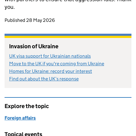
you.
Updates to this page
Published 28 May 2026
Invasion of Ukraine
UK visa support for Ukrainian nationals
Move to the UK if you're coming from Ukraine
Homes for Ukraine: record your interest
Find out about the UK’s response
Explore the topic
Foreign affairs
Topical events