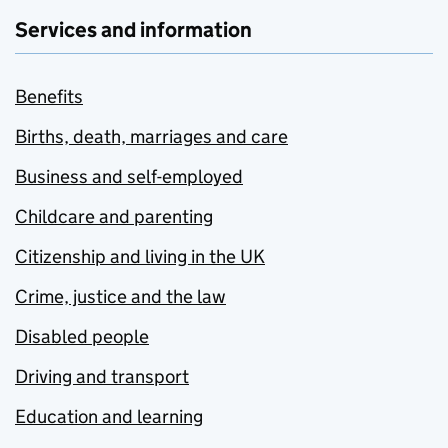
Services and information
Benefits
Births, death, marriages and care
Business and self-employed
Childcare and parenting
Citizenship and living in the UK
Crime, justice and the law
Disabled people
Driving and transport
Education and learning