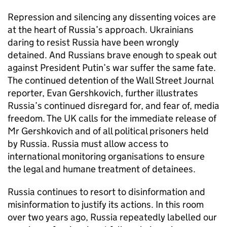
Repression and silencing any dissenting voices are
at the heart of Russia’s approach. Ukrainians
daring to resist Russia have been wrongly
detained. And Russians brave enough to speak out
against President Putin’s war suffer the same fate.
The continued detention of the Wall Street Journal
reporter, Evan Gershkovich, further illustrates
Russia’s continued disregard for, and fear of, media
freedom. The UK calls for the immediate release of
Mr Gershkovich and of all political prisoners held
by Russia. Russia must allow access to
international monitoring organisations to ensure
the legal and humane treatment of detainees.
Russia continues to resort to disinformation and
misinformation to justify its actions. In this room
over two years ago, Russia repeatedly labelled our