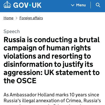
Skip to main content
Navigation menu
Sea
Menu
Home
Foreign affairs
Speech
Russia is conducting a brutal
campaign of human rights
violations and resorting to
disinformation to justify its
aggression: UK statement to
the OSCE
As Ambassador Holland marks 10 years since
Russia's illegal annexation of Crimea, Russia's