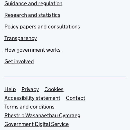
Guidance and regulation
Research and statistics
Policy papers and consultations
Transparency
How government works
Get involved
Support links
Help
Privacy
Cookies
Accessibility statement
Contact
Terms and conditions
Rhestr o Wasanaethau Cymraeg
Government Digital Service