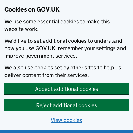
Cookies on GOV.UK
We use some essential cookies to make this
website work.
We’d like to set additional cookies to understand
how you use GOV.UK, remember your settings and
improve government services.
We also use cookies set by other sites to help us
deliver content from their services.
Accept additional cookies
Reject additional cookies
View cookies