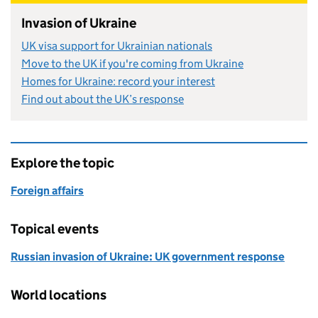
Invasion of Ukraine
UK visa support for Ukrainian nationals
Move to the UK if you're coming from Ukraine
Homes for Ukraine: record your interest
Find out about the UK’s response
Explore the topic
Foreign affairs
Topical events
Russian invasion of Ukraine: UK government response
World locations