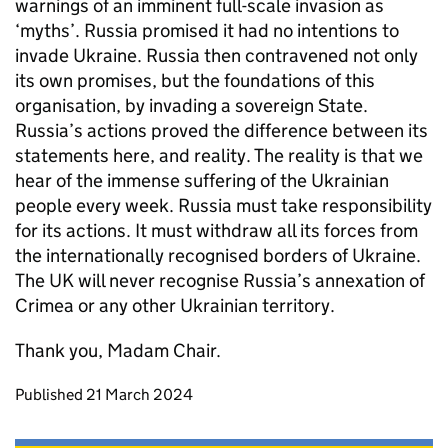
warnings of an imminent full-scale invasion as
‘myths’. Russia promised it had no intentions to
invade Ukraine. Russia then contravened not only
its own promises, but the foundations of this
organisation, by invading a sovereign State.
Russia’s actions proved the difference between its
statements here, and reality. The reality is that we
hear of the immense suffering of the Ukrainian
people every week. Russia must take responsibility
for its actions. It must withdraw all its forces from
the internationally recognised borders of Ukraine.
The UK will never recognise Russia’s annexation of
Crimea or any other Ukrainian territory.
Thank you, Madam Chair.
Updates to this page
Published 21 March 2024