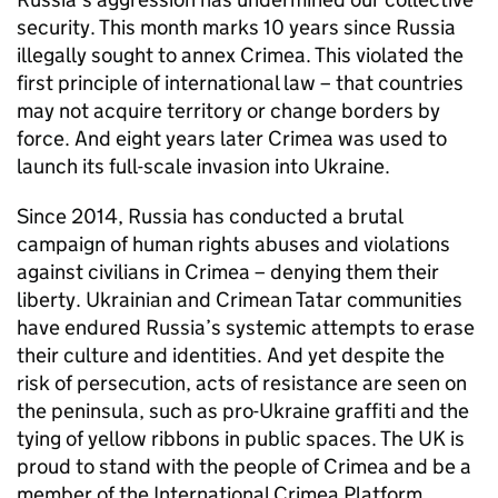
security. This month marks 10 years since Russia
illegally sought to annex Crimea. This violated the
first principle of international law – that countries
may not acquire territory or change borders by
force. And eight years later Crimea was used to
launch its full-scale invasion into Ukraine.
Since 2014, Russia has conducted a brutal
campaign of human rights abuses and violations
against civilians in Crimea – denying them their
liberty. Ukrainian and Crimean Tatar communities
have endured Russia’s systemic attempts to erase
their culture and identities. And yet despite the
risk of persecution, acts of resistance are seen on
the peninsula, such as pro-Ukraine graffiti and the
tying of yellow ribbons in public spaces. The UK is
proud to stand with the people of Crimea and be a
member of the International Crimea Platform.