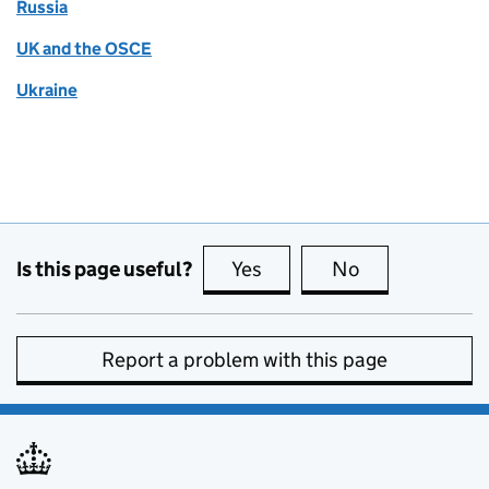
Russia
UK and the OSCE
Ukraine
Is this page useful?
Yes
this page is useful
No
this page is no
Report a problem with this page