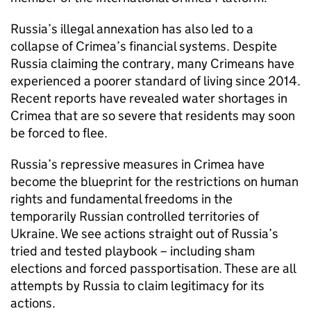
Russia’s illegal annexation has also led to a
collapse of Crimea’s financial systems. Despite
Russia claiming the contrary, many Crimeans have
experienced a poorer standard of living since 2014.
Recent reports have revealed water shortages in
Crimea that are so severe that residents may soon
be forced to flee.
Russia’s repressive measures in Crimea have
become the blueprint for the restrictions on human
rights and fundamental freedoms in the
temporarily Russian controlled territories of
Ukraine. We see actions straight out of Russia’s
tried and tested playbook – including sham
elections and forced passportisation. These are all
attempts by Russia to claim legitimacy for its
actions.