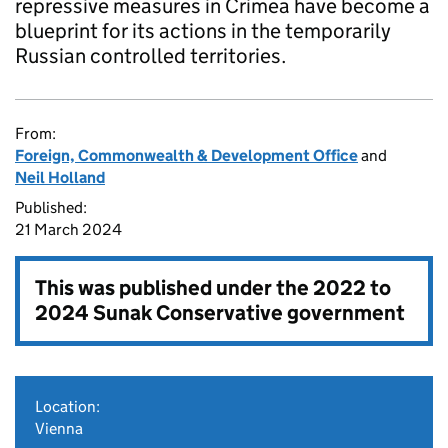
repressive measures in Crimea have become a
blueprint for its actions in the temporarily
Russian controlled territories.
From:
Foreign, Commonwealth & Development Office
and
Neil Holland
Published:
21 March 2024
This was published under the
2022 to
2024 Sunak Conservative government
Location:
Vienna