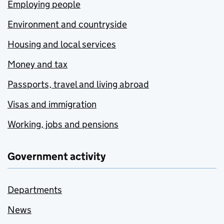
Employing people
Environment and countryside
Housing and local services
Money and tax
Passports, travel and living abroad
Visas and immigration
Working, jobs and pensions
Government activity
Departments
News