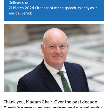
Delivered on:
21 March 2024
(Transcript of the speech, exactly as it
was delivered)
Thank you, Madam Chair. Over the past decade,
Russia’s aggression has undermined our collective