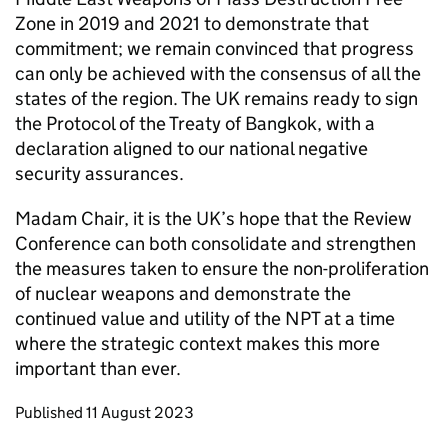
Zone in 2019 and 2021 to demonstrate that
commitment; we remain convinced that progress
can only be achieved with the consensus of all the
states of the region. The UK remains ready to sign
the Protocol of the Treaty of Bangkok, with a
declaration aligned to our national negative
security assurances.
Madam Chair, it is the UK’s hope that the Review
Conference can both consolidate and strengthen
the measures taken to ensure the non-proliferation
of nuclear weapons and demonstrate the
continued value and utility of the
NPT
at a time
where the strategic context makes this more
important than ever.
Updates to this page
Published 11 August 2023