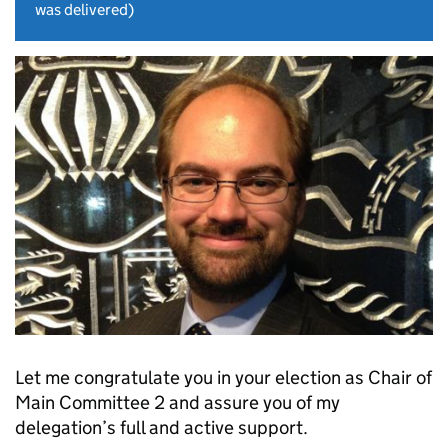
was delivered)
Let me congratulate you in your election as Chair of
Main Committee 2 and assure you of my
delegation’s full and active support.