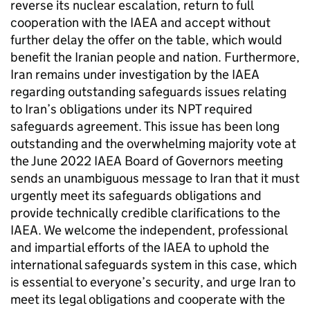
reverse its nuclear escalation, return to full
cooperation with the
IAEA
and accept without
further delay the offer on the table, which would
benefit the Iranian people and nation. Furthermore,
Iran remains under investigation by the
IAEA
regarding outstanding safeguards issues relating
to Iran’s obligations under its
NPT
required
safeguards agreement. This issue has been long
outstanding and the overwhelming majority vote at
the June 2022
IAEA
Board of Governors meeting
sends an unambiguous message to Iran that it must
urgently meet its safeguards obligations and
provide technically credible clarifications to the
IAEA
. We welcome the independent, professional
and impartial efforts of the
IAEA
to uphold the
international safeguards system in this case, which
is essential to everyone’s security, and urge Iran to
meet its legal obligations and cooperate with the