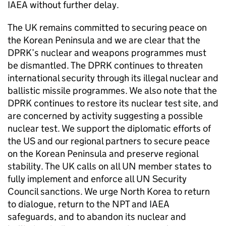
IAEA
without further delay.
The UK remains committed to securing peace on
the Korean Peninsula and we are clear that the
DPRK
’s nuclear and weapons programmes must
be dismantled. The
DPRK
continues to threaten
international security through its illegal nuclear and
ballistic missile programmes. We also note that the
DPRK
continues to restore its nuclear test site, and
are concerned by activity suggesting a possible
nuclear test. We support the diplomatic efforts of
the US and our regional partners to secure peace
on the Korean Peninsula and preserve regional
stability. The UK calls on all
UN
member states to
fully implement and enforce all
UN
Security
Council sanctions. We urge North Korea to return
to dialogue, return to the
NPT
and
IAEA
safeguards, and to abandon its nuclear and