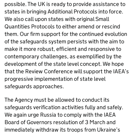
possible. The UK is ready to provide assistance to
states in bringing Additional Protocols into force.
We also call upon states with original Small
Quantities Protocols to either amend or rescind
them. Our firm support for the continued evolution
of the safeguards system persists with the aim to
make it more robust, efficient and responsive to
contemporary challenges, as exemplified by the
development of the state level concept. We hope
that the Review Conference will support the
IAEA
’s
progressive implementation of state level
safeguards approaches.
The Agency must be allowed to conduct its
safeguards verification activities fully and safely.
We again urge Russia to comply with the
IAEA
Board of Governors resolution of 3 March and
immediately withdraw its troops from Ukraine’s