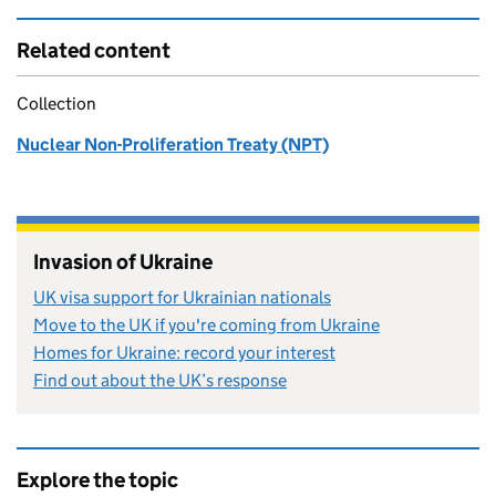
Related content
Collection
Nuclear Non-Proliferation Treaty (NPT)
Invasion of Ukraine
UK visa support for Ukrainian nationals
Move to the UK if you're coming from Ukraine
Homes for Ukraine: record your interest
Find out about the UK’s response
Explore the topic