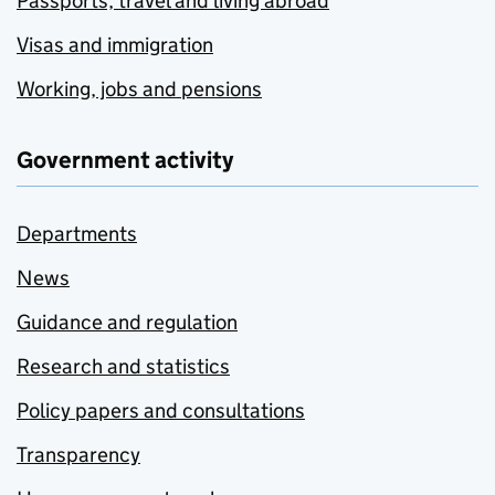
Passports, travel and living abroad
Visas and immigration
Working, jobs and pensions
Government activity
Departments
News
Guidance and regulation
Research and statistics
Policy papers and consultations
Transparency