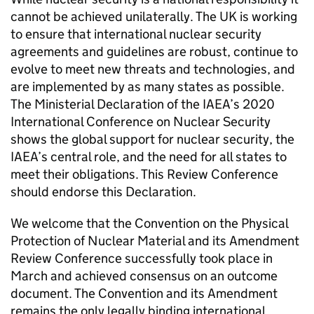
cannot be achieved unilaterally. The UK is working
to ensure that international nuclear security
agreements and guidelines are robust, continue to
evolve to meet new threats and technologies, and
are implemented by as many states as possible.
The Ministerial Declaration of the
IAEA
’s 2020
International Conference on Nuclear Security
shows the global support for nuclear security, the
IAEA
’s central role, and the need for all states to
meet their obligations. This Review Conference
should endorse this Declaration.
We welcome that the Convention on the Physical
Protection of Nuclear Material and its Amendment
Review Conference successfully took place in
March and achieved consensus on an outcome
document. The Convention and its Amendment
remains the only legally binding international