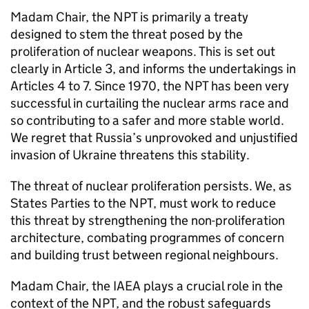
Madam Chair, the
NPT
is primarily a treaty
designed to stem the threat posed by the
proliferation of nuclear weapons. This is set out
clearly in Article 3, and informs the undertakings in
Articles 4 to 7. Since 1970, the
NPT
has been very
successful in curtailing the nuclear arms race and
so contributing to a safer and more stable world.
We regret that Russia’s unprovoked and unjustified
invasion of Ukraine threatens this stability.
The threat of nuclear proliferation persists. We, as
States Parties to the
NPT
, must work to reduce
this threat by strengthening the non-proliferation
architecture, combating programmes of concern
and building trust between regional neighbours.
Madam Chair, the
IAEA
plays a crucial role in the
context of the
NPT
, and the robust safeguards