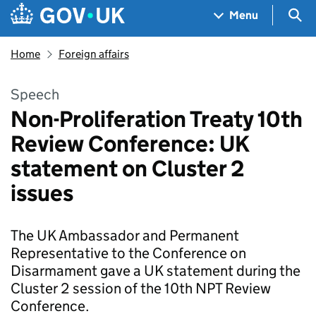
Skip to main content
Navigation menu
Sea
Menu
Home
Foreign affairs
Speech
Non-Proliferation Treaty 10th
Review Conference: UK
statement on Cluster 2
issues
The UK Ambassador and Permanent
Representative to the Conference on
Disarmament gave a UK statement during the
Cluster 2 session of the 10th NPT Review
Conference.