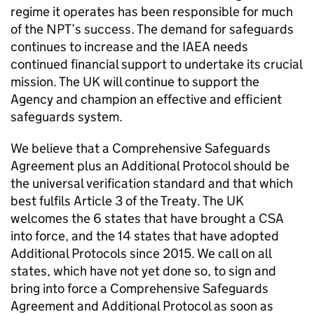
regime it operates has been responsible for much
of the
NPT
’s success. The demand for safeguards
continues to increase and the
IAEA
needs
continued financial support to undertake its crucial
mission. The UK will continue to support the
Agency and champion an effective and efficient
safeguards system.
We believe that a Comprehensive Safeguards
Agreement plus an Additional Protocol should be
the universal verification standard and that which
best fulfils Article 3 of the Treaty. The UK
welcomes the 6 states that have brought a
CSA
into force, and the 14 states that have adopted
Additional Protocols since 2015. We call on all
states, which have not yet done so, to sign and
bring into force a Comprehensive Safeguards
Agreement and Additional Protocol as soon as