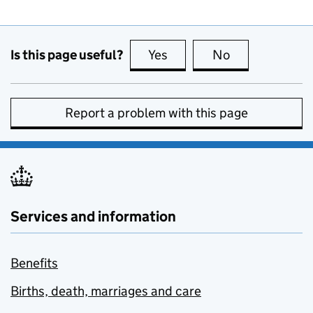
Is this page useful?
Yes
this page is useful
No
this page is no
Report a problem with this page
Services and information
Benefits
Births, death, marriages and care