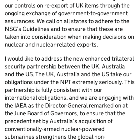
our controls on re-export of UK items through the
ongoing exchange of government-to-government
assurances. We call on all states to adhere to the
NSG
’s Guidelines and to ensure that these are
taken into consideration when making decisions on
nuclear and nuclear-related exports.
I would like to address the new enhanced trilateral
security partnership between the UK, Australia
and the US. The UK, Australia and the US take our
obligations under the
NPT
extremely seriously. This
partnership is fully consistent with our
international obligations, and we are engaging with
the
IAEA
as the Director-General remarked on at
the June Board of Governors, to ensure that the
precedent set by Australia’s acquisition of
conventionally-armed nuclear-powered
submarines strengthens the global non-