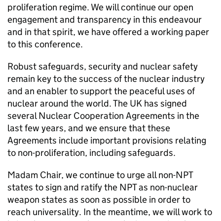
proliferation regime. We will continue our open
engagement and transparency in this endeavour
and in that spirit, we have offered a working paper
to this conference.
Robust safeguards, security and nuclear safety
remain key to the success of the nuclear industry
and an enabler to support the peaceful uses of
nuclear around the world. The UK has signed
several Nuclear Cooperation Agreements in the
last few years, and we ensure that these
Agreements include important provisions relating
to non-proliferation, including safeguards.
Madam Chair, we continue to urge all non-
NPT
states to sign and ratify the
NPT
as non-nuclear
weapon states as soon as possible in order to
reach universality. In the meantime, we will work to