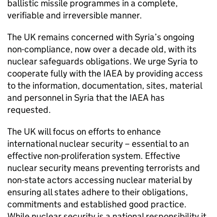
ballistic missile programmes in a complete,
verifiable and irreversible manner.
The UK remains concerned with Syria’s ongoing
non-compliance, now over a decade old, with its
nuclear safeguards obligations. We urge Syria to
cooperate fully with the
IAEA
by providing access
to the information, documentation, sites, material
and personnel in Syria that the
IAEA
has
requested.
The UK will focus on efforts to enhance
international nuclear security – essential to an
effective non-proliferation system. Effective
nuclear security means preventing terrorists and
non-state actors accessing nuclear material by
ensuring all states adhere to their obligations,
commitments and established good practice.
While nuclear security is a national responsibility it