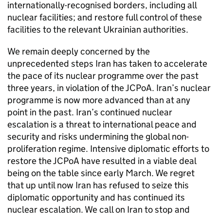
internationally-recognised borders, including all
nuclear facilities; and restore full control of these
facilities to the relevant Ukrainian authorities.
We remain deeply concerned by the
unprecedented steps Iran has taken to accelerate
the pace of its nuclear programme over the past
three years, in violation of the JCPoA. Iran’s nuclear
programme is now more advanced than at any
point in the past. Iran’s continued nuclear
escalation is a threat to international peace and
security and risks undermining the global non-
proliferation regime. Intensive diplomatic efforts to
restore the JCPoA have resulted in a viable deal
being on the table since early March. We regret
that up until now Iran has refused to seize this
diplomatic opportunity and has continued its
nuclear escalation. We call on Iran to stop and