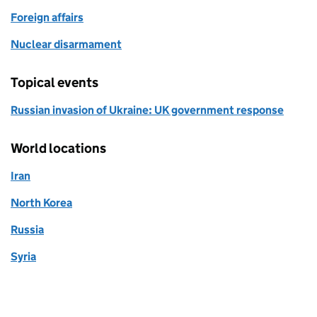
Foreign affairs
Nuclear disarmament
Topical events
Russian invasion of Ukraine: UK government response
World locations
Iran
North Korea
Russia
Syria