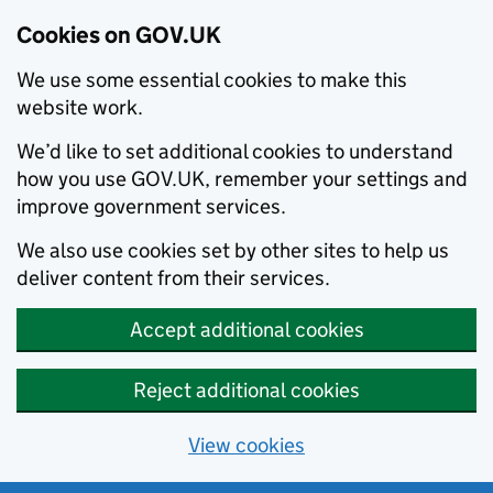
Cookies on GOV.UK
We use some essential cookies to make this
website work.
We’d like to set additional cookies to understand
how you use GOV.UK, remember your settings and
improve government services.
We also use cookies set by other sites to help us
deliver content from their services.
Accept additional cookies
Reject additional cookies
View cookies