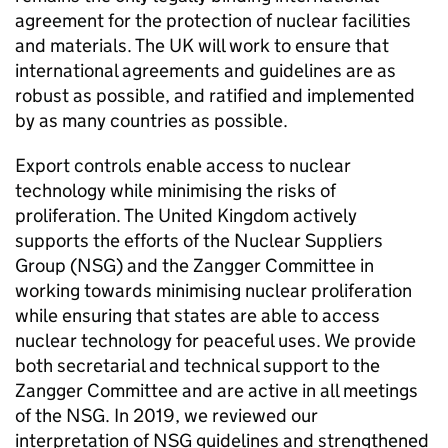
agreement for the protection of nuclear facilities
and materials. The UK will work to ensure that
international agreements and guidelines are as
robust as possible, and ratified and implemented
by as many countries as possible.
Export controls enable access to nuclear
technology while minimising the risks of
proliferation. The United Kingdom actively
supports the efforts of the Nuclear Suppliers
Group (
NSG
) and the Zangger Committee in
working towards minimising nuclear proliferation
while ensuring that states are able to access
nuclear technology for peaceful uses. We provide
both secretarial and technical support to the
Zangger Committee and are active in all meetings
of the
NSG
. In 2019, we reviewed our
interpretation of
NSG
guidelines and strengthened