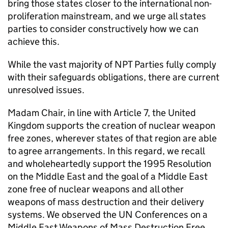
bring those states closer to the international non-
proliferation mainstream, and we urge all states
parties to consider constructively how we can
achieve this.
While the vast majority of
NPT
Parties fully comply
with their safeguards obligations, there are current
unresolved issues.
Madam Chair, in line with Article 7, the United
Kingdom supports the creation of nuclear weapon
free zones, wherever states of that region are able
to agree arrangements. In this regard, we recall
and wholeheartedly support the 1995 Resolution
on the Middle East and the goal of a Middle East
zone free of nuclear weapons and all other
weapons of mass destruction and their delivery
systems. We observed the
UN
Conferences on a
Middle East Weapons of Mass Destruction Free