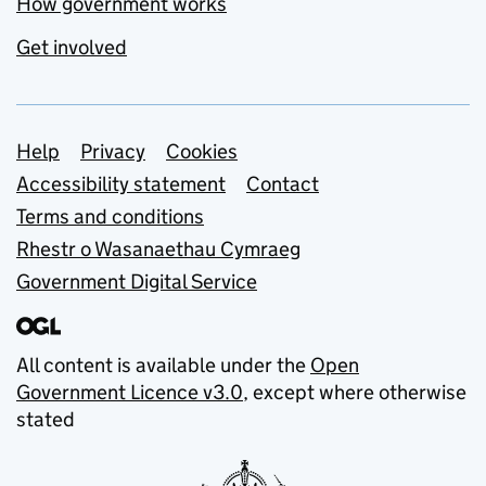
How government works
Get involved
Support links
Help
Privacy
Cookies
Accessibility statement
Contact
Terms and conditions
Rhestr o Wasanaethau Cymraeg
Government Digital Service
All content is available under the
Open
Government Licence v3.0
, except where otherwise
stated