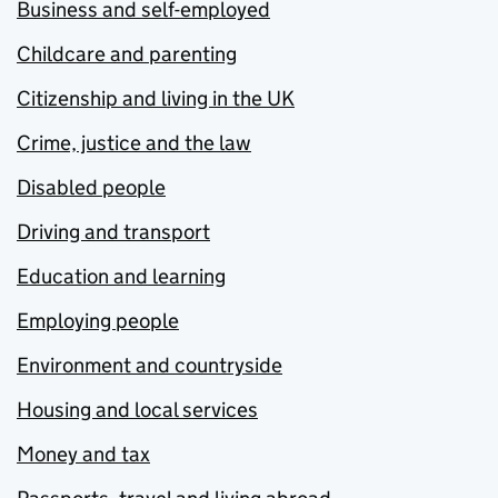
Business and self-employed
Childcare and parenting
Citizenship and living in the UK
Crime, justice and the law
Disabled people
Driving and transport
Education and learning
Employing people
Environment and countryside
Housing and local services
Money and tax