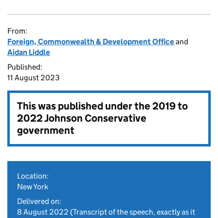
From:
Foreign, Commonwealth & Development Office
and
Aidan Liddle
Published:
11 August 2023
This was published under the
2019 to
2022 Johnson Conservative
government
Location:
New York
Delivered on:
8 August 2022
(Transcript of the speech, exactly as it