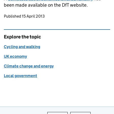
been made available on the
DfT
website.
Updates to this page
Published 15 April 2013
Explore the topic
Cycling and walking
UK economy
Climate change and energy
Local government