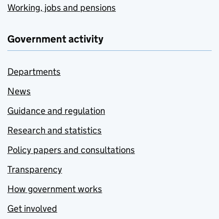
Working, jobs and pensions
Government activity
Departments
News
Guidance and regulation
Research and statistics
Policy papers and consultations
Transparency
How government works
Get involved