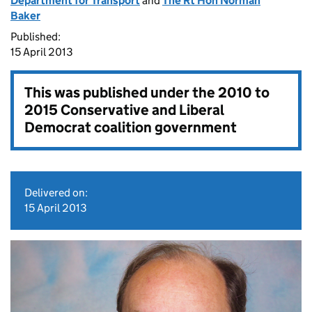
Department for Transport
and
The Rt Hon Norman
Baker
Published:
15 April 2013
This was published under the
2010 to
2015 Conservative and Liberal
Democrat coalition government
Delivered on:
15 April 2013