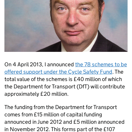
On 4 April 2013, I announced
the 78 schemes to be
offered support under the Cycle Safety Fund
. The
total value of the schemes is £40 million of which
the Department for Transport (
DfT
) will contribute
approximately £20 million.
The funding from the Department for Transport
comes from £15 million of capital funding
announced in June 2012 and £5 million announced
in November 2012. This forms part of the £107