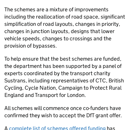
The schemes are a mixture of improvements
including the reallocation of road space, significant
simplification of road layouts, changes in priority,
changes in junction layouts, designs that lower
vehicle speeds, changes to crossings and the
provision of bypasses.
To help ensure that the best schemes are funded,
the department has been supported by a panel of
experts coordinated by the transport charity
Sustrans, including representatives of
CTC
, British
Cycling, Cycle Nation, Campaign to Protect Rural
England and Transport for London.
All schemes will commence once co-funders have
confirmed they wish to accept the
DfT
grant offer.
A
complete list of schemes offered funding
has