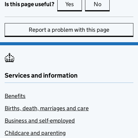
Is this page useful?
Yes
this page is useful
No
this page is no
Report a problem with this page
Services and information
Benefits
Births, death, marriages and care
Business and self-employed
Childcare and parenting