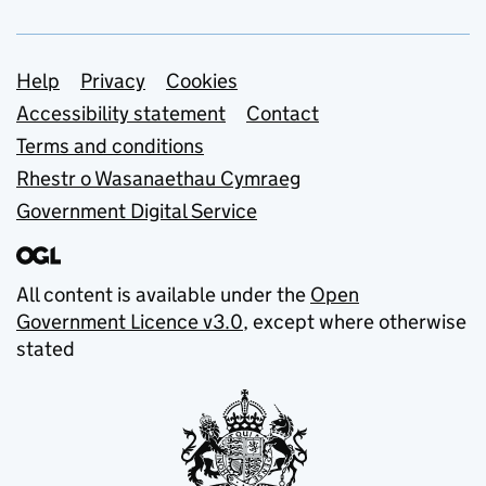
Support links
Help
Privacy
Cookies
Accessibility statement
Contact
Terms and conditions
Rhestr o Wasanaethau Cymraeg
Government Digital Service
All content is available under the
Open
Government Licence v3.0
, except where otherwise
stated