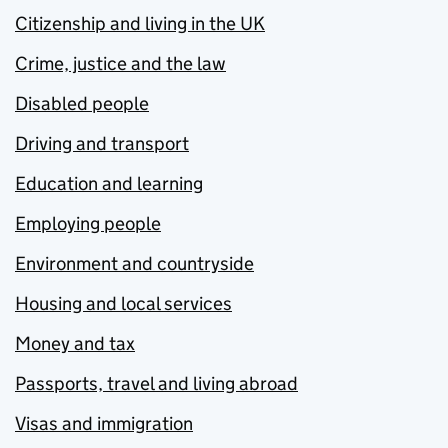
Citizenship and living in the UK
Crime, justice and the law
Disabled people
Driving and transport
Education and learning
Employing people
Environment and countryside
Housing and local services
Money and tax
Passports, travel and living abroad
Visas and immigration