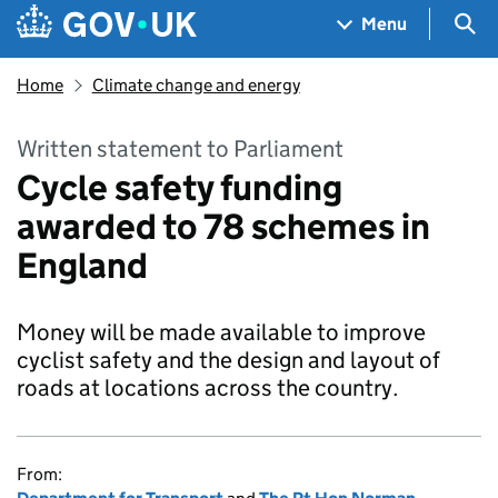
Skip to main content
Navigation menu
Sea
Menu
Home
Climate change and energy
Written statement to Parliament
Cycle safety funding
awarded to 78 schemes in
England
Money will be made available to improve
cyclist safety and the design and layout of
roads at locations across the country.
From: