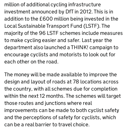
million of additional cycling infrastructure
investment announced by
DfT
in 2012. This is in
addition to the £600 million being invested in the
Local Sustainable Transport Fund (
LSTF
). The
majority of the 96
LSTF
schemes include measures
to make cycling easier and safer. Last year the
department also launched a THINK! campaign to
encourage cyclists and motorists to look out for
each other on the road.
The money will be made available to improve the
design and layout of roads at 78 locations across
the country, with all schemes due for completion
within the next 12 months. The schemes will target
those routes and junctions where real
improvements can be made to both cyclist safety
and the perceptions of safety for cyclists, which
can be a real barrier to travel choice.