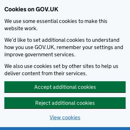
Cookies on GOV.UK
We use some essential cookies to make this
website work.
We’d like to set additional cookies to understand
how you use GOV.UK, remember your settings and
improve government services.
We also use cookies set by other sites to help us
deliver content from their services.
Accept additional cookies
Reject additional cookies
View cookies