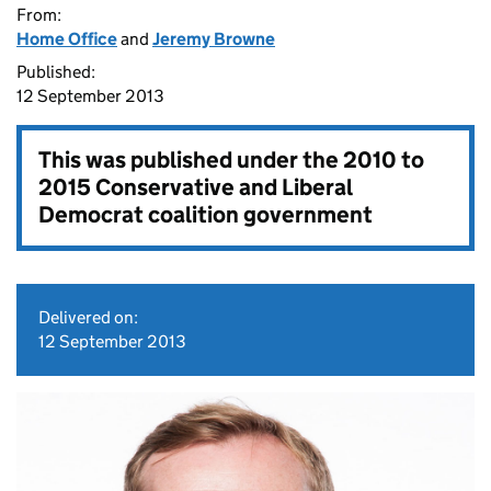
From:
Home Office
and
Jeremy Browne
Published:
12 September 2013
This was published under the
2010 to
2015 Conservative and Liberal
Democrat coalition government
Delivered on:
12 September 2013