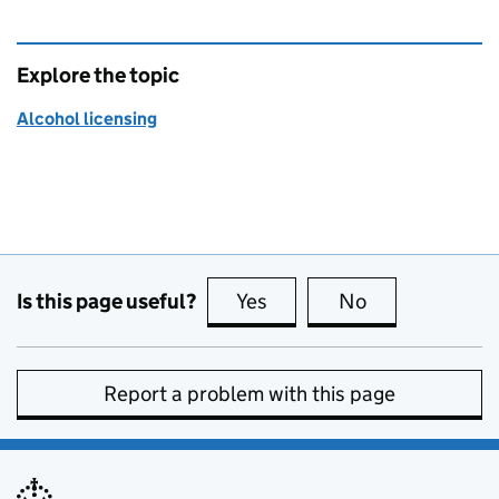
Explore the topic
Alcohol licensing
Is this page useful?
Yes
this page is useful
No
this page is no
Report a problem with this page