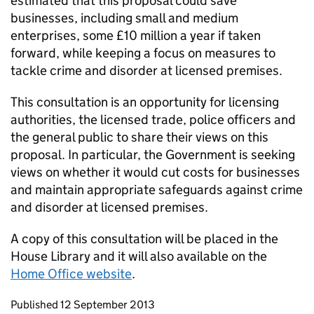
estimated that this proposal could save
businesses, including small and medium
enterprises, some £10 million a year if taken
forward, while keeping a focus on measures to
tackle crime and disorder at licensed premises.
This consultation is an opportunity for licensing
authorities, the licensed trade, police officers and
the general public to share their views on this
proposal. In particular, the Government is seeking
views on whether it would cut costs for businesses
and maintain appropriate safeguards against crime
and disorder at licensed premises.
A copy of this consultation will be placed in the
House Library and it will also available on the
Home Office website
.
Updates to this page
Published 12 September 2013