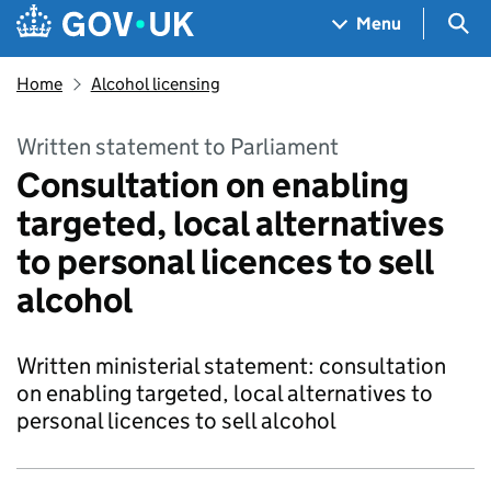
Skip to main content
Navigation menu
Sea
Menu
Home
Alcohol licensing
Written statement to Parliament
Consultation on enabling
targeted, local alternatives
to personal licences to sell
alcohol
Written ministerial statement: consultation
on enabling targeted, local alternatives to
personal licences to sell alcohol