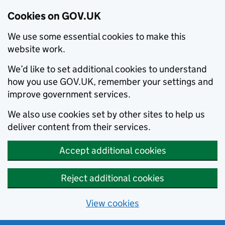
Cookies on GOV.UK
We use some essential cookies to make this
website work.
We’d like to set additional cookies to understand
how you use GOV.UK, remember your settings and
improve government services.
We also use cookies set by other sites to help us
deliver content from their services.
Accept additional cookies
Reject additional cookies
View cookies