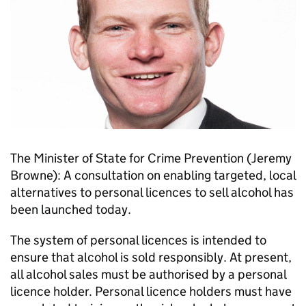
The Minister of State for Crime Prevention (Jeremy
Browne): A consultation on enabling targeted, local
alternatives to personal licences to sell alcohol has
been launched today.
The system of personal licences is intended to
ensure that alcohol is sold responsibly. At present,
all alcohol sales must be authorised by a personal
licence holder. Personal licence holders must have