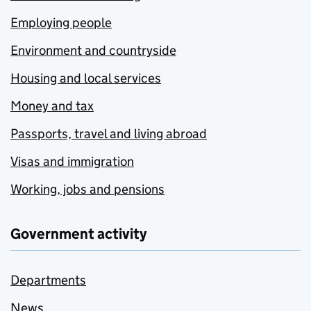
Employing people
Environment and countryside
Housing and local services
Money and tax
Passports, travel and living abroad
Visas and immigration
Working, jobs and pensions
Government activity
Departments
News