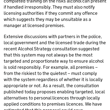
completed training on the risks alcohol can present
if handled irresponsibly. They must also notify
licensing authorities if they commit any offence
which suggests they may be unsuitable as a
manager at licensed premises.
Extensive discussions with partners in the police,
local government and the licensed trade during the
recent Alcohol Strategy consultation suggested
that this system may not always be the most
targeted and proportionate way to ensure alcohol
is sold responsibly. For example, all premises –
from the riskiest to the quietest – must comply
with the system regardless of whether it is locally
appropriate or not. As a result, the consultation
published today proposes enabling targeted, local
alternatives to personal licences through locally
applied conditions to premises licences. We have