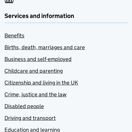
Services and information
Benefits
Births, death, marriages and care
Business and self-employed
Childcare and parenting
Citizenship and living in the UK
Crime, justice and the law
Disabled people
Driving and transport
Education and learning