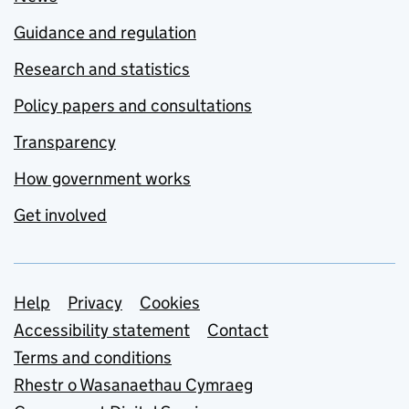
Guidance and regulation
Research and statistics
Policy papers and consultations
Transparency
How government works
Get involved
Support links
Help
Privacy
Cookies
Accessibility statement
Contact
Terms and conditions
Rhestr o Wasanaethau Cymraeg