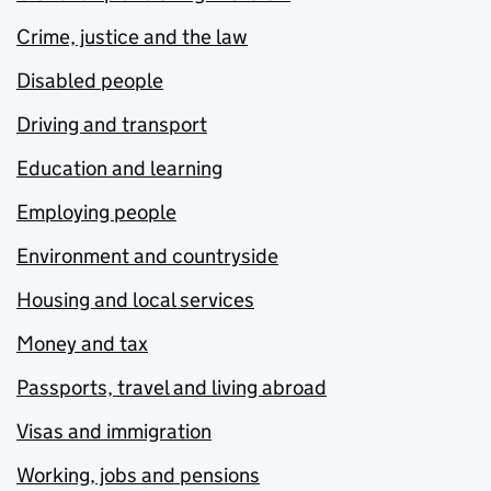
Crime, justice and the law
Disabled people
Driving and transport
Education and learning
Employing people
Environment and countryside
Housing and local services
Money and tax
Passports, travel and living abroad
Visas and immigration
Working, jobs and pensions