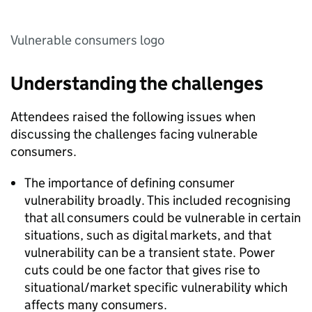
Vulnerable consumers logo
Understanding the challenges
Attendees raised the following issues when
discussing the challenges facing vulnerable
consumers.
The importance of defining consumer
vulnerability broadly. This included recognising
that all consumers could be vulnerable in certain
situations, such as digital markets, and that
vulnerability can be a transient state. Power
cuts could be one factor that gives rise to
situational/market specific vulnerability which
affects many consumers.