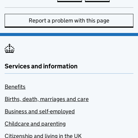
Report a problem with this page
Services and information
Benefits
Births, death, marriages and care
Business and self-employed
Childcare and parenting
Citizenship and living in the UK