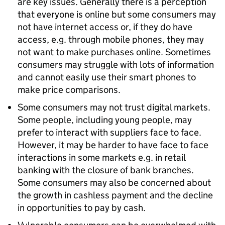
are key issues. Generally there is a perception
that everyone is online but some consumers may
not have internet access or, if they do have
access, e.g. through mobile phones, they may
not want to make purchases online. Sometimes
consumers may struggle with lots of information
and cannot easily use their smart phones to
make price comparisons.
Some consumers may not trust digital markets.
Some people, including young people, may
prefer to interact with suppliers face to face.
However, it may be harder to have face to face
interactions in some markets e.g. in retail
banking with the closure of bank branches.
Some consumers may also be concerned about
the growth in cashless payment and the decline
in opportunities to pay by cash.