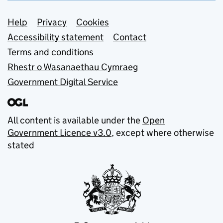
Support links
Help
Privacy
Cookies
Accessibility statement
Contact
Terms and conditions
Rhestr o Wasanaethau Cymraeg
Government Digital Service
All content is available under the
Open
Government Licence v3.0
, except where otherwise
stated