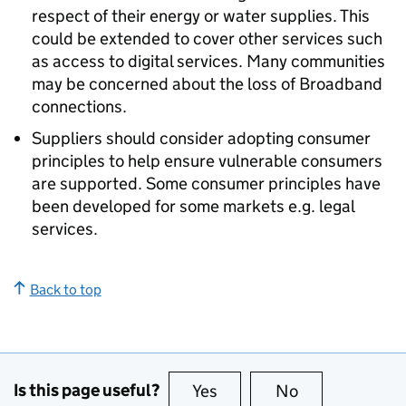
respect of their energy or water supplies. This
could be extended to cover other services such
as access to digital services. Many communities
may be concerned about the loss of Broadband
connections.
Suppliers should consider adopting consumer
principles to help ensure vulnerable consumers
are supported. Some consumer principles have
been developed for some markets e.g. legal
services.
Back to top
Is this page useful?
Yes
this page is useful
No
this page is no