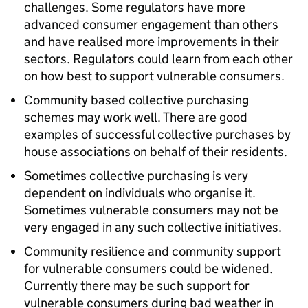
challenges. Some regulators have more
advanced consumer engagement than others
and have realised more improvements in their
sectors. Regulators could learn from each other
on how best to support vulnerable consumers.
Community based collective purchasing
schemes may work well. There are good
examples of successful collective purchases by
house associations on behalf of their residents.
Sometimes collective purchasing is very
dependent on individuals who organise it.
Sometimes vulnerable consumers may not be
very engaged in any such collective initiatives.
Community resilience and community support
for vulnerable consumers could be widened.
Currently there may be such support for
vulnerable consumers during bad weather in