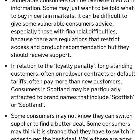
Vulnerable consumers can be overwhelmed with
information. Some may just want to be told what
to buy in certain markets. It can be difficult to
give some vulnerable consumers advice,
especially those with financial difficulties,
because there are regulations that restrict
access and product recommendation but they
should receive support.
In relation to the ‘loyalty penalty’, long-standing
customers, often on rollover contracts or default
tariffs, often pay more than new customers.
Consumers in Scotland may be particularly
attracted to brand names that include ‘Scottish’
or ‘Scotland’.
Some consumers may not know they can switch
supplier to find a better deal. Some consumers
may think it is strange that they have to switch in
order to get the best deal. While there are apps