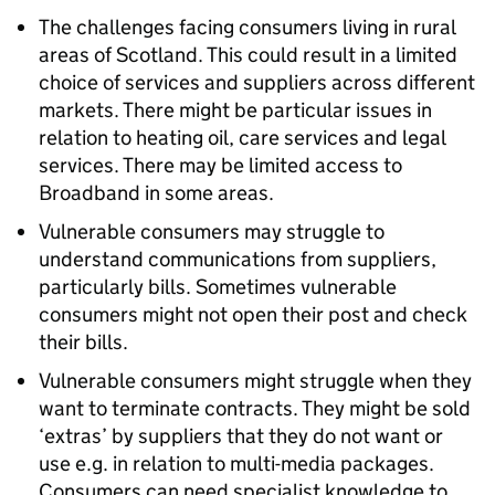
The challenges facing consumers living in rural
areas of Scotland. This could result in a limited
choice of services and suppliers across different
markets. There might be particular issues in
relation to heating oil, care services and legal
services. There may be limited access to
Broadband in some areas.
Vulnerable consumers may struggle to
understand communications from suppliers,
particularly bills. Sometimes vulnerable
consumers might not open their post and check
their bills.
Vulnerable consumers might struggle when they
want to terminate contracts. They might be sold
‘extras’ by suppliers that they do not want or
use e.g. in relation to multi-media packages.
Consumers can need specialist knowledge to