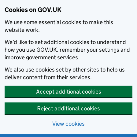
Cookies on GOV.UK
We use some essential cookies to make this
website work.
We’d like to set additional cookies to understand
how you use GOV.UK, remember your settings and
improve government services.
We also use cookies set by other sites to help us
deliver content from their services.
Accept additional cookies
Reject additional cookies
View cookies