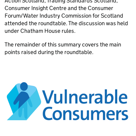
Action Scotland, Trading Standards Scotland,
Consumer Insight Centre and the Consumer
Forum/Water Industry Commission for Scotland
attended the roundtable. The discussion was held
under Chatham House rules.
The remainder of this summary covers the main
points raised during the roundtable.