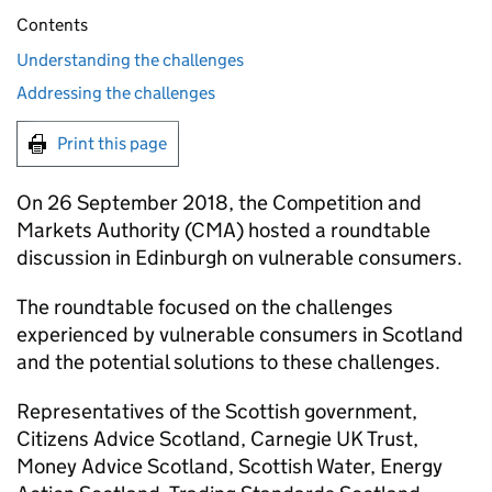
Contents
Understanding the challenges
Addressing the challenges
Print this page
On 26 September 2018, the Competition and
Markets Authority (CMA) hosted a roundtable
discussion in Edinburgh on vulnerable consumers.
The roundtable focused on the challenges
experienced by vulnerable consumers in Scotland
and the potential solutions to these challenges.
Representatives of the Scottish government,
Citizens Advice Scotland, Carnegie UK Trust,
Money Advice Scotland, Scottish Water, Energy