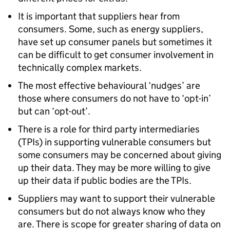
It is important that suppliers hear from
consumers. Some, such as energy suppliers,
have set up consumer panels but sometimes it
can be difficult to get consumer involvement in
technically complex markets.
The most effective behavioural ‘nudges’ are
those where consumers do not have to ‘opt-in’
but can ‘opt-out’.
There is a role for third party intermediaries
(TPIs) in supporting vulnerable consumers but
some consumers may be concerned about giving
up their data. They may be more willing to give
up their data if public bodies are the TPIs.
Suppliers may want to support their vulnerable
consumers but do not always know who they
are. There is scope for greater sharing of data on