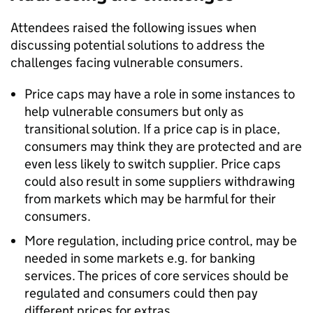
Attendees raised the following issues when
discussing potential solutions to address the
challenges facing vulnerable consumers.
Price caps may have a role in some instances to
help vulnerable consumers but only as
transitional solution. If a price cap is in place,
consumers may think they are protected and are
even less likely to switch supplier. Price caps
could also result in some suppliers withdrawing
from markets which may be harmful for their
consumers.
More regulation, including price control, may be
needed in some markets e.g. for banking
services. The prices of core services should be
regulated and consumers could then pay
different prices for extras.