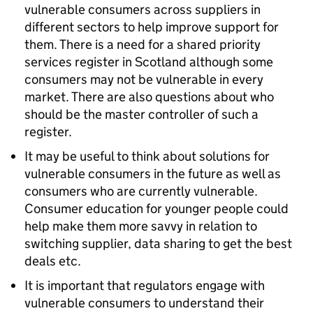
vulnerable consumers across suppliers in
different sectors to help improve support for
them. There is a need for a shared priority
services register in Scotland although some
consumers may not be vulnerable in every
market. There are also questions about who
should be the master controller of such a
register.
It may be useful to think about solutions for
vulnerable consumers in the future as well as
consumers who are currently vulnerable.
Consumer education for younger people could
help make them more savvy in relation to
switching supplier, data sharing to get the best
deals etc.
It is important that regulators engage with
vulnerable consumers to understand their