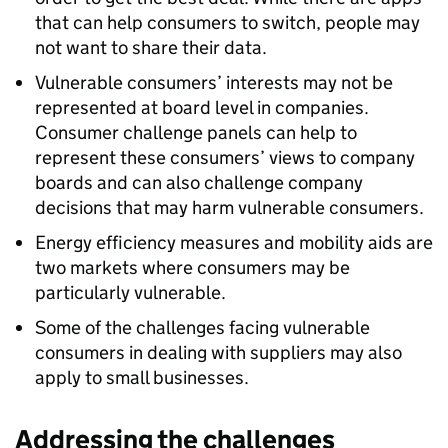
that can help consumers to switch, people may
not want to share their data.
Vulnerable consumers’ interests may not be
represented at board level in companies.
Consumer challenge panels can help to
represent these consumers’ views to company
boards and can also challenge company
decisions that may harm vulnerable consumers.
Energy efficiency measures and mobility aids are
two markets where consumers may be
particularly vulnerable.
Some of the challenges facing vulnerable
consumers in dealing with suppliers may also
apply to small businesses.
Addressing the challenges