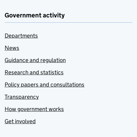
Government activity
Departments
News
Guidance and regulation
Research and statistics
Policy papers and consultations
Transparency
How government works
Get involved