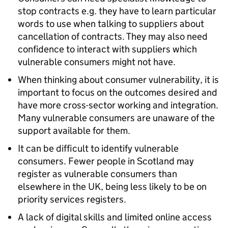
stop contracts e.g. they have to learn particular
words to use when talking to suppliers about
cancellation of contracts. They may also need
confidence to interact with suppliers which
vulnerable consumers might not have.
When thinking about consumer vulnerability, it is
important to focus on the outcomes desired and
have more cross-sector working and integration.
Many vulnerable consumers are unaware of the
support available for them.
It can be difficult to identify vulnerable
consumers. Fewer people in Scotland may
register as vulnerable consumers than
elsewhere in the UK, being less likely to be on
priority services registers.
A lack of digital skills and limited online access