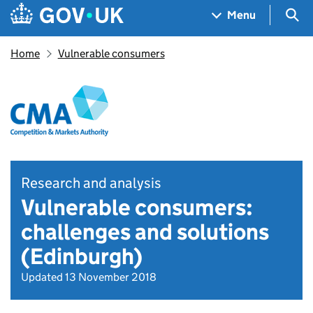
Skip to main content
Navigation menu
Sea
Menu
Home
Vulnerable consumers
Research and analysis
Vulnerable consumers:
challenges and solutions
(Edinburgh)
Updated 13 November 2018