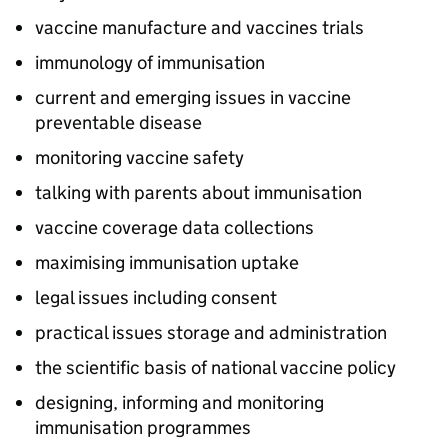
vaccine manufacture and vaccines trials
immunology of immunisation
current and emerging issues in vaccine
preventable disease
monitoring vaccine safety
talking with parents about immunisation
vaccine coverage data collections
maximising immunisation uptake
legal issues including consent
practical issues storage and administration
the scientific basis of national vaccine policy
designing, informing and monitoring
immunisation programmes