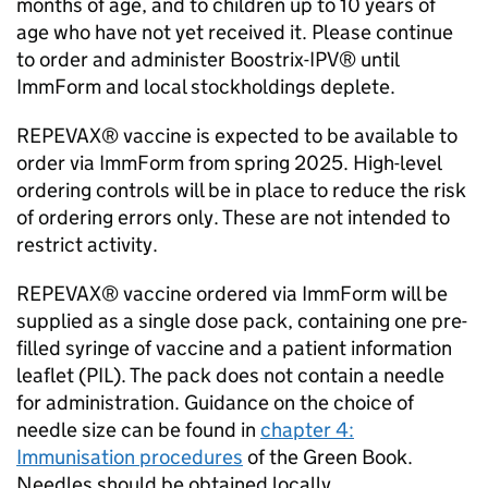
months of age, and to children up to 10 years of
age who have not yet received it. Please continue
to order and administer Boostrix-IPV® until
ImmForm and local stockholdings deplete.
REPEVAX® vaccine is expected to be available to
order via ImmForm from spring 2025. High-level
ordering controls will be in place to reduce the risk
of ordering errors only. These are not intended to
restrict activity.
REPEVAX® vaccine ordered via ImmForm will be
supplied as a single dose pack, containing one pre-
filled syringe of vaccine and a patient information
leaflet (
PIL
). The pack does not contain a needle
for administration. Guidance on the choice of
needle size can be found in
chapter 4:
Immunisation procedures
of the Green Book.
Needles should be obtained locally.