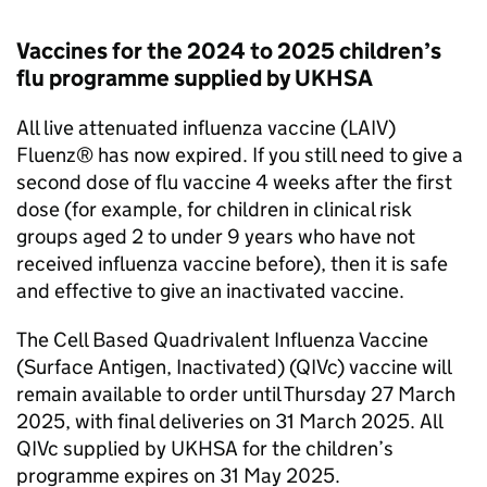
Vaccines for the 2024 to 2025 children’s
flu programme supplied by UKHSA
All live attenuated influenza vaccine (LAIV)
Fluenz® has now expired. If you still need to give a
second dose of flu vaccine 4 weeks after the first
dose (for example, for children in clinical risk
groups aged 2 to under 9 years who have not
received influenza vaccine before), then it is safe
and effective to give an inactivated vaccine.
The Cell Based Quadrivalent Influenza Vaccine
(Surface Antigen, Inactivated) (QIVc) vaccine will
remain available to order until Thursday 27 March
2025, with final deliveries on 31 March 2025. All
QIVc supplied by UKHSA for the children’s
programme expires on 31 May 2025.