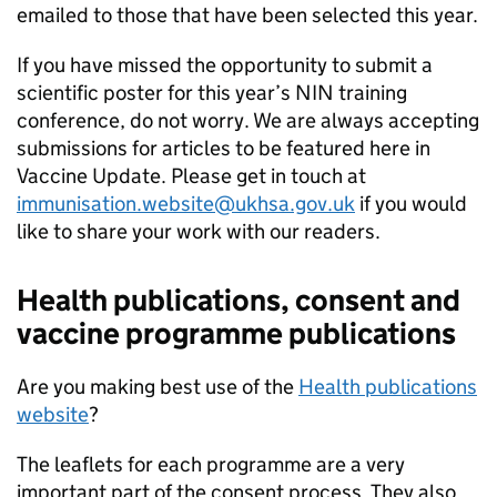
emailed to those that have been selected this year.
If you have missed the opportunity to submit a
scientific poster for this year’s
NIN
training
conference, do not worry. We are always accepting
submissions for articles to be featured here in
Vaccine Update. Please get in touch at
immunisation.website@ukhsa.gov.uk
if you would
like to share your work with our readers.
Health publications, consent and
vaccine programme publications
Are you making best use of the
Health publications
website
?
The leaflets for each programme are a very
important part of the consent process. They also