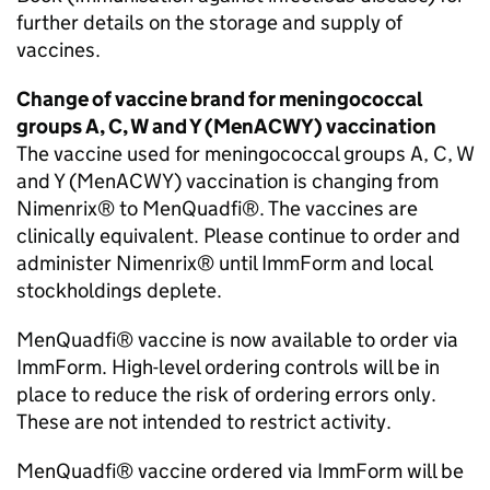
further details on the storage and supply of
vaccines.
Change of vaccine brand for meningococcal
groups A, C, W and Y (
MenACWY
) vaccination
The vaccine used for meningococcal groups A, C, W
and Y (
MenACWY
) vaccination is changing from
Nimenrix® to MenQuadfi®. The vaccines are
clinically equivalent. Please continue to order and
administer Nimenrix® until ImmForm and local
stockholdings deplete.
MenQuadfi® vaccine is now available to order via
ImmForm. High-level ordering controls will be in
place to reduce the risk of ordering errors only.
These are not intended to restrict activity.
MenQuadfi® vaccine ordered via ImmForm will be