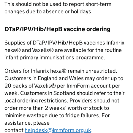
This should not be used to report short-term
changes due to absence or holidays.
DTaP/IPV/Hib/HepB vaccine ordering
Supplies of DTaP/IPV/Hib/HepB vaccines Infanrix
hexa® and Vaxelis® are available for the routine
infant primary immunisations programme.
Orders for Infanrix hexa® remain unrestricted.
Customers in England and Wales may order up to
20 packs of Vaxelis® per ImmForm account per
week. Customers in Scotland should refer to their
local ordering restrictions. Providers should not
order more than 2 weeks’ worth of stock to
minimise wastage due to fridge failures. For
assistance, please
contact
helpdesk@immform.org.uk
.