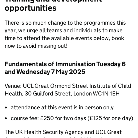
opportunities
There is so much change to the programmes this
year, we urge all teams and individuals to make
time to attend the available events below, book
now to avoid missing out!
Fundamentals of Immunisation Tuesday 6
and Wednesday 7 May 2025
Venue: UCL Great Ormond Street Institute of Child
Health, 30 Guilford Street, London WC1N 1EH
attendance at this event is in person only
course fee: £250 for two days (£125 for one day)
The UK Health Security Agency and UCL Great