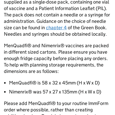
supplied as a single-dose pack, containing one vial
of vaccine and a Patient Information Leaflet (
PIL
).
The pack does not contain a needle or a syringe for
administration. Guidance on the choice of needle
size can be found in
chapter 4
of the Green Book.
Needles and syringes should be obtained locally.
MenQuadfi® and Nimenrix® vaccines are packed
in different sized cartons. Please ensure you have
enough fridge capacity before placing any orders.
To help with planning storage requirements, the
dimensions are as follows:
MenQuadfi® is 58 x 32 x 45mm (H x W x D)
Nimenrix® was 57 x 27 x 135mm (H x W x D)
Please add MenQuadfi® to your routine ImmForm
order where possible, rather than creating