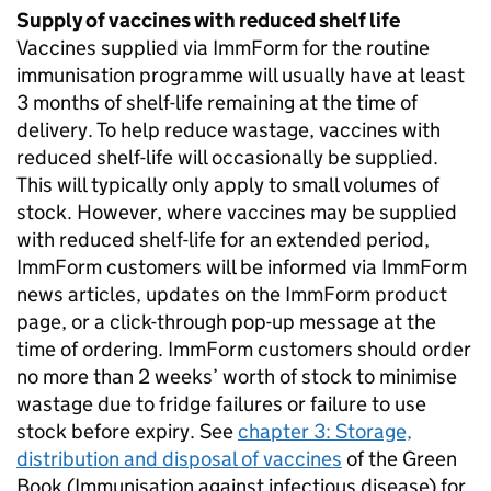
Supply of vaccines with reduced shelf life
Vaccines supplied via ImmForm for the routine
immunisation programme will usually have at least
3 months of shelf-life remaining at the time of
delivery. To help reduce wastage, vaccines with
reduced shelf-life will occasionally be supplied.
This will typically only apply to small volumes of
stock. However, where vaccines may be supplied
with reduced shelf-life for an extended period,
ImmForm customers will be informed via ImmForm
news articles, updates on the ImmForm product
page, or a click-through pop-up message at the
time of ordering. ImmForm customers should order
no more than 2 weeks’ worth of stock to minimise
wastage due to fridge failures or failure to use
stock before expiry. See
chapter 3: Storage,
distribution and disposal of vaccines
of the Green
Book (Immunisation against infectious disease) for