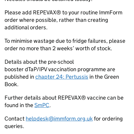
Please add REPEVAX® to your routine ImmForm
order where possible, rather than creating
additional orders.
To minimise wastage due to fridge failures, please
order no more than 2 weeks’ worth of stock.
Details about the pre-school
booster
dTaP/IPV
vaccination programme are
published in
chapter 24: Pertussis
in the Green
Book.
Further details about REPEVAX® vaccine can be
found in the
SmPC
.
Contact
helpdesk@immform.org.uk
for ordering
queries.