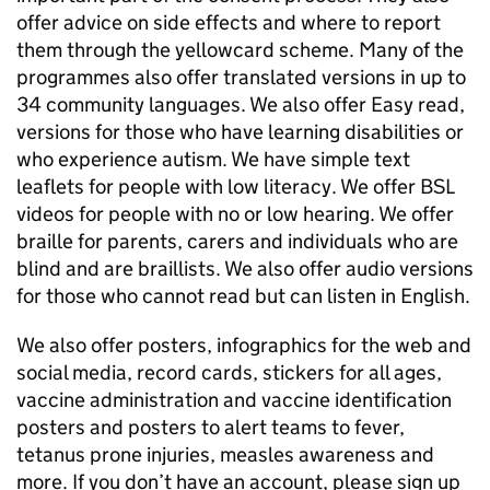
offer advice on side effects and where to report
them through the yellowcard scheme. Many of the
programmes also offer translated versions in up to
34 community languages. We also offer Easy read,
versions for those who have learning disabilities or
who experience autism. We have simple text
leaflets for people with low literacy. We offer BSL
videos for people with no or low hearing. We offer
braille for parents, carers and individuals who are
blind and are braillists. We also offer audio versions
for those who cannot read but can listen in English.
We also offer posters, infographics for the web and
social media, record cards, stickers for all ages,
vaccine administration and vaccine identification
posters and posters to alert teams to fever,
tetanus prone injuries, measles awareness and
more. If you don’t have an account, please sign up