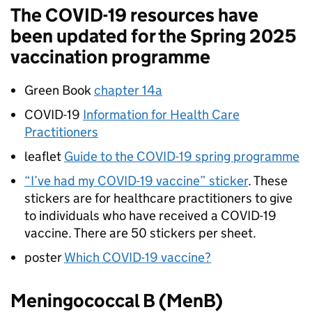
The COVID-19 resources have
been updated for the Spring 2025
vaccination programme
Green Book
chapter 14a
COVID-19
Information for Health Care
Practitioners
leaflet
Guide to the COVID-19 spring programme
“I’ve had my COVID-19 vaccine” sticker
. These
stickers are for healthcare practitioners to give
to individuals who have received a COVID-19
vaccine. There are 50 stickers per sheet.
poster
Which COVID-19 vaccine?
Meningococcal B (MenB)