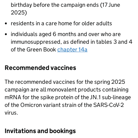
birthday before the campaign ends (17 June
2025)
residents in a care home for older adults
individuals aged 6 months and over who are
immunosuppressed, as defined in tables 3 and 4
of the Green Book
chapter 14a
Recommended vaccines
The recommended vaccines for the spring 2025
campaign are all monovalent products containing
mRNA for the spike protein of the JN.1 sub-lineage
of the Omicron variant strain of the SARS-CoV-2
virus.
Invitations and bookings