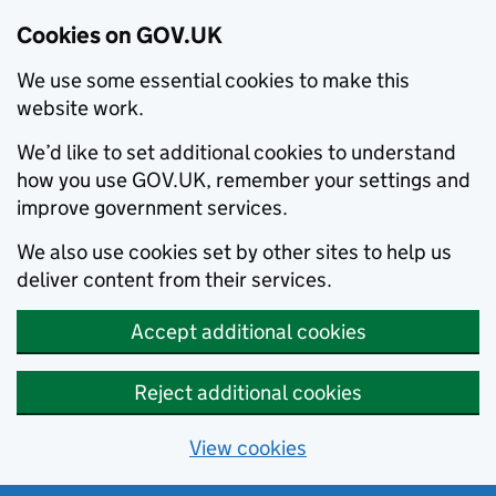
Cookies on GOV.UK
We use some essential cookies to make this
website work.
We’d like to set additional cookies to understand
how you use GOV.UK, remember your settings and
improve government services.
We also use cookies set by other sites to help us
deliver content from their services.
Accept additional cookies
Reject additional cookies
View cookies