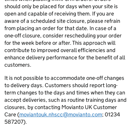
should only be placed for days when your site is
open and capable of receiving them. If you are
aware of a scheduled site closure, please refrain
from placing an order for that date. In case of a
one-off closure, consider rescheduling your order
for the week before or after. This approach will
contribute to improved overall efficiencies and
enhance delivery performance for the benefit of all
customers.
It is not possible to accommodate one-off changes
to delivery days. Customers should report long-
term changes to the days and times when they can
accept deliveries, such as routine training days and
closures, by contacting Movianto UK Customer
Care (
moviantouk.nhscc@movianto.com
; 01234
587207).