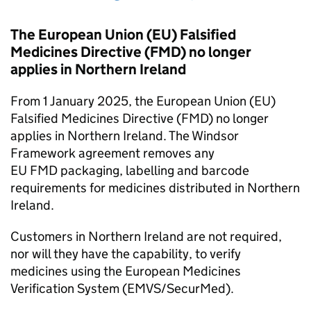
The European Union (EU) Falsified
Medicines Directive (
FMD
) no longer
applies in Northern Ireland
From 1 January 2025, the European Union (EU)
Falsified Medicines Directive (
FMD
) no longer
applies in Northern Ireland. The Windsor
Framework agreement removes any
EU
FMD
packaging, labelling and barcode
requirements for medicines distributed in Northern
Ireland.
Customers in Northern Ireland are not required,
nor will they have the capability, to verify
medicines using the European Medicines
Verification System (
EMVS
/SecurMed).