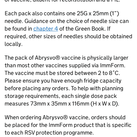
Each pack also contains one 25G x 25mm (1”)
needle. Guidance on the choice of needle size can
be found in
chapter 4
of the Green Book. If
required, other sizes of needles should be obtained
locally.
The pack of Abrysvo® vaccine is physically larger
than most other vaccines supplied via ImmForm.
The vaccine must be stored between 2 to 8˚C.
Please ensure you have enough fridge capacity
before placing any orders. To help with planning
storage requirements, each single dose pack
measures 73mm x 35mm x 116mm (H x W x D).
When ordering Abrysvo® vaccine, orders should
be placed for the ImmForm product that is specific
to each
RSV
protection programme.