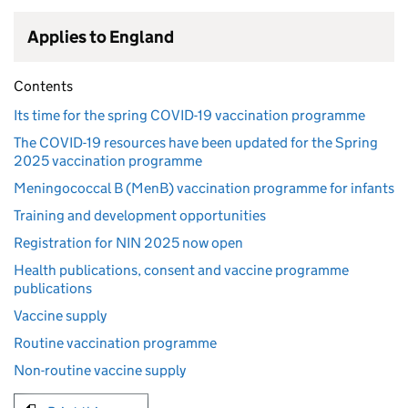
Applies to England
Contents
Its time for the spring COVID-19 vaccination programme
The COVID-19 resources have been updated for the Spring
2025 vaccination programme
Meningococcal B (MenB) vaccination programme for infants
Training and development opportunities
Registration for NIN 2025 now open
Health publications, consent and vaccine programme
publications
Vaccine supply
Routine vaccination programme
Non-routine vaccine supply