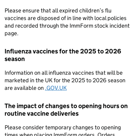
Please ensure that all expired children’s flu
vaccines are disposed of in line with local policies
and recorded through the ImmForm stock incident
page.
Influenza vaccines for the 2025 to 2026
season
Information on all influenza vaccines that will be
marketed in the UK for the 2025 to 2026 season
are available on
.GOV.UK
The impact of changes to opening hours on
routine vaccine deliveries
Please consider temporary changes to opening
times when placing ImmForm orders. Orders