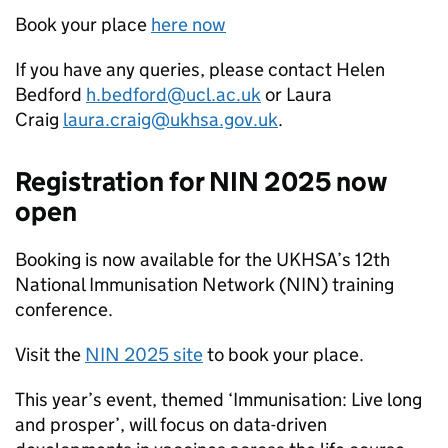
Book your place
here now
If you have any queries, please contact Helen
Bedford
h.bedford@ucl.ac.uk
or Laura
Craig
laura.craig@ukhsa.gov.uk
.
Registration for
NIN
2025 now
open
Booking is now available for the UKHSA’s 12th
National Immunisation Network (
NIN
) training
conference.
Visit the
NIN
2025 site
to book your place.
This year’s event, themed ‘Immunisation: Live long
and prosper’, will focus on data-driven