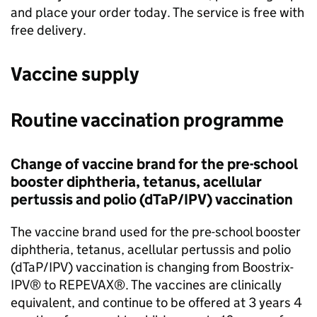
and place your order today. The service is free with
free delivery.
Vaccine supply
Routine vaccination programme
Change of vaccine brand for the pre-school
booster diphtheria, tetanus, acellular
pertussis and polio (
dTaP/IPV
) vaccination
The vaccine brand used for the pre-school booster
diphtheria, tetanus, acellular pertussis and polio
(
dTaP/IPV
) vaccination is changing from Boostrix-
IPV® to REPEVAX®. The vaccines are clinically
equivalent, and continue to be offered at 3 years 4