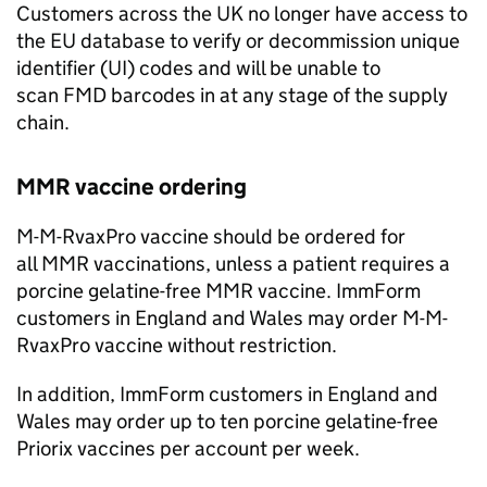
Customers across the UK no longer have access to
the EU database to verify or decommission unique
identifier (
UI
) codes and will be unable to
scan
FMD
barcodes in at any stage of the supply
chain.
MMR
vaccine ordering
M-M-RvaxPro vaccine should be ordered for
all
MMR
vaccinations, unless a patient requires a
porcine gelatine-free
MMR
vaccine. ImmForm
customers in England and Wales may order M-M-
RvaxPro vaccine without restriction.
In addition, ImmForm customers in England and
Wales may order up to ten porcine gelatine-free
Priorix vaccines per account per week.