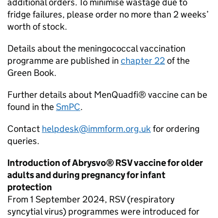
additional orders. To minimise wastage due to
fridge failures, please order no more than 2 weeks’
worth of stock.
Details about the meningococcal vaccination
programme are published in
chapter 22
of the
Green Book.
Further details about MenQuadfi® vaccine can be
found in the
SmPC
.
Contact
helpdesk@immform.org.uk
for ordering
queries.
Introduction of Abrysvo®
RSV
vaccine for older
adults and during pregnancy for infant
protection
From 1 September 2024,
RSV
(respiratory
syncytial virus) programmes were introduced for