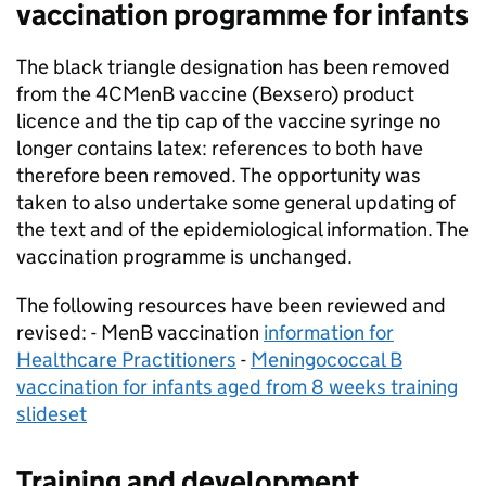
vaccination programme for infants
The black triangle designation has been removed
from the 4CMenB vaccine (Bexsero) product
licence and the tip cap of the vaccine syringe no
longer contains latex: references to both have
therefore been removed. The opportunity was
taken to also undertake some general updating of
the text and of the epidemiological information. The
vaccination programme is unchanged.
The following resources have been reviewed and
revised: - MenB vaccination
information for
Healthcare Practitioners
-
Meningococcal B
vaccination for infants aged from 8 weeks training
slideset
Training and development