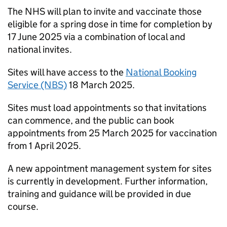
The NHS will plan to invite and vaccinate those
eligible for a spring dose in time for completion by
17 June 2025 via a combination of local and
national invites.
Sites will have access to the
National Booking
Service (NBS)
18 March 2025.
Sites must load appointments so that invitations
can commence, and the public can book
appointments from 25 March 2025 for vaccination
from 1 April 2025.
A new appointment management system for sites
is currently in development. Further information,
training and guidance will be provided in due
course.