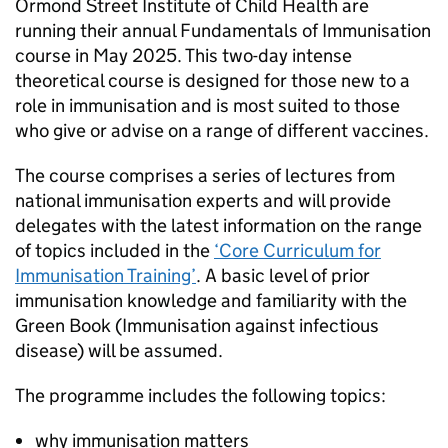
Ormond Street Institute of Child Health are
running their annual Fundamentals of Immunisation
course in May 2025. This two-day intense
theoretical course is designed for those new to a
role in immunisation and is most suited to those
who give or advise on a range of different vaccines.
The course comprises a series of lectures from
national immunisation experts and will provide
delegates with the latest information on the range
of topics included in the
‘Core Curriculum for
Immunisation Training’
. A basic level of prior
immunisation knowledge and familiarity with the
Green Book (Immunisation against infectious
disease) will be assumed.
The programme includes the following topics:
why immunisation matters