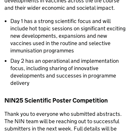
developments in vaccines across the life course
and their wider economic and societal impact.
Day 1 has a strong scientific focus and will
include hot topic sessions on significant exciting
new developments, expansions and new
vaccines used in the routine and selective
immunisation programmes
Day 2 has an operational and implementation
focus, including sharing of innovative
developments and successes in programme
delivery
NIN25 Scientific Poster Competition
Thank you to everyone who submitted abstracts.
The
NIN
team will be reaching out to successful
submitters in the next week. Full details will be