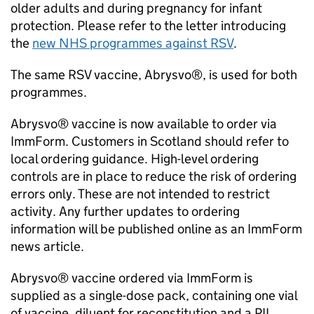
older adults and during pregnancy for infant
protection. Please refer to the letter introducing
the
new NHS programmes against
RSV
.
The same
RSV
vaccine, Abrysvo®, is used for both
programmes.
Abrysvo® vaccine is now available to order via
ImmForm. Customers in Scotland should refer to
local ordering guidance. High-level ordering
controls are in place to reduce the risk of ordering
errors only. These are not intended to restrict
activity. Any further updates to ordering
information will be published online as an ImmForm
news article.
Abrysvo® vaccine ordered via ImmForm is
supplied as a single-dose pack, containing one vial
of vaccine, diluent for reconstitution and a
PIL
.