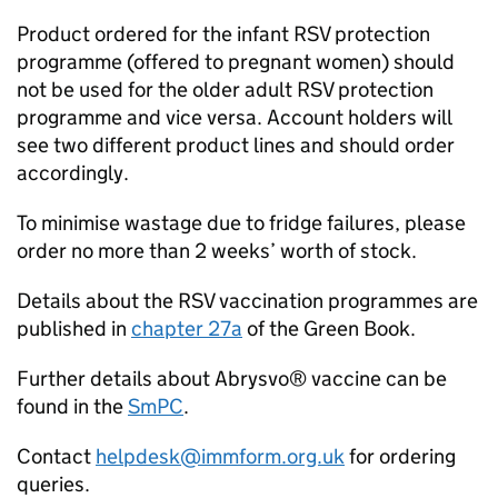
Product ordered for the infant
RSV
protection
programme (offered to pregnant women) should
not be used for the older adult
RSV
protection
programme and vice versa. Account holders will
see two different product lines and should order
accordingly.
To minimise wastage due to fridge failures, please
order no more than 2 weeks’ worth of stock.
Details about the
RSV
vaccination programmes are
published in
chapter 27a
of the Green Book.
Further details about Abrysvo® vaccine can be
found in the
SmPC
.
Contact
helpdesk@immform.org.uk
for ordering
queries.