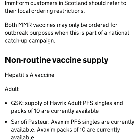
ImmForm customers in Scotland should refer to
their local ordering restrictions.
Both
MMR
vaccines may only be ordered for
outbreak purposes when this is part of a national
catch-up campaign.
Non-routine vaccine supply
Hepatitis A vaccine
Adult
GSK: supply of Havrix Adult PFS singles and
packs of 10 are currently available
Sanofi Pasteur: Avaxim PFS singles are currently
available. Avaxim packs of 10 are currently
available