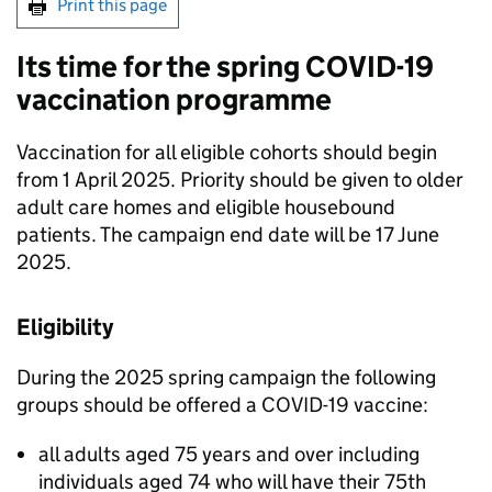
Print this page
Its time for the spring COVID-19
vaccination programme
Vaccination for all eligible cohorts should begin
from 1 April 2025. Priority should be given to older
adult care homes and eligible housebound
patients. The campaign end date will be 17 June
2025.
Eligibility
During the 2025 spring campaign the following
groups should be offered a COVID-19 vaccine:
all adults aged 75 years and over including
individuals aged 74 who will have their 75th