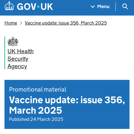
Skip to main content
Navigation menu
Sea
Menu
Home
Vaccine update: issue 356, March 2025
UK Health
Security
Agency
Promotional material
Vaccine update: issue 356,
March 2025
Published 24 March 2025