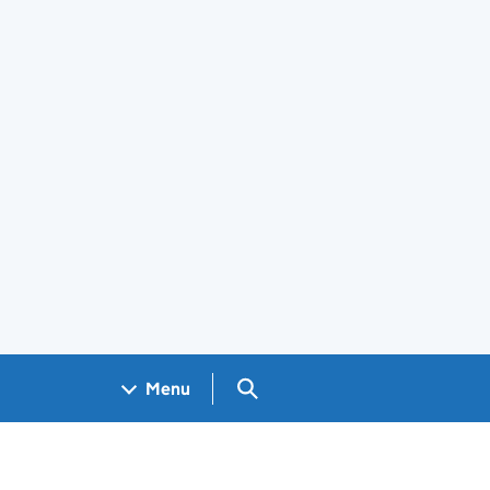
Search GOV.UK
Menu