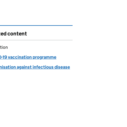
ted content
tion
-19 vaccination programme
isation against infectious disease