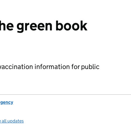
he green book
accination information for public
Agency
 all updates