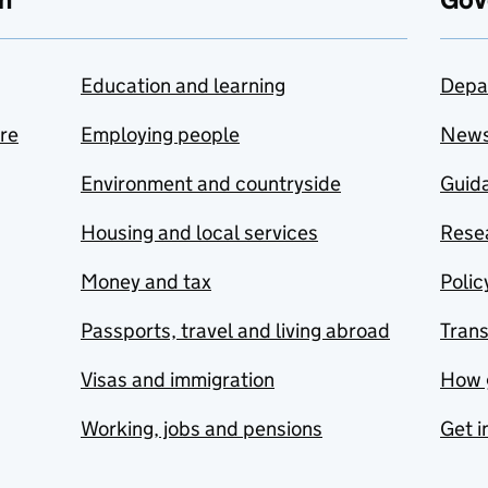
Education and learning
Depa
are
Employing people
New
Environment and countryside
Guida
Housing and local services
Resea
Money and tax
Polic
Passports, travel and living abroad
Tran
Visas and immigration
How 
Working, jobs and pensions
Get i