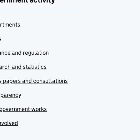
rtments
s
nce and regulation
rch and statistics
y papers and consultations
sparency
government works
nvolved