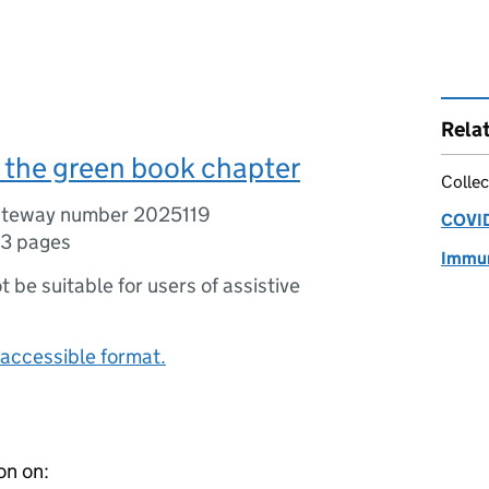
Rela
 the green book chapter
Collec
ateway number 2025119
COVID
3 pages
Immun
ot be suitable for users of assistive
accessible format.
on on: