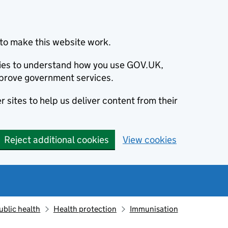
to make this website work.
okies to understand how you use GOV.UK,
prove government services.
 sites to help us deliver content from their
Reject additional cookies
View cookies
ublic health
Health protection
Immunisation