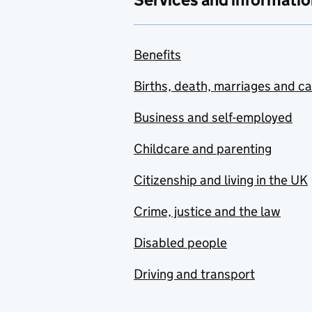
Benefits
Births, death, marriages and c
Business and self-employed
Childcare and parenting
Citizenship and living in the UK
Crime, justice and the law
Disabled people
Driving and transport