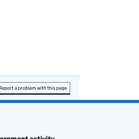
Report a problem with this page
ernment activity