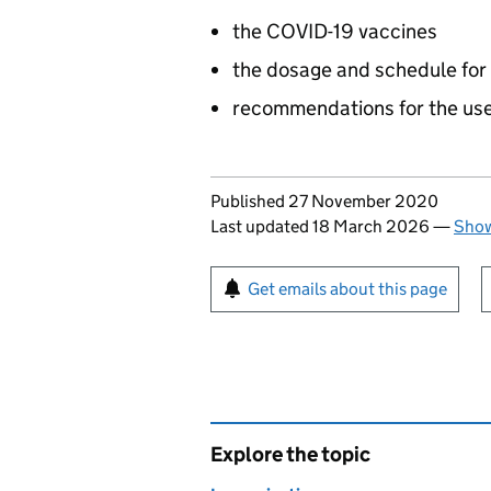
the COVID-19 vaccines
the dosage and schedule for
recommendations for the use
Updates to this page
Published 27 November 2020
Last updated 18 March 2026
—
Show
Sign up for emails or pr
Get emails about this page
Explore the topic