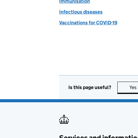
Immunisation
Infectious diseases
Vaccinations for COVID-19
Is this page useful?
Yes
Services and informatio