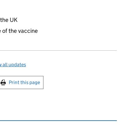
 the UK
 of the vaccine
 all updates
int this page
Print this page