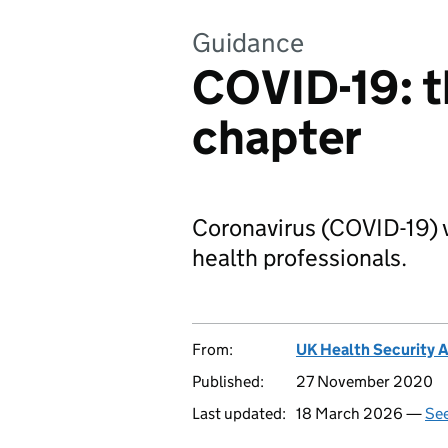
Guidance
COVID-19: t
chapter
Coronavirus (COVID-19) v
health professionals.
From:
UK Health Security 
Published:
27 November 2020
Last updated:
18 March 2026 —
See