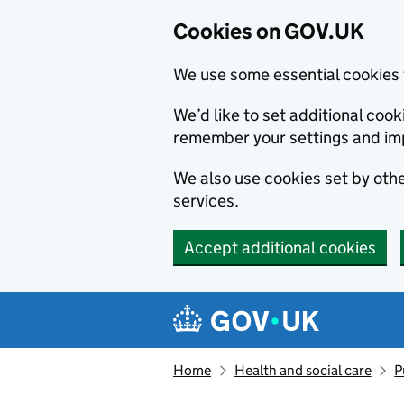
Cookies on GOV.UK
We use some essential cookies 
We’d like to set additional co
remember your settings and im
We also use cookies set by other
services.
Accept additional cookies
Skip to main content
Navigation menu
Home
Health and social care
P