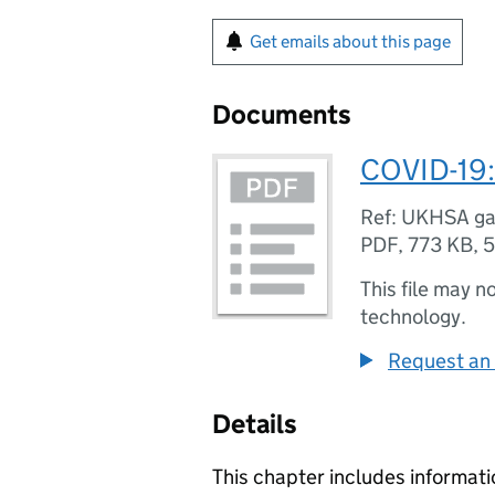
Get emails about this page
Documents
COVID-19:
Ref: UKHSA g
PDF
,
773 KB
,
5
This file may n
technology.
Request an 
Details
This chapter includes informati