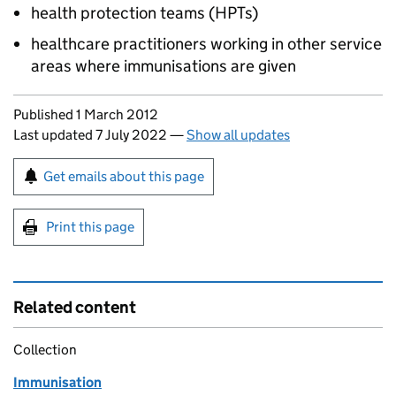
health protection teams (
HPTs
)
healthcare practitioners working in other service
areas where immunisations are given
Updates to this page
Published 1 March 2012
Last updated 7 July 2022
—
Show all updates
Sign up for emails or print this page
Get emails about this page
Print this page
Related content
Collection
Immunisation