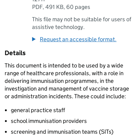
PDF
,
491 KB
,
60 pages
This file may not be suitable for users of
assistive technology.
Request an accessible format.
Details
This document is intended to be used by a wide
range of healthcare professionals, with a role in
delivering immunisation programmes, in the
investigation and management of vaccine storage
or administration incidents. These could include:
general practice staff
school immunisation providers
screening and immunisation teams (
SITs
)