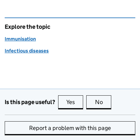
Explore the topic
Immunisation
Infectious diseases
Is this page useful?
Yes
this page is useful
No
this page is no
Report a problem with this page