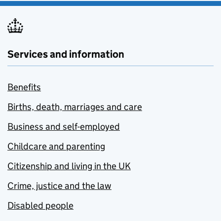
Services and information
Benefits
Births, death, marriages and care
Business and self-employed
Childcare and parenting
Citizenship and living in the UK
Crime, justice and the law
Disabled people