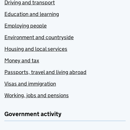
Driving and transport
Education and learning
Employing people
Environment and countryside
Housing and local services
Money and tax
Passports, travel and living abroad
Visas and immigration
Working, jobs and pensions
Government activity