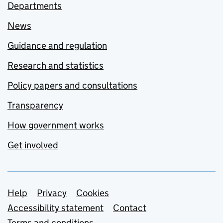
Departments
News
Guidance and regulation
Research and statistics
Policy papers and consultations
Transparency
How government works
Get involved
Support links
Help
Privacy
Cookies
Accessibility statement
Contact
Terms and conditions