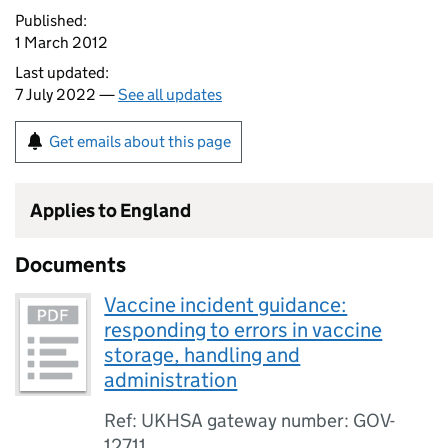
Published:
1 March 2012
Last updated:
7 July 2022 —
See all updates
Get emails about this page
Applies to England
Documents
Vaccine incident guidance:
responding to errors in vaccine
storage, handling and
administration
Ref: UKHSA gateway number: GOV-
12711