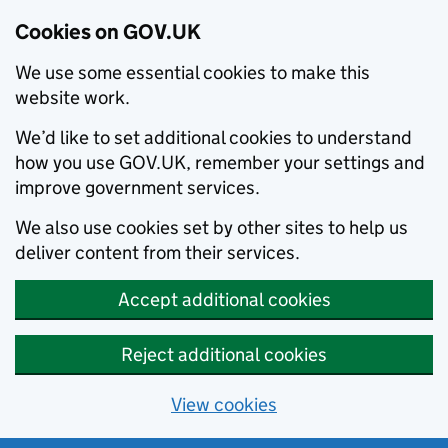
Cookies on GOV.UK
We use some essential cookies to make this
website work.
We’d like to set additional cookies to understand
how you use GOV.UK, remember your settings and
improve government services.
We also use cookies set by other sites to help us
deliver content from their services.
Accept additional cookies
Reject additional cookies
View cookies