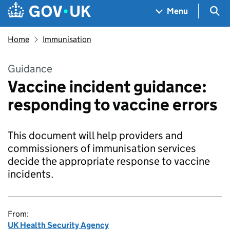
Skip to main content
Navigation menu
Sea
Menu
Home
Immunisation
Guidance
Vaccine incident guidance:
responding to vaccine errors
This document will help providers and
commissioners of immunisation services
decide the appropriate response to vaccine
incidents.
From:
UK Health Security Agency