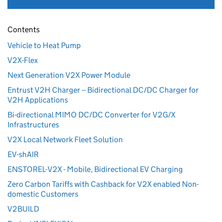
Contents
Vehicle to Heat Pump
V2X-Flex
Next Generation V2X Power Module
Entrust V2H Charger -- Bidirectional DC/DC Charger for
V2H Applications
Bi-directional MIMO DC/DC Converter for V2G/X
Infrastructures
V2X Local Network Fleet Solution
EV-shAIR
ENSTOREL-V2X - Mobile, Bidirectional EV Charging
Zero Carbon Tariffs with Cashback for V2X enabled Non-
domestic Customers
V2BUILD