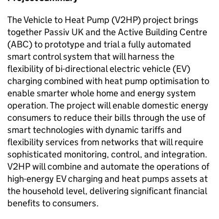
The Vehicle to Heat Pump (
V2HP
) project brings
together Passiv UK and the Active Building Centre
(
ABC
) to prototype and trial a fully automated
smart control system that will harness the
flexibility of bi-directional electric vehicle (EV)
charging combined with heat pump optimisation to
enable smarter whole home and energy system
operation. The project will enable domestic energy
consumers to reduce their bills through the use of
smart technologies with dynamic tariffs and
flexibility services from networks that will require
sophisticated monitoring, control, and integration.
V2HP
will combine and automate the operations of
high-energy EV charging and heat pumps assets at
the household level, delivering significant financial
benefits to consumers.