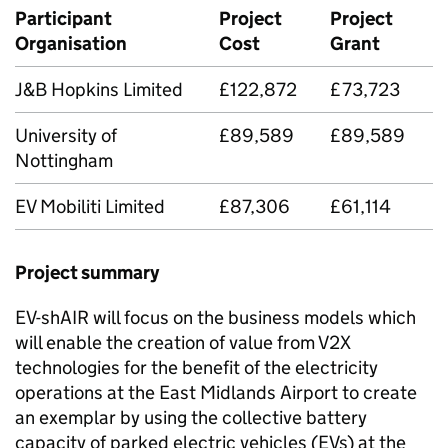
Participant
Project
Project
Organisation
Cost
Grant
J&B Hopkins Limited
£122,872
£73,723
University of
£89,589
£89,589
Nottingham
EV Mobiliti Limited
£87,306
£61,114
Project summary
EV-shAIR will focus on the business models which
will enable the creation of value from
V2X
technologies for the benefit of the electricity
operations at the East Midlands Airport to create
an exemplar by using the collective battery
capacity of parked electric vehicles (
EVs
) at the