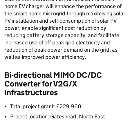
home EV charger will enhance the performance of
the smart home microgrid through maximising solar
PV installation and self-consumption of solar PV
power, enable significant cost reduction by
reducing battery storage capacity, and facilitate
increased use of off-peak grid electricity and
reduction of peak power demand on the grid, as
well as improved power efficiency.
Bi-directional
MIMO
DC/DC
Converter for V2G/X
Infrastructures
Total project grant: £229,960
Project location: Gateshead, North East