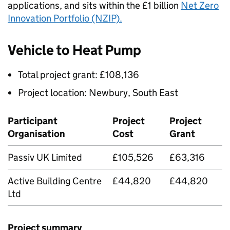
applications, and sits within the £1 billion
Net Zero
Innovation Portfolio (NZIP).
Vehicle to Heat Pump
Total project grant: £108,136
Project location: Newbury, South East
Participant
Project
Project
Organisation
Cost
Grant
Passiv UK Limited
£105,526
£63,316
Active Building Centre
£44,820
£44,820
Ltd
Project summary