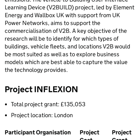
Learning Device (V2BUILD) project, led by Element
Energy and Wallbox UK with support from UK
Power Networks, aims to support the
commercialisation of
V2B
. A key objective of the
research will be to identify for which types of
buildings, vehicle fleets, and locations
V2B
would
be most suited as well as to explore business
models which are best able to capture the value
the technology provides.
Project INFLEXION
Total project grant: £135,053
Project location: London
Participant Organisation
Project
Project