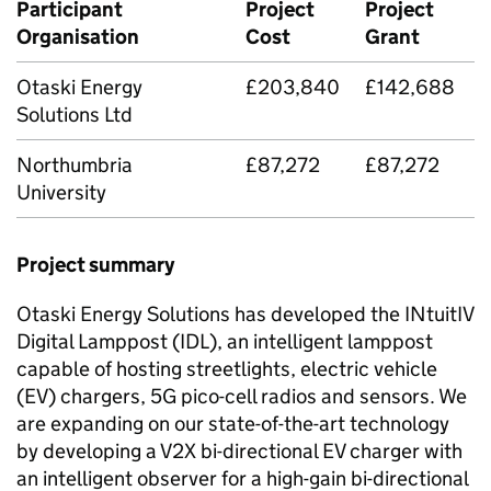
Participant
Project
Project
Organisation
Cost
Grant
Otaski Energy
£203,840
£142,688
Solutions Ltd
Northumbria
£87,272
£87,272
University
Project summary
Otaski Energy Solutions has developed the INtuitIV
Digital Lamppost (
IDL
), an intelligent lamppost
capable of hosting streetlights, electric vehicle
(EV) chargers, 5G pico-cell radios and sensors. We
are expanding on our state-of-the-art technology
by developing a
V2X
bi-directional EV charger with
an intelligent observer for a high-gain bi-directional