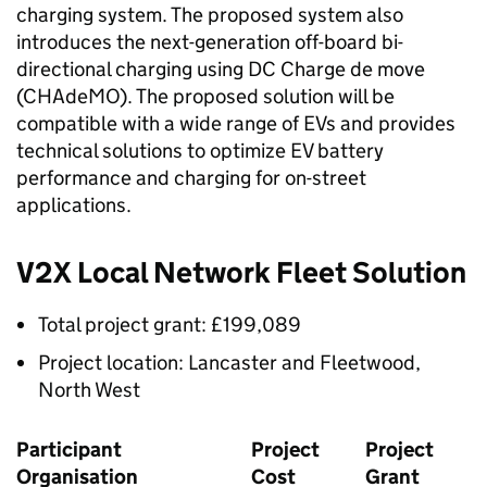
charging system. The proposed system also
introduces the next-generation off-board bi-
directional charging using DC Charge de move
(
CHAdeMO
). The proposed solution will be
compatible with a wide range of
EVs
and provides
technical solutions to optimize EV battery
performance and charging for on-street
applications.
V2X
Local Network Fleet Solution
Total project grant: £199,089
Project location: Lancaster and Fleetwood,
North West
Participant
Project
Project
Organisation
Cost
Grant