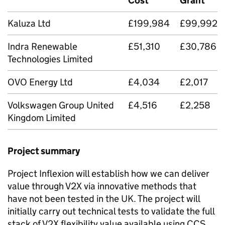
Cost
Grant
Kaluza Ltd
£199,984
£99,992
Indra Renewable
£51,310
£30,786
Technologies Limited
OVO Energy Ltd
£4,034
£2,017
Volkswagen Group United
£4,516
£2,258
Kingdom Limited
Project summary
Project Inflexion will establish how we can deliver
value through
V2X
via innovative methods that
have not been tested in the UK. The project will
initially carry out technical tests to validate the full
stack of
V2X
flexibility value available using CCS