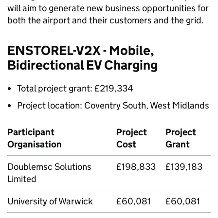
will aim to generate new business opportunities for
both the airport and their customers and the grid.
ENSTOREL-
V2X
- Mobile,
Bidirectional EV Charging
Total project grant: £219,334
Project location: Coventry South, West Midlands
Participant
Project
Project
Organisation
Cost
Grant
Doublemsc Solutions
£198,833
£139,183
Limited
University of Warwick
£60,081
£60,081