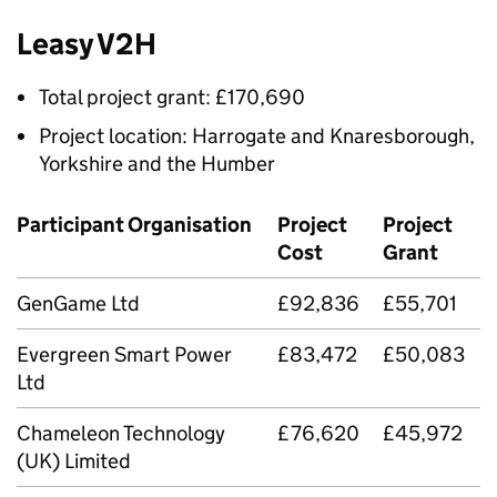
Leasy V2H
Total project grant: £170,690
Project location: Harrogate and Knaresborough,
Yorkshire and the Humber
Participant Organisation
Project
Project
Cost
Grant
GenGame Ltd
£92,836
£55,701
Evergreen Smart Power
£83,472
£50,083
Ltd
Chameleon Technology
£76,620
£45,972
(UK) Limited