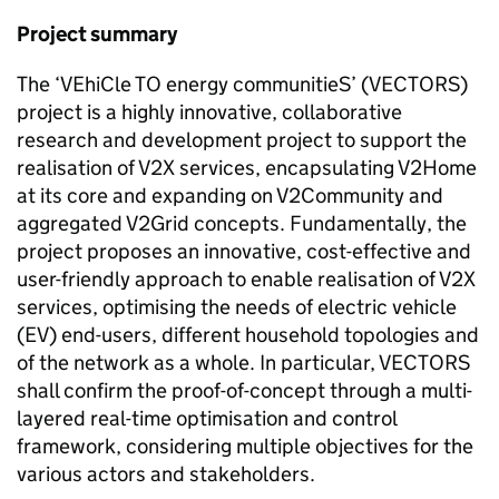
Project summary
The ‘VEhiCle TO energy communitieS’ (
VECTORS
)
project is a highly innovative, collaborative
research and development project to support the
realisation of
V2X
services, encapsulating V2Home
at its core and expanding on V2Community and
aggregated V2Grid concepts. Fundamentally, the
project proposes an innovative, cost-effective and
user-friendly approach to enable realisation of
V2X
services, optimising the needs of electric vehicle
(EV) end-users, different household topologies and
of the network as a whole. In particular,
VECTORS
shall confirm the proof-of-concept through a multi-
layered real-time optimisation and control
framework, considering multiple objectives for the
various actors and stakeholders.