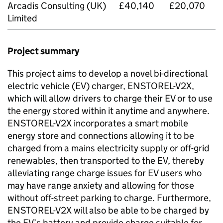
Arcadis Consulting (UK)
£40,140
£20,070
Limited
Project summary
This project aims to develop a novel bi-directional
electric vehicle (EV) charger, ENSTOREL-
V2X
,
which will allow drivers to charge their EV or to use
the energy stored within it anytime and anywhere.
ENSTOREL-
V2X
incorporates a smart mobile
energy store and connections allowing it to be
charged from a mains electricity supply or off-grid
renewables, then transported to the EV, thereby
alleviating range charge issues for EV users who
may have range anxiety and allowing for those
without off-street parking to charge. Furthermore,
ENSTOREL-
V2X
will also be able to be charged by
the EV’s battery and provide charge suitable for