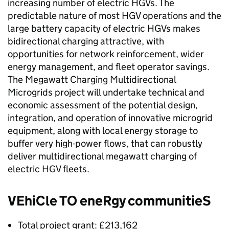
increasing number of electric
HGVs
. The
predictable nature of most
HGV
operations and the
large battery capacity of electric
HGVs
makes
bidirectional charging attractive, with
opportunities for network reinforcement, wider
energy management, and fleet operator savings.
The Megawatt Charging Multidirectional
Microgrids project will undertake technical and
economic assessment of the potential design,
integration, and operation of innovative microgrid
equipment, along with local energy storage to
buffer very high-power flows, that can robustly
deliver multidirectional megawatt charging of
electric
HGV
fleets.
VEhiCle TO eneRgy communitieS
Total project grant: £213,162