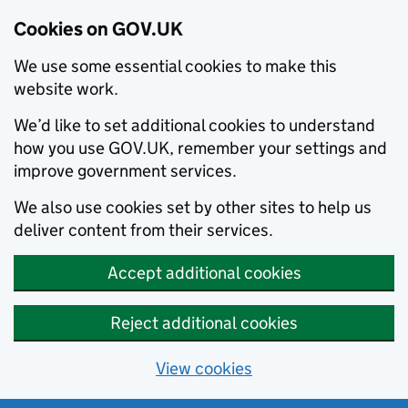
Cookies on GOV.UK
We use some essential cookies to make this
website work.
We’d like to set additional cookies to understand
how you use GOV.UK, remember your settings and
improve government services.
We also use cookies set by other sites to help us
deliver content from their services.
Accept additional cookies
Reject additional cookies
View cookies