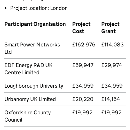
Project location: London
Participant Organisation
Project
Project
Cost
Grant
Smart Power Networks
£162,976
£114,083
Ltd
EDF Energy R&D UK
£59,947
£29,974
Centre Limited
Loughborough University
£34,959
£34,959
Urbanomy UK Limited
£20,220
£14,154
Oxfordshire County
£19,992
£19,992
Council