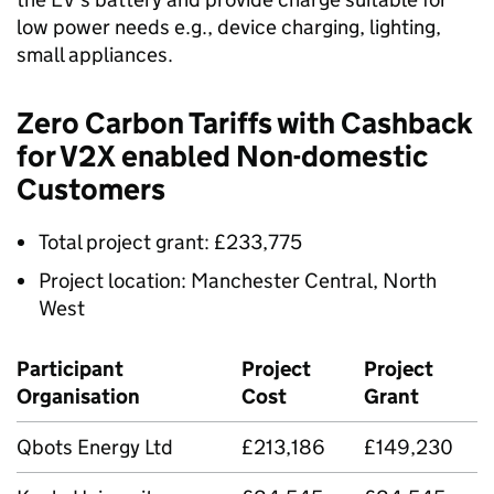
low power needs e.g., device charging, lighting,
small appliances.
Zero Carbon Tariffs with Cashback
for
V2X
enabled Non-domestic
Customers
Total project grant: £233,775
Project location: Manchester Central, North
West
Participant
Project
Project
Organisation
Cost
Grant
Qbots Energy Ltd
£213,186
£149,230