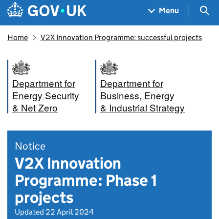
Skip to main content
Navigation menu
Sea
Menu
Home
V2X Innovation Programme: successful projects
Department for
Department for
Energy Security
Business, Energy
& Net Zero
& Industrial Strategy
Notice
V2X Innovation
Programme: Phase 1
projects
Updated 22 April 2024