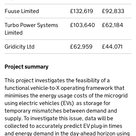
Fuuse Limited
£132,619
£92,833
Turbo Power Systems
£103,640
£62,184
Limited
Gridicity Ltd
£62,959
£44,071
Project summary
This project investigates the feasibility of a
functional vehicle-to-X operating framework that
minimises the energy usage costs of the microgrid
using electric vehicles (
EVs
) as storage for
temporary mismatches between demand and
supply. To investigate this issue, data will be
collected to accurately predict EV plug-in times
and energy demand in the day-ahead horizon using