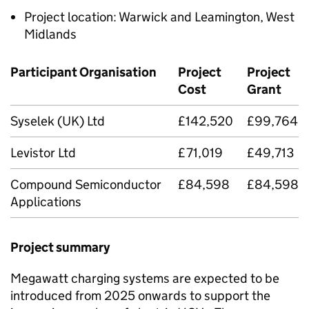
Project location: Warwick and Leamington, West
Midlands
Participant Organisation
Project
Project
Cost
Grant
Syselek (UK) Ltd
£142,520
£99,764
Levistor Ltd
£71,019
£49,713
Compound Semiconductor
£84,598
£84,598
Applications
Project summary
Megawatt charging systems are expected to be
introduced from 2025 onwards to support the