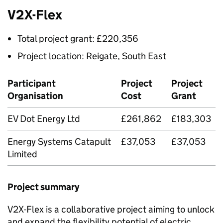
V2X
-Flex
Total project grant: £220,356
Project location: Reigate, South East
Participant
Project
Project
Organisation
Cost
Grant
EV Dot Energy Ltd
£261,862
£183,303
Energy Systems Catapult
£37,053
£37,053
Limited
Project summary
V2X
-Flex is a collaborative project aiming to unlock
and expand the flexibility potential of electric