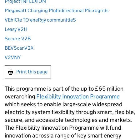
Project INFLEXION
Megawatt Charging Multidirectional Microgrids
VEhiCle TO eneRgy communitieS
Leasy V2H
Secure-V2B
BEVScanV2X
V2VNY
Print this page
This programme is part of the up to £65 million
overarching
Flexibility Innovation Programme
which seeks to enable large-scale widespread
electricity system flexibility through smart, flexible,
secure, and accessible technologies and markets.
The Flexibility Innovation Programme will fund
innovation across a range of key smart energy