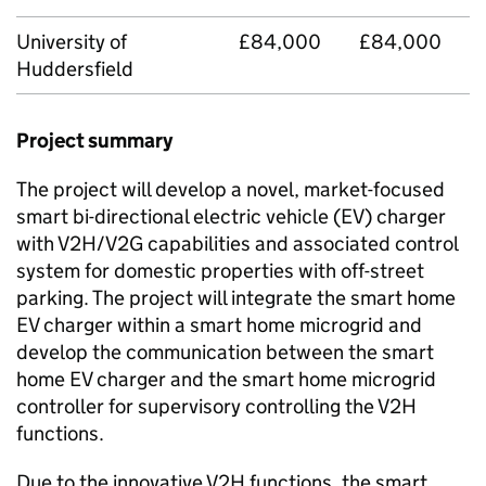
University of
£84,000
£84,000
Huddersfield
Project summary
The project will develop a novel, market-focused
smart bi-directional electric vehicle (EV) charger
with V2H/V2G capabilities and associated control
system for domestic properties with off-street
parking. The project will integrate the smart home
EV charger within a smart home microgrid and
develop the communication between the smart
home EV charger and the smart home microgrid
controller for supervisory controlling the V2H
functions.
Due to the innovative V2H functions, the smart