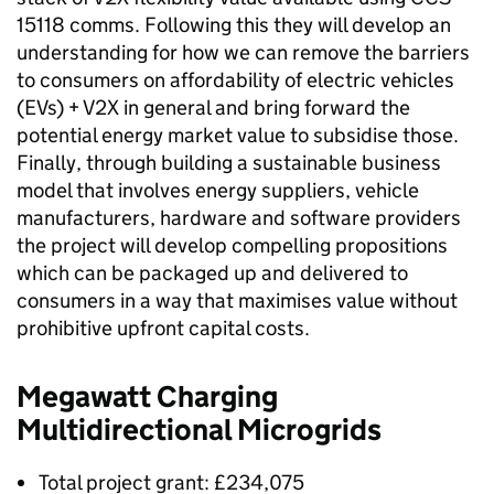
15118 comms. Following this they will develop an
understanding for how we can remove the barriers
to consumers on affordability of electric vehicles
(
EVs
) +
V2X
in general and bring forward the
potential energy market value to subsidise those.
Finally, through building a sustainable business
model that involves energy suppliers, vehicle
manufacturers, hardware and software providers
the project will develop compelling propositions
which can be packaged up and delivered to
consumers in a way that maximises value without
prohibitive upfront capital costs.
Megawatt Charging
Multidirectional Microgrids
Total project grant: £234,075