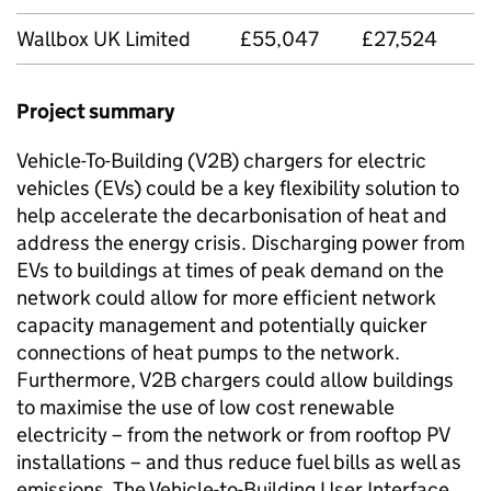
Wallbox UK Limited
£55,047
£27,524
Project summary
Vehicle-To-Building (
V2B
) chargers for electric
vehicles (
EVs
) could be a key flexibility solution to
help accelerate the decarbonisation of heat and
address the energy crisis. Discharging power from
EVs
to buildings at times of peak demand on the
network could allow for more efficient network
capacity management and potentially quicker
connections of heat pumps to the network.
Furthermore,
V2B
chargers could allow buildings
to maximise the use of low cost renewable
electricity – from the network or from rooftop PV
installations – and thus reduce fuel bills as well as
emissions. The Vehicle-to-Building User Interface