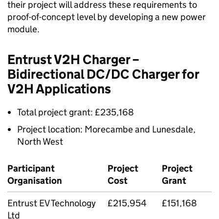
their project will address these requirements to
proof-of-concept level by developing a new power
module.
Entrust V2H Charger –
Bidirectional DC/DC Charger for
V2H Applications
Total project grant: £235,168
Project location: Morecambe and Lunesdale,
North West
Participant
Project
Project
Organisation
Cost
Grant
Entrust EV Technology
£215,954
£151,168
Ltd