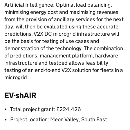
Artificial Intelligence. Optimal load balancing,
minimising energy cost and maximising revenues
from the provision of ancillary services for the next
day, will then be evaluated using these accurate
predictions.
V2X
DC microgrid infrastructure will
be the basis for testing of use cases and
demonstration of the technology. The combination
of predictions, management platform, hardware
infrastructure and testbed allows feasibility
testing of an end-to-end
V2X
solution for fleets in a
microgrid.
EV-shAIR
Total project grant: £224,426
Project location: Meon Valley, South East