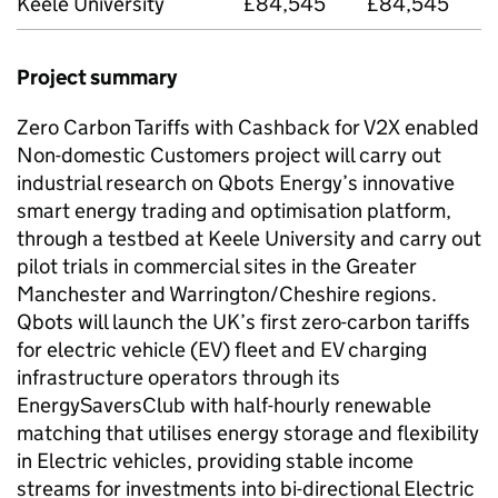
Keele University
£84,545
£84,545
Project summary
Zero Carbon Tariffs with Cashback for
V2X
enabled
Non-domestic Customers project will carry out
industrial research on Qbots Energy’s innovative
smart energy trading and optimisation platform,
through a testbed at Keele University and carry out
pilot trials in commercial sites in the Greater
Manchester and Warrington/Cheshire regions.
Qbots will launch the UK’s first zero-carbon tariffs
for electric vehicle (EV) fleet and EV charging
infrastructure operators through its
EnergySaversClub with half-hourly renewable
matching that utilises energy storage and flexibility
in Electric vehicles, providing stable income
streams for investments into bi-directional Electric