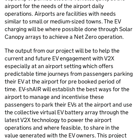
airport for the needs of the airport daily
operations. Airports are facilities with needs
similar to small or medium-sized towns. The EV
charging will be where possible done through Solar
Canopy arrays to achieve a Net Zero operation.
The output from our project will be to help the
current and future EV engagement with
V2X
especially at an airport setting which offers
predictable time journeys from passengers parking
their EV at the airport for pre booked period of
time. EV-shAIR will establish the best ways for the
airport to manage and incentivise these
passengers to park their
EVs
at the airport and use
the collective virtual EV battery array through the
latest
V2X
technology to power the airport
operations and where feasible, to share in the
value generated with the EV owners. This project