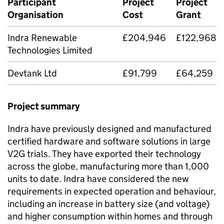
Participant
Project
Project
Organisation
Cost
Grant
Indra Renewable
£204,946
£122,968
Technologies Limited
Devtank Ltd
£91,799
£64,259
Project summary
Indra have previously designed and manufactured
certified hardware and software solutions in large
V2G trials. They have exported their technology
across the globe, manufacturing more than 1,000
units to date. Indra have considered the new
requirements in expected operation and behaviour,
including an increase in battery size (and voltage)
and higher consumption within homes and through