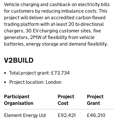
Vehicle charging and cashback on electricity bills
for customers by reducing imbalance costs. This
project will deliver an accredited carbon-flexed
trading platform with at-least 20 bi-directional
chargers, 30 EV charging customer sites, five
generators, 2MW of flexibility from vehicle
batteries, energy storage and demand flexibility.
V2BUILD
Total project grant: £73,734
Project location: London
Participant
Project
Project
Organisation
Cost
Grant
Element Energy Ltd
£92,421
£46,210