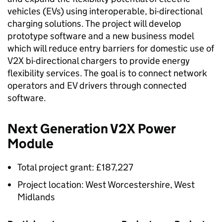
vehicles (
EVs
) using interoperable, bi-directional
charging solutions. The project will develop
prototype software and a new business model
which will reduce entry barriers for domestic use of
V2X
bi-directional chargers to provide energy
flexibility services. The goal is to connect network
operators and EV drivers through connected
software.
Next Generation
V2X
Power
Module
Total project grant: £187,227
Project location: West Worcestershire, West
Midlands