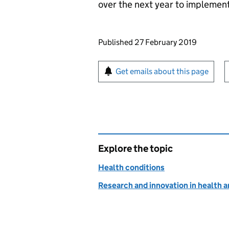
over the next year to implemen
Updates to this page
Published 27 February 2019
Sign up for emails or pr
Get emails about this page
Explore the topic
Health conditions
Research and innovation in health a