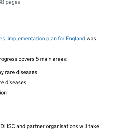
38 pages
ses: implementation plan for England
was
rogress covers 5 main areas:
y rare diseases
are diseases
ion
at DHSC and partner organisations will take