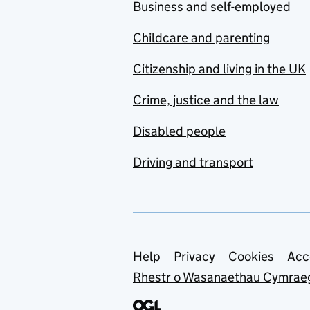
Business and self-employed
Childcare and parenting
Citizenship and living in the UK
Crime, justice and the law
Disabled people
Driving and transport
Support links
Help
Privacy
Cookies
Acc
Rhestr o Wasanaethau Cymrae