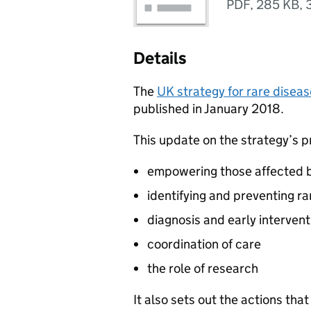
PDF
,
285 KB
,
Details
The
UK strategy for rare disea
published in January 2018.
This update on the strategy’s p
empowering those affected b
identifying and preventing r
diagnosis and early intervent
coordination of care
the role of research
It also sets out the actions th