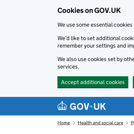
Cookies on GOV.UK
We use some essential cookies 
We’d like to set additional co
remember your settings and im
We also use cookies set by other
services.
Accept additional cookies
Skip to main content
Navigation menu
Home
Health and social care
P