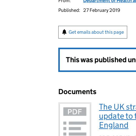
From:
Department of Health a
Published:
27 February 2019
Get emails about this page
This was published u
Documents
The UK str
update to 
England