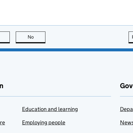
this page is useful
No
this page is not useful
n
Gov
Education and learning
Depa
are
Employing people
New