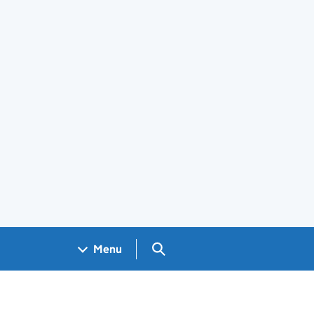
Search GOV.UK
Menu