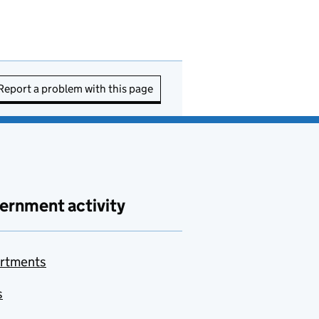
Report a problem with this page
ernment activity
rtments
s