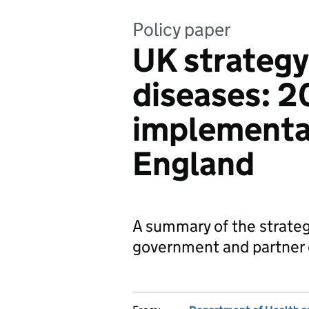
Policy paper
UK strategy 
diseases: 2
implementat
England
A summary of the strateg
government and partner o