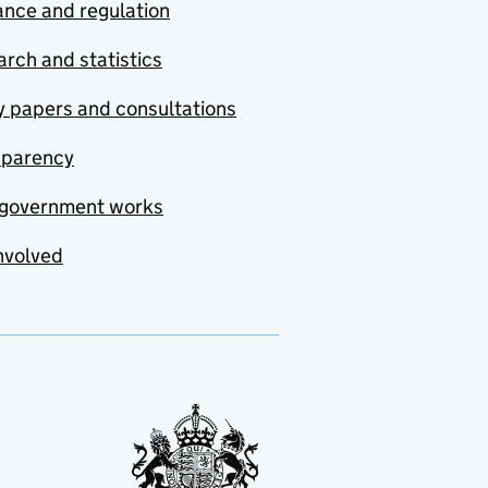
nce and regulation
rch and statistics
y papers and consultations
sparency
government works
nvolved