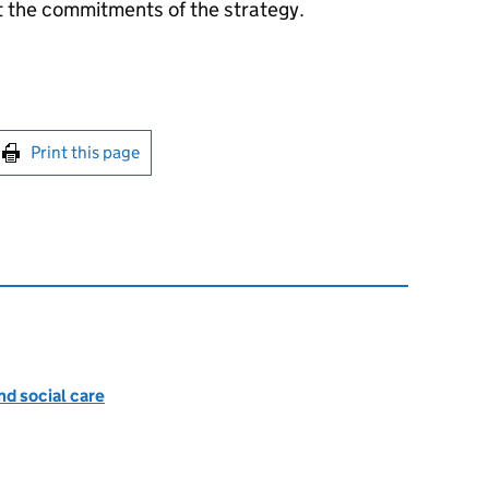
t the commitments of the strategy.
int this page
Print this page
nd social care