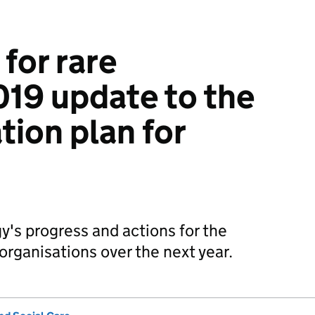
for rare
019 update to the
ion plan for
y's progress and actions for the
rganisations over the next year.