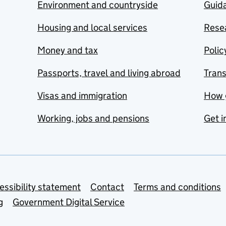
Environment and countryside
Guida
Housing and local services
Resea
Money and tax
Polic
Passports, travel and living abroad
Tran
Visas and immigration
How 
Working, jobs and pensions
Get i
essibility statement
Contact
Terms and conditions
g
Government Digital Service