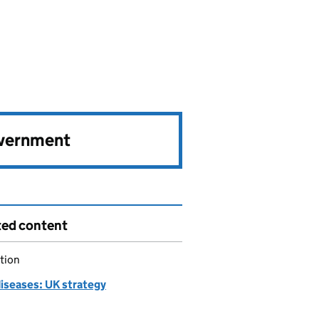
overnment
ted content
tion
diseases: UK strategy