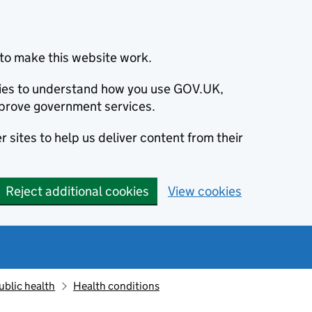
to make this website work.
okies to understand how you use GOV.UK,
prove government services.
 sites to help us deliver content from their
Reject additional cookies
View cookies
ublic health
Health conditions