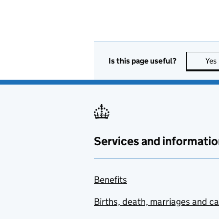
Is this page useful?
Yes
Services and informatio
Benefits
Births, death, marriages and c