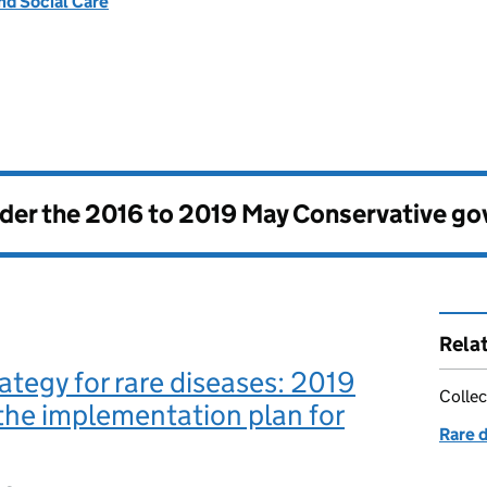
nd Social Care
nder the
2016 to 2019 May Conservative g
Rela
ategy for rare diseases: 2019
Collec
the implementation plan for
Rare 