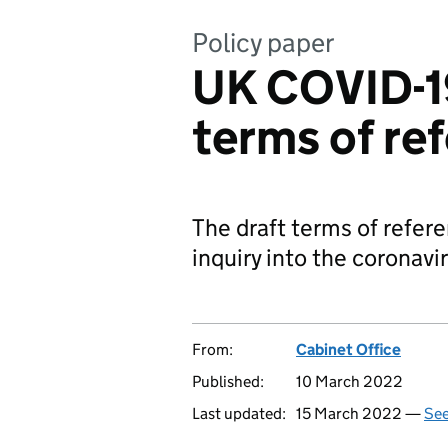
Policy paper
UK COVID-19
terms of re
The draft terms of refere
inquiry into the coronav
From:
Cabinet Office
Published:
10 March 2022
Last updated:
15 March 2022 —
See