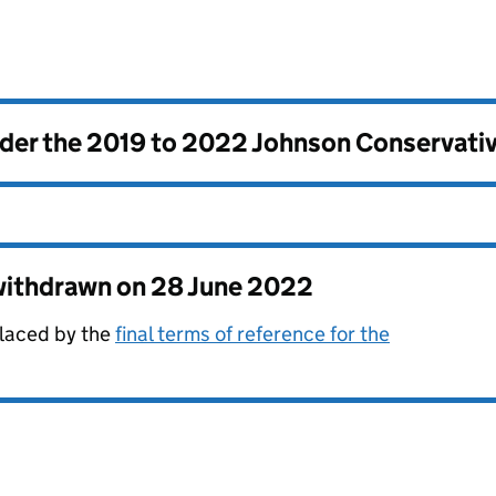
nder the
2019 to 2022 Johnson Conservati
 withdrawn on
28 June 2022
laced by the
final terms of reference for the