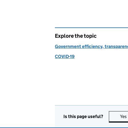
Explore the topic
Government efficiency, transparen
COVID-19
Is this page useful?
Yes