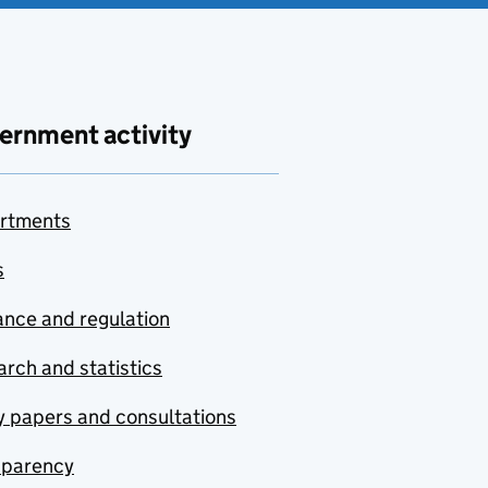
ernment activity
rtments
s
nce and regulation
rch and statistics
y papers and consultations
sparency