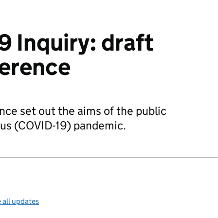
 Inquiry: draft
ference
nce set out the aims of the public
irus (COVID-19) pandemic.
 all updates