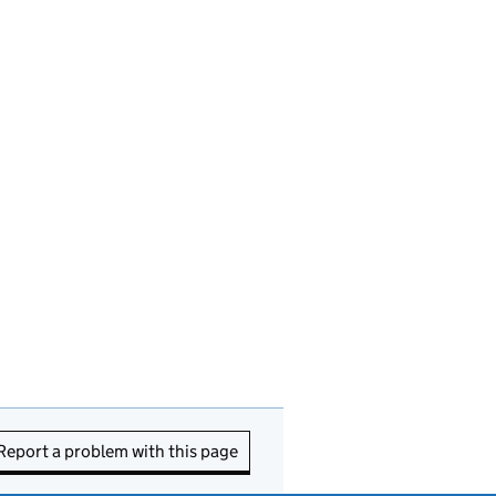
Report a problem with this page