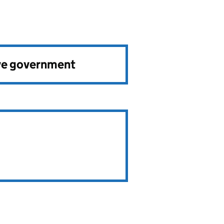
ve government