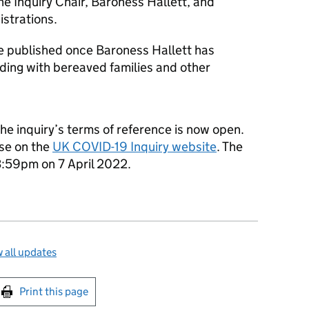
he Inquiry Chair, Baroness Hallett, and
istrations.
 be published once Baroness Hallett has
uding with bereaved families and other
he inquiry’s terms of reference is now open.
se on the
UK COVID-19 Inquiry website
. The
23:59pm on 7 April 2022.
 all updates
int this page
Print this page