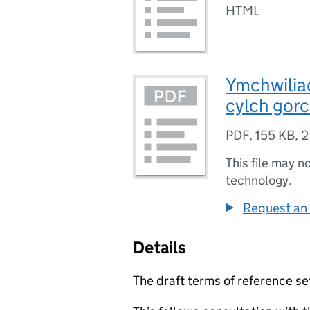
HTML
Ymchwilia
cylch gorc
PDF
,
155 KB
,
2
This file may n
technology.
Request an 
Details
The draft terms of reference se