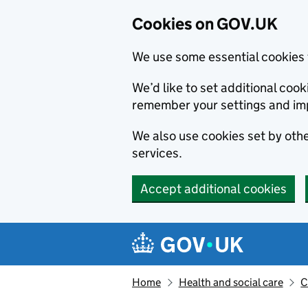
Cookies on GOV.UK
We use some essential cookies 
We’d like to set additional co
remember your settings and im
We also use cookies set by other
services.
Accept additional cookies
Skip to main content
Navigation menu
Home
Health and social care
C