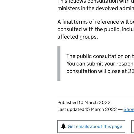
This follows consultation with t
ministers in the devolved admin
A final terms of reference will
consulted with the public, incl
affected groups.
The public consultation on t
You can submit your respon
consultation will close at 
Updates to this page
Published 10 March 2022
Last updated 15 March 2022
—
Show
Sign up for emails or pr
Get emails about this page