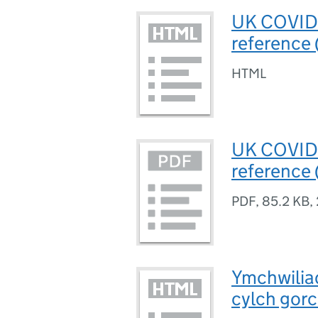
UK COVID-1
reference
HTML
UK COVID-1
reference
PDF
,
85.2 KB
,
Ymchwilia
cylch gorc