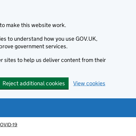
to make this website work.
okies to understand how you use GOV.UK,
prove government services.
 sites to help us deliver content from their
Reject additional cookies
View cookies
OVID-19