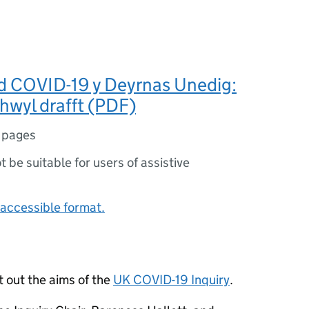
d COVID-19 y Deyrnas Unedig:
hwyl drafft (PDF)
 pages
ot be suitable for users of assistive
accessible format.
t out the aims of the
UK COVID-19 Inquiry
.