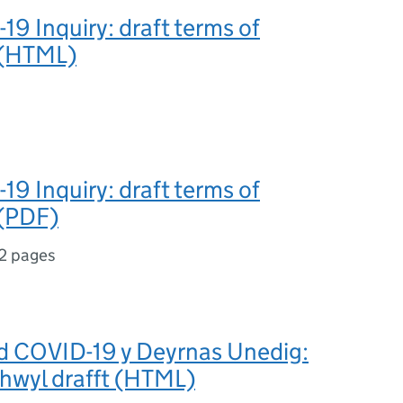
9 Inquiry: draft terms of
 (HTML)
9 Inquiry: draft terms of
 (PDF)
2 pages
d COVID-19 y Deyrnas Unedig:
hwyl drafft (HTML)