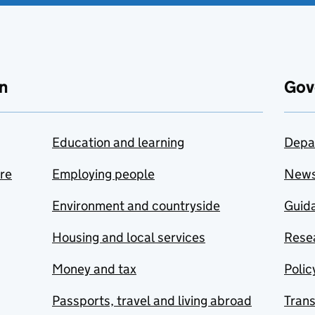
n
Gov
Education and learning
Depa
are
Employing people
New
Environment and countryside
Guida
Housing and local services
Resea
Money and tax
Polic
Passports, travel and living abroad
Tran