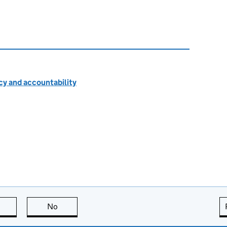
cy and accountability
this page is useful
No
this page is not useful