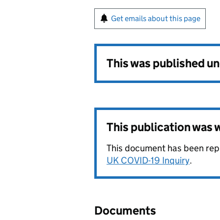
Get emails about this page
This was published u
This publication was
This document has been rep
UK COVID-19 Inquiry
.
Documents