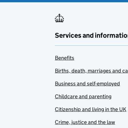
Services and informatio
Benefits
Births, death, marriages and c
Business and self-employed
Childcare and parenting
Citizenship and living in the UK
Crime, justice and the law