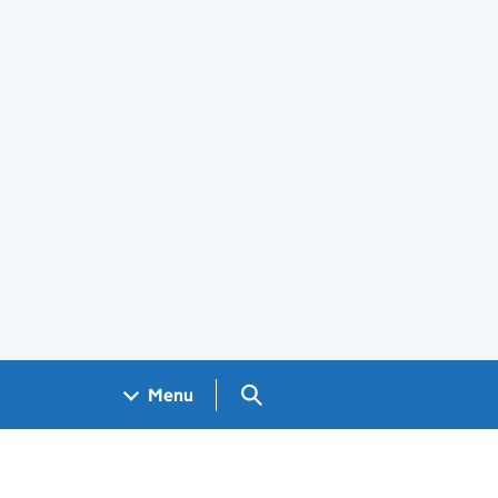
Search GOV.UK
Menu