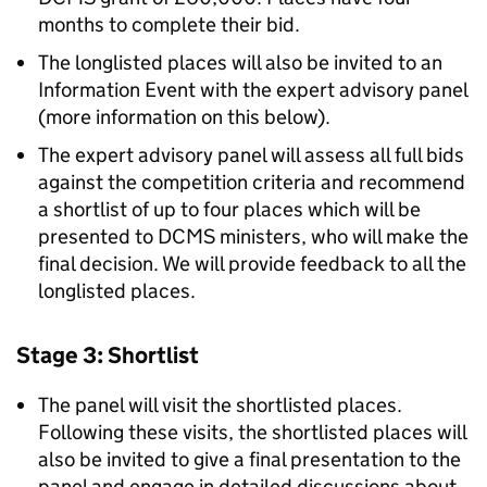
months to complete their bid.
The longlisted places will also be invited to an
Information Event with the expert advisory panel
(more information on this below).
The expert advisory panel will assess all full bids
against the competition criteria and recommend
a shortlist of up to four places which will be
presented to DCMS ministers, who will make the
final decision. We will provide feedback to all the
longlisted places.
Stage 3: Shortlist
The panel will visit the shortlisted places.
Following these visits, the shortlisted places will
also be invited to give a final presentation to the
panel and engage in detailed discussions about