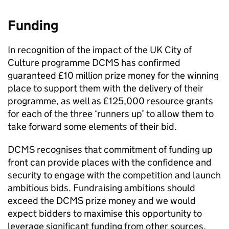
Funding
In recognition of the impact of the UK City of
Culture programme DCMS has confirmed
guaranteed £10 million prize money for the winning
place to support them with the delivery of their
programme, as well as £125,000 resource grants
for each of the three ‘runners up’ to allow them to
take forward some elements of their bid.
DCMS recognises that commitment of funding up
front can provide places with the confidence and
security to engage with the competition and launch
ambitious bids. Fundraising ambitions should
exceed the DCMS prize money and we would
expect bidders to maximise this opportunity to
leverage significant funding from other sources,