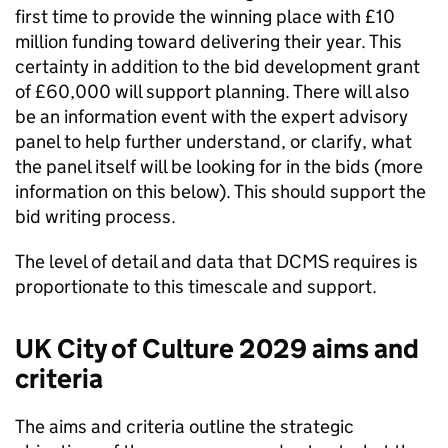
first time to provide the winning place with £10
million funding toward delivering their year. This
certainty in addition to the bid development grant
of £60,000 will support planning. There will also
be an information event with the expert advisory
panel to help further understand, or clarify, what
the panel itself will be looking for in the bids (more
information on this below). This should support the
bid writing process.
The level of detail and data that DCMS requires is
proportionate to this timescale and support.
UK City of Culture 2029 aims and
criteria
The aims and criteria outline the strategic