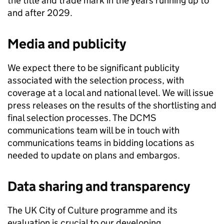
the title and trade mark in the years running up to
and after 2029.
Media and publicity
We expect there to be significant publicity
associated with the selection process, with
coverage at a local and national level. We will issue
press releases on the results of the shortlisting and
final selection processes. The DCMS
communications team will be in touch with
communications teams in bidding locations as
needed to update on plans and embargos.
Data sharing and transparency
The UK City of Culture programme and its
evaluation is crucial to our developing