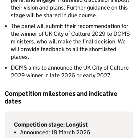
their vision and plans. Further guidance on this
stage will be shared in due course.
The panel will submit their recommendation for
the winner of UK City of Culture 2029 to DCMS
ministers, who will make the final decision. We
will provide feedback to all the shortlisted
places.
DCMS aims to announce the UK City of Culture
2029 winner in late 2026 or early 2027.
Competition milestones and indicative
dates
Competition stage: Longlist
Announced: 18 March 2026