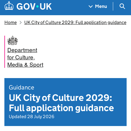
Skip to main content
Navigation menu
Sea
Menu
Home
UK City of Culture 2029: Full application guidance
Department
for Culture,
Media & Sport
Guidance
UK City of Culture 2029:
Full application guidance
Updated 28 July 2026