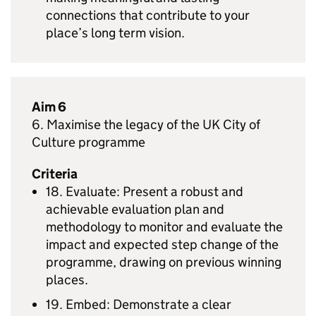
connections that contribute to your
place’s long term vision.
Aim 6
6. Maximise the legacy of the UK City of
Culture programme
Criteria
18. Evaluate: Present a robust and
achievable evaluation plan and
methodology to monitor and evaluate the
impact and expected step change of the
programme, drawing on previous winning
places.
19. Embed: Demonstrate a clear