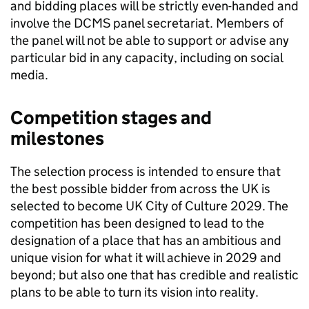
and bidding places will be strictly even-handed and
involve the DCMS panel secretariat. Members of
the panel will not be able to support or advise any
particular bid in any capacity, including on social
media.
Competition stages and
milestones
The selection process is intended to ensure that
the best possible bidder from across the UK is
selected to become UK City of Culture 2029. The
competition has been designed to lead to the
designation of a place that has an ambitious and
unique vision for what it will achieve in 2029 and
beyond; but also one that has credible and realistic
plans to be able to turn its vision into reality.