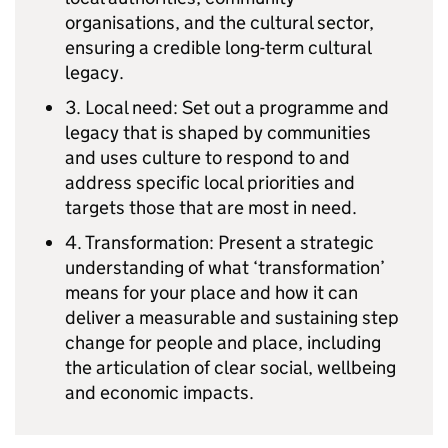
organisations, and the cultural sector,
ensuring a credible long-term cultural
legacy.
3. Local need: Set out a programme and
legacy that is shaped by communities
and uses culture to respond to and
address specific local priorities and
targets those that are most in need.
4. Transformation: Present a strategic
understanding of what ‘transformation’
means for your place and how it can
deliver a measurable and sustaining step
change for people and place, including
the articulation of clear social, wellbeing
and economic impacts.