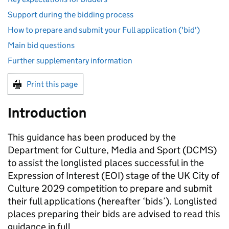
Support during the bidding process
How to prepare and submit your Full application ('bid')
Main bid questions
Further supplementary information
Print this page
Introduction
This guidance has been produced by the
Department for Culture, Media and Sport (DCMS)
to assist the longlisted places successful in the
Expression of Interest (EOI) stage of the UK City of
Culture 2029 competition to prepare and submit
their full applications (hereafter ‘bids’). Longlisted
places preparing their bids are advised to read this
guidance in full.