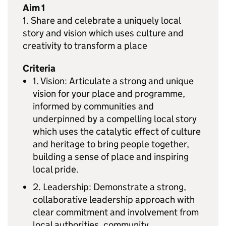
Aim 1
1. Share and celebrate a uniquely local
story and vision which uses culture and
creativity to transform a place
Criteria
1. Vision: Articulate a strong and unique
vision for your place and programme,
informed by communities and
underpinned by a compelling local story
which uses the catalytic effect of culture
and heritage to bring people together,
building a sense of place and inspiring
local pride.
2. Leadership: Demonstrate a strong,
collaborative leadership approach with
clear commitment and involvement from
local authorities, community