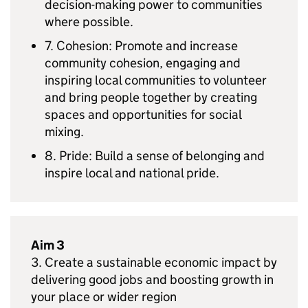
decision-making power to communities
where possible.
7. Cohesion: Promote and increase
community cohesion, engaging and
inspiring local communities to volunteer
and bring people together by creating
spaces and opportunities for social
mixing.
8. Pride: Build a sense of belonging and
inspire local and national pride.
Aim 3
3. Create a sustainable economic impact by
delivering good jobs and boosting growth in
your place or wider region