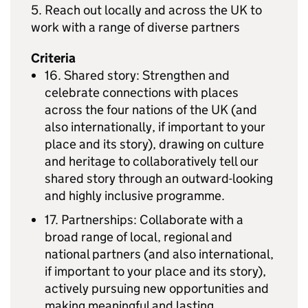
5. Reach out locally and across the UK to
work with a range of diverse partners
Criteria
16. Shared story: Strengthen and
celebrate connections with places
across the four nations of the UK (and
also internationally, if important to your
place and its story), drawing on culture
and heritage to collaboratively tell our
shared story through an outward-looking
and highly inclusive programme.
17. Partnerships: Collaborate with a
broad range of local, regional and
national partners (and also international,
if important to your place and its story),
actively pursuing new opportunities and
making meaningful and lasting