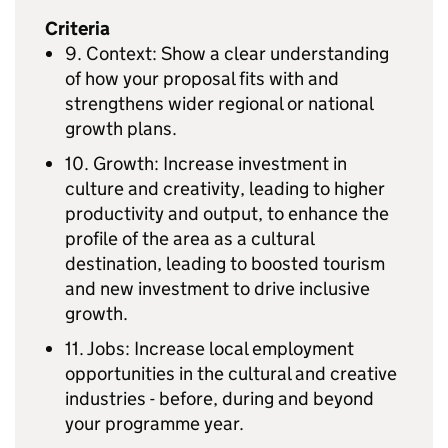
Criteria
9. Context: Show a clear understanding
of how your proposal fits with and
strengthens wider regional or national
growth plans.
10. Growth: Increase investment in
culture and creativity, leading to higher
productivity and output, to enhance the
profile of the area as a cultural
destination, leading to boosted tourism
and new investment to drive inclusive
growth.
11. Jobs: Increase local employment
opportunities in the cultural and creative
industries - before, during and beyond
your programme year.