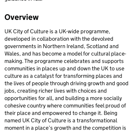
Overview
UK City of Culture is a UK-wide programme,
developed in collaboration with the devolved
governments in Northern Ireland, Scotland and
Wales, and has become a model for cultural place-
making. The programme celebrates and supports
communities in places up and down the UK to use
culture as a catalyst for transforming places and
the lives of people through driving growth and good
jobs, creating richer lives with choices and
opportunities for all, and building a more socially
cohesive country where communities feel proud of
their place and empowered to change it. Being
named UK City of Culture is a transformational
moment in a place’s growth and the competition is