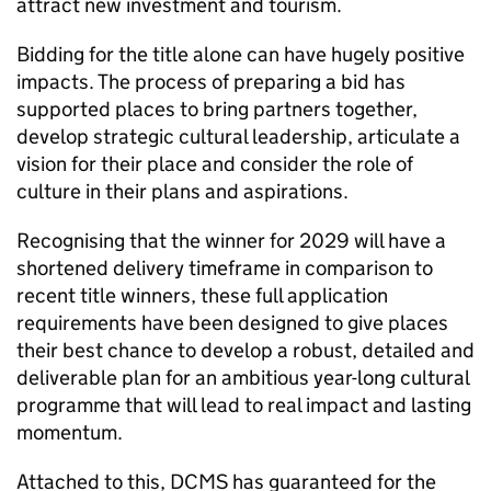
attract new investment and tourism.
Bidding for the title alone can have hugely positive
impacts. The process of preparing a bid has
supported places to bring partners together,
develop strategic cultural leadership, articulate a
vision for their place and consider the role of
culture in their plans and aspirations.
Recognising that the winner for 2029 will have a
shortened delivery timeframe in comparison to
recent title winners, these full application
requirements have been designed to give places
their best chance to develop a robust, detailed and
deliverable plan for an ambitious year-long cultural
programme that will lead to real impact and lasting
momentum.
Attached to this, DCMS has guaranteed for the