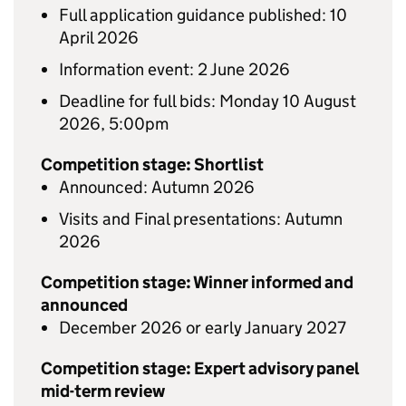
Full application guidance published: 10
April 2026
Information event: 2 June 2026
Deadline for full bids: Monday 10 August
2026, 5:00pm
Competition stage: Shortlist
Announced: Autumn 2026
Visits and Final presentations: Autumn
2026
Competition stage: Winner informed and
announced
December 2026 or early January 2027
Competition stage: Expert advisory panel
mid-term review