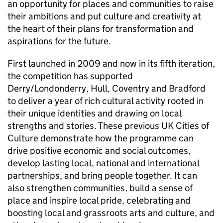
an opportunity for places and communities to raise
their ambitions and put culture and creativity at
the heart of their plans for transformation and
aspirations for the future.
First launched in 2009 and now in its fifth iteration,
the competition has supported
Derry/Londonderry, Hull, Coventry and Bradford
to deliver a year of rich cultural activity rooted in
their unique identities and drawing on local
strengths and stories. These previous UK Cities of
Culture demonstrate how the programme can
drive positive economic and social outcomes,
develop lasting local, national and international
partnerships, and bring people together. It can
also strengthen communities, build a sense of
place and inspire local pride, celebrating and
boosting local and grassroots arts and culture, and