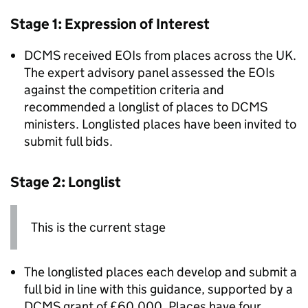
Stage 1: Expression of Interest
DCMS received EOIs from places across the UK.
The expert advisory panel assessed the EOIs
against the competition criteria and
recommended a longlist of places to DCMS
ministers. Longlisted places have been invited to
submit full bids.
Stage 2: Longlist
This is the current stage
The longlisted places each develop and submit a
full bid in line with this guidance, supported by a
DCMS grant of £60,000. Places have four