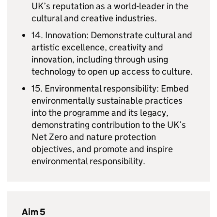
UK’s reputation as a world-leader in the
cultural and creative industries.
14. Innovation: Demonstrate cultural and
artistic excellence, creativity and
innovation, including through using
technology to open up access to culture.
15. Environmental responsibility: Embed
environmentally sustainable practices
into the programme and its legacy,
demonstrating contribution to the UK’s
Net Zero and nature protection
objectives, and promote and inspire
environmental responsibility.
Aim 5