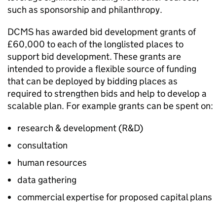
such as sponsorship and philanthropy.
DCMS has awarded bid development grants of
£60,000 to each of the longlisted places to
support bid development. These grants are
intended to provide a flexible source of funding
that can be deployed by bidding places as
required to strengthen bids and help to develop a
scalable plan. For example grants can be spent on:
research & development (R&D)
consultation
human resources
data gathering
commercial expertise for proposed capital plans