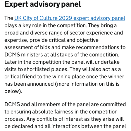
Expert advisory panel
The
UK City of Culture 2029 expert advisory panel
plays a key role in the competition. They bring a
broad and diverse range of sector experience and
expertise, provide critical and objective
assessment of bids and make recommendations to
DCMS ministers at all stages of the competition.
Later in the competition the panel will undertake
visits to shortlisted places. They will also act as a
critical friend to the winning place once the winner
has been announced (more information on this is
below).
DCMS and all members of the panel are committed
to ensuring absolute fairness in the competition
process. Any conflicts of interest as they arise will
be declared and all interactions between the panel