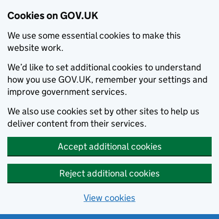
Cookies on GOV.UK
We use some essential cookies to make this
website work.
We’d like to set additional cookies to understand
how you use GOV.UK, remember your settings and
improve government services.
We also use cookies set by other sites to help us
deliver content from their services.
Accept additional cookies
Reject additional cookies
View cookies