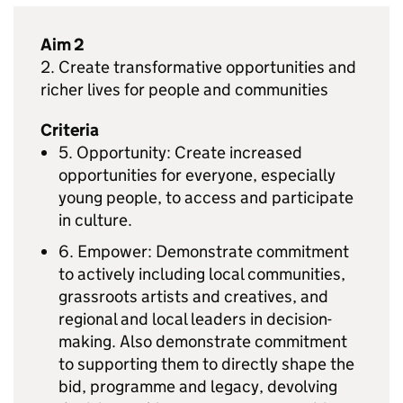
Aim 2
2. Create transformative opportunities and
richer lives for people and communities
Criteria
5. Opportunity: Create increased
opportunities for everyone, especially
young people, to access and participate
in culture.
6. Empower: Demonstrate commitment
to actively including local communities,
grassroots artists and creatives, and
regional and local leaders in decision-
making. Also demonstrate commitment
to supporting them to directly shape the
bid, programme and legacy, devolving