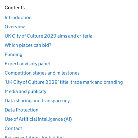
Contents
Introduction
Overview
UK City of Culture 2029 aims and criteria
Which places can bid?
Funding
Expert advisory panel
Competition stages and milestones
‘UK City of Culture 2029’ title, trade mark and branding
Media and publicity
Data sharing and transparency
Data Protection
Use of Artificial Intelligence (AI)
Contact
Key expectations for bidders