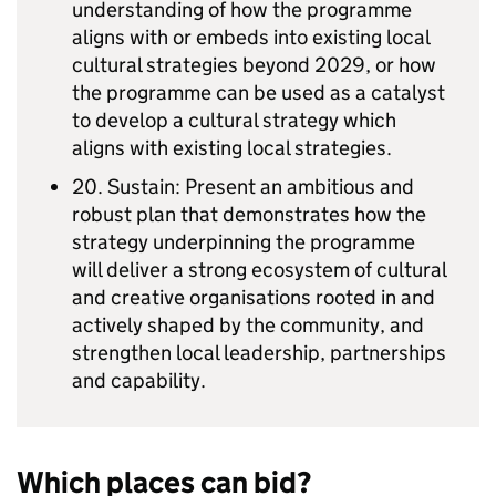
understanding of how the programme
aligns with or embeds into existing local
cultural strategies beyond 2029, or how
the programme can be used as a catalyst
to develop a cultural strategy which
aligns with existing local strategies.
20. Sustain: Present an ambitious and
robust plan that demonstrates how the
strategy underpinning the programme
will deliver a strong ecosystem of cultural
and creative organisations rooted in and
actively shaped by the community, and
strengthen local leadership, partnerships
and capability.
Which places can bid?