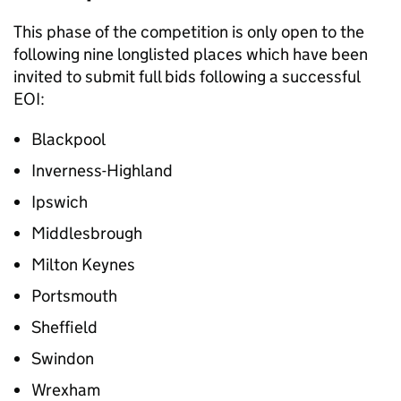
This phase of the competition is only open to the
following nine longlisted places which have been
invited to submit full bids following a successful
EOI:
Blackpool
Inverness-Highland
Ipswich
Middlesbrough
Milton Keynes
Portsmouth
Sheffield
Swindon
Wrexham