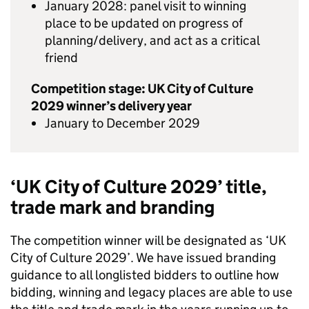
January 2028: panel visit to winning
place to be updated on progress of
planning/delivery, and act as a critical
friend
Competition stage: UK City of Culture
2029 winner’s delivery year
January to December 2029
‘UK City of Culture 2029’ title,
trade mark and branding
The competition winner will be designated as ‘UK
City of Culture 2029’. We have issued branding
guidance to all longlisted bidders to outline how
bidding, winning and legacy places are able to use