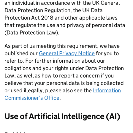
an individual in accordance with the UK General
Data Protection Regulation, the UK Data
Protection Act 2018 and other applicable laws
that regulate the use and privacy of personal data
(Data Protection Law).
As part of us meeting this requirement, we have
published our
General Privacy Notice
for you to
refer to. For further information about our
obligations and your rights under Data Protection
Law, as well as how to report a concern if you
believe that your personal data is being collected
or used illegally, please also see the
Information
Commissioner’s Office
.
Use of Artificial Intelligence (AI)