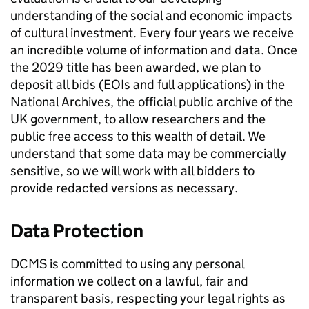
understanding of the social and economic impacts
of cultural investment. Every four years we receive
an incredible volume of information and data. Once
the 2029 title has been awarded, we plan to
deposit all bids (EOIs and full applications) in the
National Archives, the official public archive of the
UK government, to allow researchers and the
public free access to this wealth of detail. We
understand that some data may be commercially
sensitive, so we will work with all bidders to
provide redacted versions as necessary.
Data Protection
DCMS is committed to using any personal
information we collect on a lawful, fair and
transparent basis, respecting your legal rights as