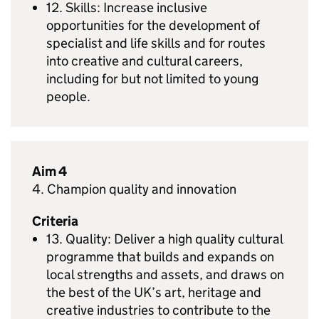
12. Skills: Increase inclusive
opportunities for the development of
specialist and life skills and for routes
into creative and cultural careers,
including for but not limited to young
people.
Aim 4
4. Champion quality and innovation
Criteria
13. Quality: Deliver a high quality cultural
programme that builds and expands on
local strengths and assets, and draws on
the best of the UK’s art, heritage and
creative industries to contribute to the