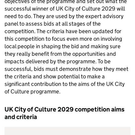
objectives of the programme and set out what the
successful winner of UK City of Culture 2029 will
need to do. They are used by the expert advisory
panel to assess bids at all stages of the
competition. The criteria have been updated for
this competition to focus even more on involving
local people in shaping the bid and making sure
they really benefit from the opportunities and
impacts delivered by the programme. To be
successful, bids must demonstrate how they meet
the criteria and show potential to make a
significant contribution to the aims of the UK City
of Culture programme.
UK City of Culture 2029 competition aims
and criteria